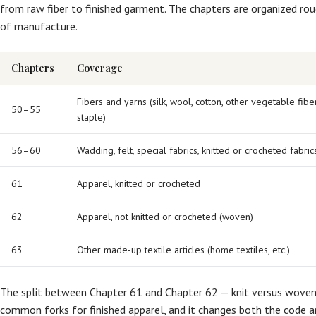
from raw fiber to finished garment. The chapters are organized roug
of manufacture.
Chapters
Coverage
Fibers and yarns (silk, wool, cotton, other vegetable fi
50–55
staple)
56–60
Wadding, felt, special fabrics, knitted or crocheted fabric
61
Apparel, knitted or crocheted
62
Apparel, not knitted or crocheted (woven)
63
Other made-up textile articles (home textiles, etc.)
The split between Chapter 61 and Chapter 62 — knit versus woven
common forks for finished apparel, and it changes both the code an