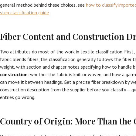
general method behind these choices, see
how to classify importe
step classification guide
.
Fiber Content and Construction Dr
Two attributes do most of the work in textile classification. First,
fabric blends fibers, the classification generally follows the fiber
weight, with section and chapter notes specifying how to handle bl
construction
: whether the fabric is knit or woven, and how a ga
can move it between headings. Get a precise fiber breakdown by w
construction description from the supplier before you classify — gu
entries go wrong.
Country of Origin: More Than the