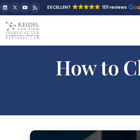
EXCELLENT
101 reviews
How to Cl