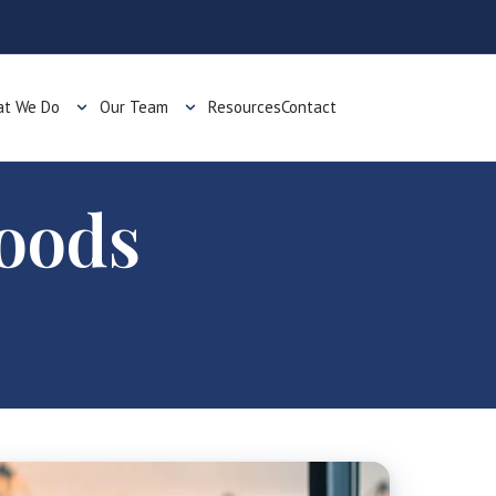
t We Do
Our Team
Resources
Contact
Goods