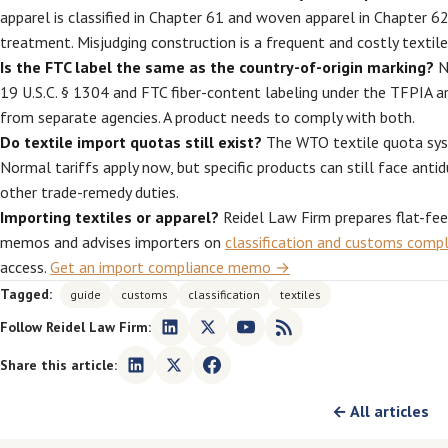
apparel is classified in Chapter 61 and woven apparel in Chapter 62
treatment. Misjudging construction is a frequent and costly textile 
Is the FTC label the same as the country-of-origin marking?
No
19 U.S.C. § 1304 and FTC fiber-content labeling under the TFPIA a
from separate agencies. A product needs to comply with both.
Do textile import quotas still exist?
The WTO textile quota sys
Normal tariffs apply now, but specific products can still face antid
other trade-remedy duties.
Importing textiles or apparel?
Reidel Law Firm prepares flat-fe
memos and advises importers on
classification and customs comp
access.
Get an import compliance memo →
Tagged:
guide
customs
classification
textiles
Follow Reidel Law Firm:
Share this article:
← All articles