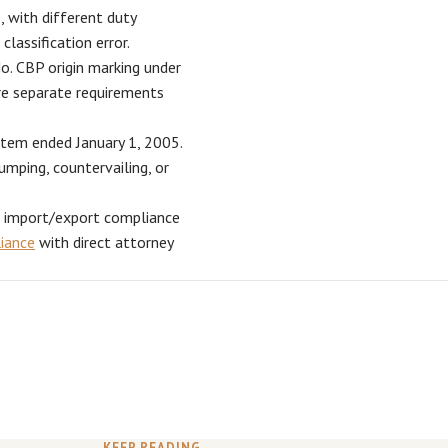
, with different duty
classification error.
. CBP origin marking under
re separate requirements
tem ended January 1, 2005.
umping, countervailing, or
e import/export compliance
liance
with direct attorney
KEEP READING