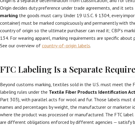
Origin is a separate determination from classification, and for texti
Origin decides duty preference under trade agreements, and it sets
marking
the goods must carry. Under 19 U.S.C. § 1304, every importe
container) must be marked conspicuously and permanently with the
country of origin so the ultimate purchaser can read it; CBP’s marki
134. For wearing apparel, marking requirements are specific abou
See our overview of
country-of-origin labels
.
FTC Labeling Is a Separate Requi
Beyond customs marking, textiles sold in the U.S. must meet the 
labeling rules under the
Textile Fiber Products Identification Ac
Part 303), with parallel acts for wool and fur. Those labels must d
names and percentages by weight, the manufacturer or marketer id
where the product was processed or manufactured. The FTC label 
are different obligations enforced by different agencies — satisfy 