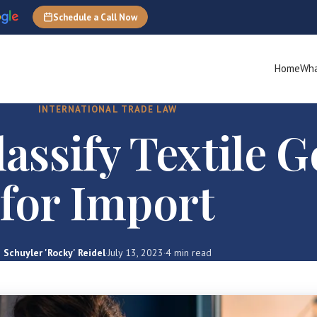
Schedule a Call Now
Home
Wha
INTERNATIONAL TRADE LAW
assify Textile 
for Import
Schuyler 'Rocky' Reidel
·
July 13, 2023
·
4 min read