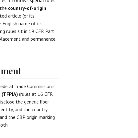
les it follows special rules.
 the
country-of-origin
d article (or its
 English name of its
ng rules sit in 19 CFR Part
t placement and permanence.
rement
Federal Trade Commission’s
t (TFPIA)
(rules at 16 CFR
isclose the generic fiber
entity, and the country
and the CBP origin marking
both.