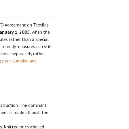
WTO Agreement on Textiles
anuary 1, 2005
, when the
ules rather than a special
e-remedy measures can still
 those separately rather
see
antidumping and
nstruction. The dominant
rment is made all push the
s. Knitted or crocheted