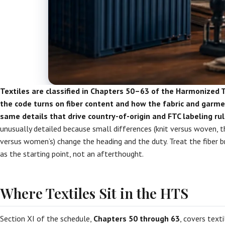
Textiles are classified in Chapters 50–63 of the Harmonized 
the code turns on fiber content and how the fabric and garm
same details that drive country-of-origin and FTC labeling rul
unusually detailed because small differences (knit versus woven, t
versus women’s) change the heading and the duty. Treat the fiber
as the starting point, not an afterthought.
Where Textiles Sit in the HTS
Section XI of the schedule,
Chapters 50 through 63
, covers texti