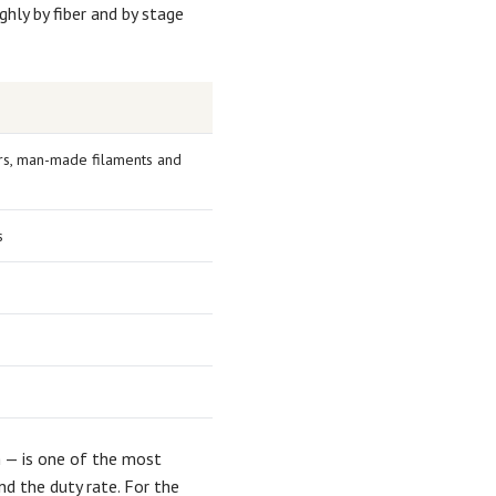
hly by fiber and by stage
bers, man-made filaments and
s
 — is one of the most
d the duty rate. For the