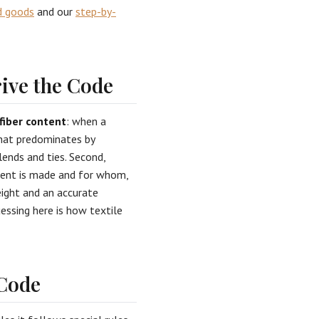
d goods
and our
step-by-
ive the Code
fiber content
: when a
 that predominates by
ends and ties. Second,
rment is made and for whom,
eight and an accurate
essing here is how textile
 Code