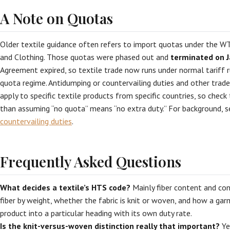
A Note on Quotas
Older textile guidance often refers to import quotas under the 
and Clothing. Those quotas were phased out and
terminated on J
Agreement expired, so textile trade now runs under normal tariff r
quota regime. Antidumping or countervailing duties and other trad
apply to specific textile products from specific countries, so check
than assuming “no quota” means “no extra duty.” For background, 
countervailing duties
.
Frequently Asked Questions
What decides a textile’s HTS code?
Mainly fiber content and co
fiber by weight, whether the fabric is knit or woven, and how a ga
product into a particular heading with its own duty rate.
Is the knit-versus-woven distinction really that important?
Ye