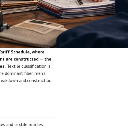
Tariff Schedule, where
ent are constructed — the
es.
Textile classification is
he dominant fiber, men’s
 breakdown and construction
les and textile articles