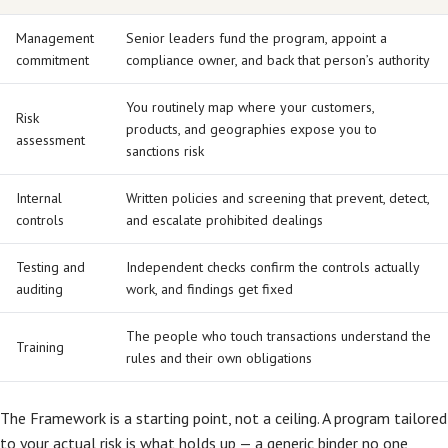
Management
Senior leaders fund the program, appoint a
commitment
compliance owner, and back that person’s authority
You routinely map where your customers,
Risk
products, and geographies expose you to
assessment
sanctions risk
Internal
Written policies and screening that prevent, detect,
controls
and escalate prohibited dealings
Testing and
Independent checks confirm the controls actually
auditing
work, and findings get fixed
The people who touch transactions understand the
Training
rules and their own obligations
The Framework is a starting point, not a ceiling. A program tailored
to your actual risk is what holds up — a generic binder no one