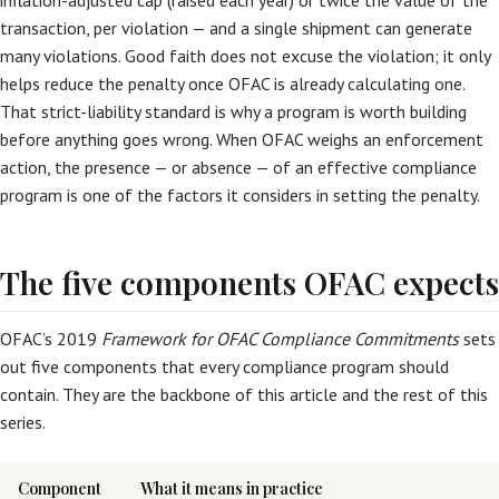
inflation-adjusted cap (raised each year) or twice the value of the
transaction, per violation — and a single shipment can generate
many violations. Good faith does not excuse the violation; it only
helps reduce the penalty once OFAC is already calculating one.
That strict-liability standard is why a program is worth building
before anything goes wrong. When OFAC weighs an enforcement
action, the presence — or absence — of an effective compliance
program is one of the factors it considers in setting the penalty.
The five components OFAC expects
OFAC’s 2019
Framework for OFAC Compliance Commitments
sets
out five components that every compliance program should
contain. They are the backbone of this article and the rest of this
series.
Component
What it means in practice