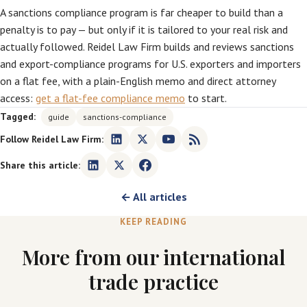
A sanctions compliance program is far cheaper to build than a
penalty is to pay — but only if it is tailored to your real risk and
actually followed. Reidel Law Firm builds and reviews sanctions
and export-compliance programs for U.S. exporters and importers
on a flat fee, with a plain-English memo and direct attorney
access:
get a flat-fee compliance memo
to start.
Tagged:
guide
sanctions-compliance
Follow Reidel Law Firm:
Share this article:
← All articles
KEEP READING
More from our international
trade practice