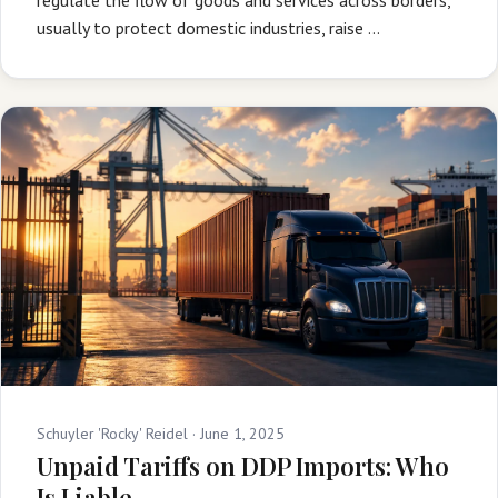
usually to protect domestic industries, raise …
Schuyler 'Rocky' Reidel ·
June 1, 2025
Unpaid Tariffs on DDP Imports: Who
Is Liable