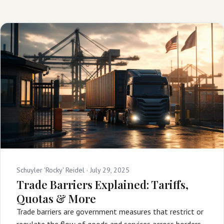
Schuyler 'Rocky' Reidel ·
July 29, 2025
Trade Barriers Explained: Tariffs,
Quotas & More
Trade barriers are government measures that restrict or
regulate the flow of goods and services across borders,