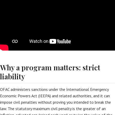
Why a program matters: strict
liability
OFAC administers sanctions under the International Emergency
Economic Powers Act (IEEPA) and related authorities, and it can
impose civil penalties without proving you intended to break the
law. The statutory maximum civil penalty is the greater of an