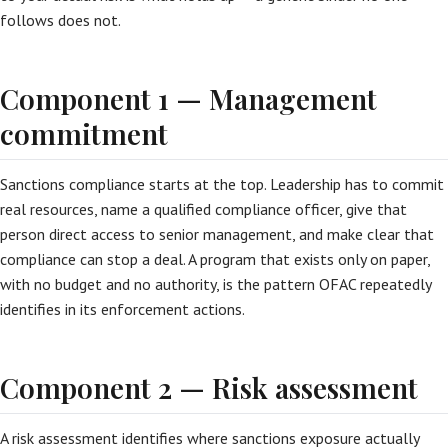
follows does not.
Component 1 — Management
commitment
Sanctions compliance starts at the top. Leadership has to commit
real resources, name a qualified compliance officer, give that
person direct access to senior management, and make clear that
compliance can stop a deal. A program that exists only on paper,
with no budget and no authority, is the pattern OFAC repeatedly
identifies in its enforcement actions.
Component 2 — Risk assessment
A risk assessment identifies where sanctions exposure actually