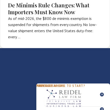
De Minimis Rule Changes: What
Importers Must Know Now
As of mid-2026, the $800 de minimis exemption is
suspended for shipments from every country. No low-
value shipment enters the United States duty-free:
every …
PACKAGES
PRACTICE AREAS
FIRM
NOT SURE WHERE TO START?
FDD Review
Franchise Law
Our Team
Business Sale / Purchase
International Trade Law
About Rocky
Franchise Exit
Texas Business Law
Blog