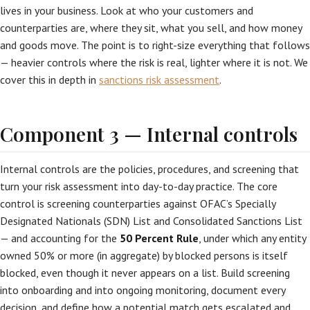
lives in your business. Look at who your customers and
counterparties are, where they sit, what you sell, and how money
and goods move. The point is to right-size everything that follows
— heavier controls where the risk is real, lighter where it is not. We
cover this in depth in
sanctions risk assessment
.
Component 3 — Internal controls
Internal controls are the policies, procedures, and screening that
turn your risk assessment into day-to-day practice. The core
control is screening counterparties against OFAC’s Specially
Designated Nationals (SDN) List and Consolidated Sanctions List
— and accounting for the
50 Percent Rule
, under which any entity
owned 50% or more (in aggregate) by blocked persons is itself
blocked, even though it never appears on a list. Build screening
into onboarding and into ongoing monitoring, document every
decision, and define how a potential match gets escalated and