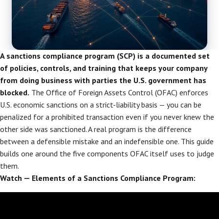
A sanctions compliance program (SCP) is a documented set
of policies, controls, and training that keeps your company
from doing business with parties the U.S. government has
blocked.
The Office of Foreign Assets Control (OFAC) enforces
U.S. economic sanctions on a strict-liability basis — you can be
penalized for a prohibited transaction even if you never knew the
other side was sanctioned. A real program is the difference
between a defensible mistake and an indefensible one. This guide
builds one around the five components OFAC itself uses to judge
them.
Watch — Elements of a Sanctions Compliance Program: