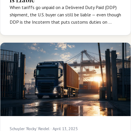
When tariffs go unpaid on a Delivered Duty Paid (DDP)
shipment, the U.S. buyer can still be liable — even though
DDP is the Incoterm that puts customs duties on …
Schuyler 'Rocky' Reidel ·
April 13, 2025