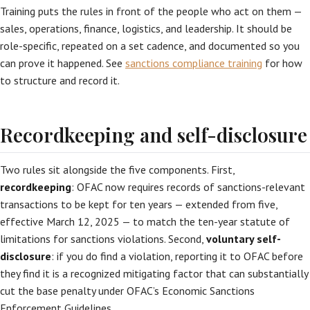
Training puts the rules in front of the people who act on them —
sales, operations, finance, logistics, and leadership. It should be
role-specific, repeated on a set cadence, and documented so you
can prove it happened. See
sanctions compliance training
for how
to structure and record it.
Recordkeeping and self-disclosure
Two rules sit alongside the five components. First,
recordkeeping
: OFAC now requires records of sanctions-relevant
transactions to be kept for ten years — extended from five,
effective March 12, 2025 — to match the ten-year statute of
limitations for sanctions violations. Second,
voluntary self-
disclosure
: if you do find a violation, reporting it to OFAC before
they find it is a recognized mitigating factor that can substantially
cut the base penalty under OFAC’s Economic Sanctions
Enforcement Guidelines.