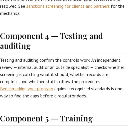
resolved. See
sanctions screening for clients and partners
for the
mechanics.
Component 4 — Testing and
auditing
Testing and auditing confirm the controls work. An independent
review — internal audit or an outside specialist — checks whether
screening is catching what it should, whether records are
complete, and whether staff follow the procedures.
Benchmarking your program
against recognized standards is one
way to find the gaps before a regulator does.
Component 5 — Training