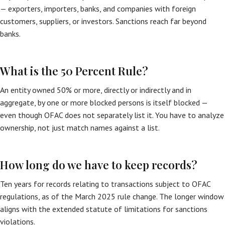
— exporters, importers, banks, and companies with foreign
customers, suppliers, or investors. Sanctions reach far beyond
banks.
What is the 50 Percent Rule?
An entity owned 50% or more, directly or indirectly and in
aggregate, by one or more blocked persons is itself blocked —
even though OFAC does not separately list it. You have to analyze
ownership, not just match names against a list.
How long do we have to keep records?
Ten years for records relating to transactions subject to OFAC
regulations, as of the March 2025 rule change. The longer window
aligns with the extended statute of limitations for sanctions
violations.