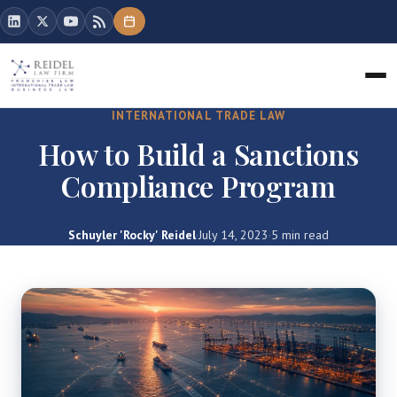
INTERNATIONAL TRADE LAW
How to Build a Sanctions
Compliance Program
Schuyler 'Rocky' Reidel
·
July 14, 2023
·
5 min read