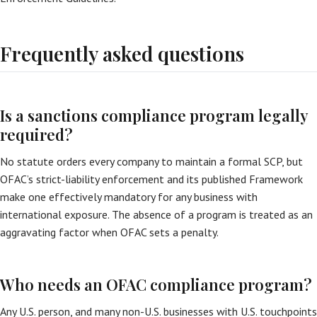
Frequently asked questions
Is a sanctions compliance program legally
required?
No statute orders every company to maintain a formal SCP, but
OFAC’s strict-liability enforcement and its published Framework
make one effectively mandatory for any business with
international exposure. The absence of a program is treated as an
aggravating factor when OFAC sets a penalty.
Who needs an OFAC compliance program?
Any U.S. person, and many non-U.S. businesses with U.S. touchpoints