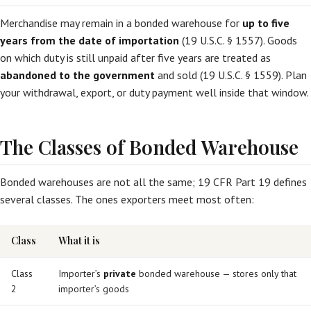
Merchandise may remain in a bonded warehouse for
up to five
years from the date of importation
(19 U.S.C. § 1557). Goods
on which duty is still unpaid after five years are treated as
abandoned to the government
and sold (19 U.S.C. § 1559). Plan
your withdrawal, export, or duty payment well inside that window.
The Classes of Bonded Warehouse
Bonded warehouses are not all the same; 19 CFR Part 19 defines
several classes. The ones exporters meet most often:
Class
What it is
Class
Importer’s
private
bonded warehouse — stores only that
2
importer’s goods