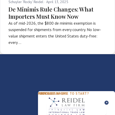
Schuyler 'Rocky' Reidel ·
April 13, 2025
De Minimis Rule Changes: What
Importers Must Know Now
As of mid-2026, the $800 de minimis exemption is
suspended for shipments from every country. No low-
value shipment enters the United States duty-free:
every …
PACKAGES
PRACTICE AREAS
FIRM
NOT SURE WHERE TO START?
FDD Review
Franchise Law
Our Team
Business Sale / Purchase
International Trade Law
About Rocky