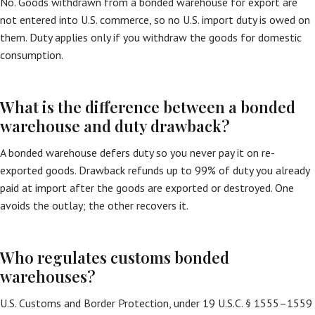
No. Goods withdrawn from a bonded warehouse for export are
not entered into U.S. commerce, so no U.S. import duty is owed on
them. Duty applies only if you withdraw the goods for domestic
consumption.
What is the difference between a bonded
warehouse and duty drawback?
A bonded warehouse defers duty so you never pay it on re-
exported goods. Drawback refunds up to 99% of duty you already
paid at import after the goods are exported or destroyed. One
avoids the outlay; the other recovers it.
Who regulates customs bonded
warehouses?
U.S. Customs and Border Protection, under 19 U.S.C. § 1555–1559