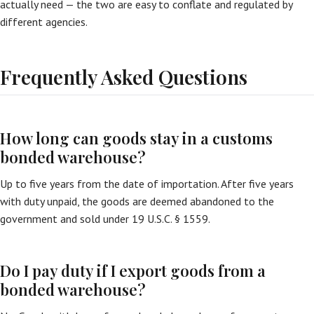
actually need — the two are easy to conflate and regulated by
different agencies.
Frequently Asked Questions
How long can goods stay in a customs
bonded warehouse?
Up to five years from the date of importation. After five years
with duty unpaid, the goods are deemed abandoned to the
government and sold under 19 U.S.C. § 1559.
Do I pay duty if I export goods from a
bonded warehouse?