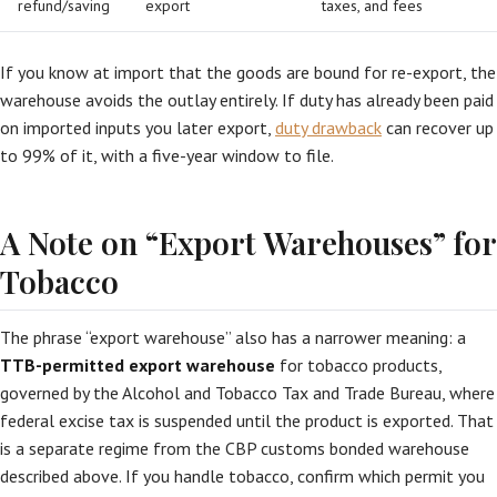
refund/saving
export
taxes, and fees
If you know at import that the goods are bound for re-export, the
warehouse avoids the outlay entirely. If duty has already been paid
on imported inputs you later export,
duty drawback
can recover up
to 99% of it, with a five-year window to file.
A Note on “Export Warehouses” for
Tobacco
The phrase “export warehouse” also has a narrower meaning: a
TTB-permitted export warehouse
for tobacco products,
governed by the Alcohol and Tobacco Tax and Trade Bureau, where
federal excise tax is suspended until the product is exported. That
is a separate regime from the CBP customs bonded warehouse
described above. If you handle tobacco, confirm which permit you