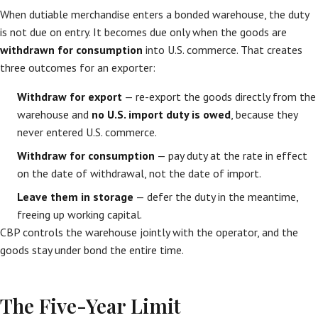
When dutiable merchandise enters a bonded warehouse, the duty
is not due on entry. It becomes due only when the goods are
withdrawn for consumption
into U.S. commerce. That creates
three outcomes for an exporter:
Withdraw for export
— re-export the goods directly from the
warehouse and
no U.S. import duty is owed
, because they
never entered U.S. commerce.
Withdraw for consumption
— pay duty at the rate in effect
on the date of withdrawal, not the date of import.
Leave them in storage
— defer the duty in the meantime,
freeing up working capital.
CBP controls the warehouse jointly with the operator, and the
goods stay under bond the entire time.
The Five-Year Limit