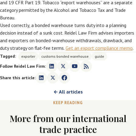
and 19 CFR Part 19. Tobacco “export warehouses” are a separate
category permitted by the Alcohol and Tobacco Tax and Trade
Bureau.
Used correctly, a bonded warehouse turns duty into a planning
decision instead of a sunk cost. Reidel Law Firm advises importers
and exporters on bonded-warehouse withdrawals, drawback, and
duty strategy on flat-fee terms.
Get an export compliance memo
.
Tagged:
exporter
customs bonded warehouse
guide
Follow Reidel Law Firm:
Share this article:
← All articles
KEEP READING
More from our international
trade practice