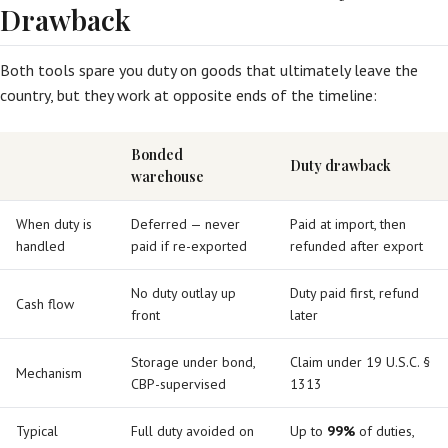
Drawback
Both tools spare you duty on goods that ultimately leave the
country, but they work at opposite ends of the timeline:
Bonded
Duty drawback
warehouse
When duty is
Deferred — never
Paid at import, then
handled
paid if re-exported
refunded after export
No duty outlay up
Duty paid first, refund
Cash flow
front
later
Storage under bond,
Claim under 19 U.S.C. §
Mechanism
CBP-supervised
1313
Typical
Full duty avoided on
Up to
99%
of duties,