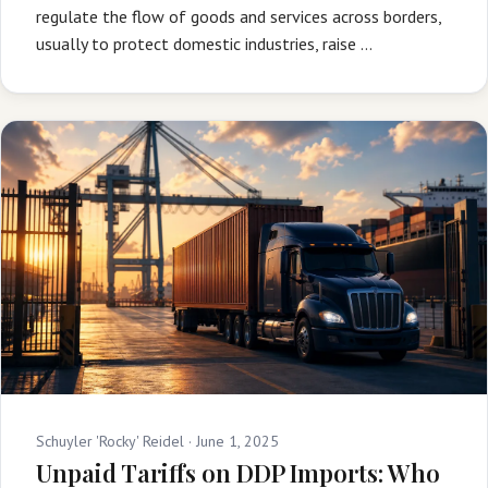
regulate the flow of goods and services across borders,
usually to protect domestic industries, raise …
Schuyler 'Rocky' Reidel ·
June 1, 2025
Unpaid Tariffs on DDP Imports: Who