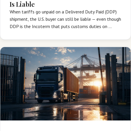
Is Liable
When tariffs go unpaid on a Delivered Duty Paid (DDP)
shipment, the U.S. buyer can still be liable — even though
DDP is the Incoterm that puts customs duties on …