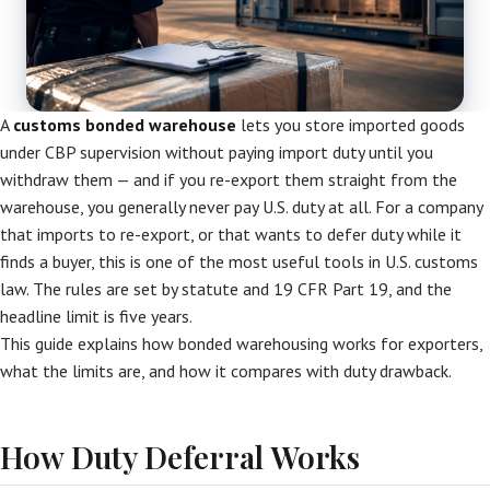
A
customs bonded warehouse
lets you store imported goods
under CBP supervision without paying import duty until you
withdraw them — and if you re-export them straight from the
warehouse, you generally never pay U.S. duty at all. For a company
that imports to re-export, or that wants to defer duty while it
finds a buyer, this is one of the most useful tools in U.S. customs
law. The rules are set by statute and 19 CFR Part 19, and the
headline limit is five years.
This guide explains how bonded warehousing works for exporters,
what the limits are, and how it compares with duty drawback.
How Duty Deferral Works