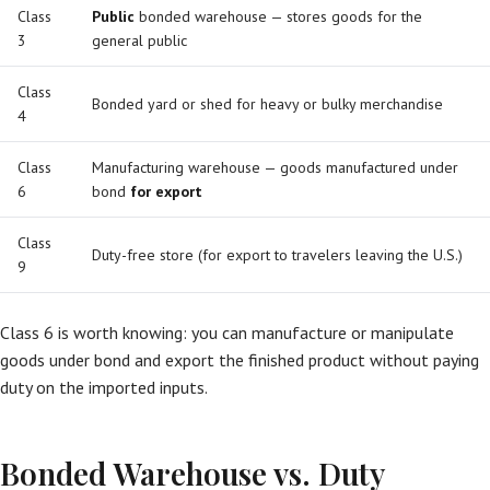
Class
Public
bonded warehouse — stores goods for the
3
general public
Class
Bonded yard or shed for heavy or bulky merchandise
4
Class
Manufacturing warehouse — goods manufactured under
6
bond
for export
Class
Duty-free store (for export to travelers leaving the U.S.)
9
Class 6 is worth knowing: you can manufacture or manipulate
goods under bond and export the finished product without paying
duty on the imported inputs.
Bonded Warehouse vs. Duty