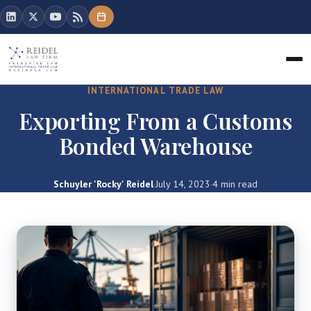
INTERNATIONAL TRADE LAW
Exporting From a Customs
Bonded Warehouse
Schuyler 'Rocky' Reidel
·
July 14, 2023
·
4 min read