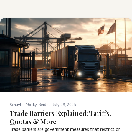
Schuyler 'Rocky' Reidel ·
July 29, 2025
Trade Barriers Explained: Tariffs,
Quotas & More
Trade barriers are government measures that restrict or