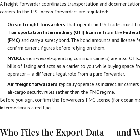
A freight forwarder coordinates transportation and documentatio
carriers. In the U.S., ocean forwarders are regulated:
Ocean freight forwarders
that operate in U.S. trades must h
Transportation Intermediary (OTI) license
from the
Federa
(FMC)
and carry a surety bond. The bond amounts and license f
confirm current figures before relying on them.
NVOCCs
(non-vessel-operating common carriers) are also OTIs
bills of lading and acts as a carrier to you while buying space 
operator — a different legal role from a pure forwarder.
Air freight forwarders
typically operate as indirect air carrie
air-cargo security rules rather than the FMC regime.
Before you sign, confirm the forwarder’s FMC license (for ocean mo
intermediary is a red flag.
Who Files the Export Data — and W