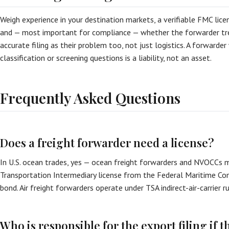
Weigh experience in your destination markets, a verifiable FMC licens
and — most important for compliance — whether the forwarder tr
accurate filing as their problem too, not just logistics. A forward
classification or screening questions is a liability, not an asset.
Frequently Asked Questions
Does a freight forwarder need a license?
In U.S. ocean trades, yes — ocean freight forwarders and NVOCCs 
Transportation Intermediary license from the Federal Maritime Co
bond. Air freight forwarders operate under TSA indirect-air-carrier r
Who is responsible for the export filing if t