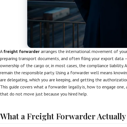
A
freight forwarder
arranges the international movement of your 
preparing transport documents, and often filing your export data —
ownership of the cargo or, in most cases, the compliance liability. A
remain the responsible party. Using a forwarder well means knowin
are delegating, which you are keeping, and getting the authorizatio
This guide covers what a forwarder legally is, how to engage one, 
that do not move just because you hired help.
What a Freight Forwarder Actually 