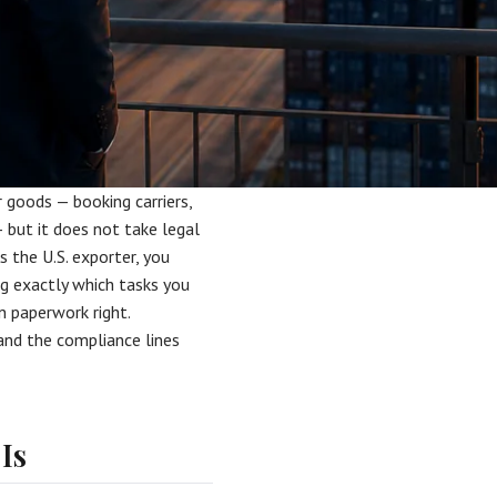
goods — booking carriers,
 but it does not take legal
s the U.S. exporter, you
g exactly which tasks you
n paperwork right.
and the compliance lines
Is