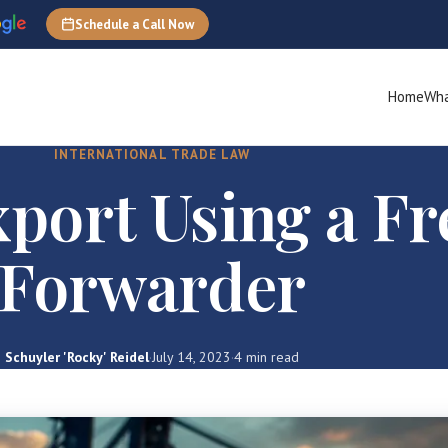
Schedule a Call Now
Home
Wha
INTERNATIONAL TRADE LAW
port Using a Fr
Forwarder
Schuyler 'Rocky' Reidel
·
July 14, 2023
·
4 min read