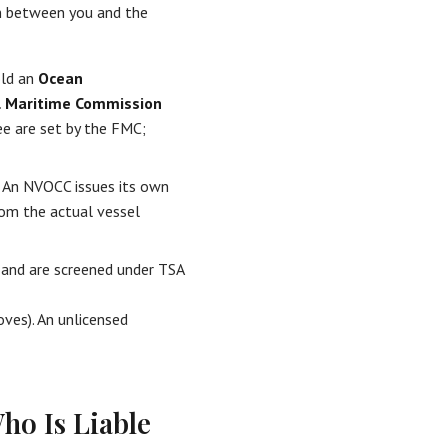
n between you and the
old an
Ocean
l Maritime Commission
ee are set by the FMC;
. An NVOCC issues its own
from the actual vessel
rs and are screened under TSA
ves). An unlicensed
ho Is Liable