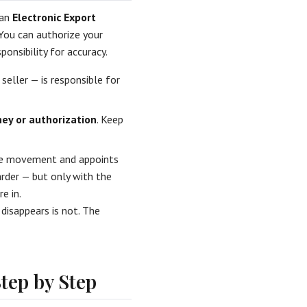
 an
Electronic Export
 You can authorize your
ponsibility for accuracy.
 seller — is responsible for
ey or authorization
. Keep
the movement and appoints
arder — but only with the
e in.
 disappears is not. The
tep by Step