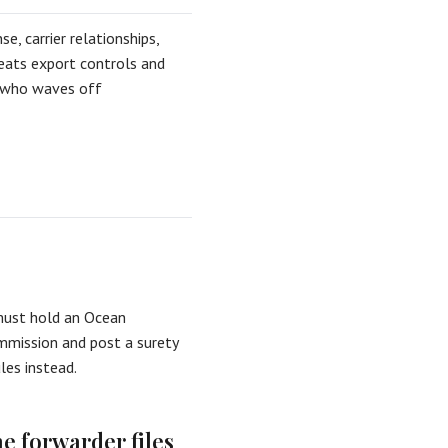
e, carrier relationships,
eats export controls and
er who waves off
must hold an Ocean
mmission and post a surety
ules instead.
he forwarder files