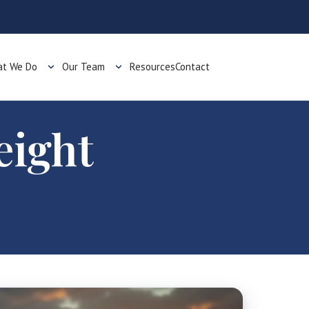
t We Do
Our Team
Resources
Contact
eight