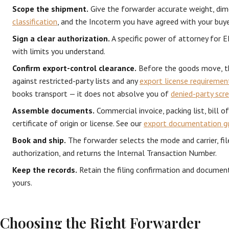
Scope the shipment.
Give the forwarder accurate weight, dim
classification
, and the Incoterm you have agreed with your buye
Sign a clear authorization.
A specific power of attorney for E
with limits you understand.
Confirm export-control clearance.
Before the goods move, th
against restricted-party lists and any
export license requiremen
books transport — it does not absolve you of
denied-party scr
Assemble documents.
Commercial invoice, packing list, bill of
certificate of origin or license. See our
export documentation g
Book and ship.
The forwarder selects the mode and carrier, fil
authorization, and returns the Internal Transaction Number.
Keep the records.
Retain the filing confirmation and document
yours.
Choosing the Right Forwarder