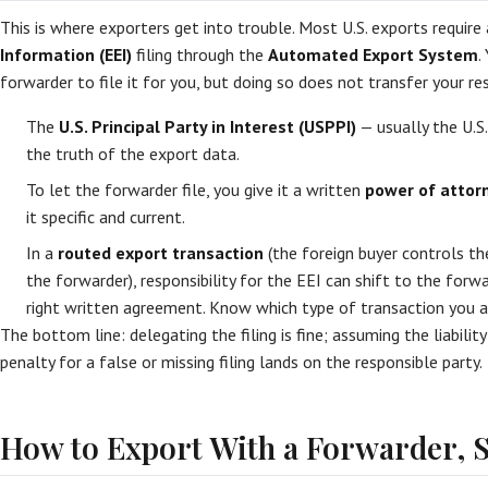
This is where exporters get into trouble. Most U.S. exports require
Information (EEI)
filing through the
Automated Export System
.
forwarder to file it for you, but doing so does not transfer your res
The
U.S. Principal Party in Interest (USPPI)
— usually the U.S.
the truth of the export data.
To let the forwarder file, you give it a written
power of attorn
it specific and current.
In a
routed export transaction
(the foreign buyer controls 
the forwarder), responsibility for the EEI can shift to the forw
right written agreement. Know which type of transaction you ar
The bottom line: delegating the filing is fine; assuming the liability
penalty for a false or missing filing lands on the responsible party.
How to Export With a Forwarder, S