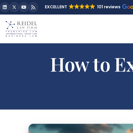
EXCELLENT
101 reviews
How to Ex