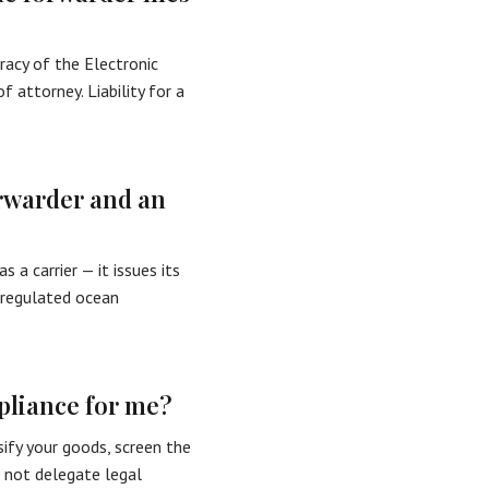
uracy of the Electronic
 attorney. Liability for a
orwarder and an
 a carrier — it issues its
-regulated ocean
pliance for me?
sify your goods, screen the
s not delegate legal