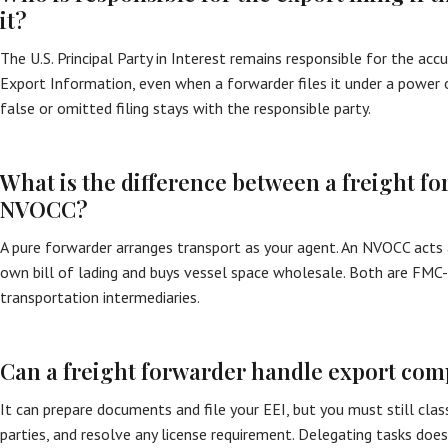
it?
The U.S. Principal Party in Interest remains responsible for the acc
Export Information, even when a forwarder files it under a power of
false or omitted filing stays with the responsible party.
What is the difference between a freight f
NVOCC?
A pure forwarder arranges transport as your agent. An NVOCC acts as
own bill of lading and buys vessel space wholesale. Both are FMC
transportation intermediaries.
Can a freight forwarder handle export com
It can prepare documents and file your EEI, but you must still clas
parties, and resolve any license requirement. Delegating tasks doe