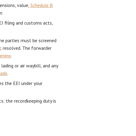
ensions, value,
Schedule B
r.
EI filing and customs acts,
e parties must be screened
t
resolved. The forwarder
eening
.
 lading or air waybill, and any
uide
.
es the EEI under your
s; the recordkeeping duty is