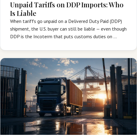
Unpaid Tariffs on DDP Imports: Who
Is Liable
When tariffs go unpaid on a Delivered Duty Paid (DDP)
shipment, the U.S. buyer can still be liable — even though
DDP is the Incoterm that puts customs duties on …