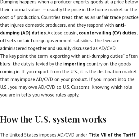
Dumping happens when a producer exports goods at a price below
their “normal value” — usually the price in the home market or the
cost of production. Countries treat that as an unfair trade practice
that injures domestic producers, and they respond with
anti-
dumping (AD) duties
. A close cousin,
countervailing (CV) duties
,
offsets unfair foreign government subsidies. The two are
administered together and usually discussed as AD/CVD.
The key point the term “exporting with anti-dumping duties” often
blurs: the duty is levied by the
importing
country on the goods
coming in. If you export from the U.S., it is the destination market
that may impose AD/CVD on your product. If you import into the
U.S., you may owe AD/CVD to U.S. Customs. Knowing which role
you are in tells you whose rules apply.
How the U.S. system works
The United States imposes AD/CVD under
Title VII of the Tariff