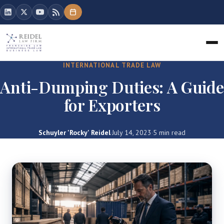
INTERNATIONAL TRADE LAW
Anti-Dumping Duties: A Guide
for Exporters
Schuyler 'Rocky' Reidel
·
July 14, 2023
·
5 min read