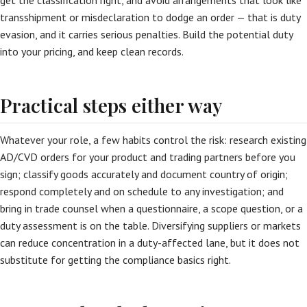
get the classification right, and avoid arrangements that look like
transshipment or misdeclaration to dodge an order — that is duty
evasion, and it carries serious penalties. Build the potential duty
into your pricing, and keep clean records.
Practical steps either way
Whatever your role, a few habits control the risk: research existing
AD/CVD orders for your product and trading partners before you
sign; classify goods accurately and document country of origin;
respond completely and on schedule to any investigation; and
bring in trade counsel when a questionnaire, a scope question, or a
duty assessment is on the table. Diversifying suppliers or markets
can reduce concentration in a duty-affected lane, but it does not
substitute for getting the compliance basics right.