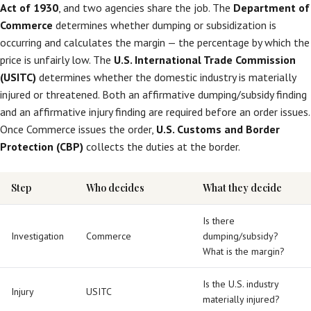
Act of 1930
, and two agencies share the job. The
Department of
Commerce
determines whether dumping or subsidization is
occurring and calculates the margin — the percentage by which the
price is unfairly low. The
U.S. International Trade Commission
(USITC)
determines whether the domestic industry is materially
injured or threatened. Both an affirmative dumping/subsidy finding
and an affirmative injury finding are required before an order issues.
Once Commerce issues the order,
U.S. Customs and Border
Protection (CBP)
collects the duties at the border.
Step
Who decides
What they decide
Is there
Investigation
Commerce
dumping/subsidy?
What is the margin?
Is the U.S. industry
Injury
USITC
materially injured?