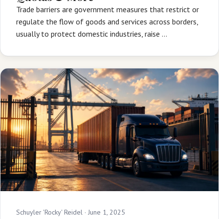
Trade barriers are government measures that restrict or
regulate the flow of goods and services across borders,
usually to protect domestic industries, raise …
Schuyler 'Rocky' Reidel ·
June 1, 2025