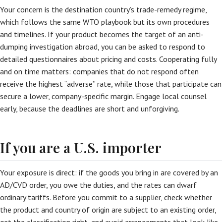
Your concern is the destination country’s trade-remedy regime,
which follows the same WTO playbook but its own procedures
and timelines. If your product becomes the target of an anti-
dumping investigation abroad, you can be asked to respond to
detailed questionnaires about pricing and costs. Cooperating fully
and on time matters: companies that do not respond often
receive the highest “adverse” rate, while those that participate can
secure a lower, company-specific margin. Engage local counsel
early, because the deadlines are short and unforgiving.
If you are a U.S. importer
Your exposure is direct: if the goods you bring in are covered by an
AD/CVD order, you owe the duties, and the rates can dwarf
ordinary tariffs. Before you commit to a supplier, check whether
the product and country of origin are subject to an existing order,