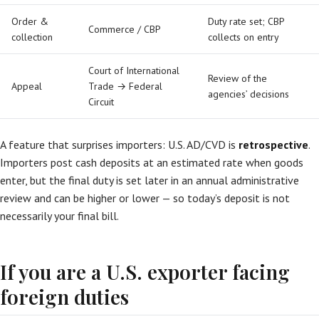
Order &
Duty rate set; CBP
Commerce / CBP
collection
collects on entry
Court of International
Review of the
Appeal
Trade → Federal
agencies’ decisions
Circuit
A feature that surprises importers: U.S. AD/CVD is
retrospective
.
Importers post cash deposits at an estimated rate when goods
enter, but the final duty is set later in an annual administrative
review and can be higher or lower — so today’s deposit is not
necessarily your final bill.
If you are a U.S. exporter facing
foreign duties