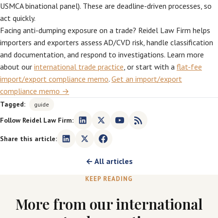
USMCA binational panel). These are deadline-driven processes, so
act quickly.
Facing anti-dumping exposure on a trade? Reidel Law Firm helps
importers and exporters assess AD/CVD risk, handle classification
and documentation, and respond to investigations. Learn more
about our
international trade practice
, or start with a
flat-fee
import/export compliance memo
.
Get an import/export
compliance memo →
Tagged:
guide
Follow Reidel Law Firm:
Share this article:
← All articles
KEEP READING
More from our international