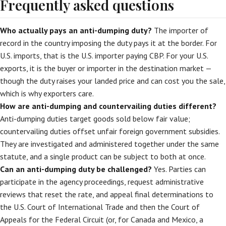
Frequently asked questions
Who actually pays an anti-dumping duty?
The importer of
record in the country imposing the duty pays it at the border. For
U.S. imports, that is the U.S. importer paying CBP. For your U.S.
exports, it is the buyer or importer in the destination market —
though the duty raises your landed price and can cost you the sale,
which is why exporters care.
How are anti-dumping and countervailing duties different?
Anti-dumping duties target goods sold below fair value;
countervailing duties offset unfair foreign government subsidies.
They are investigated and administered together under the same
statute, and a single product can be subject to both at once.
Can an anti-dumping duty be challenged?
Yes. Parties can
participate in the agency proceedings, request administrative
reviews that reset the rate, and appeal final determinations to
the U.S. Court of International Trade and then the Court of
Appeals for the Federal Circuit (or, for Canada and Mexico, a