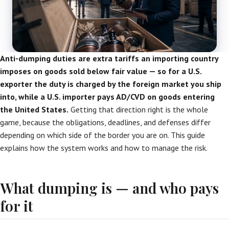
Anti-dumping duties are extra tariffs an importing country
imposes on goods sold below fair value — so for a U.S.
exporter the duty is charged by the foreign market you ship
into, while a U.S. importer pays AD/CVD on goods entering
the United States.
Getting that direction right is the whole
game, because the obligations, deadlines, and defenses differ
depending on which side of the border you are on. This guide
explains how the system works and how to manage the risk.
What dumping is — and who pays
for it