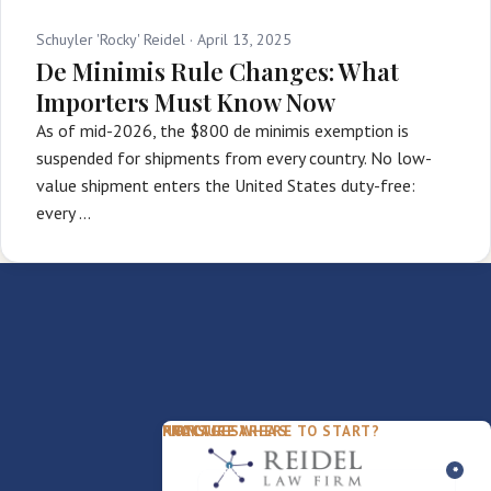
Schuyler 'Rocky' Reidel ·
April 13, 2025
De Minimis Rule Changes: What
Importers Must Know Now
As of mid-2026, the $800 de minimis exemption is
suspended for shipments from every country. No low-
value shipment enters the United States duty-free:
every …
PACKAGES
PRACTICE AREAS
FIRM
NOT SURE WHERE TO START?
FDD Review
Franchise Law
Our Team