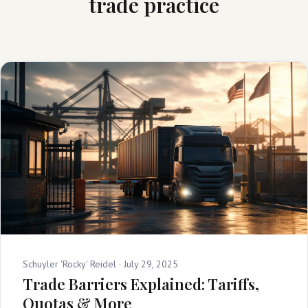
trade practice
Schuyler 'Rocky' Reidel ·
July 29, 2025
Trade Barriers Explained: Tariffs,
Quotas & More