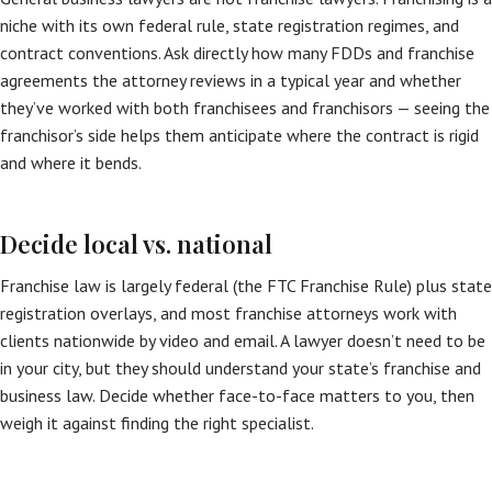
niche with its own federal rule, state registration regimes, and
contract conventions. Ask directly how many FDDs and franchise
agreements the attorney reviews in a typical year and whether
they’ve worked with both franchisees and franchisors — seeing the
franchisor’s side helps them anticipate where the contract is rigid
and where it bends.
Decide local vs. national
Franchise law is largely federal (the FTC Franchise Rule) plus state
registration overlays, and most franchise attorneys work with
clients nationwide by video and email. A lawyer doesn’t need to be
in your city, but they should understand your state’s franchise and
business law. Decide whether face-to-face matters to you, then
weigh it against finding the right specialist.