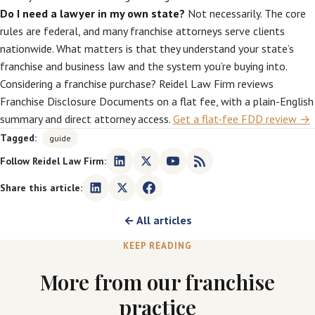
Do I need a lawyer in my own state?
Not necessarily. The core
rules are federal, and many franchise attorneys serve clients
nationwide. What matters is that they understand your state’s
franchise and business law and the system you’re buying into.
Considering a franchise purchase? Reidel Law Firm reviews
Franchise Disclosure Documents on a flat fee, with a plain-English
summary and direct attorney access.
Get a flat-fee FDD review →
Tagged:
guide
Follow Reidel Law Firm:
Share this article:
← All articles
KEEP READING
More from our franchise
practice