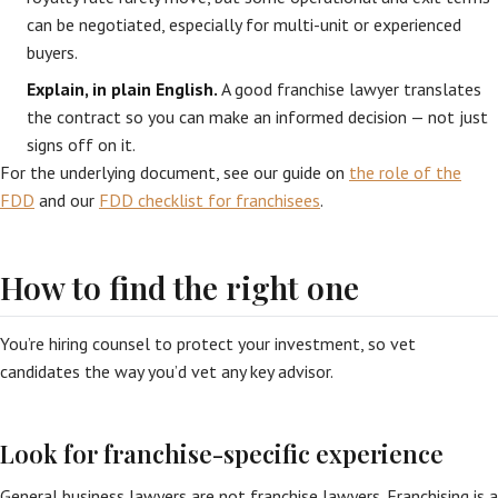
can be negotiated, especially for multi-unit or experienced
buyers.
Explain, in plain English.
A good franchise lawyer translates
the contract so you can make an informed decision — not just
signs off on it.
For the underlying document, see our guide on
the role of the
FDD
and our
FDD checklist for franchisees
.
How to find the right one
You’re hiring counsel to protect your investment, so vet
candidates the way you’d vet any key advisor.
Look for franchise-specific experience
General business lawyers are not franchise lawyers. Franchising is a