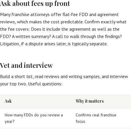
Ask about fees up front
Many franchise attorneys offer flat-fee FDD and agreement
reviews, which makes the cost predictable. Confirm exactly what
the fee covers: Does it include the agreement as well as the
FDD? A written summary? A call to walk through the findings?
Litigation, if a dispute arises later, is typically separate.
Vet and interview
Build a short list, read reviews and writing samples, and interview
your top two. Useful questions:
Ask
Why it matters
How many FDDs do you review a
Confirms real franchise
year?
focus