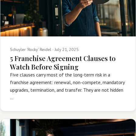
Schuyler 'Rocky' Reidel ·
July 21, 2025
5 Franchise Agreement Clauses to
Watch Before Signing
Five clauses carry most of the long-term risk in a
franchise agreement: renewal, non-compete, mandatory
upgrades, termination, and transfer. They are not hidden
…