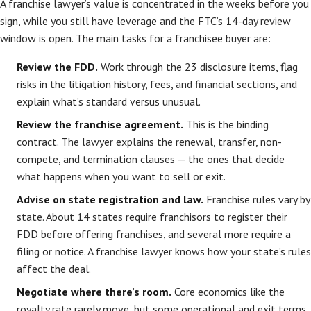
A franchise lawyer’s value is concentrated in the weeks before you
sign, while you still have leverage and the FTC’s 14-day review
window is open. The main tasks for a franchisee buyer are:
Review the FDD.
Work through the 23 disclosure items, flag
risks in the litigation history, fees, and financial sections, and
explain what’s standard versus unusual.
Review the franchise agreement.
This is the binding
contract. The lawyer explains the renewal, transfer, non-
compete, and termination clauses — the ones that decide
what happens when you want to sell or exit.
Advise on state registration and law.
Franchise rules vary by
state. About 14 states require franchisors to register their
FDD before offering franchises, and several more require a
filing or notice. A franchise lawyer knows how your state’s rules
affect the deal.
Negotiate where there’s room.
Core economics like the
royalty rate rarely move, but some operational and exit terms