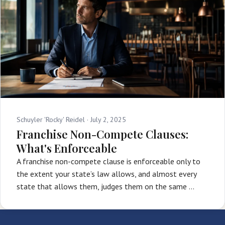
Schuyler 'Rocky' Reidel ·
July 2, 2025
Franchise Non-Compete Clauses:
What's Enforceable
A franchise non-compete clause is enforceable only to
the extent your state’s law allows, and almost every
state that allows them, judges them on the same …