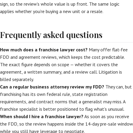
sign, so the review’s whole value is up front. The same logic
applies whether you’re buying a new unit or a resale.
Frequently asked questions
How much does a franchise lawyer cost?
Many offer flat-fee
FDD and agreement reviews, which keeps the cost predictable.
The exact figure depends on scope — whether it covers the
agreement, a written summary, and a review call. Litigation is
billed separately.
Can a regular business attorney review my FDD?
They can, but
franchising has its own federal rule, state registration
requirements, and contract norms that a generalist may miss. A
franchise specialist is better positioned to flag what’s unusual.
When should I hire a franchise lawyer?
As soon as you receive
the FDD, so the review happens inside the 14-day pre-sale window
while you still have leverage to negotiate.