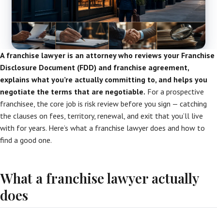
A franchise lawyer is an attorney who reviews your Franchise
Disclosure Document (FDD) and franchise agreement,
explains what you’re actually committing to, and helps you
negotiate the terms that are negotiable.
For a prospective
franchisee, the core job is risk review before you sign — catching
the clauses on fees, territory, renewal, and exit that you’ll live
with for years. Here’s what a franchise lawyer does and how to
find a good one.
What a franchise lawyer actually
does