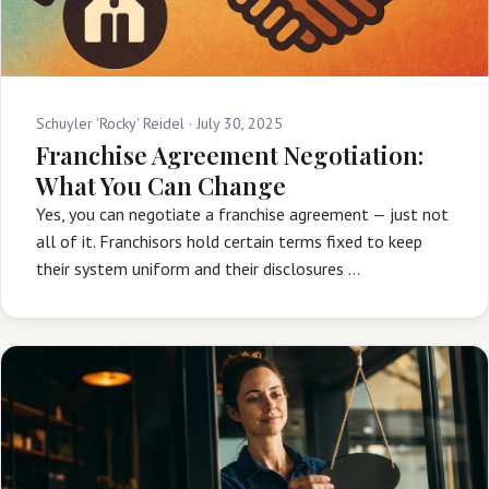
Schuyler 'Rocky' Reidel ·
July 30, 2025
Franchise Agreement Negotiation:
What You Can Change
Yes, you can negotiate a franchise agreement — just not
all of it. Franchisors hold certain terms fixed to keep
their system uniform and their disclosures …