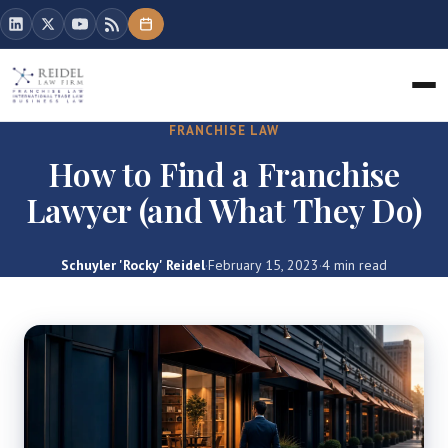
FRANCHISE LAW
How to Find a Franchise
Lawyer (and What They Do)
Schuyler 'Rocky' Reidel
·
February 15, 2023
·
4 min read