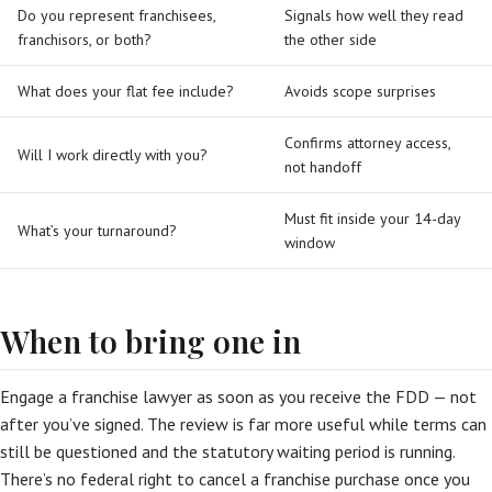
Do you represent franchisees,
Signals how well they read
franchisors, or both?
the other side
What does your flat fee include?
Avoids scope surprises
Confirms attorney access,
Will I work directly with you?
not handoff
Must fit inside your 14-day
What’s your turnaround?
window
When to bring one in
Engage a franchise lawyer as soon as you receive the FDD — not
after you’ve signed. The review is far more useful while terms can
still be questioned and the statutory waiting period is running.
There’s no federal right to cancel a franchise purchase once you