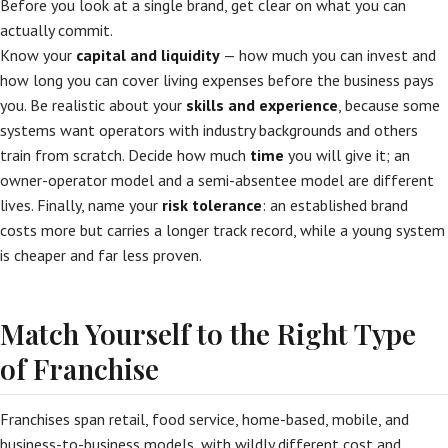
Before you look at a single brand, get clear on what you can
actually commit.
Know your
capital and liquidity
— how much you can invest and
how long you can cover living expenses before the business pays
you. Be realistic about your
skills and experience
, because some
systems want operators with industry backgrounds and others
train from scratch. Decide how much
time
you will give it; an
owner-operator model and a semi-absentee model are different
lives. Finally, name your
risk tolerance
: an established brand
costs more but carries a longer track record, while a young system
is cheaper and far less proven.
Match Yourself to the Right Type
of Franchise
Franchises span retail, food service, home-based, mobile, and
business-to-business models, with wildly different cost and