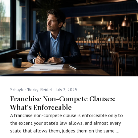
Schuyler 'Rocky' Reidel ·
July 2, 2025
Franchise Non-Compete Clauses:
What's Enforceable
A franchise non-compete clause is enforceable only to
the extent your state’s law allows, and almost every
state that allows them, judges them on the same …