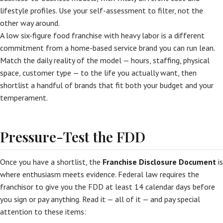
lifestyle profiles. Use your self-assessment to filter, not the
other way around.
A low six-figure food franchise with heavy labor is a different
commitment from a home-based service brand you can run lean.
Match the daily reality of the model — hours, staffing, physical
space, customer type — to the life you actually want, then
shortlist a handful of brands that fit both your budget and your
temperament.
Pressure-Test the FDD
Once you have a shortlist, the
Franchise Disclosure Document
is
where enthusiasm meets evidence. Federal law requires the
franchisor to give you the FDD at least 14 calendar days before
you sign or pay anything. Read it — all of it — and pay special
attention to these items: