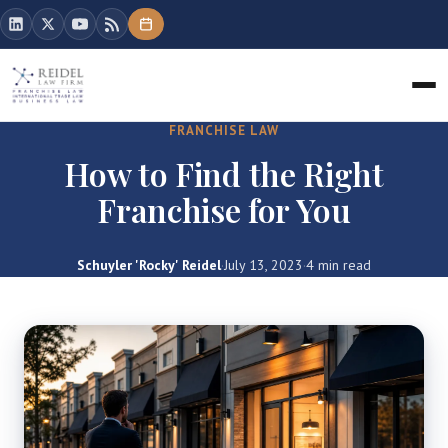
FRANCHISE LAW
How to Find the Right
Franchise for You
Schuyler 'Rocky' Reidel
·
July 13, 2023
·
4 min read