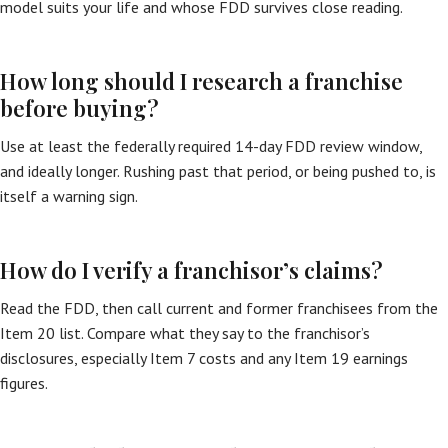
model suits your life and whose FDD survives close reading.
How long should I research a franchise
before buying?
Use at least the federally required 14-day FDD review window,
and ideally longer. Rushing past that period, or being pushed to, is
itself a warning sign.
How do I verify a franchisor’s claims?
Read the FDD, then call current and former franchisees from the
Item 20 list. Compare what they say to the franchisor’s
disclosures, especially Item 7 costs and any Item 19 earnings
figures.