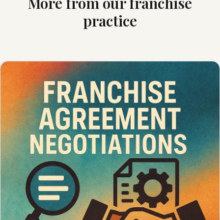
More from our franchise
practice