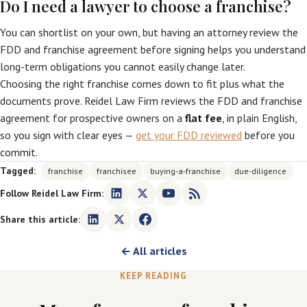
Do I need a lawyer to choose a franchise?
You can shortlist on your own, but having an attorney review the
FDD and franchise agreement before signing helps you understand
long-term obligations you cannot easily change later.
Choosing the right franchise comes down to fit plus what the
documents prove. Reidel Law Firm reviews the FDD and franchise
agreement for prospective owners on a
flat fee
, in plain English,
so you sign with clear eyes —
get your FDD reviewed
before you
commit.
Tagged:
franchise
franchisee
buying-a-franchise
due-diligence
Follow Reidel Law Firm:
Share this article:
← All articles
KEEP READING