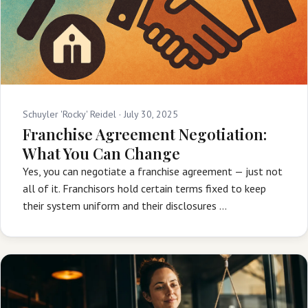
Schuyler 'Rocky' Reidel ·
July 30, 2025
Franchise Agreement Negotiation:
What You Can Change
Yes, you can negotiate a franchise agreement — just not
all of it. Franchisors hold certain terms fixed to keep
their system uniform and their disclosures …