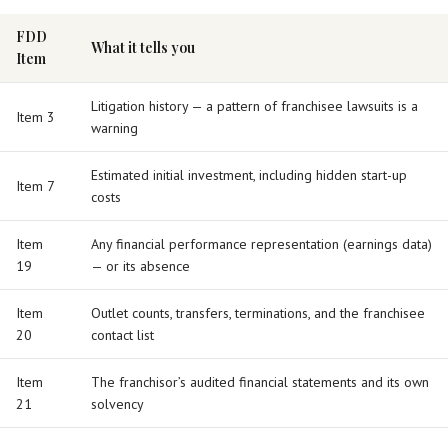
FDD
What it tells you
Item
Litigation history — a pattern of franchisee lawsuits is a
Item 3
warning
Estimated initial investment, including hidden start-up
Item 7
costs
Item
Any financial performance representation (earnings data)
19
— or its absence
Item
Outlet counts, transfers, terminations, and the franchisee
20
contact list
Item
The franchisor’s audited financial statements and its own
21
solvency