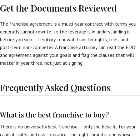
Get the Documents Reviewed
The franchise agreement is a multi-year contract with terms you
generally cannot rewrite, so the leverage is in understanding it
before you sign — territory, renewal, transfer rights, fees, and
post-term non-competes. A franchise attorney can read the FDD
and agreement against your goals and flag the clauses that will
matter in year three, not just at signing.
Frequently Asked Questions
What is the best franchise to buy?
There is no universally best franchise — only the best fit for your
capital, skills, and risk tolerance. The “right” brand is one whose