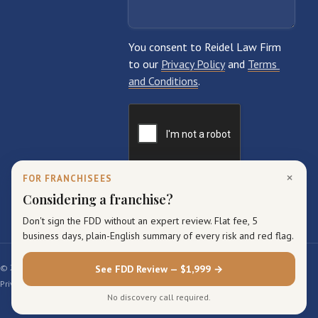
×
FOR FRANCHISEES
Considering a franchise?
Don't sign the FDD without an expert review. Flat fee, 5
business days, plain-English summary of every risk and red flag.
© 2026 Reidel Law Firm. All rights reserved.
See FDD Review — $1,999 →
Privacy Policy
Terms of Service
Sitemap
No discovery call required.