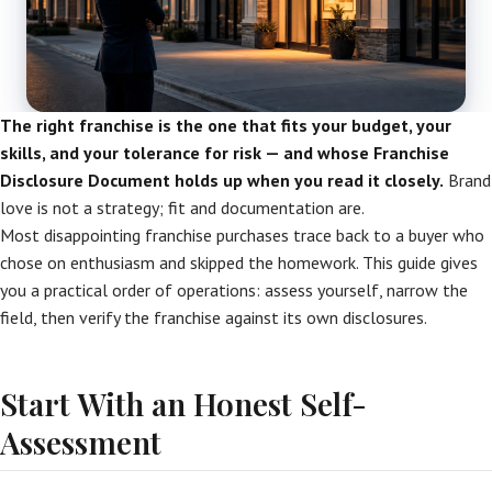
The right franchise is the one that fits your budget, your
skills, and your tolerance for risk — and whose Franchise
Disclosure Document holds up when you read it closely.
Brand
love is not a strategy; fit and documentation are.
Most disappointing franchise purchases trace back to a buyer who
chose on enthusiasm and skipped the homework. This guide gives
you a practical order of operations: assess yourself, narrow the
field, then verify the franchise against its own disclosures.
Start With an Honest Self-
Assessment