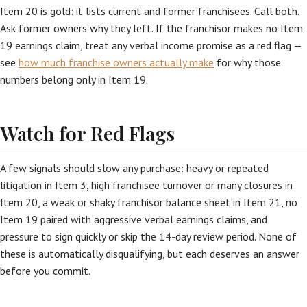
Item 20 is gold: it lists current and former franchisees. Call both.
Ask former owners why they left. If the franchisor makes no Item
19 earnings claim, treat any verbal income promise as a red flag —
see
how much franchise owners actually make
for why those
numbers belong only in Item 19.
Watch for Red Flags
A few signals should slow any purchase: heavy or repeated
litigation in Item 3, high franchisee turnover or many closures in
Item 20, a weak or shaky franchisor balance sheet in Item 21, no
Item 19 paired with aggressive verbal earnings claims, and
pressure to sign quickly or skip the 14-day review period. None of
these is automatically disqualifying, but each deserves an answer
before you commit.