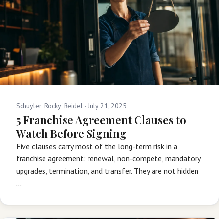
Schuyler 'Rocky' Reidel ·
July 21, 2025
5 Franchise Agreement Clauses to
Watch Before Signing
Five clauses carry most of the long-term risk in a
franchise agreement: renewal, non-compete, mandatory
upgrades, termination, and transfer. They are not hidden
…