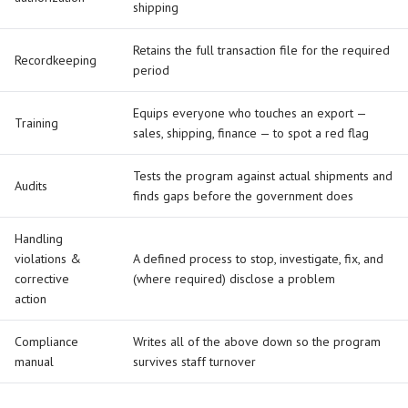
shipping
Retains the full transaction file for the required
Recordkeeping
period
Equips everyone who touches an export —
Training
sales, shipping, finance — to spot a red flag
Tests the program against actual shipments and
Audits
finds gaps before the government does
Handling
violations &
A defined process to stop, investigate, fix, and
corrective
(where required) disclose a problem
action
Compliance
Writes all of the above down so the program
manual
survives staff turnover