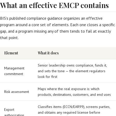
What an effective EMCP contains
BIS’s published compliance guidance organizes an effective
program around a core set of elements. Each one closes a specific
gap, and a program missing any of them tends to fail at exactly
that point.
Element
What it does
Senior leadership owns compliance, funds it,
Management
and sets the tone — the element regulators
commitment
look for first
Maps where the real exposure is: which
Risk assessment
products, destinations, customers, and end uses
Classifies items (ECCN/EAR99), screens parties,
Export
and obtains any required license before
authorization