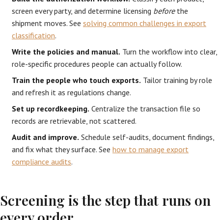
screen every party, and determine licensing
before
the
shipment moves. See
solving common challenges in export
classification
.
Write the policies and manual.
Turn the workflow into clear,
role-specific procedures people can actually follow.
Train the people who touch exports.
Tailor training by role
and refresh it as regulations change.
Set up recordkeeping.
Centralize the transaction file so
records are retrievable, not scattered.
Audit and improve.
Schedule self-audits, document findings,
and fix what they surface. See
how to manage export
compliance audits
.
Screening is the step that runs on
every order