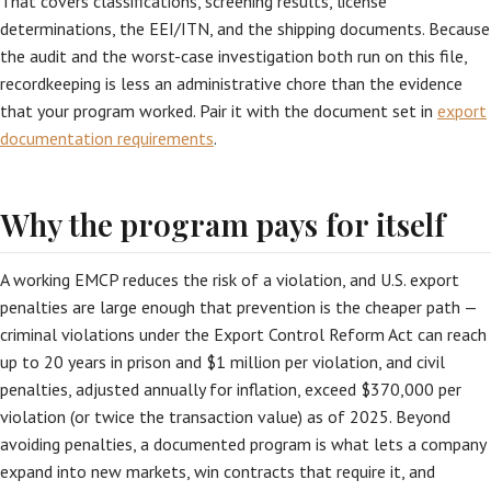
That covers classifications, screening results, license
determinations, the EEI/ITN, and the shipping documents. Because
the audit and the worst-case investigation both run on this file,
recordkeeping is less an administrative chore than the evidence
that your program worked. Pair it with the document set in
export
documentation requirements
.
Why the program pays for itself
A working EMCP reduces the risk of a violation, and U.S. export
penalties are large enough that prevention is the cheaper path —
criminal violations under the Export Control Reform Act can reach
up to 20 years in prison and $1 million per violation, and civil
penalties, adjusted annually for inflation, exceed $370,000 per
violation (or twice the transaction value) as of 2025. Beyond
avoiding penalties, a documented program is what lets a company
expand into new markets, win contracts that require it, and