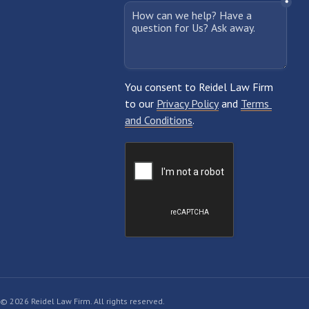
© 2026 Reidel Law Firm. All rights reserved.