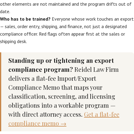
other elements are not maintained and the program drifts out of
date.
Who has to be trained?
Everyone whose work touches an export
— sales, order entry, shipping, and finance, not just a designated
compliance officer. Red flags often appear first at the sales or
shipping desk.
Standing up or tightening an export
compliance program?
Reidel Law Firm
delivers a flat-fee Import/Export
Compliance Memo that maps your
classification, screening, and licensing
obligations into a workable program —
with direct attorney access.
Get a flat-fee
compliance memo →