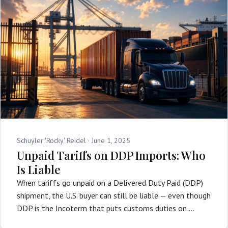
Schuyler 'Rocky' Reidel ·
June 1, 2025
Unpaid Tariffs on DDP Imports: Who
Is Liable
When tariffs go unpaid on a Delivered Duty Paid (DDP)
shipment, the U.S. buyer can still be liable — even though
DDP is the Incoterm that puts customs duties on …