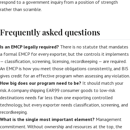
respond to a government inquiry from a position of strength
rather than scramble.
Frequently asked questions
Is an EMCP legally required?
There is no statute that mandates
a formal EMCP for every exporter, but the controls it implements
— classification, screening, licensing, recordkeeping — are required.
An EMCP is how you meet those obligations consistently, and BIS
gives credit for an effective program when assessing any violation.
How big does our program need to be?
It should match your
risk. A company shipping EAR99 consumer goods to low-risk
destinations needs far less than one exporting controlled
technology, but every exporter needs classification, screening, and
recordkeeping.
What is the single most important element?
Management
commitment. Without ownership and resources at the top, the