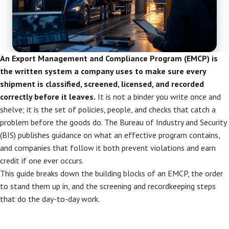
An Export Management and Compliance Program (EMCP) is
the written system a company uses to make sure every
shipment is classified, screened, licensed, and recorded
correctly before it leaves.
It is not a binder you write once and
shelve; it is the set of policies, people, and checks that catch a
problem before the goods do. The Bureau of Industry and Security
(BIS) publishes guidance on what an effective program contains,
and companies that follow it both prevent violations and earn
credit if one ever occurs.
This guide breaks down the building blocks of an EMCP, the order
to stand them up in, and the screening and recordkeeping steps
that do the day-to-day work.