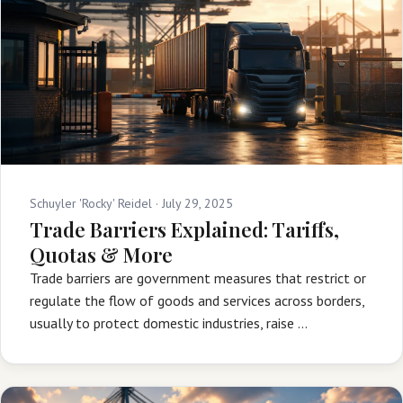
Schuyler 'Rocky' Reidel ·
July 29, 2025
Trade Barriers Explained: Tariffs,
Quotas & More
Trade barriers are government measures that restrict or
regulate the flow of goods and services across borders,
usually to protect domestic industries, raise …