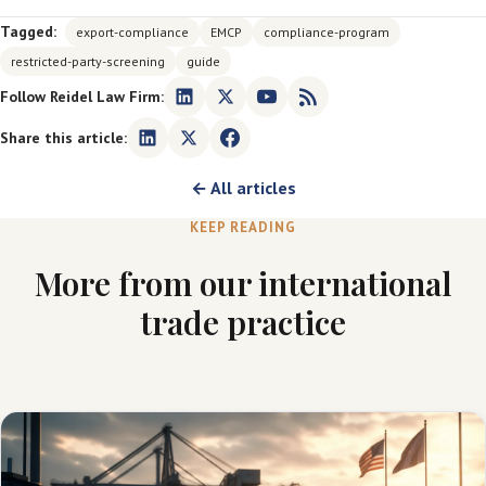
Tagged:
export-compliance
EMCP
compliance-program
restricted-party-screening
guide
Follow Reidel Law Firm:
Share this article:
← All articles
KEEP READING
More from our international
trade practice