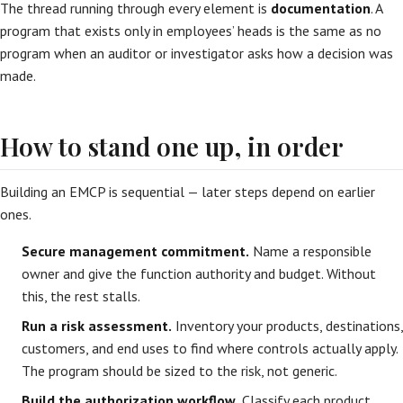
The thread running through every element is
documentation
. A
program that exists only in employees’ heads is the same as no
program when an auditor or investigator asks how a decision was
made.
How to stand one up, in order
Building an EMCP is sequential — later steps depend on earlier
ones.
Secure management commitment.
Name a responsible
owner and give the function authority and budget. Without
this, the rest stalls.
Run a risk assessment.
Inventory your products, destinations,
customers, and end uses to find where controls actually apply.
The program should be sized to the risk, not generic.
Build the authorization workflow.
Classify each product,