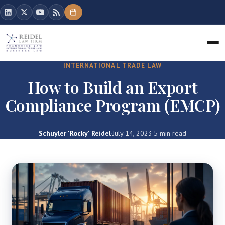
INTERNATIONAL TRADE LAW
How to Build an Export
Compliance Program (EMCP)
Schuyler 'Rocky' Reidel
·
July 14, 2023
·
5 min read