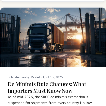
Schuyler 'Rocky' Reidel ·
April 13, 2025
De Minimis Rule Changes: What
Importers Must Know Now
As of mid-2026, the $800 de minimis exemption is
suspended for shipments from every country. No low-