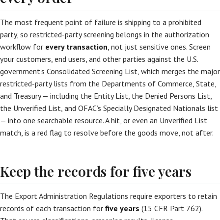
The most frequent point of failure is shipping to a prohibited
party, so restricted-party screening belongs in the authorization
workflow for
every transaction
, not just sensitive ones. Screen
your customers, end users, and other parties against the U.S.
government’s Consolidated Screening List, which merges the major
restricted-party lists from the Departments of Commerce, State,
and Treasury — including the Entity List, the Denied Persons List,
the Unverified List, and OFAC’s Specially Designated Nationals list
— into one searchable resource. A hit, or even an Unverified List
match, is a red flag to resolve before the goods move, not after.
Keep the records for five years
The Export Administration Regulations require exporters to retain
records of each transaction for
five years
(15 CFR Part 762).