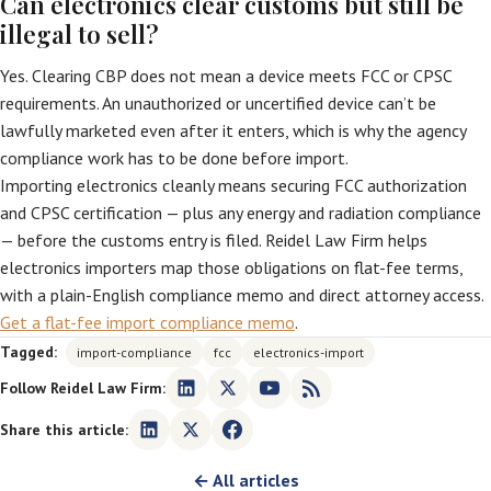
Can electronics clear customs but still be
illegal to sell?
Yes. Clearing CBP does not mean a device meets FCC or CPSC
requirements. An unauthorized or uncertified device can’t be
lawfully marketed even after it enters, which is why the agency
compliance work has to be done before import.
Importing electronics cleanly means securing FCC authorization
and CPSC certification — plus any energy and radiation compliance
— before the customs entry is filed. Reidel Law Firm helps
electronics importers map those obligations on flat-fee terms,
with a plain-English compliance memo and direct attorney access.
Get a flat-fee import compliance memo
.
Tagged:
import-compliance
fcc
electronics-import
Follow Reidel Law Firm:
Share this article:
← All articles