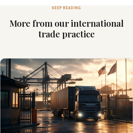
KEEP READING
More from our international
trade practice