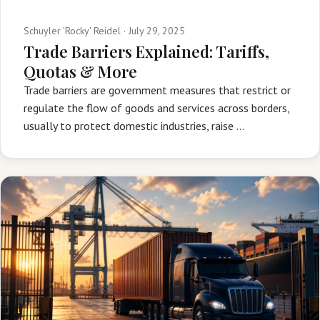
Schuyler 'Rocky' Reidel ·
July 29, 2025
Trade Barriers Explained: Tariffs,
Quotas & More
Trade barriers are government measures that restrict or
regulate the flow of goods and services across borders,
usually to protect domestic industries, raise …