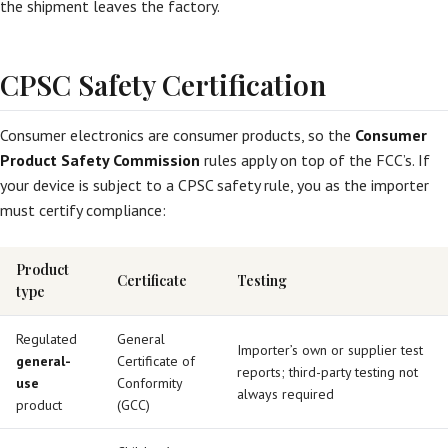
the shipment leaves the factory.
CPSC Safety Certification
Consumer electronics are consumer products, so the
Consumer
Product Safety Commission
rules apply on top of the FCC’s. If
your device is subject to a CPSC safety rule, you as the importer
must certify compliance:
Product
Certificate
Testing
type
Regulated
General
Importer’s own or supplier test
general-
Certificate of
reports; third-party testing not
use
Conformity
always required
product
(GCC)