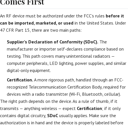
Comes First
An RF device must be authorized under the FCC’s rules
before it
can be imported, marketed, or used
in the United States. Under
47 CFR Part 15, there are two main paths:
Supplier’s Declaration of Conformity (SDoC).
The
manufacturer or importer self-declares compliance based on
testing. This path covers many unintentional radiators —
computer peripherals, LED lighting, power supplies, and similar
digital-only equipment.
Certification.
A more rigorous path, handled through an FCC-
recognized Telecommunication Certification Body, required for
devices with a radio transmitter (Wi-Fi, Bluetooth, cellular).
The right path depends on the device. As a rule of thumb, if it
transmits — anything wireless — expect
Certification
; if it only
contains digital circuitry,
SDoC
usually applies. Make sure the
authorization is in hand and the device is properly labeled before