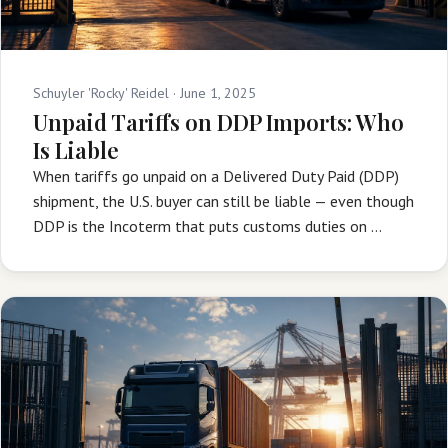
Schuyler 'Rocky' Reidel ·
June 1, 2025
Unpaid Tariffs on DDP Imports: Who
Is Liable
When tariffs go unpaid on a Delivered Duty Paid (DDP)
shipment, the U.S. buyer can still be liable — even though
DDP is the Incoterm that puts customs duties on …