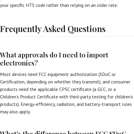
your specific HTS code rather than relying on an older rate.
Frequently Asked Questions
What approvals do I need to import
electronics?
Most devices need FCC equipment authorization (SDoC or
Certification, depending on whether they transmit), and consumer
products need the applicable CPSC certificate (a GCC, or a
Children’s Product Certificate with third-party testing for children’s
products). Energy-efficiency, radiation, and battery-transport rules
may also apply.
What’s the difference between FCC SDoC