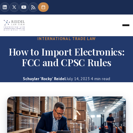
INTERNATIONAL TRADE LAW
How to Import Electronics:
FCC and CPSC Rules
Schuyler 'Rocky' Reidel
·
July 14, 2023
·
4 min read