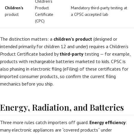
Children’s
Children’s
Product
Mandatory third-party testing at
product
Certificate
a CPSC-accepted lab
(CPC)
The distinction matters: a
children’s product
(designed or
intended primarily for children 12 and under) requires a Children’s
Product Certificate backed by
third-party
testing — for example,
products with rechargeable batteries marketed to kids. CPSC is
also phasing in electronic filing (eFiling) of these certificates for
imported consumer products, so confirm the current filing
mechanics before you ship.
Energy, Radiation, and Batteries
Three more rules catch importers off guard.
Energy efficiency
:
many electronic appliances are “covered products” under