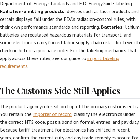
Department of Energy standards and FTC EnergyGuide labeling.
Radiation-emitting products
: devices such as laser products and
certain displays fall under the FDA’s radiation-control rules, with
their own performance standards and reporting.
Batteries
: lithium
batteries are regulated hazardous materials for transport, and
some electronics carry forced-labor supply-chain risk — both worth
checking before a purchase order. For the labeling mechanics that
apply across these rules, see our guide to
import labeling
requirements
.
The Customs Side Still Applies
The product-agency rules sit on top of the ordinary customs entry.
You remain the
importer of record
, classify the electronics under
the correct HTS code, post a bond on formal entries, and pay duty.
Because tariff treatment for electronics has shifted in recent
years, confirm the current duty and any trade-remedy exposure for