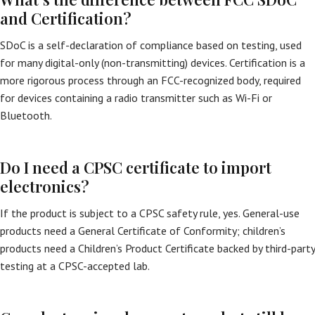
and Certification?
SDoC is a self-declaration of compliance based on testing, used
for many digital-only (non-transmitting) devices. Certification is a
more rigorous process through an FCC-recognized body, required
for devices containing a radio transmitter such as Wi-Fi or
Bluetooth.
Do I need a CPSC certificate to import
electronics?
If the product is subject to a CPSC safety rule, yes. General-use
products need a General Certificate of Conformity; children’s
products need a Children’s Product Certificate backed by third-party
testing at a CPSC-accepted lab.