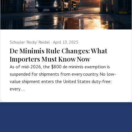
Schuyler 'Rocky' Reidel ·
April 13, 2025
De Minimis Rule Changes: What
Importers Must Know Now
As of mid-2026, the $800 de minimis exemption is
suspended for shipments from every country. No low-
value shipment enters the United States duty-free:
every …