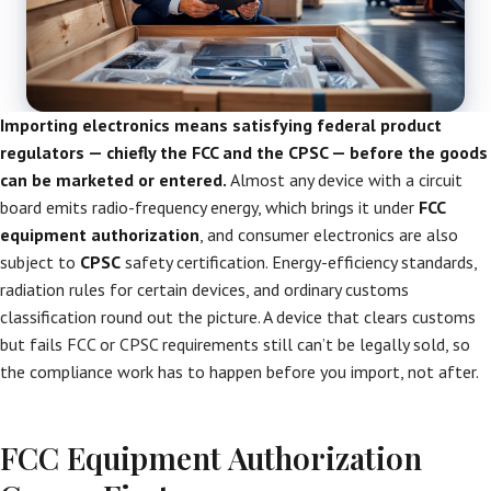
Importing electronics means satisfying federal product
regulators — chiefly the FCC and the CPSC — before the goods
can be marketed or entered.
Almost any device with a circuit
board emits radio-frequency energy, which brings it under
FCC
equipment authorization
, and consumer electronics are also
subject to
CPSC
safety certification. Energy-efficiency standards,
radiation rules for certain devices, and ordinary customs
classification round out the picture. A device that clears customs
but fails FCC or CPSC requirements still can’t be legally sold, so
the compliance work has to happen before you import, not after.
FCC Equipment Authorization