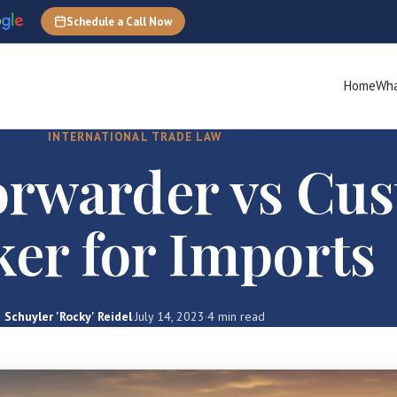
Schedule a Call Now
Home
Wha
INTERNATIONAL TRADE LAW
orwarder vs Cu
ker for Imports
Schuyler 'Rocky' Reidel
·
July 14, 2023
·
4 min read