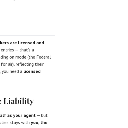
kers are licensed and
 entries — that’s a
ending on mode (the Federal
 air), reflecting their
, you need a
licensed
 Liability
alf as your agent
— but
duties stays with
you, the