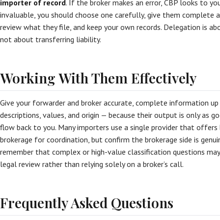
importer of record
. If the broker makes an error, CBP looks to you
invaluable, you should choose one carefully, give them complete a
review what they file, and keep your own records. Delegation is abo
not about transferring liability.
Working With Them Effectively
Give your forwarder and broker accurate, complete information up
descriptions, values, and origin — because their output is only as go
flow back to you. Many importers use a single provider that offer
brokerage for coordination, but confirm the brokerage side is genui
remember that complex or high-value classification questions may
legal review rather than relying solely on a broker’s call.
Frequently Asked Questions