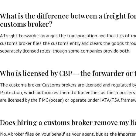
What is the difference between a freight f
customs broker?
A freight forwarder arranges the transportation and logistics of m
customs broker files the customs entry and clears the goods throug
separately licensed roles, though some companies provide both.
Who is licensed by CBP — the forwarder or 
The customs broker. Customs brokers are licensed and regulated b
Protection, which authorizes them to file entries as the importer’s
are licensed by the FMC (ocean) or operate under IATA/TSA framewor
Does hiring a customs broker remove my lia
No. A broker files on your behalf as your agent, but as the importe