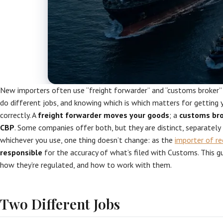
New importers often use “freight forwarder” and “customs broker”
do different jobs, and knowing which is which matters for getting 
correctly. A
freight forwarder moves your goods
; a
customs bro
CBP
. Some companies offer both, but they are distinct, separately 
whichever you use, one thing doesn’t change: as the
importer of re
responsible
for the accuracy of what’s filed with Customs. This gu
how they’re regulated, and how to work with them.
Two Different Jobs