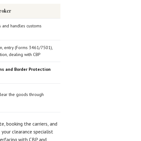
roker
es and handles customs
ion, entry (Forms 3461/7501),
ation, dealing with CBP
ms and Border Protection
clear the goods through
te, booking the carriers, and
your clearance specialist
nterfacing with CBP and