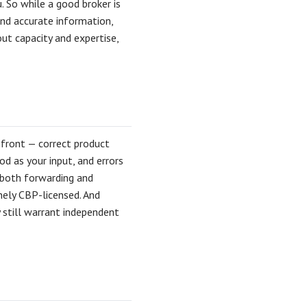
. So while a good broker is
nd accurate information,
ut capacity and expertise,
 front — correct product
od as your input, and errors
s both forwarding and
nely CBP-licensed. And
 still warrant independent