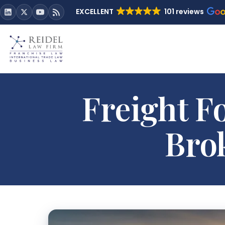
EXCELLENT
101 reviews
Freight F
Bro