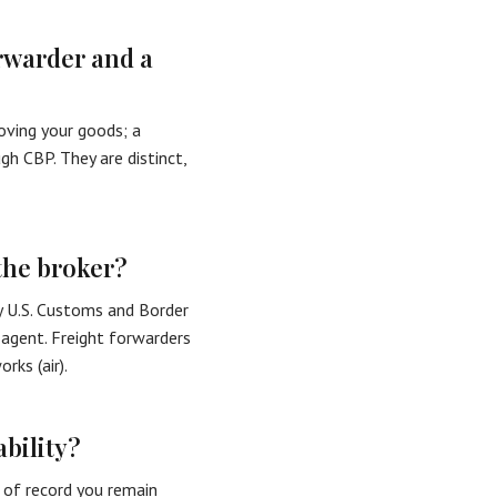
orwarder and a
oving your goods; a
h CBP. They are distinct,
the broker?
y U.S. Customs and Border
 agent. Freight forwarders
ks (air).
bility?
r of record you remain