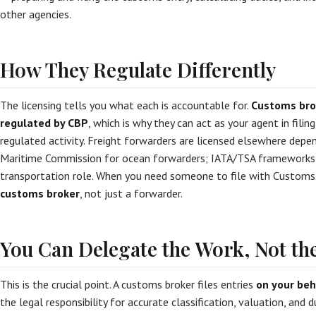
other agencies.
How They Regulate Differently
The licensing tells you what each is accountable for.
Customs bro
regulated by CBP
, which is why they can act as your agent in filing
regulated activity. Freight forwarders are licensed elsewhere dep
Maritime Commission for ocean forwarders; IATA/TSA frameworks for
transportation role. When you need someone to file with Customs
customs broker
, not just a forwarder.
You Can Delegate the Work, Not the
This is the crucial point. A customs broker files entries
on your beh
the legal responsibility for accurate classification, valuation, and 