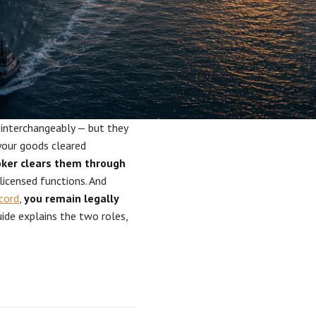
 interchangeably — but they
your goods cleared
ker clears them through
licensed functions. And
cord
,
you remain legally
ide explains the two roles,