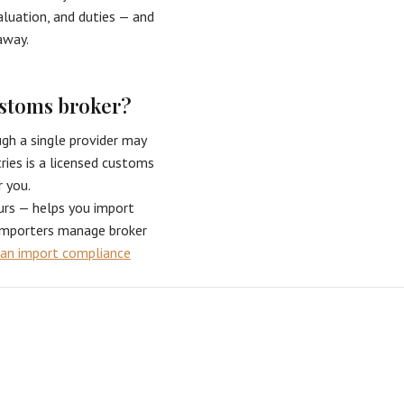
valuation, and duties — and
away.
ustoms broker?
h a single provider may
ries is a licensed customs
r you.
urs — helps you import
 importers manage broker
an import compliance