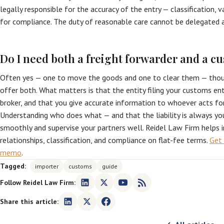
legally responsible for the accuracy of the entry — classification, 
for compliance. The duty of reasonable care cannot be delegated 
Do I need both a freight forwarder and a c
Often yes — one to move the goods and one to clear them — thoug
offer both. What matters is that the entity filing your customs ent
broker, and that you give accurate information to whoever acts fo
Understanding who does what — and that the liability is always yo
smoothly and supervise your partners well. Reidel Law Firm helps
relationships, classification, and compliance on flat-fee terms.
Get 
memo
.
Tagged:
importer
customs
guide
Follow Reidel Law Firm:
Share this article: