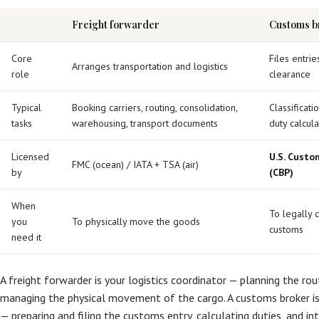
Freight forwarder
Customs b
Core
Files entri
Arranges transportation and logistics
role
clearance
Typical
Booking carriers, routing, consolidation,
Classificat
tasks
warehousing, transport documents
duty calcul
Licensed
U.S. Custo
FMC (ocean) / IATA + TSA (air)
by
(CBP)
When
To legally 
you
To physically move the goods
customs
need it
A freight forwarder is your logistics coordinator — planning the rou
managing the physical movement of the cargo. A customs broker is 
— preparing and filing the customs entry, calculating duties, and i