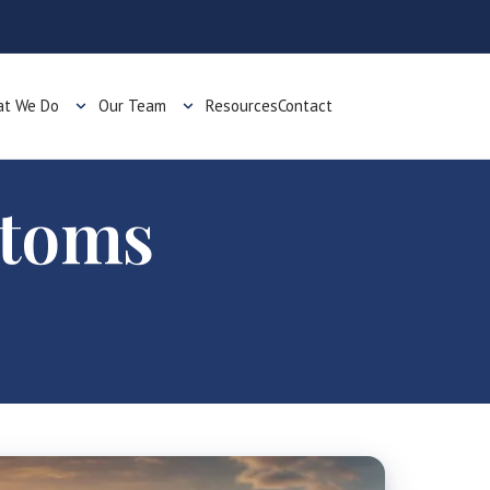
t We Do
Our Team
Resources
Contact
stoms