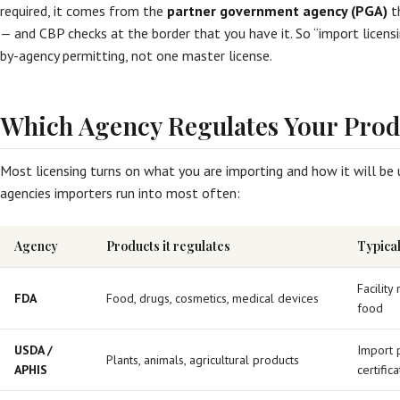
required, it comes from the
partner government agency (PGA)
t
— and CBP checks at the border that you have it. So “import licens
by-agency permitting, not one master license.
Which Agency Regulates Your Prod
Most licensing turns on what you are importing and how it will be 
agencies importers run into most often:
Agency
Products it regulates
Typica
Facility
FDA
Food, drugs, cosmetics, medical devices
food
USDA /
Import 
Plants, animals, agricultural products
APHIS
certific