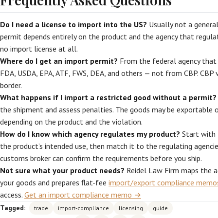
Do I need a license to import into the US?
Usually not a genera
permit depends entirely on the product and the agency that regulat
no import license at all.
Where do I get an import permit?
From the federal agency that 
FDA, USDA, EPA, ATF, FWS, DEA, and others — not from CBP. CBP ve
border.
What happens if I import a restricted good without a permit?
the shipment and assess penalties. The goods may be exportable o
depending on the product and the violation.
How do I know which agency regulates my product?
Start with 
the product’s intended use, then match it to the regulating agencie
customs broker can confirm the requirements before you ship.
Not sure what your product needs?
Reidel Law Firm maps the a
your goods and prepares flat-fee
import/export compliance memo
access.
Get an import compliance memo →
Tagged:
trade
import-compliance
licensing
guide