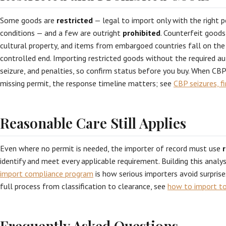
Some goods are
restricted
— legal to import only with the right p
conditions — and a few are outright
prohibited
. Counterfeit goods,
cultural property, and items from embargoed countries fall on the 
controlled end. Importing restricted goods without the required aut
seizure, and penalties, so confirm status before you buy. When CB
missing permit, the response timeline matters; see
CBP seizures, f
Reasonable Care Still Applies
Even where no permit is needed, the importer of record must use
identify and meet every applicable requirement. Building this anal
import compliance program
is how serious importers avoid surprise
full process from classification to clearance, see
how to import t
Frequently Asked Questions