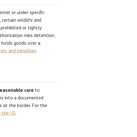
ermit or under specific
 certain wildlife and
prohibited or tightly
horization risks detention,
P holds goods over a
ines, and penalties
.
reasonable care
to
ysis into a documented
s at the border. For the
o the US
.