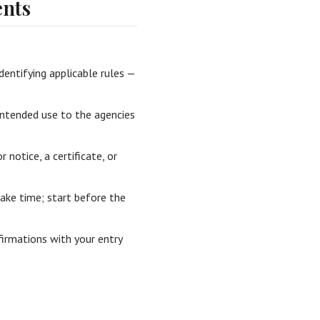
nts
dentifying applicable rules —
intended use to the agencies
r notice, a certificate, or
ake time; start before the
irmations with your entry