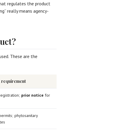
hat regulates the product
ing” really means agency-
uct?
used. These are the
l requirement
 registration;
prior notice
for
permits; phytosanitary
ates