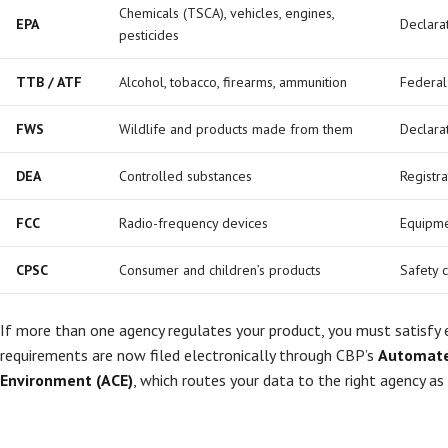
Chemicals (TSCA), vehicles, engines,
EPA
Declarat
pesticides
TTB / ATF
Alcohol, tobacco, firearms, ammunition
Federal
FWS
Wildlife and products made from them
Declara
DEA
Controlled substances
Registr
FCC
Radio-frequency devices
Equipme
CPSC
Consumer and children’s products
Safety c
If more than one agency regulates your product, you must satisfy
requirements are now filed electronically through CBP’s
Automate
Environment (ACE)
, which routes your data to the right agency as 