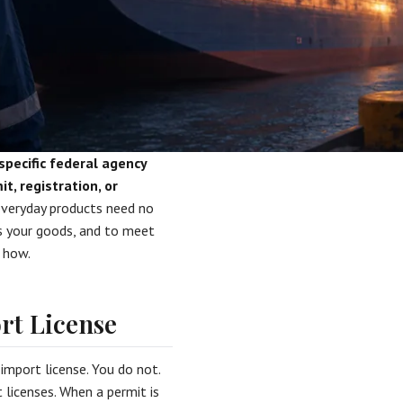
specific federal agency
, registration, or
veryday products need no
tes your goods, and to meet
u how.
rt License
mport license. You do not.
 licenses. When a permit is