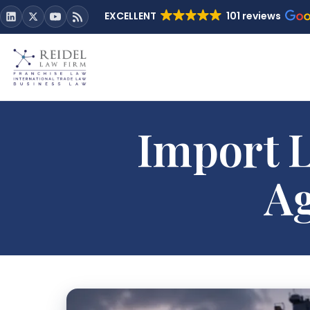
EXCELLENT
101 reviews
Import L
Ag