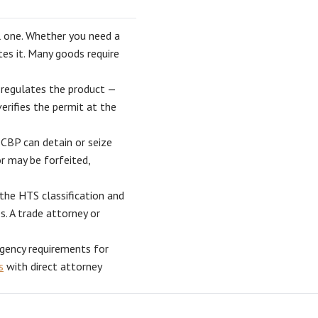
l one. Whether you need a
es it. Many goods require
regulates the product —
rifies the permit at the
CBP can detain or seize
r may be forfeited,
the HTS classification and
s. A trade attorney or
gency requirements for
s
with direct attorney