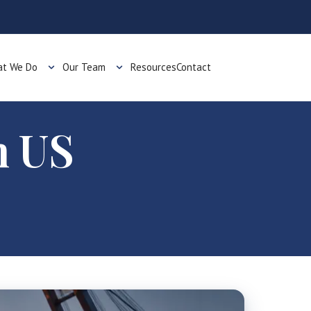
t We Do
Our Team
Resources
Contact
h US