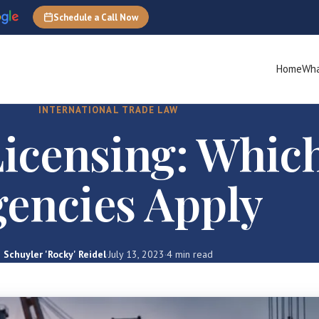
Schedule a Call Now
Home
Wha
INTERNATIONAL TRADE LAW
icensing: Whic
encies Apply
Schuyler 'Rocky' Reidel
·
July 13, 2023
·
4 min read