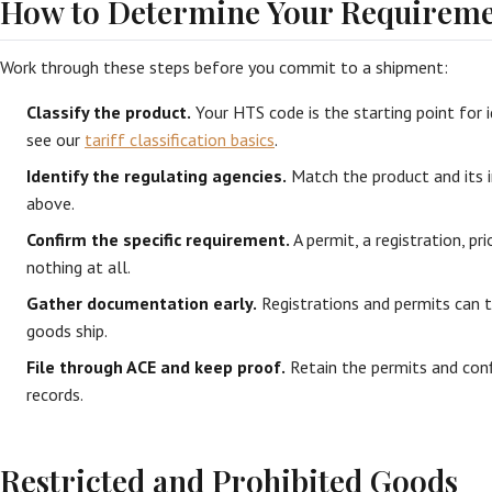
How to Determine Your Requireme
Work through these steps before you commit to a shipment:
Classify the product.
Your HTS code is the starting point for i
see our
tariff classification basics
.
Identify the regulating agencies.
Match the product and its 
above.
Confirm the specific requirement.
A permit, a registration, prio
nothing at all.
Gather documentation early.
Registrations and permits can t
goods ship.
File through ACE and keep proof.
Retain the permits and conf
records.
Restricted and Prohibited Goods