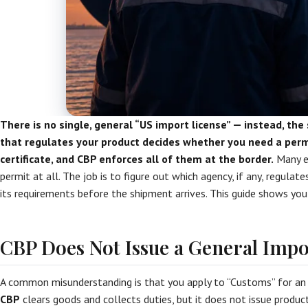
There is no single, general “US import license” — instead, the 
that regulates your product decides whether you need a permit
certificate, and CBP enforces all of them at the border.
Many e
permit at all. The job is to figure out which agency, if any, regula
its requirements before the shipment arrives. This guide shows yo
CBP Does Not Issue a General Impo
A common misunderstanding is that you apply to “Customs” for an i
CBP
clears goods and collects duties, but it does not issue product