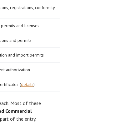
ions, registrations, conformity
 permits and licenses
tions and permits
ation and import permits
nt authorization
ertificates (
details
)
 each. Most of these
d Commercial
part of the entry.