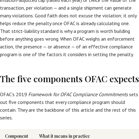
inflation-adjusted cap (raised each year) or twice the value of the
transaction, per violation — and a single shipment can generate
many violations. Good faith does not excuse the violation; it only
helps reduce the penalty once OFAC is already calculating one.
That strict-liability standard is why a program is worth building
before anything goes wrong. When OFAC weighs an enforcement
action, the presence — or absence — of an effective compliance
program is one of the factors it considers in setting the penalty.
The five components OFAC expects
OFAC’s 2019
Framework for OFAC Compliance Commitments
sets
out five components that every compliance program should
contain. They are the backbone of this article and the rest of this
series.
Component
What it means in practice