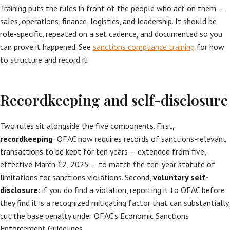
Training puts the rules in front of the people who act on them —
sales, operations, finance, logistics, and leadership. It should be
role-specific, repeated on a set cadence, and documented so you
can prove it happened. See
sanctions compliance training
for how
to structure and record it.
Recordkeeping and self-disclosure
Two rules sit alongside the five components. First,
recordkeeping
: OFAC now requires records of sanctions-relevant
transactions to be kept for ten years — extended from five,
effective March 12, 2025 — to match the ten-year statute of
limitations for sanctions violations. Second,
voluntary self-
disclosure
: if you do find a violation, reporting it to OFAC before
they find it is a recognized mitigating factor that can substantially
cut the base penalty under OFAC’s Economic Sanctions
Enforcement Guidelines.