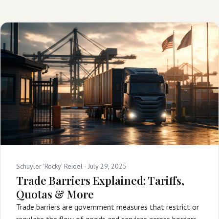
Schuyler 'Rocky' Reidel ·
July 29, 2025
Trade Barriers Explained: Tariffs,
Quotas & More
Trade barriers are government measures that restrict or
regulate the flow of goods and services across borders,