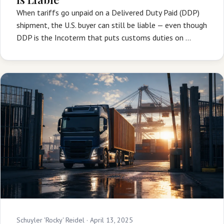
When tariffs go unpaid on a Delivered Duty Paid (DDP)
shipment, the U.S. buyer can still be liable — even though
DDP is the Incoterm that puts customs duties on …
Schuyler 'Rocky' Reidel ·
April 13, 2025