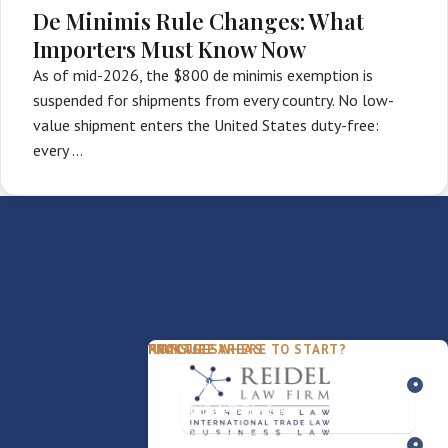
De Minimis Rule Changes: What
Importers Must Know Now
As of mid-2026, the $800 de minimis exemption is
suspended for shipments from every country. No low-
value shipment enters the United States duty-free:
every …
PACKAGES
PRACTICE AREAS
FIRM
NOT SURE WHERE TO START?
FDD Review
Franchise Law
Our Team
Business Sale / Purchase
International Trade Law
About Rocky
Franchise Exit
Texas Business Law
Blog