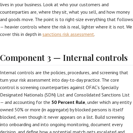
lives in your business. Look at who your customers and
counterparties are, where they sit, what you sell, and how money
and goods move. The point is to right-size everything that follows
— heavier controls where the risk is real, lighter where it is not. We
cover this in depth in
sanctions risk assessment
.
Component 3 — Internal controls
Internal controls are the policies, procedures, and screening that
turn your risk assessment into day-to-day practice. The core
control is screening counterparties against OFAC’s Specially
Designated Nationals (SDN) List and Consolidated Sanctions List
— and accounting for the
50 Percent Rule
, under which any entity
owned 50% or more (in aggregate) by blocked persons is itself
blocked, even though it never appears on a list. Build screening
into onboarding and into ongoing monitoring, document every
decision, and define how a potential match gets escalated and