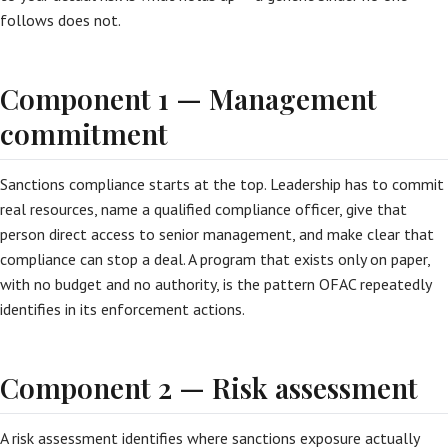
follows does not.
Component 1 — Management
commitment
Sanctions compliance starts at the top. Leadership has to commit
real resources, name a qualified compliance officer, give that
person direct access to senior management, and make clear that
compliance can stop a deal. A program that exists only on paper,
with no budget and no authority, is the pattern OFAC repeatedly
identifies in its enforcement actions.
Component 2 — Risk assessment
A risk assessment identifies where sanctions exposure actually