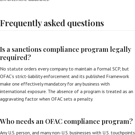
Frequently asked questions
Is a sanctions compliance program legally
required?
No statute orders every company to maintain a formal SCP, but
OFAC’s strict-liability enforcement and its published Framework
make one effectively mandatory for any business with
international exposure. The absence of a program is treated as an
aggravating factor when OFAC sets a penalty.
Who needs an OFAC compliance program?
Any U.S. person, and many non-U.S. businesses with U.S. touchpoints