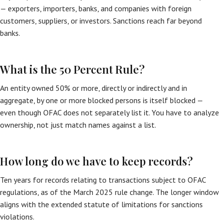
— exporters, importers, banks, and companies with foreign
customers, suppliers, or investors. Sanctions reach far beyond
banks.
What is the 50 Percent Rule?
An entity owned 50% or more, directly or indirectly and in
aggregate, by one or more blocked persons is itself blocked —
even though OFAC does not separately list it. You have to analyze
ownership, not just match names against a list.
How long do we have to keep records?
Ten years for records relating to transactions subject to OFAC
regulations, as of the March 2025 rule change. The longer window
aligns with the extended statute of limitations for sanctions
violations.