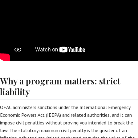
Why a program matters: strict
liability
OFAC administers sanctions under the International Emergency
Economic Powers Act (IEEPA) and related authorities, and it can
impose civil penalties without proving you intended to break the
law. The statutory maximum civil penalty is the greater of an