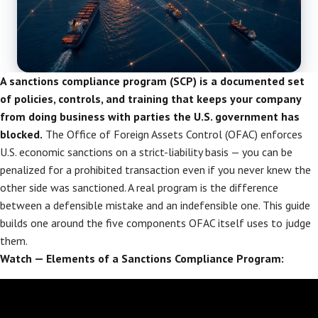
A sanctions compliance program (SCP) is a documented set
of policies, controls, and training that keeps your company
from doing business with parties the U.S. government has
blocked.
The Office of Foreign Assets Control (OFAC) enforces
U.S. economic sanctions on a strict-liability basis — you can be
penalized for a prohibited transaction even if you never knew the
other side was sanctioned. A real program is the difference
between a defensible mistake and an indefensible one. This guide
builds one around the five components OFAC itself uses to judge
them.
Watch — Elements of a Sanctions Compliance Program: