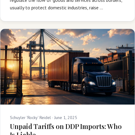
usually to protect domestic industries, raise …
Schuyler 'Rocky' Reidel ·
June 1, 2025
Unpaid Tariffs on DDP Imports: Who
Is Liable