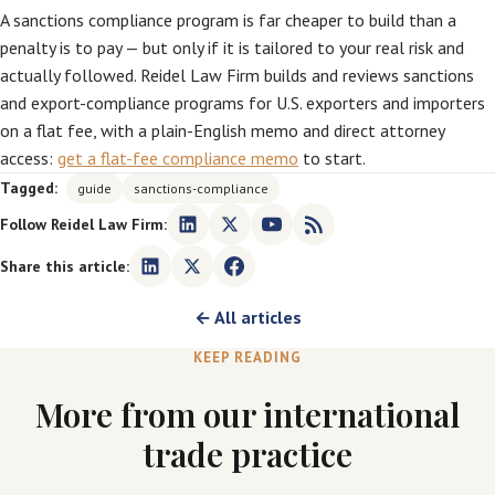
A sanctions compliance program is far cheaper to build than a
penalty is to pay — but only if it is tailored to your real risk and
actually followed. Reidel Law Firm builds and reviews sanctions
and export-compliance programs for U.S. exporters and importers
on a flat fee, with a plain-English memo and direct attorney
access:
get a flat-fee compliance memo
to start.
Tagged:
guide
sanctions-compliance
Follow Reidel Law Firm:
Share this article:
← All articles
KEEP READING
More from our international
trade practice