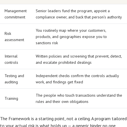
Management
Senior leaders fund the program, appoint a
commitment
compliance owner, and back that person’s authority
You routinely map where your customers,
Risk
products, and geographies expose you to
assessment
sanctions risk
Internal
Written policies and screening that prevent, detect,
controls
and escalate prohibited dealings
Testing and
Independent checks confirm the controls actually
auditing
work, and findings get fixed
The people who touch transactions understand the
Training
rules and their own obligations
The Framework is a starting point, not a ceiling. A program tailored
to your actual risk is what holds up — a generic binder no one