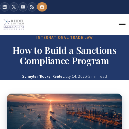
INTERNATIONAL TRADE LAW
How to Build a Sanctions
Compliance Program
Schuyler 'Rocky' Reidel
·
July 14, 2023
·
5 min read