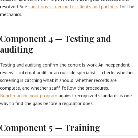
resolved. See
sanctions screening for clients and partners
for the
mechanics.
Component 4 — Testing and
auditing
Testing and auditing confirm the controls work. An independent
review — internal audit or an outside specialist — checks whether
screening is catching what it should, whether records are
complete, and whether staff follow the procedures.
Benchmarking your program
against recognized standards is one
way to find the gaps before a regulator does.
Component 5 — Training