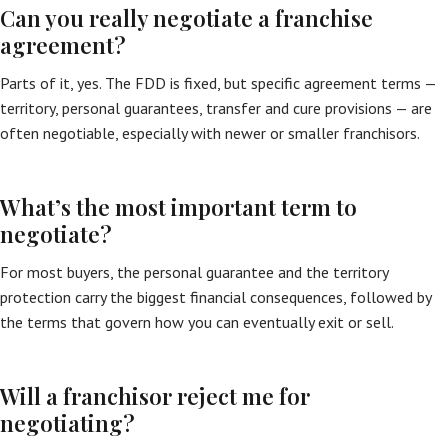
Can you really negotiate a franchise
agreement?
Parts of it, yes. The FDD is fixed, but specific agreement terms —
territory, personal guarantees, transfer and cure provisions — are
often negotiable, especially with newer or smaller franchisors.
What’s the most important term to
negotiate?
For most buyers, the personal guarantee and the territory
protection carry the biggest financial consequences, followed by
the terms that govern how you can eventually exit or sell.
Will a franchisor reject me for
negotiating?