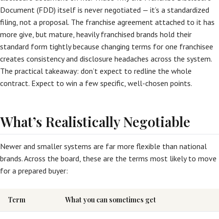
Document (FDD) itself is never negotiated — it’s a standardized
filing, not a proposal. The franchise agreement attached to it has
more give, but mature, heavily franchised brands hold their
standard form tightly because changing terms for one franchisee
creates consistency and disclosure headaches across the system.
The practical takeaway: don’t expect to redline the whole
contract. Expect to win a few specific, well-chosen points.
What’s Realistically Negotiable
Newer and smaller systems are far more flexible than national
brands. Across the board, these are the terms most likely to move
for a prepared buyer:
Term
What you can sometimes get