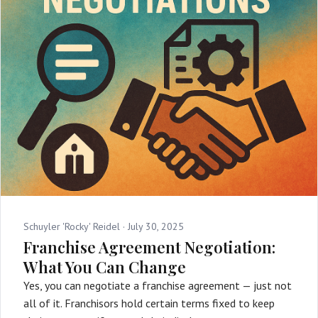
Schuyler 'Rocky' Reidel ·
July 30, 2025
Franchise Agreement Negotiation:
What You Can Change
Yes, you can negotiate a franchise agreement — just not
all of it. Franchisors hold certain terms fixed to keep