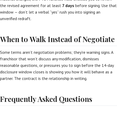
the revised agreement for at least
7 days
before signing. Use that
window — don’t let a verbal “yes” rush you into signing an
unverified redraft.
When to Walk Instead of Negotiate
Some terms aren’t negotiation problems; they’re warning signs. A
franchisor that won’t discuss any modification, dismisses
reasonable questions, or pressures you to sign before the 14-day
disclosure window closes is showing you how it will behave as a
partner. The contract is the relationship in writing.
Frequently Asked Questions