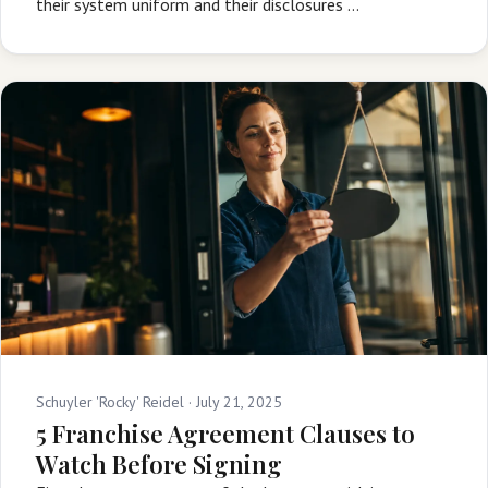
their system uniform and their disclosures …
Schuyler 'Rocky' Reidel ·
July 21, 2025
5 Franchise Agreement Clauses to
Watch Before Signing