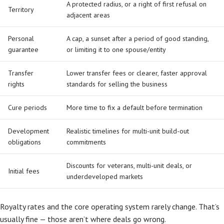
A protected radius, or a right of first refusal on
Territory
adjacent areas
Personal
A cap, a sunset after a period of good standing,
guarantee
or limiting it to one spouse/entity
Transfer
Lower transfer fees or clearer, faster approval
rights
standards for selling the business
Cure periods
More time to fix a default before termination
Development
Realistic timelines for multi-unit build-out
obligations
commitments
Discounts for veterans, multi-unit deals, or
Initial fees
underdeveloped markets
Royalty rates and the core operating system rarely change. That’s
usually fine — those aren’t where deals go wrong.