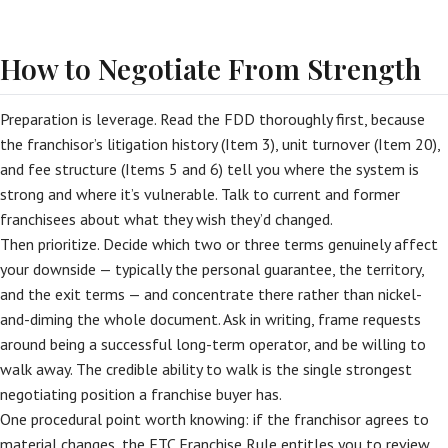
How to Negotiate From Strength
Preparation is leverage. Read the FDD thoroughly first, because
the franchisor’s litigation history (Item 3), unit turnover (Item 20),
and fee structure (Items 5 and 6) tell you where the system is
strong and where it’s vulnerable. Talk to current and former
franchisees about what they wish they’d changed.
Then prioritize. Decide which two or three terms genuinely affect
your downside — typically the personal guarantee, the territory,
and the exit terms — and concentrate there rather than nickel-
and-diming the whole document. Ask in writing, frame requests
around being a successful long-term operator, and be willing to
walk away. The credible ability to walk is the single strongest
negotiating position a franchise buyer has.
One procedural point worth knowing: if the franchisor agrees to
material changes, the FTC Franchise Rule entitles you to review