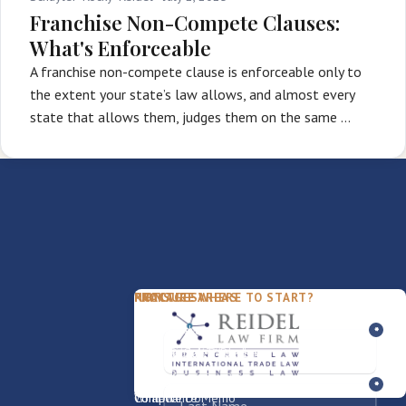
Franchise Non-Compete Clauses:
What's Enforceable
A franchise non-compete clause is enforceable only to
the extent your state’s law allows, and almost every
state that allows them, judges them on the same …
PACKAGES
PRACTICE AREAS
FIRM
NOT SURE WHERE TO START?
FDD Review
Franchise Law
Our Team
Business Sale / Purchase
International Trade Law
About Rocky
Franchise Exit
Texas Business Law
Blog
Compliance Memo
What We Do
Contact