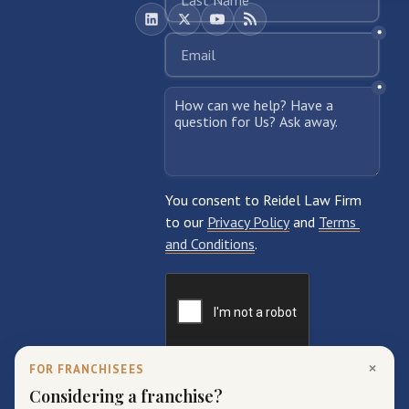
×
FOR FRANCHISEES
Considering a franchise?