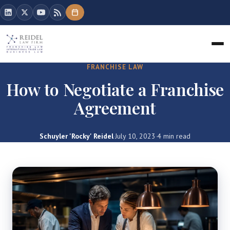
FRANCHISE LAW
How to Negotiate a Franchise
Agreement
Schuyler 'Rocky' Reidel
·
July 10, 2023
·
4 min read