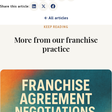
Share this article:
← All articles
KEEP READING
More from our franchise
practice