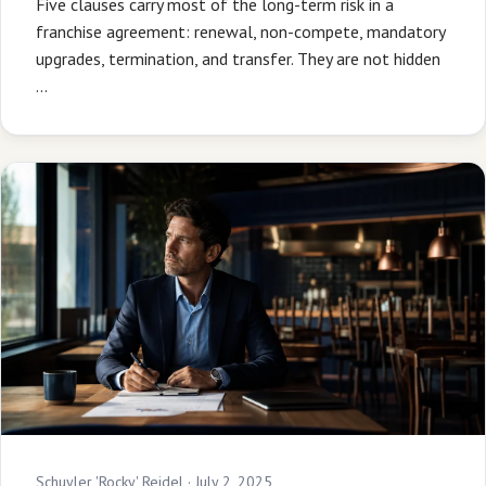
Five clauses carry most of the long-term risk in a
franchise agreement: renewal, non-compete, mandatory
upgrades, termination, and transfer. They are not hidden
…
Schuyler 'Rocky' Reidel ·
July 2, 2025