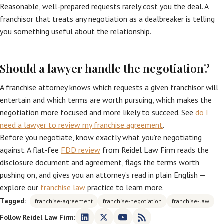
Reasonable, well-prepared requests rarely cost you the deal. A
franchisor that treats any negotiation as a dealbreaker is telling
you something useful about the relationship.
Should a lawyer handle the negotiation?
A franchise attorney knows which requests a given franchisor will
entertain and which terms are worth pursuing, which makes the
negotiation more focused and more likely to succeed. See
do I
need a lawyer to review my franchise agreement
.
Before you negotiate, know exactly what you’re negotiating
against. A flat-fee
FDD review
from Reidel Law Firm reads the
disclosure document and agreement, flags the terms worth
pushing on, and gives you an attorney’s read in plain English —
explore our
franchise law
practice to learn more.
Tagged:
franchise-agreement
franchise-negotiation
franchise-law
Follow Reidel Law Firm: