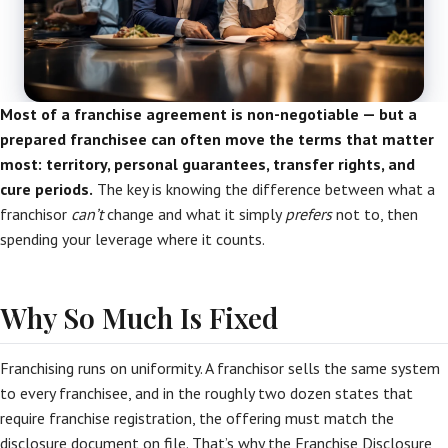
Most of a franchise agreement is non-negotiable — but a
prepared franchisee can often move the terms that matter
most: territory, personal guarantees, transfer rights, and
cure periods.
The key is knowing the difference between what a
franchisor
can’t
change and what it simply
prefers
not to, then
spending your leverage where it counts.
Why So Much Is Fixed
Franchising runs on uniformity. A franchisor sells the same system
to every franchisee, and in the roughly two dozen states that
require franchise registration, the offering must match the
disclosure document on file. That’s why the Franchise Disclosure