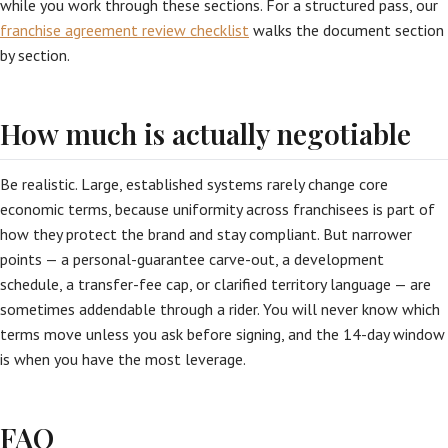
while you work through these sections. For a structured pass, our
franchise agreement review checklist
walks the document section
by section.
How much is actually negotiable
Be realistic. Large, established systems rarely change core
economic terms, because uniformity across franchisees is part of
how they protect the brand and stay compliant. But narrower
points — a personal-guarantee carve-out, a development
schedule, a transfer-fee cap, or clarified territory language — are
sometimes addendable through a rider. You will never know which
terms move unless you ask before signing, and the 14-day window
is when you have the most leverage.
FAQ