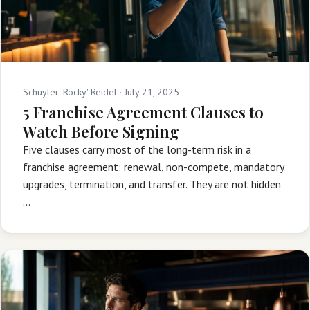
Schuyler 'Rocky' Reidel ·
July 21, 2025
5 Franchise Agreement Clauses to
Watch Before Signing
Five clauses carry most of the long-term risk in a
franchise agreement: renewal, non-compete, mandatory
upgrades, termination, and transfer. They are not hidden
…