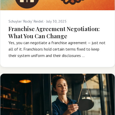
Schuyler 'Rocky' Reidel ·
July 30, 2025
Franchise Agreement Negotiation:
What You Can Change
Yes, you can negotiate a franchise agreement — just not
all of it. Franchisors hold certain terms fixed to keep
their system uniform and their disclosures …