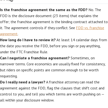
Is the franchise agreement the same as the FDD?
No. The
FDD is the disclosure document (23 items) that explains the
offer; the franchise agreement is the binding contract attached to
it. The agreement controls if they conflict. See
FDD vs. franchise
agreement
.
How long do I have to review it?
At least 14 calendar days from
the date you receive the FDD, before you sign or pay anything,
under the FTC Franchise Rule.
Can I negotiate a franchise agreement?
Sometimes, on
narrower terms. Core economics are usually fixed for consistency,
but riders on specific points are common enough to be worth
requesting.
Do I really need a lawyer?
A franchise attorney can read the
agreement against the FDD, flag the clauses that shift cost and
control to you, and tell you which terms are worth pushing on —
all within your disclosure window.