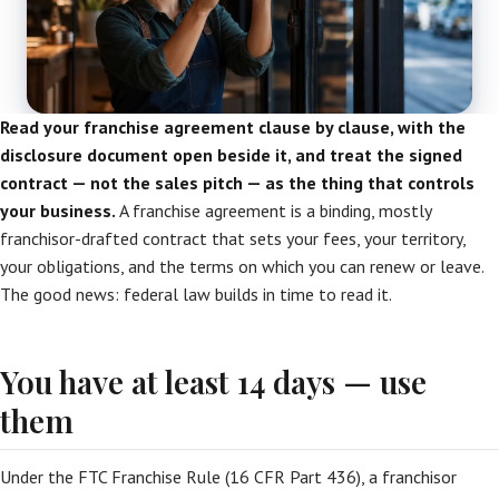
Read your franchise agreement clause by clause, with the
disclosure document open beside it, and treat the signed
contract — not the sales pitch — as the thing that controls
your business.
A franchise agreement is a binding, mostly
franchisor-drafted contract that sets your fees, your territory,
your obligations, and the terms on which you can renew or leave.
The good news: federal law builds in time to read it.
You have at least 14 days — use
them
Under the FTC Franchise Rule (16 CFR Part 436), a franchisor