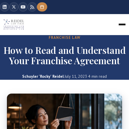
FRANCHISE LAW
How to Read and Understand
Your Franchise Agreement
Schuyler 'Rocky' Reidel
·
July 11, 2023
·
4 min read