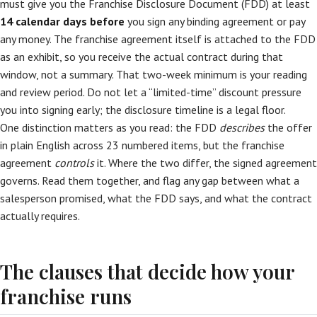
must give you the Franchise Disclosure Document (FDD) at least
14 calendar days before
you sign any binding agreement or pay
any money. The franchise agreement itself is attached to the FDD
as an exhibit, so you receive the actual contract during that
window, not a summary. That two-week minimum is your reading
and review period. Do not let a “limited-time” discount pressure
you into signing early; the disclosure timeline is a legal floor.
One distinction matters as you read: the FDD
describes
the offer
in plain English across 23 numbered items, but the franchise
agreement
controls
it. Where the two differ, the signed agreement
governs. Read them together, and flag any gap between what a
salesperson promised, what the FDD says, and what the contract
actually requires.
The clauses that decide how your
franchise runs