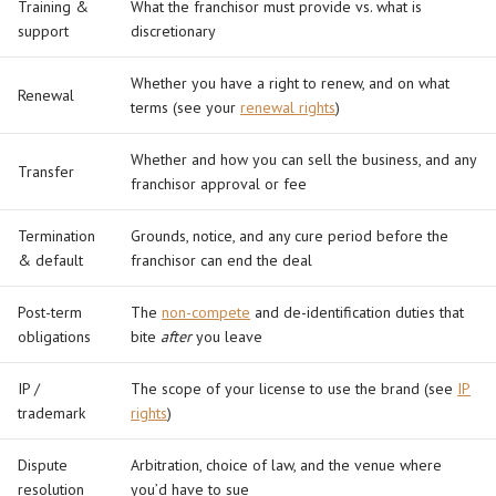
Training &
What the franchisor must provide vs. what is
support
discretionary
Whether you have a right to renew, and on what
Renewal
terms (see your
renewal rights
)
Whether and how you can sell the business, and any
Transfer
franchisor approval or fee
Termination
Grounds, notice, and any cure period before the
& default
franchisor can end the deal
Post-term
The
non-compete
and de-identification duties that
obligations
bite
after
you leave
IP /
The scope of your license to use the brand (see
IP
trademark
rights
)
Dispute
Arbitration, choice of law, and the venue where
resolution
you’d have to sue