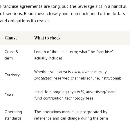
Franchise agreements are long, but the leverage sits in a handful
of sections. Read these closely and map each one to the dollars
and obligations it creates.
Clause
What to check
Grant &
Length of the initial term; what “the franchise”
term
actually includes
Whether your area is
exclusive
or merely
Territory
protected
; reserved channels (online, institutional)
Initial fee, ongoing royalty %, advertising/brand-
Fees
fund contribution, technology fees
Operating
The operations manual is incorporated by
standards
reference and can change during the term