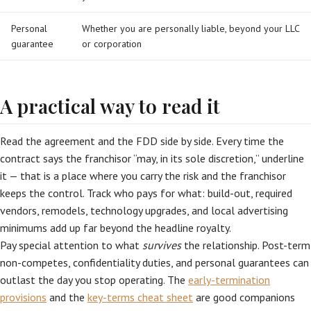
Personal
Whether you are personally liable, beyond your LLC
guarantee
or corporation
A practical way to read it
Read the agreement and the FDD side by side. Every time the
contract says the franchisor “may, in its sole discretion,” underline
it — that is a place where you carry the risk and the franchisor
keeps the control. Track who pays for what: build-out, required
vendors, remodels, technology upgrades, and local advertising
minimums add up far beyond the headline royalty.
Pay special attention to what
survives
the relationship. Post-term
non-competes, confidentiality duties, and personal guarantees can
outlast the day you stop operating. The
early-termination
provisions
and the
key-terms cheat sheet
are good companions