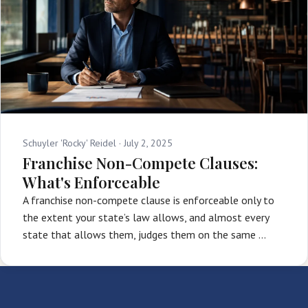
Schuyler 'Rocky' Reidel ·
July 2, 2025
Franchise Non-Compete Clauses:
What's Enforceable
A franchise non-compete clause is enforceable only to
the extent your state’s law allows, and almost every
state that allows them, judges them on the same …