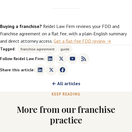
Buying a franchise?
Reidel Law Firm reviews your FDD and
franchise agreement on a flat fee, with a plain-English summary
and direct attorney access.
Get a flat-fee FDD review →
Tagged:
franchise agreement
guide
Follow Reidel Law Firm:
Share this article:
← All articles
KEEP READING
More from our franchise
practice