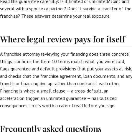
Read the guarantee carefully: Is it limited or unlimited? Joint and
several with a spouse or partner? Does it survive a transfer of the
franchise? These answers determine your real exposure.
Where legal review pays for itself
A franchise attorney reviewing your financing does three concrete
things: confirms the Item 10 terms match what you were told,
flags guarantee and default provisions that put your assets at risk,
and checks that the franchise agreement, loan documents, and any
franchisor financing line up rather than contradict each other.
Financing is where a small clause — a cross-default, an
acceleration trigger, an unlimited guarantee — has outsized
consequences, so it’s worth a careful read before you sign.
Frequently asked questions