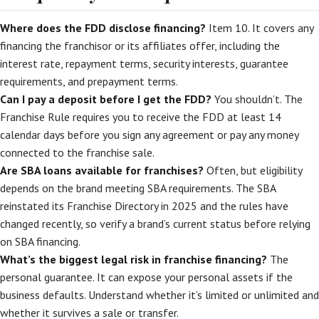
Where does the FDD disclose financing?
Item 10. It covers any
financing the franchisor or its affiliates offer, including the
interest rate, repayment terms, security interests, guarantee
requirements, and prepayment terms.
Can I pay a deposit before I get the FDD?
You shouldn’t. The
Franchise Rule requires you to receive the FDD at least 14
calendar days before you sign any agreement or pay any money
connected to the franchise sale.
Are SBA loans available for franchises?
Often, but eligibility
depends on the brand meeting SBA requirements. The SBA
reinstated its Franchise Directory in 2025 and the rules have
changed recently, so verify a brand’s current status before relying
on SBA financing.
What’s the biggest legal risk in franchise financing?
The
personal guarantee. It can expose your personal assets if the
business defaults. Understand whether it’s limited or unlimited and
whether it survives a sale or transfer.