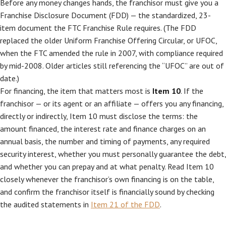
Before any money changes hands, the franchisor must give you a
Franchise Disclosure Document (FDD) — the standardized, 23-
item document the FTC Franchise Rule requires. (The FDD
replaced the older Uniform Franchise Offering Circular, or UFOC,
when the FTC amended the rule in 2007, with compliance required
by mid-2008. Older articles still referencing the “UFOC” are out of
date.)
For financing, the item that matters most is
Item 10
. If the
franchisor — or its agent or an affiliate — offers you any financing,
directly or indirectly, Item 10 must disclose the terms: the
amount financed, the interest rate and finance charges on an
annual basis, the number and timing of payments, any required
security interest, whether you must personally guarantee the debt,
and whether you can prepay and at what penalty. Read Item 10
closely whenever the franchisor’s own financing is on the table,
and confirm the franchisor itself is financially sound by checking
the audited statements in
Item 21 of the FDD
.