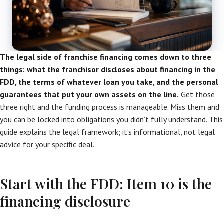
The legal side of franchise financing comes down to three
things: what the franchisor discloses about financing in the
FDD, the terms of whatever loan you take, and the personal
guarantees that put your own assets on the line.
Get those
three right and the funding process is manageable. Miss them and
you can be locked into obligations you didn’t fully understand. This
guide explains the legal framework; it’s informational, not legal
advice for your specific deal.
Start with the FDD: Item 10 is the
financing disclosure