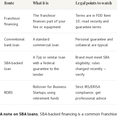
Route
What it is
Legal points to watch
The franchisor
Terms are in FDD Item
Franchisor
finances part of your
10; read security and
financing
fee or equipment
guarantee terms
Conventional
A standard
Personal guarantee and
bank loan
commercial loan
collateral are typical
A 7(a) or similar loan
Brand must meet SBA
SBA-backed
with a federal
eligibility; rules
loan
guarantee to the
changed recently —
lender
verify
Rollover for Business
Strict IRS/ERISA
ROBS
Startups, using
compliance; get
retirement funds
professional advice
A note on SBA loans.
SBA-backed financing is a common franchise