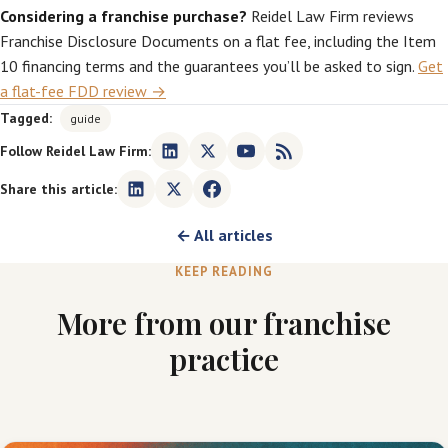
Considering a franchise purchase?
Reidel Law Firm reviews
Franchise Disclosure Documents on a flat fee, including the Item
10 financing terms and the guarantees you’ll be asked to sign.
Get
a flat-fee FDD review →
Tagged:
guide
Follow Reidel Law Firm:
Share this article:
← All articles
KEEP READING
More from our franchise
practice