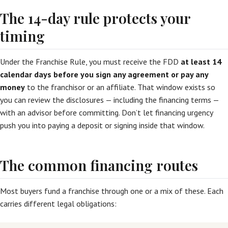
The 14-day rule protects your
timing
Under the Franchise Rule, you must receive the FDD
at least 14
calendar days before you sign any agreement or pay any
money
to the franchisor or an affiliate. That window exists so
you can review the disclosures — including the financing terms —
with an advisor before committing. Don’t let financing urgency
push you into paying a deposit or signing inside that window.
The common financing routes
Most buyers fund a franchise through one or a mix of these. Each
carries different legal obligations: