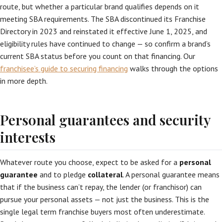
route, but whether a particular brand qualifies depends on it
meeting SBA requirements. The SBA discontinued its Franchise
Directory in 2023 and reinstated it effective June 1, 2025, and
eligibility rules have continued to change — so confirm a brand’s
current SBA status before you count on that financing. Our
franchisee’s guide to securing financing
walks through the options
in more depth.
Personal guarantees and security
interests
Whatever route you choose, expect to be asked for a
personal
guarantee
and to pledge
collateral
. A personal guarantee means
that if the business can’t repay, the lender (or franchisor) can
pursue your personal assets — not just the business. This is the
single legal term franchise buyers most often underestimate.