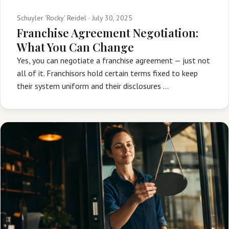
Schuyler 'Rocky' Reidel ·
July 30, 2025
Franchise Agreement Negotiation:
What You Can Change
Yes, you can negotiate a franchise agreement — just not
all of it. Franchisors hold certain terms fixed to keep
their system uniform and their disclosures …