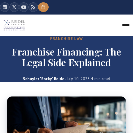
FRANCHISE LAW
Franchise Financing: The
Legal Side Explained
Schuyler 'Rocky' Reidel
·
July 10, 2023
·
4 min read