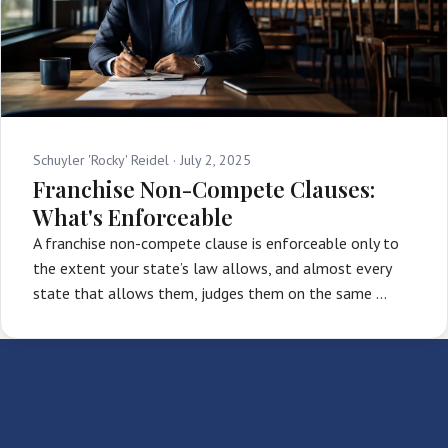
Schuyler 'Rocky' Reidel ·
July 2, 2025
Franchise Non-Compete Clauses:
What's Enforceable
A franchise non-compete clause is enforceable only to
the extent your state’s law allows, and almost every
state that allows them, judges them on the same …