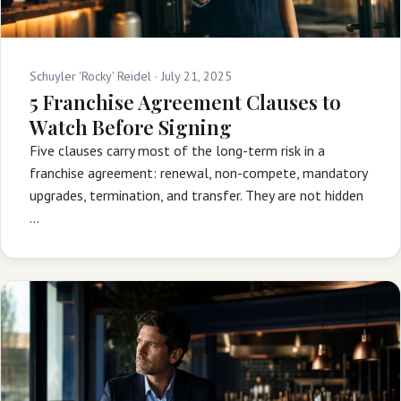
Schuyler 'Rocky' Reidel ·
July 21, 2025
5 Franchise Agreement Clauses to
Watch Before Signing
Five clauses carry most of the long-term risk in a
franchise agreement: renewal, non-compete, mandatory
upgrades, termination, and transfer. They are not hidden
…