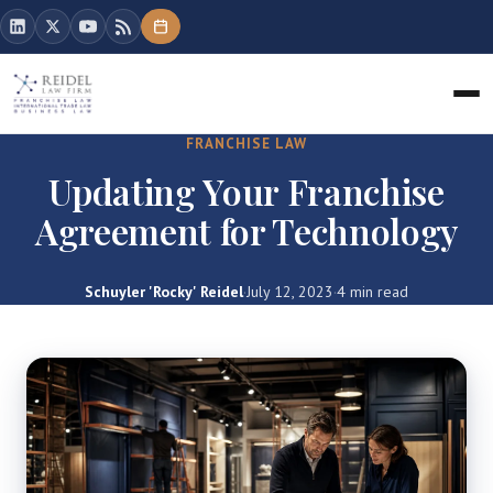
FRANCHISE LAW
Updating Your Franchise
Agreement for Technology
Schuyler 'Rocky' Reidel
·
July 12, 2023
·
4 min read