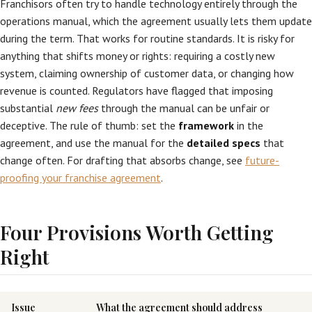
Franchisors often try to handle technology entirely through the
operations manual, which the agreement usually lets them update
during the term. That works for routine standards. It is risky for
anything that shifts money or rights: requiring a costly new
system, claiming ownership of customer data, or changing how
revenue is counted. Regulators have flagged that imposing
substantial
new fees
through the manual can be unfair or
deceptive. The rule of thumb: set the
framework
in the
agreement, and use the manual for the
detailed specs
that
change often. For drafting that absorbs change, see
future-
proofing your franchise agreement
.
Four Provisions Worth Getting
Right
Issue
What the agreement should address