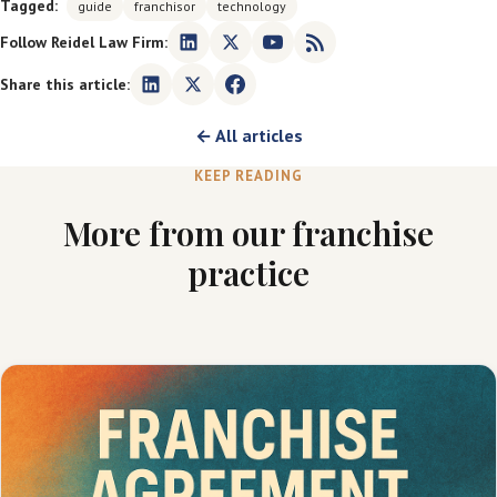
Tagged:
guide
franchisor
technology
Follow Reidel Law Firm:
Share this article:
← All articles
KEEP READING
More from our franchise
practice