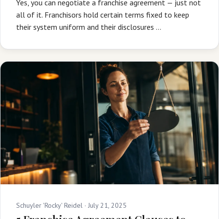
Yes, you can negotiate a franchise agreement — just not
all of it. Franchisors hold certain terms fixed to keep
their system uniform and their disclosures …
Schuyler 'Rocky' Reidel ·
July 21, 2025