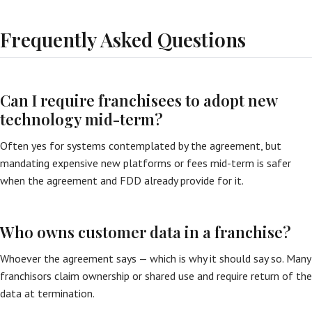
Frequently Asked Questions
Can I require franchisees to adopt new
technology mid-term?
Often yes for systems contemplated by the agreement, but
mandating expensive new platforms or fees mid-term is safer
when the agreement and FDD already provide for it.
Who owns customer data in a franchise?
Whoever the agreement says — which is why it should say so. Many
franchisors claim ownership or shared use and require return of the
data at termination.