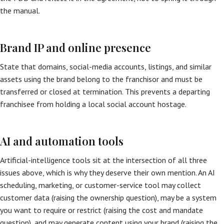
the manual.
Brand IP and online presence
State that domains, social-media accounts, listings, and similar
assets using the brand belong to the franchisor and must be
transferred or closed at termination. This prevents a departing
franchisee from holding a local social account hostage.
AI and automation tools
Artificial-intelligence tools sit at the intersection of all three
issues above, which is why they deserve their own mention. An AI
scheduling, marketing, or customer-service tool may collect
customer data (raising the ownership question), may be a system
you want to require or restrict (raising the cost and mandate
question), and may generate content using your brand (raising the