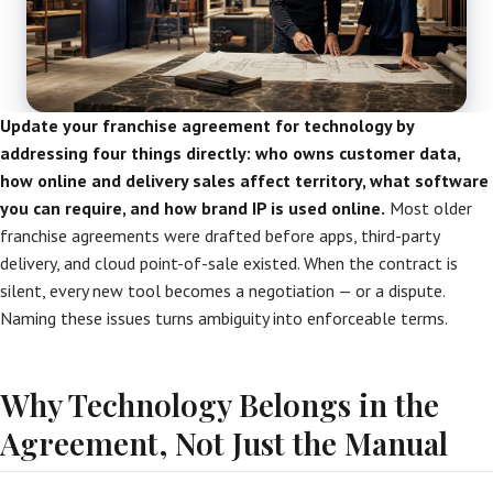
Update your franchise agreement for technology by
addressing four things directly: who owns customer data,
how online and delivery sales affect territory, what software
you can require, and how brand IP is used online.
Most older
franchise agreements were drafted before apps, third-party
delivery, and cloud point-of-sale existed. When the contract is
silent, every new tool becomes a negotiation — or a dispute.
Naming these issues turns ambiguity into enforceable terms.
Why Technology Belongs in the
Agreement, Not Just the Manual