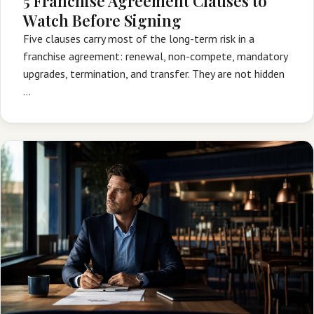
5 Franchise Agreement Clauses to
Watch Before Signing
Five clauses carry most of the long-term risk in a
franchise agreement: renewal, non-compete, mandatory
upgrades, termination, and transfer. They are not hidden
…