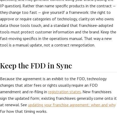
IP question). Rather than name specific products in the contract —
they change too fast — give yourself a framework: the right to
approve or require categories of technology, clarity on who owns
data those tools touch, and a standard that franchisee-adopted
tools must protect customer information and the brand. Keep the
fast-moving specifics in the operations manual. That way a new
tool is a manual update, not a contract renegotiation.
Keep the FDD in Sync
Because the agreement is an exhibit to the FDD, technology
changes that alter fees or rights usually require an FDD
amendment and re-filing in
registration states
. New franchisees
sign the updated form; existing franchisees generally come onto it
at renewal. See
updating your franchise agreement: when and why
for how that timing works.