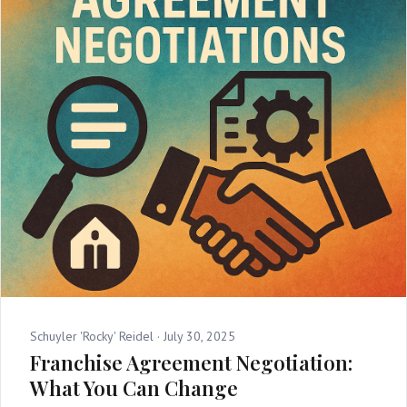
Schuyler 'Rocky' Reidel ·
July 30, 2025
Franchise Agreement Negotiation:
What You Can Change