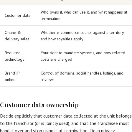
Who owns it, who can use it, and what happens at
Customer data
termination
Online &
Whether e-commerce counts against a territory
delivery sales
and how royalties apply
Required
Your right to mandate systems, and how related
technology
costs are charged
Brand IP
Control of domains, social handles, listings, and
online
reviews
Customer data ownership
Decide explicitly that customer data collected at the unit belongs
to the franchisor (or is jointly used), and that the franchisee must
hand it over and stop using it at termination. Tie in privacy