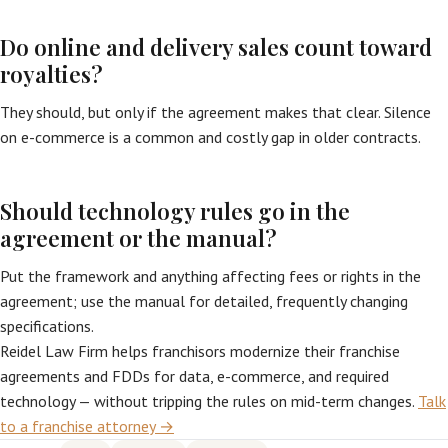
Do online and delivery sales count toward
royalties?
They should, but only if the agreement makes that clear. Silence
on e-commerce is a common and costly gap in older contracts.
Should technology rules go in the
agreement or the manual?
Put the framework and anything affecting fees or rights in the
agreement; use the manual for detailed, frequently changing
specifications.
Reidel Law Firm helps franchisors modernize their franchise
agreements and FDDs for data, e-commerce, and required
technology — without tripping the rules on mid-term changes.
Talk
to a franchise attorney →