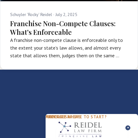
Schuyler 'Rocky' Reidel ·
July 2, 2025
Franchise Non-Compete Clauses:
What's Enforceable
A franchise non-compete clause is enforceable only to
the extent your state’s law allows, and almost every
state that allows them, judges them on the same …
PACKAGES
PRACTICE AREAS
FIRM
NOT SURE WHERE TO START?
FDD Review
Franchise Law
Our Team
Business Sale / Purchase
International Trade Law
About Rocky