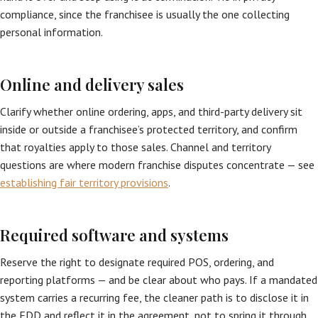
compliance, since the franchisee is usually the one collecting
personal information.
Online and delivery sales
Clarify whether online ordering, apps, and third-party delivery sit
inside or outside a franchisee’s protected territory, and confirm
that royalties apply to those sales. Channel and territory
questions are where modern franchise disputes concentrate — see
establishing fair territory provisions
.
Required software and systems
Reserve the right to designate required POS, ordering, and
reporting platforms — and be clear about who pays. If a mandated
system carries a recurring fee, the cleaner path is to disclose it in
the FDD and reflect it in the agreement, not to spring it through