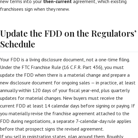
new terms into your
then-current
agreement, which existing
franchisees sign when they renew.
Update the FDD on the Regulators’
Schedule
Your FDD is a living disclosure document, not a one-time filing.
Under the FTC Franchise Rule (16 C.F.R. Part 436), you must
update the FDD when there is a material change and prepare a
new disclosure document for ongoing sales — in practice, at least
annually within 120 days of your fiscal year-end, plus quarterly
updates for material changes. New buyers must receive the
current FDD at least 14 calendar days before signing or paying. If
you materially revise the franchise agreement attached to the
FDD during negotiations, a separate 7-calendar-day rule applies
before that prospect signs the revised agreement.
If you sell in registration states, plan around them. Roughly