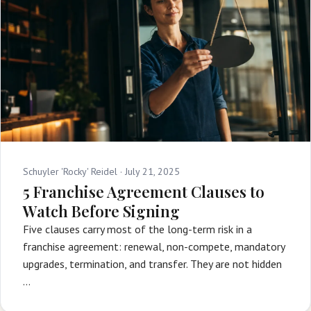
Schuyler 'Rocky' Reidel ·
July 21, 2025
5 Franchise Agreement Clauses to
Watch Before Signing
Five clauses carry most of the long-term risk in a
franchise agreement: renewal, non-compete, mandatory
upgrades, termination, and transfer. They are not hidden
…