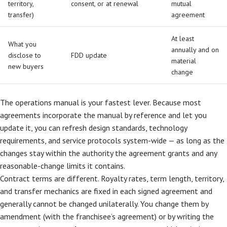
territory,
consent, or at renewal
mutual
transfer)
agreement
At least
What you
annually and on
disclose to
FDD update
material
new buyers
change
The operations manual is your fastest lever. Because most
agreements incorporate the manual by reference and let you
update it, you can refresh design standards, technology
requirements, and service protocols system-wide — as long as the
changes stay within the authority the agreement grants and any
reasonable-change limits it contains.
Contract terms are different. Royalty rates, term length, territory,
and transfer mechanics are fixed in each signed agreement and
generally cannot be changed unilaterally. You change them by
amendment (with the franchisee’s agreement) or by writing the