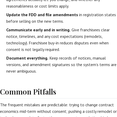
reasonableness or cost limits apply.
Update the FDD and file amendments
in registration states
before selling on the new terms.
Communicate early and in writing.
Give franchisees clear
notice, timelines, and any cost expectations (remodels,
technology). Franchisee buy-in reduces disputes even when
consent is not legally required.
Document everything.
Keep records of notices, manual
versions, and amendment signatures so the system’s terms are
never ambiguous.
Common Pitfalls
The frequent mistakes are predictable: trying to change contract
economics mid-term without consent; pushing a costly remodel or