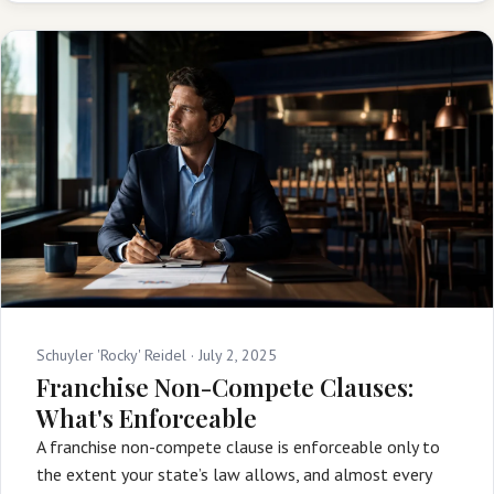
Schuyler 'Rocky' Reidel ·
July 2, 2025
Franchise Non-Compete Clauses:
What's Enforceable
A franchise non-compete clause is enforceable only to
the extent your state’s law allows, and almost every