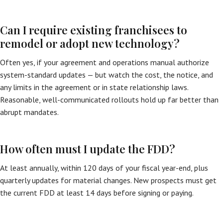
Can I require existing franchisees to
remodel or adopt new technology?
Often yes, if your agreement and operations manual authorize
system-standard updates — but watch the cost, the notice, and
any limits in the agreement or in state relationship laws.
Reasonable, well-communicated rollouts hold up far better than
abrupt mandates.
How often must I update the FDD?
At least annually, within 120 days of your fiscal year-end, plus
quarterly updates for material changes. New prospects must get
the current FDD at least 14 days before signing or paying.