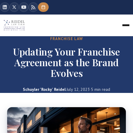
FRANCHISE LAW
Updating Your Franchise
Agreement as the Brand
Evolves
Schuyler 'Rocky' Reidel
·
July 12, 2023
·
5 min read