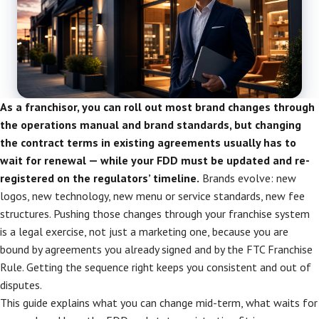
As a franchisor, you can roll out most brand changes through
the operations manual and brand standards, but changing
the contract terms in existing agreements usually has to
wait for renewal — while your FDD must be updated and re-
registered on the regulators’ timeline.
Brands evolve: new
logos, new technology, new menu or service standards, new fee
structures. Pushing those changes through your franchise system
is a legal exercise, not just a marketing one, because you are
bound by agreements you already signed and by the FTC Franchise
Rule. Getting the sequence right keeps you consistent and out of
disputes.
This guide explains what you can change mid-term, what waits for