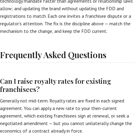
technology mandate faster than agreements or relationship laws
allow; and updating the brand without updating the FDD and
registrations to match. Each one invites a franchisee dispute or a
regulator’s attention. The fix is the discipline above — match the
mechanism to the change, and keep the FDD current.
Frequently Asked Questions
Can I raise royalty rates for existing
franchisees?
Generally not mid-term. Royalty rates are fixed in each signed
agreement. You can apply a new rate to your then-current
agreement, which existing franchisees sign at renewal, or seek a
negotiated amendment — but you cannot unilaterally change the
economics of a contract already in force.