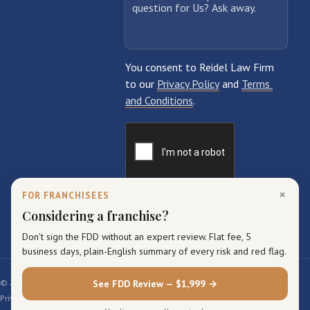
×
FOR FRANCHISEES
Considering a franchise?
Don't sign the FDD without an expert review. Flat fee, 5
business days, plain-English summary of every risk and red flag.
© 2026 Reidel Law Firm. All rights reserved.
See FDD Review — $1,999 →
Privacy Policy
Terms of Service
Sitemap