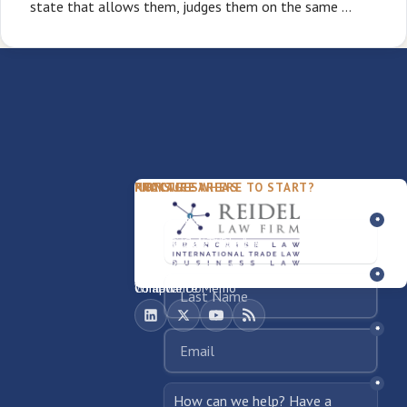
state that allows them, judges them on the same …
PACKAGES
PRACTICE AREAS
FIRM
NOT SURE WHERE TO START?
FDD Review
Franchise Law
Our Team
Business Sale / Purchase
International Trade Law
About Rocky
Franchise Exit
Texas Business Law
Blog
Compliance Memo
What We Do
Contact