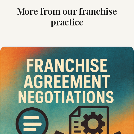
More from our franchise
practice