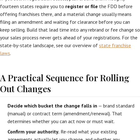
fourteen states require you to
register or file
the FDD before
offering franchises there, and a material change usually means
filing an amendment and waiting for clearance before you can
keep selling. Build that lead time into any rebrand or fee change so
your sales process never gets ahead of your registrations. For the
state-by-state landscape, see our overview of
state franchise
laws
.
A Practical Sequence for Rolling
Out Changes
Decide which bucket the change falls in
— brand standard
(manual) or contract term (amendment/renewal). That
determines whether you can act now or must wait.
Confirm your authority.
Re-read what your existing
agreements actually let you change, and whether any