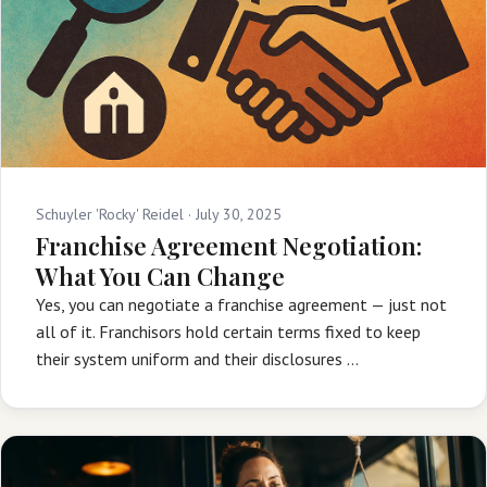
Schuyler 'Rocky' Reidel ·
July 30, 2025
Franchise Agreement Negotiation:
What You Can Change
Yes, you can negotiate a franchise agreement — just not
all of it. Franchisors hold certain terms fixed to keep
their system uniform and their disclosures …