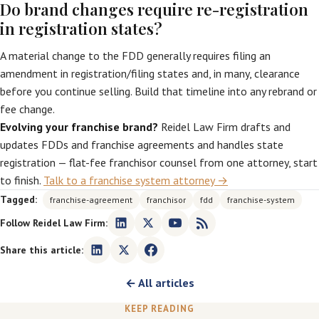
Do brand changes require re-registration
in registration states?
A material change to the FDD generally requires filing an
amendment in registration/filing states and, in many, clearance
before you continue selling. Build that timeline into any rebrand or
fee change.
Evolving your franchise brand?
Reidel Law Firm drafts and
updates FDDs and franchise agreements and handles state
registration — flat-fee franchisor counsel from one attorney, start
to finish.
Talk to a franchise system attorney →
Tagged:
franchise-agreement
franchisor
fdd
franchise-system
Follow Reidel Law Firm:
Share this article:
← All articles
KEEP READING