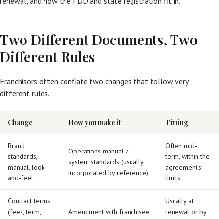
renewal, and how the FDD and state registration fit in.
Two Different Documents, Two
Different Rules
Franchisors often conflate two changes that follow very
different rules.
Change
How you make it
Timing
Brand
Often mid-
Operations manual /
standards,
term, within the
system standards (usually
manual, look-
agreement’s
incorporated by reference)
and-feel
limits
Contract terms
Usually at
(fees, term,
Amendment with franchisee
renewal or by