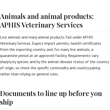
Animals and animal products:
APHIS Veterinary Services
Live animals and many animal products fall under APHIS
Veterinary Services. Expect import permits, health certificates
from the exporting country, and, for many live animals, a
quarantine period at an approved facility. Requirements vary
sharply by species and by the animal-disease status of the country
of origin, so check the specific commodity and country pairing
rather than relying on general rules.
Documents to line up before you
ship