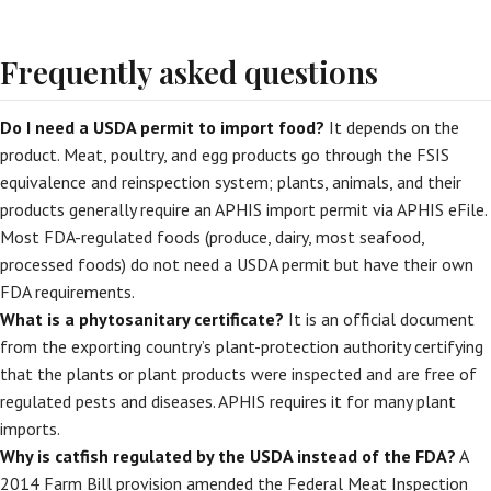
Frequently asked questions
Do I need a USDA permit to import food?
It depends on the
product. Meat, poultry, and egg products go through the FSIS
equivalence and reinspection system; plants, animals, and their
products generally require an APHIS import permit via APHIS eFile.
Most FDA-regulated foods (produce, dairy, most seafood,
processed foods) do not need a USDA permit but have their own
FDA requirements.
What is a phytosanitary certificate?
It is an official document
from the exporting country’s plant-protection authority certifying
that the plants or plant products were inspected and are free of
regulated pests and diseases. APHIS requires it for many plant
imports.
Why is catfish regulated by the USDA instead of the FDA?
A
2014 Farm Bill provision amended the Federal Meat Inspection