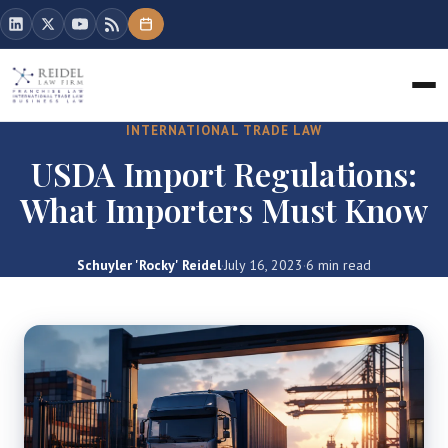
INTERNATIONAL TRADE LAW
USDA Import Regulations:
What Importers Must Know
Schuyler 'Rocky' Reidel
·
July 16, 2023
·
6 min read