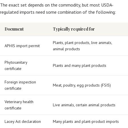
The exact set depends on the commodity, but most USDA-
regulated imports need some combination of the following:
Document
Typically required for
Plants, plant products, live animals,
APHIS import permit
animal products
Phytosanitary
Plants and many plant products
certificate
Foreign inspection
Meat, poultry, egg products (FSIS)
certificate
Veterinary health
Live animals, certain animal products
certificate
Lacey Act declaration
Many plants and plant-product imports