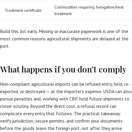
Commodities requiring fumigation/heat
Treatment certificate
treatment
Build this list early. Missing or inaccurate paperwork is one of the
most common reasons agricultural shipments are delayed at the
port.
What happens if you don’t comply
Non-compliant agricultural imports can be refused entry, held, re-
exported, or destroyed — at the importer’s expense. USDA can also
pursue penalties and, working with CBP, hold future shipments to
closer scrutiny. Beyond the direct cost, a refusal record can
complicate every entry that follows. The practical takeaway:
verify jurisdiction, secure permits, and confirm your documents
before the goods leave the foreign port, not after they arrive.