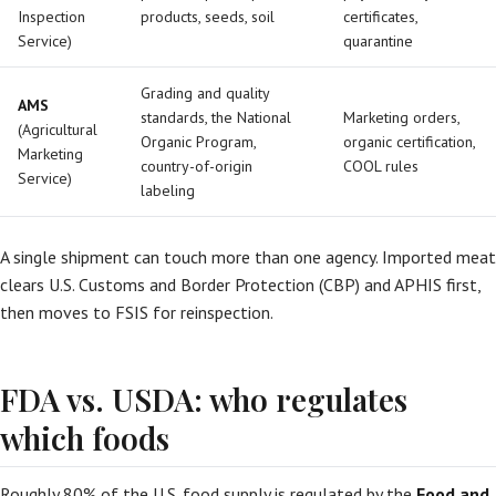
Inspection
products, seeds, soil
certificates,
Service)
quarantine
Grading and quality
AMS
standards, the National
Marketing orders,
(Agricultural
Organic Program,
organic certification,
Marketing
country-of-origin
COOL rules
Service)
labeling
A single shipment can touch more than one agency. Imported meat
clears U.S. Customs and Border Protection (CBP) and APHIS first,
then moves to FSIS for reinspection.
FDA vs. USDA: who regulates
which foods
Roughly 80% of the U.S. food supply is regulated by the
Food and