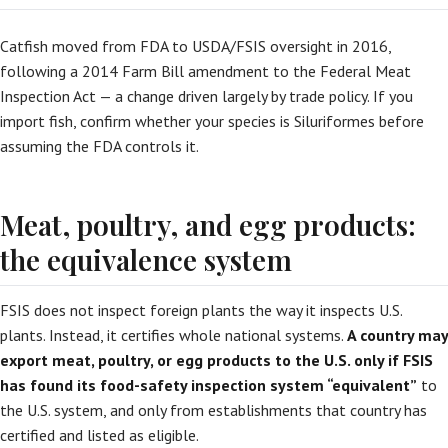
Catfish moved from FDA to USDA/FSIS oversight in 2016,
following a 2014 Farm Bill amendment to the Federal Meat
Inspection Act — a change driven largely by trade policy. If you
import fish, confirm whether your species is Siluriformes before
assuming the FDA controls it.
Meat, poultry, and egg products:
the equivalence system
FSIS does not inspect foreign plants the way it inspects U.S.
plants. Instead, it certifies whole national systems.
A country may
export meat, poultry, or egg products to the U.S. only if FSIS
has found its food-safety inspection system “equivalent”
to
the U.S. system, and only from establishments that country has
certified and listed as eligible.