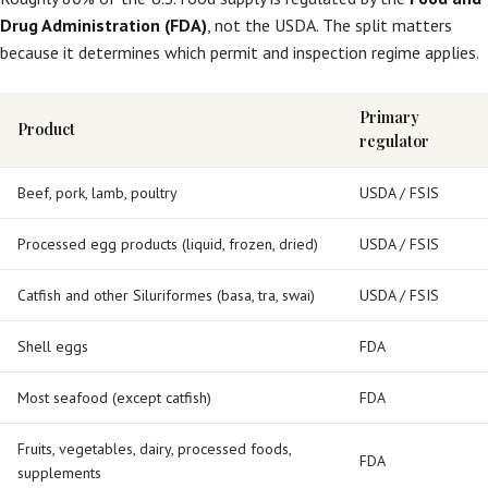
Drug Administration (FDA)
, not the USDA. The split matters
because it determines which permit and inspection regime applies.
Primary
Product
regulator
Beef, pork, lamb, poultry
USDA / FSIS
Processed egg products (liquid, frozen, dried)
USDA / FSIS
Catfish and other Siluriformes (basa, tra, swai)
USDA / FSIS
Shell eggs
FDA
Most seafood (except catfish)
FDA
Fruits, vegetables, dairy, processed foods,
FDA
supplements