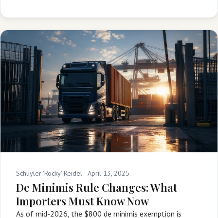
Schuyler 'Rocky' Reidel ·
April 13, 2025
De Minimis Rule Changes: What
Importers Must Know Now
As of mid-2026, the $800 de minimis exemption is