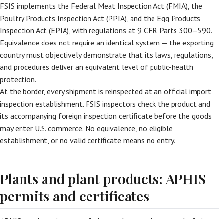
FSIS implements the Federal Meat Inspection Act (FMIA), the
Poultry Products Inspection Act (PPIA), and the Egg Products
Inspection Act (EPIA), with regulations at 9 CFR Parts 300–590.
Equivalence does not require an identical system — the exporting
country must objectively demonstrate that its laws, regulations,
and procedures deliver an equivalent level of public-health
protection.
At the border, every shipment is reinspected at an official import
inspection establishment. FSIS inspectors check the product and
its accompanying foreign inspection certificate before the goods
may enter U.S. commerce. No equivalence, no eligible
establishment, or no valid certificate means no entry.
Plants and plant products: APHIS
permits and certificates