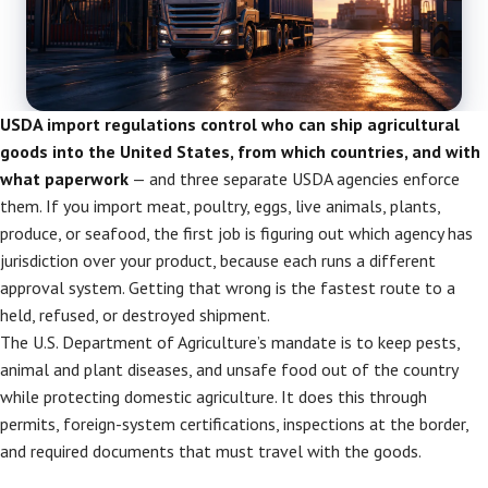
USDA import regulations control who can ship agricultural
goods into the United States, from which countries, and with
what paperwork
— and three separate USDA agencies enforce
them. If you import meat, poultry, eggs, live animals, plants,
produce, or seafood, the first job is figuring out which agency has
jurisdiction over your product, because each runs a different
approval system. Getting that wrong is the fastest route to a
held, refused, or destroyed shipment.
The U.S. Department of Agriculture’s mandate is to keep pests,
animal and plant diseases, and unsafe food out of the country
while protecting domestic agriculture. It does this through
permits, foreign-system certifications, inspections at the border,
and required documents that must travel with the goods.