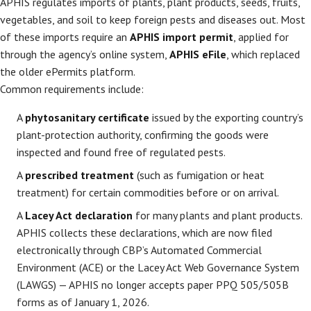
APHIS regulates imports of plants, plant products, seeds, fruits,
vegetables, and soil to keep foreign pests and diseases out. Most
of these imports require an
APHIS import permit
, applied for
through the agency’s online system,
APHIS eFile
, which replaced
the older ePermits platform.
Common requirements include:
A
phytosanitary certificate
issued by the exporting country’s
plant-protection authority, confirming the goods were
inspected and found free of regulated pests.
A
prescribed treatment
(such as fumigation or heat
treatment) for certain commodities before or on arrival.
A
Lacey Act declaration
for many plants and plant products.
APHIS collects these declarations, which are now filed
electronically through CBP’s Automated Commercial
Environment (ACE) or the Lacey Act Web Governance System
(LAWGS) — APHIS no longer accepts paper PPQ 505/505B
forms as of January 1, 2026.