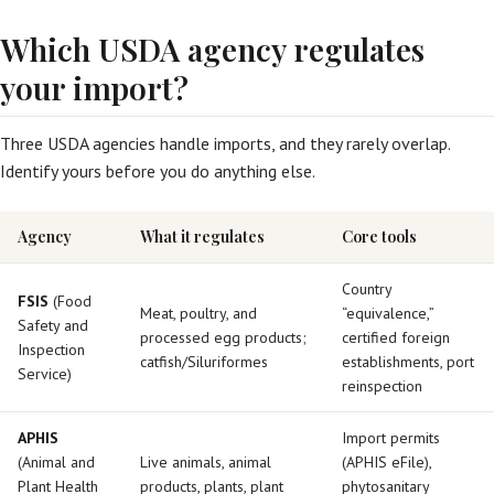
Which USDA agency regulates
your import?
Three USDA agencies handle imports, and they rarely overlap.
Identify yours before you do anything else.
Agency
What it regulates
Core tools
Country
FSIS
(Food
Meat, poultry, and
“equivalence,”
Safety and
processed egg products;
certified foreign
Inspection
catfish/Siluriformes
establishments, port
Service)
reinspection
APHIS
Import permits
(Animal and
Live animals, animal
(APHIS eFile),
Plant Health
products, plants, plant
phytosanitary