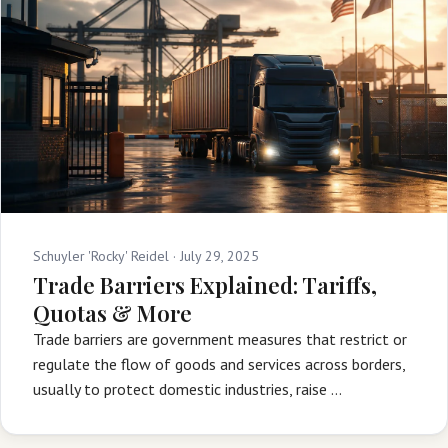
Schuyler 'Rocky' Reidel ·
July 29, 2025
Trade Barriers Explained: Tariffs,
Quotas & More
Trade barriers are government measures that restrict or
regulate the flow of goods and services across borders,
usually to protect domestic industries, raise …