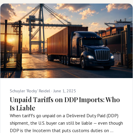
Schuyler 'Rocky' Reidel ·
June 1, 2025
Unpaid Tariffs on DDP Imports: Who
Is Liable
When tariffs go unpaid on a Delivered Duty Paid (DDP)
shipment, the U.S. buyer can still be liable — even though
DDP is the Incoterm that puts customs duties on …