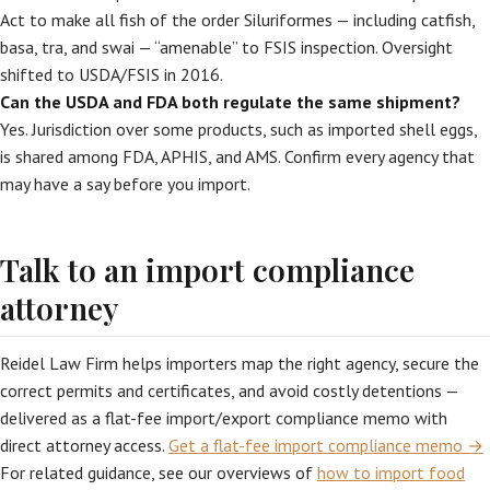
Act to make all fish of the order Siluriformes — including catfish,
basa, tra, and swai — “amenable” to FSIS inspection. Oversight
shifted to USDA/FSIS in 2016.
Can the USDA and FDA both regulate the same shipment?
Yes. Jurisdiction over some products, such as imported shell eggs,
is shared among FDA, APHIS, and AMS. Confirm every agency that
may have a say before you import.
Talk to an import compliance
attorney
Reidel Law Firm helps importers map the right agency, secure the
correct permits and certificates, and avoid costly detentions —
delivered as a flat-fee import/export compliance memo with
direct attorney access.
Get a flat-fee import compliance memo →
For related guidance, see our overviews of
how to import food