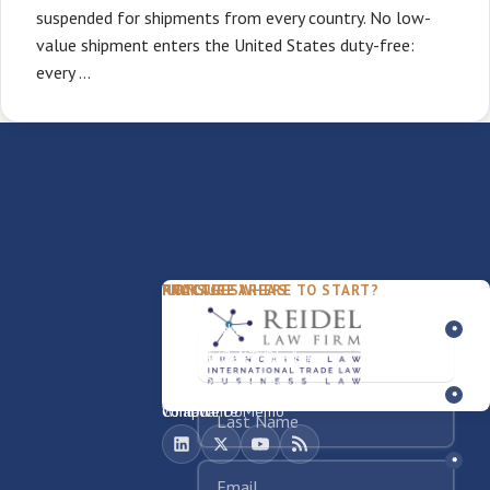
suspended for shipments from every country. No low-
value shipment enters the United States duty-free:
every …
PACKAGES
PRACTICE AREAS
FIRM
NOT SURE WHERE TO START?
FDD Review
Franchise Law
Our Team
Business Sale / Purchase
International Trade Law
About Rocky
Franchise Exit
Texas Business Law
Blog
Compliance Memo
What We Do
Contact