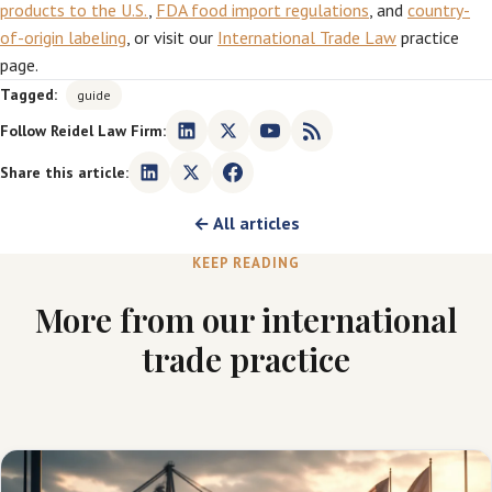
products to the U.S.
,
FDA food import regulations
, and
country-
of-origin labeling
, or visit our
International Trade Law
practice
page.
Tagged:
guide
Follow Reidel Law Firm:
Share this article:
← All articles
KEEP READING
More from our international
trade practice