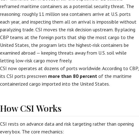
reframed maritime containers as a potential security threat. The
reasoning: roughly 11 million sea containers arrive at U.S. ports
each year, and inspecting them all on arrival is impossible without
paralyzing trade. CSI moves the risk decision upstream. By placing
CBP teams at the foreign ports that ship the most cargo to the
United States, the program lets the highest-risk containers be
examined abroad — keeping threats away from U.S. soil while
letting low-risk cargo move freely.
CSI now operates at dozens of ports worldwide. According to CBP,
its CSI ports prescreen
more than 80 percent
of the maritime
containerized cargo imported into the United States.
How CSI Works
CSI rests on advance data and risk targeting rather than opening
every box. The core mechanics: