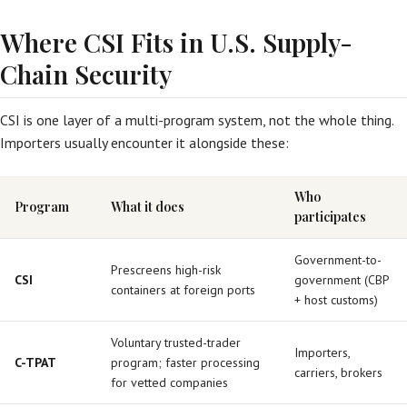
Where CSI Fits in U.S. Supply-
Chain Security
CSI is one layer of a multi-program system, not the whole thing.
Importers usually encounter it alongside these:
Who
Program
What it does
participates
Government-to-
Prescreens high-risk
CSI
government (CBP
containers at foreign ports
+ host customs)
Voluntary trusted-trader
Importers,
C-TPAT
program; faster processing
carriers, brokers
for vetted companies