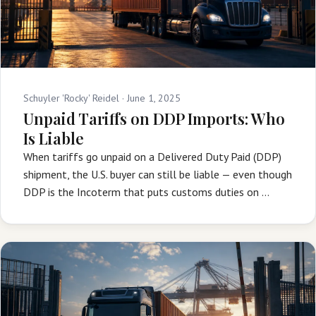
Schuyler 'Rocky' Reidel ·
June 1, 2025
Unpaid Tariffs on DDP Imports: Who
Is Liable
When tariffs go unpaid on a Delivered Duty Paid (DDP)
shipment, the U.S. buyer can still be liable — even though
DDP is the Incoterm that puts customs duties on …