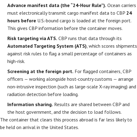
Advance manifest data (the “24-Hour Rule”).
Ocean carriers
must electronically transmit cargo manifest data to CBP
24
hours before
U.S.-bound cargo is loaded at the foreign port.
This gives CBP information before the container moves.
Risk targeting via ATS.
CBP runs that data through its
Automated Targeting System (ATS)
, which scores shipments
against risk rules to flag a small percentage of containers as
high-risk.
Screening at the foreign port.
For flagged containers, CBP
officers — working alongside host-country customs — arrange
non-intrusive inspection (such as large-scale X-ray imaging) and
radiation detection before loading.
Information sharing.
Results are shared between CBP and
the host government, and the decision to load follows.
The container that clears this process abroad is far less likely to
be held on arrival in the United States.