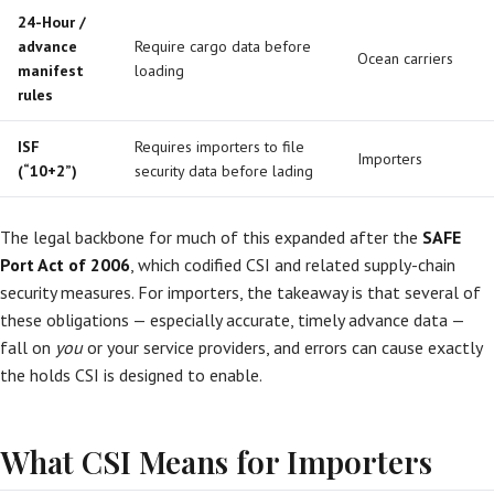
24-Hour /
advance
Require cargo data before
Ocean carriers
manifest
loading
rules
ISF
Requires importers to file
Importers
(“10+2”)
security data before lading
The legal backbone for much of this expanded after the
SAFE
Port Act of 2006
, which codified CSI and related supply-chain
security measures. For importers, the takeaway is that several of
these obligations — especially accurate, timely advance data —
fall on
you
or your service providers, and errors can cause exactly
the holds CSI is designed to enable.
What CSI Means for Importers