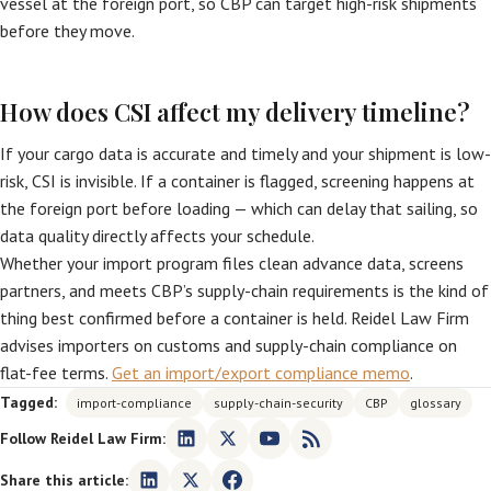
vessel at the foreign port, so CBP can target high-risk shipments
before they move.
How does CSI affect my delivery timeline?
If your cargo data is accurate and timely and your shipment is low-
risk, CSI is invisible. If a container is flagged, screening happens at
the foreign port before loading — which can delay that sailing, so
data quality directly affects your schedule.
Whether your import program files clean advance data, screens
partners, and meets CBP’s supply-chain requirements is the kind of
thing best confirmed before a container is held. Reidel Law Firm
advises importers on customs and supply-chain compliance on
flat-fee terms.
Get an import/export compliance memo
.
Tagged:
import-compliance
supply-chain-security
CBP
glossary
Follow Reidel Law Firm:
Share this article: