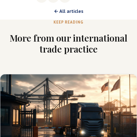
← All articles
KEEP READING
More from our international
trade practice