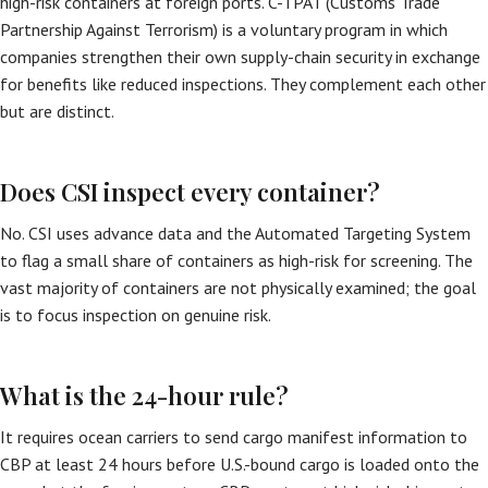
high-risk containers at foreign ports. C-TPAT (Customs Trade
Partnership Against Terrorism) is a voluntary program in which
companies strengthen their own supply-chain security in exchange
for benefits like reduced inspections. They complement each other
but are distinct.
Does CSI inspect every container?
No. CSI uses advance data and the Automated Targeting System
to flag a small share of containers as high-risk for screening. The
vast majority of containers are not physically examined; the goal
is to focus inspection on genuine risk.
What is the 24-hour rule?
It requires ocean carriers to send cargo manifest information to
CBP at least 24 hours before U.S.-bound cargo is loaded onto the