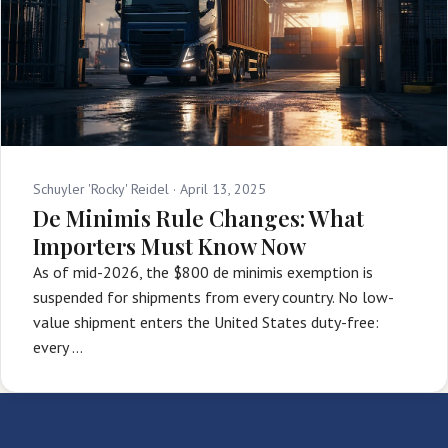
Schuyler 'Rocky' Reidel ·
April 13, 2025
De Minimis Rule Changes: What
Importers Must Know Now
As of mid-2026, the $800 de minimis exemption is
suspended for shipments from every country. No low-
value shipment enters the United States duty-free:
every …