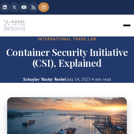
INTERNATIONAL TRADE LAW
Container Security Initiative
(CSI), Explained
Schuyler 'Rocky' Reidel
·
July 14, 2023
·
4 min read