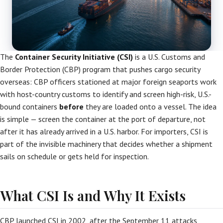
The
Container Security Initiative (CSI)
is a U.S. Customs and
Border Protection (CBP) program that pushes cargo security
overseas: CBP officers stationed at major foreign seaports work
with host-country customs to identify and screen high-risk, U.S.-
bound containers
before
they are loaded onto a vessel. The idea
is simple — screen the container at the port of departure, not
after it has already arrived in a U.S. harbor. For importers, CSI is
part of the invisible machinery that decides whether a shipment
sails on schedule or gets held for inspection.
What CSI Is and Why It Exists
CBP launched CSI in 2002, after the September 11 attacks