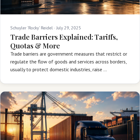
Schuyler 'Rocky' Reidel ·
July 29, 2025
Trade Barriers Explained: Tariffs,
Quotas & More
Trade barriers are government measures that restrict or
regulate the flow of goods and services across borders,
usually to protect domestic industries, raise …