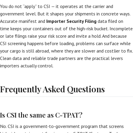
You do not “apply” to CSI — it operates at the carrier and
government level. But it shapes your shipments in concrete ways.
Accurate manifest and
Importer Security Filing
data filed on
time keeps your containers out of the high-risk bucket. Incomplete
or late filings raise your risk score and invite a hold. And because
CSI screening happens before loading, problems can surface while
your cargo is still abroad, where they are slower and costlier to fix.
Clean data and reliable trade partners are the practical levers
importers actually control.
Frequently Asked Questions
Is CSI the same as C-TPAT?
No. CSI is a government-to-government program that screens