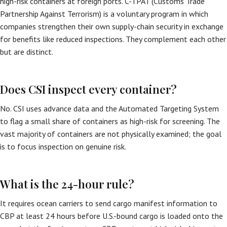
high-risk containers at foreign ports. C-TPAT (Customs Trade
Partnership Against Terrorism) is a voluntary program in which
companies strengthen their own supply-chain security in exchange
for benefits like reduced inspections. They complement each other
but are distinct.
Does CSI inspect every container?
No. CSI uses advance data and the Automated Targeting System
to flag a small share of containers as high-risk for screening. The
vast majority of containers are not physically examined; the goal
is to focus inspection on genuine risk.
What is the 24-hour rule?
It requires ocean carriers to send cargo manifest information to
CBP at least 24 hours before U.S.-bound cargo is loaded onto the