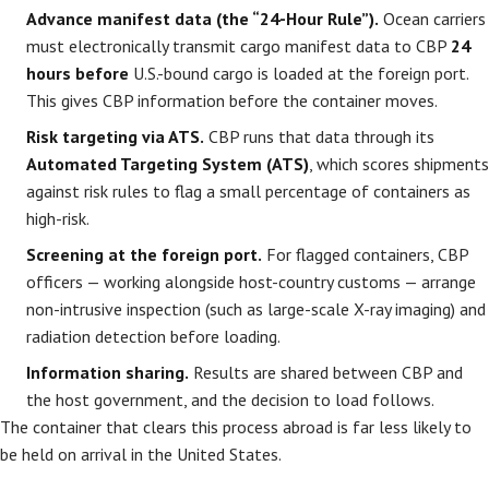
Advance manifest data (the “24-Hour Rule”).
Ocean carriers
must electronically transmit cargo manifest data to CBP
24
hours before
U.S.-bound cargo is loaded at the foreign port.
This gives CBP information before the container moves.
Risk targeting via ATS.
CBP runs that data through its
Automated Targeting System (ATS)
, which scores shipments
against risk rules to flag a small percentage of containers as
high-risk.
Screening at the foreign port.
For flagged containers, CBP
officers — working alongside host-country customs — arrange
non-intrusive inspection (such as large-scale X-ray imaging) and
radiation detection before loading.
Information sharing.
Results are shared between CBP and
the host government, and the decision to load follows.
The container that clears this process abroad is far less likely to
be held on arrival in the United States.