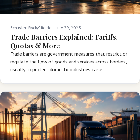
Schuyler 'Rocky' Reidel ·
July 29, 2025
Trade Barriers Explained: Tariffs,
Quotas & More
Trade barriers are government measures that restrict or
regulate the flow of goods and services across borders,
usually to protect domestic industries, raise …