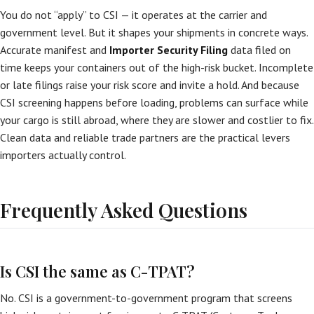
You do not “apply” to CSI — it operates at the carrier and
government level. But it shapes your shipments in concrete ways.
Accurate manifest and
Importer Security Filing
data filed on
time keeps your containers out of the high-risk bucket. Incomplete
or late filings raise your risk score and invite a hold. And because
CSI screening happens before loading, problems can surface while
your cargo is still abroad, where they are slower and costlier to fix.
Clean data and reliable trade partners are the practical levers
importers actually control.
Frequently Asked Questions
Is CSI the same as C-TPAT?
No. CSI is a government-to-government program that screens