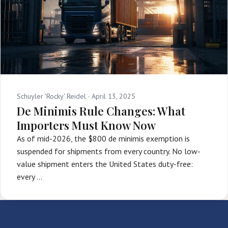
Schuyler 'Rocky' Reidel ·
April 13, 2025
De Minimis Rule Changes: What
Importers Must Know Now
As of mid-2026, the $800 de minimis exemption is
suspended for shipments from every country. No low-
value shipment enters the United States duty-free:
every …