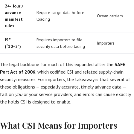
24-Hour /
advance
Require cargo data before
Ocean carriers
manifest
loading
rules
ISF
Requires importers to file
Importers
(“10+2”)
security data before lading
The legal backbone for much of this expanded after the
SAFE
Port Act of 2006
, which codified CSI and related supply-chain
security measures. For importers, the takeaway is that several of
these obligations — especially accurate, timely advance data —
fall on
you
or your service providers, and errors can cause exactly
the holds CSI is designed to enable.
What CSI Means for Importers