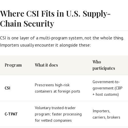
Where CSI Fits in U.S. Supply-
Chain Security
CSI is one layer of a multi-program system, not the whole thing.
Importers usually encounter it alongside these:
Who
Program
What it does
participates
Government-to-
Prescreens high-risk
CSI
government (CBP
containers at foreign ports
+ host customs)
Voluntary trusted-trader
Importers,
C-TPAT
program; faster processing
carriers, brokers
for vetted companies