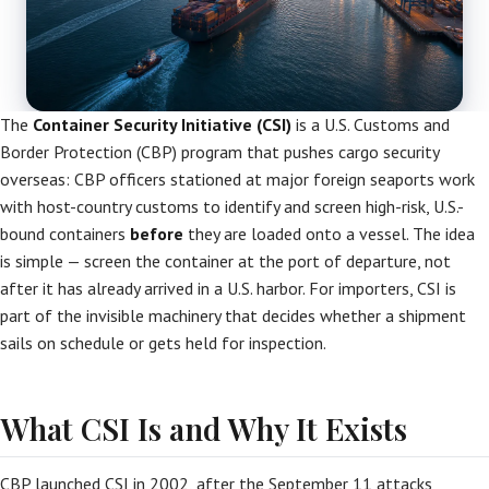
The
Container Security Initiative (CSI)
is a U.S. Customs and
Border Protection (CBP) program that pushes cargo security
overseas: CBP officers stationed at major foreign seaports work
with host-country customs to identify and screen high-risk, U.S.-
bound containers
before
they are loaded onto a vessel. The idea
is simple — screen the container at the port of departure, not
after it has already arrived in a U.S. harbor. For importers, CSI is
part of the invisible machinery that decides whether a shipment
sails on schedule or gets held for inspection.
What CSI Is and Why It Exists
CBP launched CSI in 2002, after the September 11 attacks