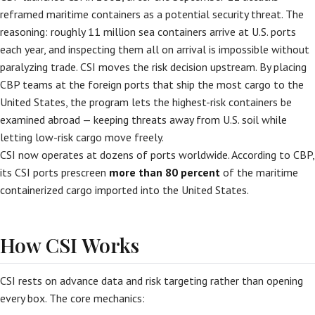
reframed maritime containers as a potential security threat. The
reasoning: roughly 11 million sea containers arrive at U.S. ports
each year, and inspecting them all on arrival is impossible without
paralyzing trade. CSI moves the risk decision upstream. By placing
CBP teams at the foreign ports that ship the most cargo to the
United States, the program lets the highest-risk containers be
examined abroad — keeping threats away from U.S. soil while
letting low-risk cargo move freely.
CSI now operates at dozens of ports worldwide. According to CBP,
its CSI ports prescreen
more than 80 percent
of the maritime
containerized cargo imported into the United States.
How CSI Works
CSI rests on advance data and risk targeting rather than opening
every box. The core mechanics: