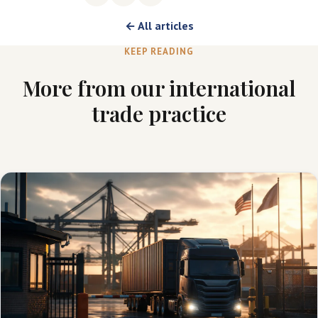
← All articles
KEEP READING
More from our international
trade practice