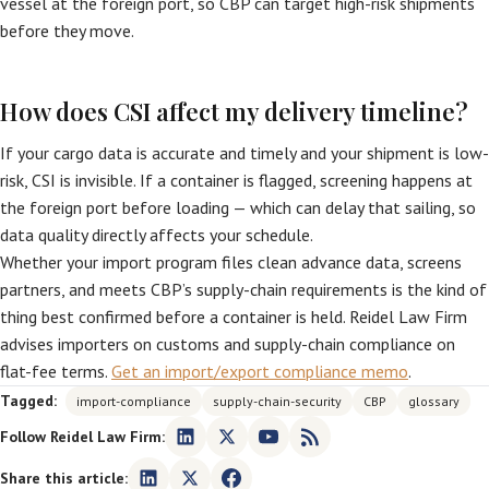
vessel at the foreign port, so CBP can target high-risk shipments
before they move.
How does CSI affect my delivery timeline?
If your cargo data is accurate and timely and your shipment is low-
risk, CSI is invisible. If a container is flagged, screening happens at
the foreign port before loading — which can delay that sailing, so
data quality directly affects your schedule.
Whether your import program files clean advance data, screens
partners, and meets CBP’s supply-chain requirements is the kind of
thing best confirmed before a container is held. Reidel Law Firm
advises importers on customs and supply-chain compliance on
flat-fee terms.
Get an import/export compliance memo
.
Tagged:
import-compliance
supply-chain-security
CBP
glossary
Follow Reidel Law Firm:
Share this article: