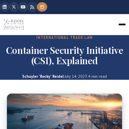
INTERNATIONAL TRADE LAW
Container Security Initiative
(CSI), Explained
Schuyler 'Rocky' Reidel
·
July 14, 2023
·
4 min read