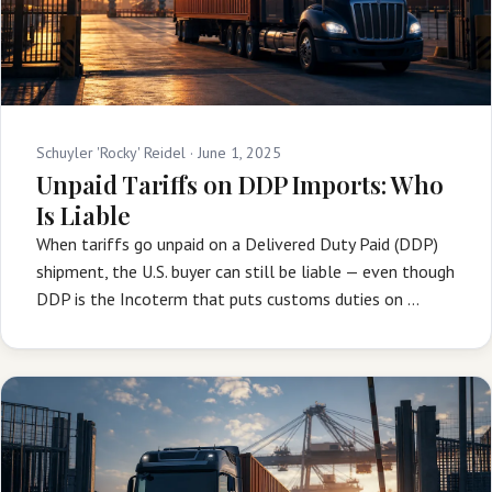
Schuyler 'Rocky' Reidel ·
June 1, 2025
Unpaid Tariffs on DDP Imports: Who
Is Liable
When tariffs go unpaid on a Delivered Duty Paid (DDP)
shipment, the U.S. buyer can still be liable — even though
DDP is the Incoterm that puts customs duties on …