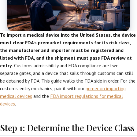
To import a medical device into the United States, the device
must clear FDA’s premarket requirements for its risk class,
the manufacturer and importer must be registered and
listed with FDA, and the shipment must pass FDA review at
entry.
Customs admissibility and FDA compliance are two
separate gates, and a device that sails through customs can still
be detained by FDA. This guide walks the FDA side in order. For the
customs-entry mechanics, pair it with our
primer on importing
medical devices
and the
FDA import regulations for medical
devices
.
Step 1: Determine the Device Class