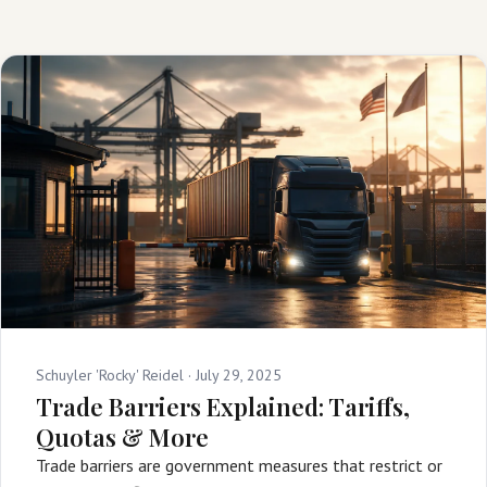
Schuyler 'Rocky' Reidel ·
July 29, 2025
Trade Barriers Explained: Tariffs,
Quotas & More
Trade barriers are government measures that restrict or