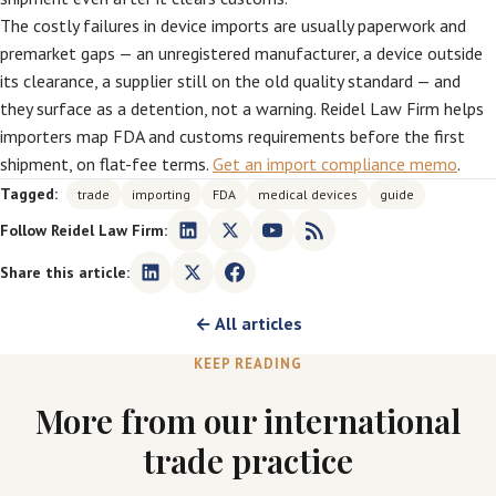
The costly failures in device imports are usually paperwork and
premarket gaps — an unregistered manufacturer, a device outside
its clearance, a supplier still on the old quality standard — and
they surface as a detention, not a warning. Reidel Law Firm helps
importers map FDA and customs requirements before the first
shipment, on flat-fee terms.
Get an import compliance memo
.
Tagged:
trade
importing
FDA
medical devices
guide
Follow Reidel Law Firm:
Share this article:
← All articles
KEEP READING
More from our international
trade practice