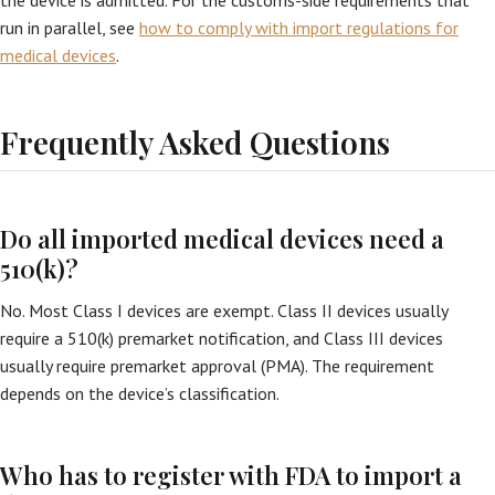
the device is admitted. For the customs-side requirements that
run in parallel, see
how to comply with import regulations for
medical devices
.
Frequently Asked Questions
Do all imported medical devices need a
510(k)?
No. Most Class I devices are exempt. Class II devices usually
require a 510(k) premarket notification, and Class III devices
usually require premarket approval (PMA). The requirement
depends on the device’s classification.
Who has to register with FDA to import a