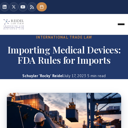
INTERNATIONAL TRADE LAW
Importing Medical Devices:
FDA Rules for Imports
Schuyler 'Rocky' Reidel
·
July 17, 2023
·
5 min read