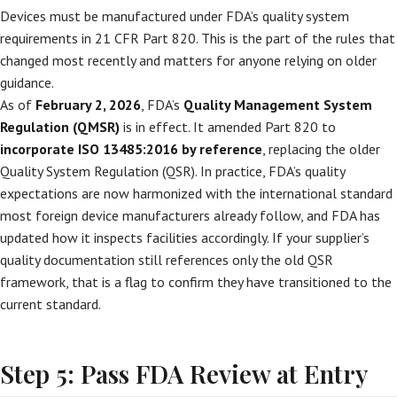
Devices must be manufactured under FDA’s quality system
requirements in 21 CFR Part 820. This is the part of the rules that
changed most recently and matters for anyone relying on older
guidance.
As of
February 2, 2026
, FDA’s
Quality Management System
Regulation (QMSR)
is in effect. It amended Part 820 to
incorporate ISO 13485:2016 by reference
, replacing the older
Quality System Regulation (QSR). In practice, FDA’s quality
expectations are now harmonized with the international standard
most foreign device manufacturers already follow, and FDA has
updated how it inspects facilities accordingly. If your supplier’s
quality documentation still references only the old QSR
framework, that is a flag to confirm they have transitioned to the
current standard.
Step 5: Pass FDA Review at Entry