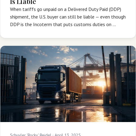
Is Liable
When tariffs go unpaid on a Delivered Duty Paid (DDP)
shipment, the U.S. buyer can still be liable — even though
DDP is the Incoterm that puts customs duties on …
Schuyler 'Rocky' Reidel ·
April 13, 2025