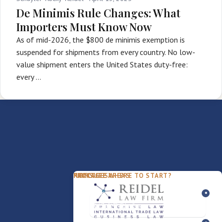
De Minimis Rule Changes: What
Importers Must Know Now
As of mid-2026, the $800 de minimis exemption is
suspended for shipments from every country. No low-
value shipment enters the United States duty-free:
every …
PACKAGES
PRACTICE AREAS
FIRM
NOT SURE WHERE TO START?
FDD Review
Franchise Law
Our Team
Business Sale / Purchase
International Trade Law
About Rocky
Franchise Exit
Texas Business Law
Blog