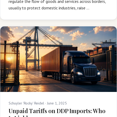
regulate the flow of goods and services across borders,
usually to protect domestic industries, raise …
Schuyler 'Rocky' Reidel ·
June 1, 2025
Unpaid Tariffs on DDP Imports: Who