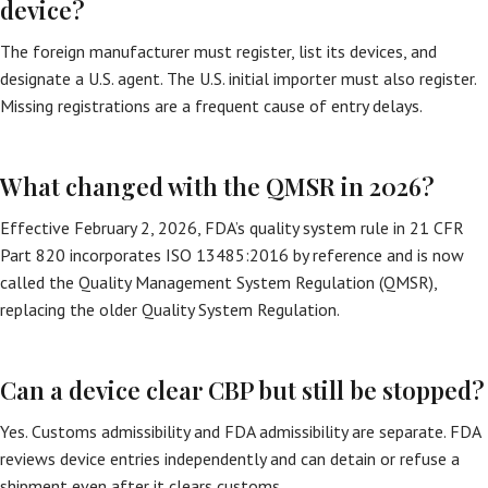
device?
The foreign manufacturer must register, list its devices, and
designate a U.S. agent. The U.S. initial importer must also register.
Missing registrations are a frequent cause of entry delays.
What changed with the QMSR in 2026?
Effective February 2, 2026, FDA’s quality system rule in 21 CFR
Part 820 incorporates ISO 13485:2016 by reference and is now
called the Quality Management System Regulation (QMSR),
replacing the older Quality System Regulation.
Can a device clear CBP but still be stopped?
Yes. Customs admissibility and FDA admissibility are separate. FDA
reviews device entries independently and can detain or refuse a
shipment even after it clears customs.