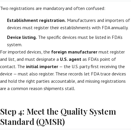
Two registrations are mandatory and often confused:
Establishment registration.
Manufacturers and importers of
devices must register their establishments with FDA annually.
Device listing.
The specific devices must be listed in FDA’s
system.
For imported devices, the
foreign manufacturer
must register
and list, and must designate a
U.S. agent
as FDA’s point of
contact. The
initial importer
— the U.S. party first receiving the
device — must also register. These records let FDA trace devices
and hold the right parties accountable, and missing registrations
are a common reason shipments stall.
Step 4: Meet the Quality System
Standard (QMSR)