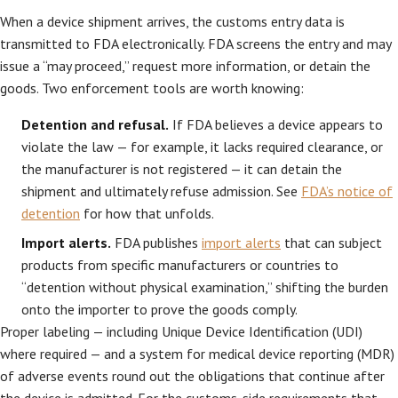
When a device shipment arrives, the customs entry data is
transmitted to FDA electronically. FDA screens the entry and may
issue a “may proceed,” request more information, or detain the
goods. Two enforcement tools are worth knowing:
Detention and refusal.
If FDA believes a device appears to
violate the law — for example, it lacks required clearance, or
the manufacturer is not registered — it can detain the
shipment and ultimately refuse admission. See
FDA’s notice of
detention
for how that unfolds.
Import alerts.
FDA publishes
import alerts
that can subject
products from specific manufacturers or countries to
“detention without physical examination,” shifting the burden
onto the importer to prove the goods comply.
Proper labeling — including Unique Device Identification (UDI)
where required — and a system for medical device reporting (MDR)
of adverse events round out the obligations that continue after