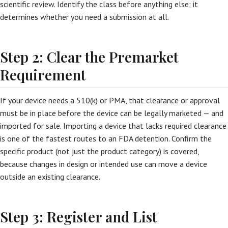
scientific review. Identify the class before anything else; it
determines whether you need a submission at all.
Step 2: Clear the Premarket
Requirement
If your device needs a 510(k) or PMA, that clearance or approval
must be in place before the device can be legally marketed — and
imported for sale. Importing a device that lacks required clearance
is one of the fastest routes to an FDA detention. Confirm the
specific product (not just the product category) is covered,
because changes in design or intended use can move a device
outside an existing clearance.
Step 3: Register and List