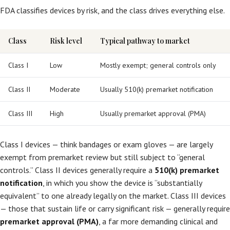
FDA classifies devices by risk, and the class drives everything else.
Class
Risk level
Typical pathway to market
Class I
Low
Mostly exempt; general controls only
Class II
Moderate
Usually 510(k) premarket notification
Class III
High
Usually premarket approval (PMA)
Class I devices — think bandages or exam gloves — are largely
exempt from premarket review but still subject to “general
controls.” Class II devices generally require a
510(k) premarket
notification
, in which you show the device is “substantially
equivalent” to one already legally on the market. Class III devices
— those that sustain life or carry significant risk — generally require
premarket approval (PMA)
, a far more demanding clinical and