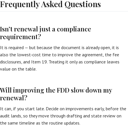
Frequently Asked Questions
Isn’t renewal just a compliance
requirement?
It is required — but because the document is already open, it is
also the lowest-cost time to improve the agreement, the fee
disclosures, and Item 19. Treating it only as compliance leaves
value on the table.
Will improving the FDD slow down my
renewal?
It can, if you start late. Decide on improvements early, before the
audit lands, so they move through drafting and state review on
the same timeline as the routine updates.