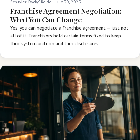
Schuyler 'Rocky' Reidel ·
July 30, 2025
Franchise Agreement Negotiation:
What You Can Change
Yes, you can negotiate a franchise agreement — just not
all of it. Franchisors hold certain terms fixed to keep
their system uniform and their disclosures …