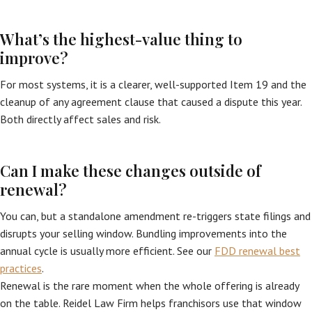
What’s the highest-value thing to
improve?
For most systems, it is a clearer, well-supported Item 19 and the
cleanup of any agreement clause that caused a dispute this year.
Both directly affect sales and risk.
Can I make these changes outside of
renewal?
You can, but a standalone amendment re-triggers state filings and
disrupts your selling window. Bundling improvements into the
annual cycle is usually more efficient. See our
FDD renewal best
practices
.
Renewal is the rare moment when the whole offering is already
on the table. Reidel Law Firm helps franchisors use that window