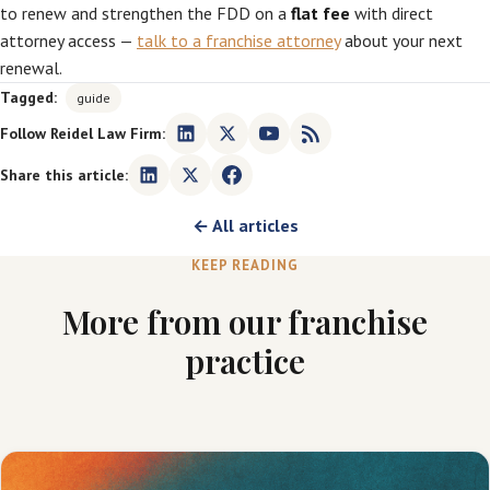
to renew and strengthen the FDD on a
flat fee
with direct
attorney access —
talk to a franchise attorney
about your next
renewal.
Tagged:
guide
Follow Reidel Law Firm:
Share this article:
← All articles
KEEP READING
More from our franchise
practice