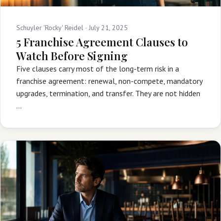
Schuyler 'Rocky' Reidel ·
July 21, 2025
5 Franchise Agreement Clauses to
Watch Before Signing
Five clauses carry most of the long-term risk in a
franchise agreement: renewal, non-compete, mandatory
upgrades, termination, and transfer. They are not hidden
…