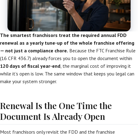
The smartest franchisors treat the required annual FDD
renewal as a yearly tune-up of the whole franchise offering
— not just a compliance chore.
Because the FTC Franchise Rule
(16 CFR 436.7) already forces you to open the document within
120 days of fiscal year-end
, the marginal cost of improving it
while it’s open is low. The same window that keeps you legal can
make your system stronger.
Renewal Is the One Time the
Document Is Already Open
Most franchisors only revisit the FDD and the franchise