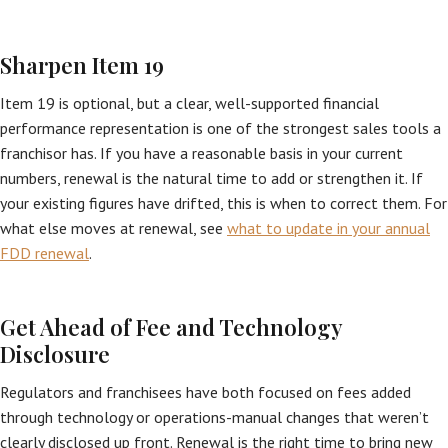
Sharpen Item 19
Item 19 is optional, but a clear, well-supported financial
performance representation is one of the strongest sales tools a
franchisor has. If you have a reasonable basis in your current
numbers, renewal is the natural time to add or strengthen it. If
your existing figures have drifted, this is when to correct them. For
what else moves at renewal, see
what to update in your annual
FDD renewal
.
Get Ahead of Fee and Technology
Disclosure
Regulators and franchisees have both focused on fees added
through technology or operations-manual changes that weren’t
clearly disclosed up front. Renewal is the right time to bring new