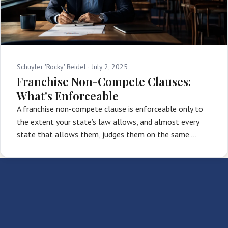
Schuyler 'Rocky' Reidel ·
July 2, 2025
Franchise Non-Compete Clauses:
What's Enforceable
A franchise non-compete clause is enforceable only to
the extent your state’s law allows, and almost every
state that allows them, judges them on the same …