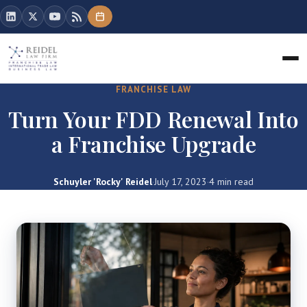
FRANCHISE LAW
Turn Your FDD Renewal Into
a Franchise Upgrade
Schuyler 'Rocky' Reidel
·
July 17, 2023
·
4 min read