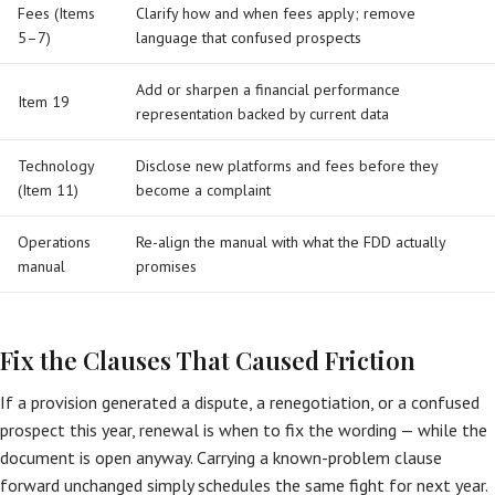
Fees (Items
Clarify how and when fees apply; remove
5–7)
language that confused prospects
Add or sharpen a financial performance
Item 19
representation backed by current data
Technology
Disclose new platforms and fees before they
(Item 11)
become a complaint
Operations
Re-align the manual with what the FDD actually
manual
promises
Fix the Clauses That Caused Friction
If a provision generated a dispute, a renegotiation, or a confused
prospect this year, renewal is when to fix the wording — while the
document is open anyway. Carrying a known-problem clause
forward unchanged simply schedules the same fight for next year.