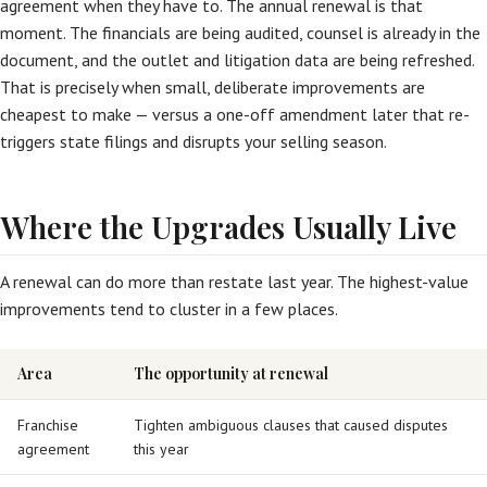
agreement when they have to. The annual renewal is that
moment. The financials are being audited, counsel is already in the
document, and the outlet and litigation data are being refreshed.
That is precisely when small, deliberate improvements are
cheapest to make — versus a one-off amendment later that re-
triggers state filings and disrupts your selling season.
Where the Upgrades Usually Live
A renewal can do more than restate last year. The highest-value
improvements tend to cluster in a few places.
Area
The opportunity at renewal
Franchise
Tighten ambiguous clauses that caused disputes
agreement
this year