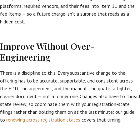
platforms, required vendors, and their fees into Item 11 and the
fee Items — so a future charge isn’t a surprise that reads as a
hidden cost.
Improve Without Over-
Engineering
There is a discipline to this. Every substantive change to the
offering has to be accurate, supportable, and consistent across
the FDD, the agreement, and the manual. The goal is a tighter,
clearer document — not a longer one. Changes also have to thread
state review, so coordinate them with your registration-state
filings rather than bolting them on at the last minute; our guide
to
renewing across registration states
covers that timing.