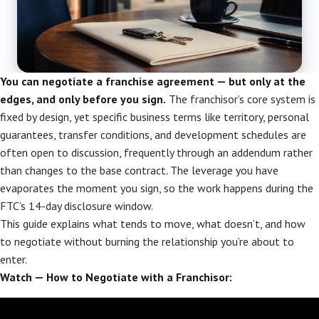
You can negotiate a franchise agreement — but only at the
edges, and only before you sign.
The franchisor’s core system is
fixed by design, yet specific business terms like territory, personal
guarantees, transfer conditions, and development schedules are
often open to discussion, frequently through an addendum rather
than changes to the base contract. The leverage you have
evaporates the moment you sign, so the work happens during the
FTC’s 14-day disclosure window.
This guide explains what tends to move, what doesn’t, and how
to negotiate without burning the relationship you’re about to
enter.
Watch — How to Negotiate with a Franchisor: