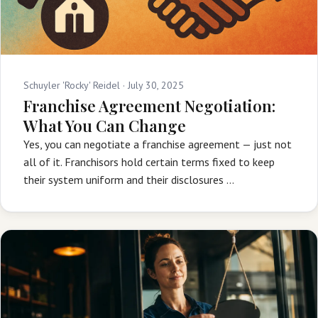
Schuyler 'Rocky' Reidel ·
July 30, 2025
Franchise Agreement Negotiation:
What You Can Change
Yes, you can negotiate a franchise agreement — just not
all of it. Franchisors hold certain terms fixed to keep
their system uniform and their disclosures …