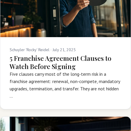
Schuyler 'Rocky' Reidel ·
July 21, 2025
5 Franchise Agreement Clauses to
Watch Before Signing
Five clauses carry most of the long-term risk in a
franchise agreement: renewal, non-compete, mandatory
upgrades, termination, and transfer. They are not hidden
…