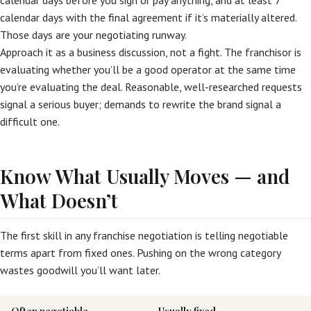
calendar days before you sign or pay anything, and at least 7
calendar days with the final agreement if it’s materially altered.
Those days are your negotiating runway.
Approach it as a business discussion, not a fight. The franchisor is
evaluating whether you’ll be a good operator at the same time
you’re evaluating the deal. Reasonable, well-researched requests
signal a serious buyer; demands to rewrite the brand signal a
difficult one.
Know What Usually Moves — and
What Doesn’t
The first skill in any franchise negotiation is telling negotiable
terms apart from fixed ones. Pushing on the wrong category
wastes goodwill you’ll want later.