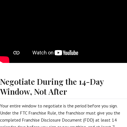
Negotiate During the 14-Day
Window, Not After
Your entire window to negotiate is the period before you sign.
Under the FTC Franchise Rule, the franchisor must give you the
completed Franchise Disclosure Document (FDD) at least 14