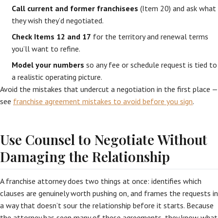
Call current and former franchisees
(Item 20) and ask what
they wish they’d negotiated.
Check Items 12 and 17
for the territory and renewal terms
you’ll want to refine.
Model your numbers
so any fee or schedule request is tied to
a realistic operating picture.
Avoid the mistakes that undercut a negotiation in the first place —
see
franchise agreement mistakes to avoid before you sign
.
Use Counsel to Negotiate Without
Damaging the Relationship
A franchise attorney does two things at once: identifies which
clauses are genuinely worth pushing on, and frames the requests in
a way that doesn’t sour the relationship before it starts. Because
the attorney has seen many of these agreements, they know what