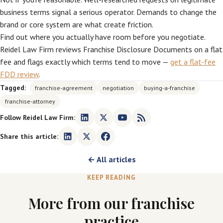
business terms signal a serious operator. Demands to change the
brand or core system are what create friction.
Find out where you actually have room before you negotiate.
Reidel Law Firm reviews Franchise Disclosure Documents on a flat
fee and flags exactly which terms tend to move —
get a flat-fee
FDD review
.
Tagged:
franchise-agreement
negotiation
buying-a-franchise
franchise-attorney
Follow Reidel Law Firm:
Share this article:
← All articles
KEEP READING
More from our franchise
practice