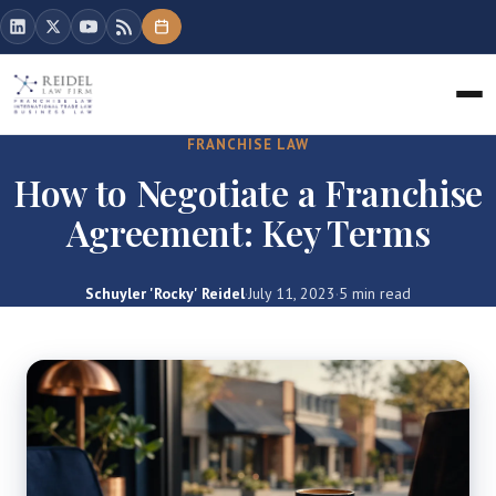
FRANCHISE LAW
How to Negotiate a Franchise
Agreement: Key Terms
Schuyler 'Rocky' Reidel
·
July 11, 2023
·
5 min read