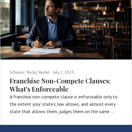
Schuyler 'Rocky' Reidel ·
July 2, 2025
Franchise Non-Compete Clauses:
What's Enforceable
A franchise non-compete clause is enforceable only to
the extent your state’s law allows, and almost every
state that allows them, judges them on the same …