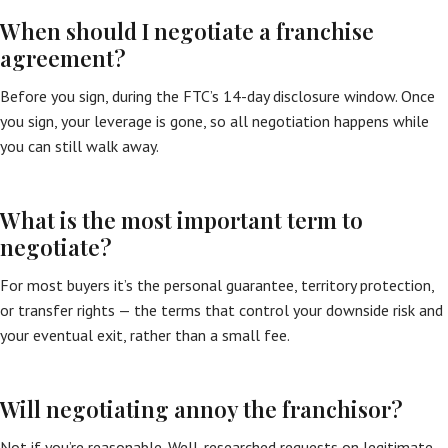
When should I negotiate a franchise
agreement?
Before you sign, during the FTC’s 14-day disclosure window. Once
you sign, your leverage is gone, so all negotiation happens while
you can still walk away.
What is the most important term to
negotiate?
For most buyers it’s the personal guarantee, territory protection,
or transfer rights — the terms that control your downside risk and
your eventual exit, rather than a small fee.
Will negotiating annoy the franchisor?
Not if you’re reasonable. Well-researched requests on legitimate