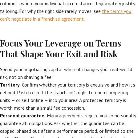
column is where your individual circumstances legitimately justify
tailoring. For why the right side rarely moves, see
the terms you
can’t negotiate in a franchise agreement
.
Focus Your Leverage on Terms
That Shape Your Exit and Risk
Spend your negotiating capital where it changes your real-world
risk, not on shaving a fee.
Territory.
Confirm whether your territory is exclusive and how it’s
defined. Push to limit the franchisor’s right to open competing
units — or sell online — into your area. A protected territory is
worth more than a small fee concession.
Personal guarantee.
Many agreements require you to personally
guarantee all obligations. Ask whether the guarantee can be
capped, phased out after a performance period, or limited to the