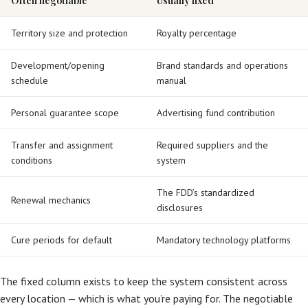
Often negotiable
Usually fixed
Territory size and protection
Royalty percentage
Development/opening
Brand standards and operations
schedule
manual
Personal guarantee scope
Advertising fund contribution
Transfer and assignment
Required suppliers and the
conditions
system
The FDD’s standardized
Renewal mechanics
disclosures
Cure periods for default
Mandatory technology platforms
The fixed column exists to keep the system consistent across
every location — which is what you’re paying for. The negotiable