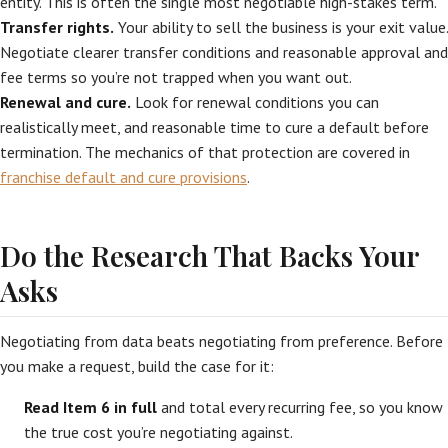
entity. This is often the single most negotiable high-stakes term.
Transfer rights.
Your ability to sell the business is your exit value.
Negotiate clearer transfer conditions and reasonable approval and
fee terms so you’re not trapped when you want out.
Renewal and cure.
Look for renewal conditions you can
realistically meet, and reasonable time to cure a default before
termination. The mechanics of that protection are covered in
franchise default and cure provisions
.
Do the Research That Backs Your
Asks
Negotiating from data beats negotiating from preference. Before
you make a request, build the case for it:
Read Item 6 in full
and total every recurring fee, so you know
the true cost you’re negotiating against.