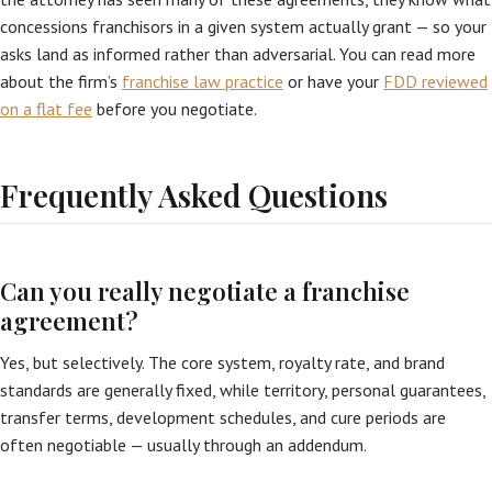
concessions franchisors in a given system actually grant — so your
asks land as informed rather than adversarial. You can read more
about the firm’s
franchise law practice
or have your
FDD reviewed
on a flat fee
before you negotiate.
Frequently Asked Questions
Can you really negotiate a franchise
agreement?
Yes, but selectively. The core system, royalty rate, and brand
standards are generally fixed, while territory, personal guarantees,
transfer terms, development schedules, and cure periods are
often negotiable — usually through an addendum.