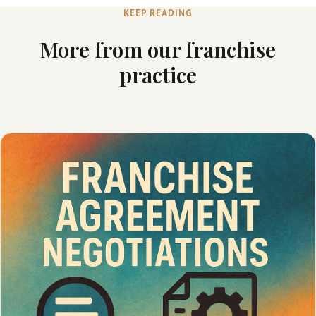
KEEP READING
More from our franchise
practice