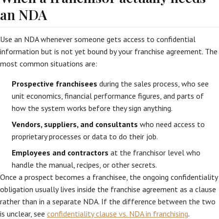
an NDA
Use an NDA whenever someone gets access to confidential
information but is not yet bound by your franchise agreement. The
most common situations are:
Prospective franchisees
during the sales process, who see
unit economics, financial performance figures, and parts of
how the system works before they sign anything.
Vendors, suppliers, and consultants
who need access to
proprietary processes or data to do their job.
Employees and contractors
at the franchisor level who
handle the manual, recipes, or other secrets.
Once a prospect becomes a franchisee, the ongoing confidentiality
obligation usually lives inside the franchise agreement as a clause
rather than in a separate NDA. If the difference between the two
is unclear, see
confidentiality clause vs. NDA in franchising
.