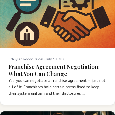
Schuyler 'Rocky' Reidel ·
July 30, 2025
Franchise Agreement Negotiation:
What You Can Change
Yes, you can negotiate a franchise agreement — just not
all of it. Franchisors hold certain terms fixed to keep
their system uniform and their disclosures …