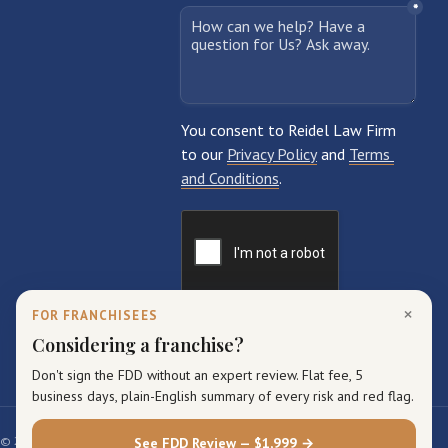
×
FOR FRANCHISEES
Considering a franchise?
Don't sign the FDD without an expert review. Flat fee, 5
business days, plain-English summary of every risk and red flag.
© 2026 Reidel Law Firm. All rights reserved.
See FDD Review — $1,999 →