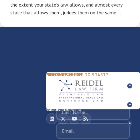
the extent your state’s law allows, and almost every
state that allows them, judges them on the same …
PACKAGES
PRACTICE AREAS
FIRM
NOT SURE WHERE TO START?
FDD Review
Franchise Law
Our Team
Business Sale / Purchase
International Trade Law
About Rocky
Franchise Exit
Texas Business Law
Blog
Compliance Memo
What We Do
Contact