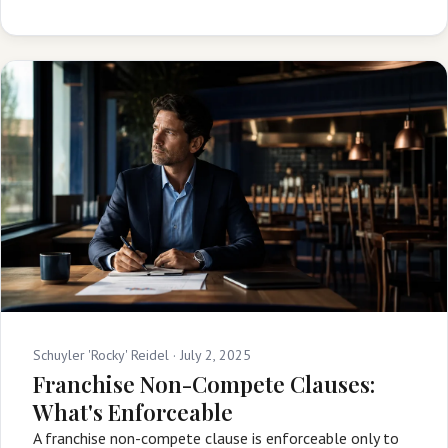
Schuyler 'Rocky' Reidel ·
July 2, 2025
Franchise Non-Compete Clauses:
What's Enforceable
A franchise non-compete clause is enforceable only to