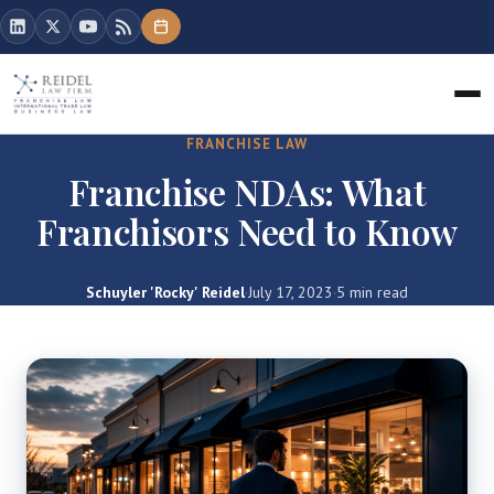
FRANCHISE LAW
Franchise NDAs: What
Franchisors Need to Know
Schuyler 'Rocky' Reidel
·
July 17, 2023
·
5 min read