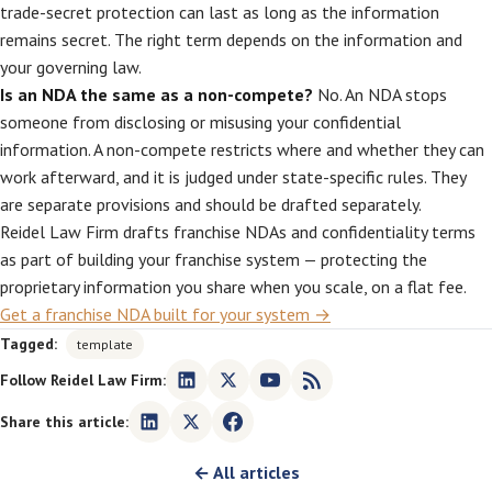
trade-secret protection can last as long as the information
remains secret. The right term depends on the information and
your governing law.
Is an NDA the same as a non-compete?
No. An NDA stops
someone from disclosing or misusing your confidential
information. A non-compete restricts where and whether they can
work afterward, and it is judged under state-specific rules. They
are separate provisions and should be drafted separately.
Reidel Law Firm drafts franchise NDAs and confidentiality terms
as part of building your franchise system — protecting the
proprietary information you share when you scale, on a flat fee.
Get a franchise NDA built for your system →
Tagged:
template
Follow Reidel Law Firm:
Share this article:
← All articles