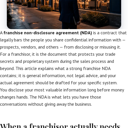
A
franchise non-disclosure agreement (NDA)
is a contract that
legally bars the people you share confidential information with —
prospects, vendors, and others — from disclosing or misusing it.
For a franchisor, it is the document that protects your trade
secrets and proprietary system during the sales process and
beyond. This article explains what a strong franchise NDA
contains; it is general information, not legal advice, and your
actual agreement should be drafted for your specific system.
You disclose your most valuable information long before money
changes hands. The NDA is what lets you have those
conversations without giving away the business.
When a franchisor actually needs