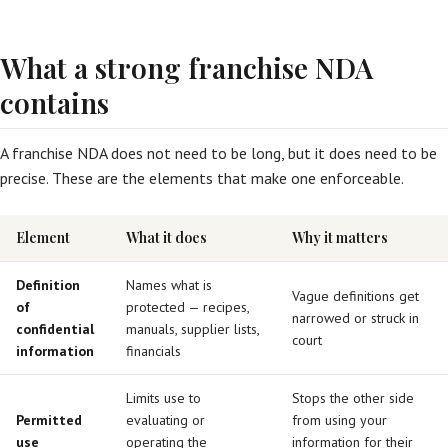
What a strong franchise NDA
contains
A franchise NDA does not need to be long, but it does need to be
precise. These are the elements that make one enforceable.
Element
What it does
Why it matters
Definition
Names what is
Vague definitions get
of
protected — recipes,
narrowed or struck in
confidential
manuals, supplier lists,
court
information
financials
Limits use to
Stops the other side
Permitted
evaluating or
from using your
use
operating the
information for their