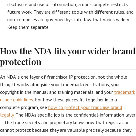
disclosure and use of information; a non-compete restricts
future work. They are different tools with different rules, and
non-competes are governed by state law that varies widely.
Keep them separate.
How the NDA fits your wider brand
protection
An NDA is one layer of franchisor IP protection, not the whole
thing. It works alongside your trademark registrations, your
copyright in the manual and training materials, and your
trademark
usage guidelines
. For how these pieces fit together into a
complete program, see
how to protect your franchise brand
legally
. The NDA’s specific job is the confidential-information layer
— the trade secrets and proprietary know-how that registration
cannot protect because they are valuable precisely because they