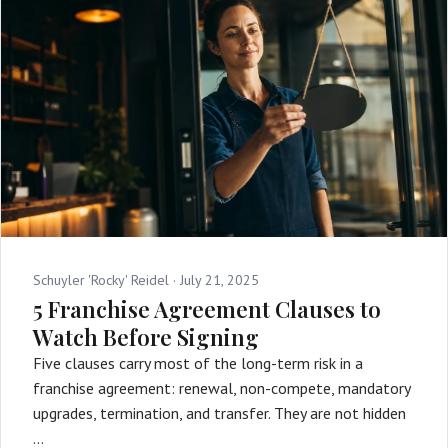
Schuyler 'Rocky' Reidel ·
July 21, 2025
5 Franchise Agreement Clauses to
Watch Before Signing
Five clauses carry most of the long-term risk in a
franchise agreement: renewal, non-compete, mandatory
upgrades, termination, and transfer. They are not hidden
…