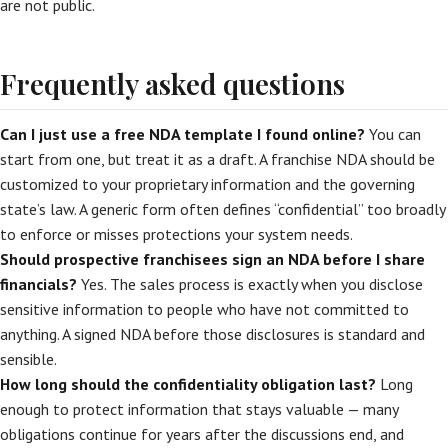
are not public.
Frequently asked questions
Can I just use a free NDA template I found online?
You can
start from one, but treat it as a draft. A franchise NDA should be
customized to your proprietary information and the governing
state’s law. A generic form often defines “confidential” too broadly
to enforce or misses protections your system needs.
Should prospective franchisees sign an NDA before I share
financials?
Yes. The sales process is exactly when you disclose
sensitive information to people who have not committed to
anything. A signed NDA before those disclosures is standard and
sensible.
How long should the confidentiality obligation last?
Long
enough to protect information that stays valuable — many
obligations continue for years after the discussions end, and