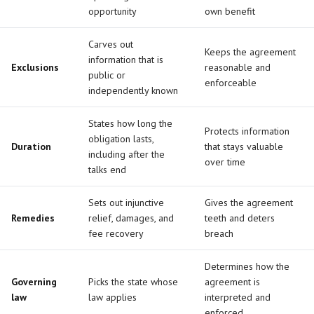
opportunity
own benefit
Carves out
Keeps the agreement
information that is
Exclusions
reasonable and
public or
enforceable
independently known
States how long the
Protects information
obligation lasts,
Duration
that stays valuable
including after the
over time
talks end
Sets out injunctive
Gives the agreement
Remedies
relief, damages, and
teeth and deters
fee recovery
breach
Determines how the
Governing
Picks the state whose
agreement is
law
law applies
interpreted and
enforced