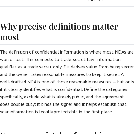
Why precise definitions matter
most
The definition of confidential information is where most NDAs are
won or lost. This connects to trade-secret law: information
qualifies as a trade secret only if it derives value from being secret
and the owner takes reasonable measures to keep it secret. A
well-drafted NDA is one of those reasonable measures — but only
if it clearly identifies what is confidential. Define the categories
specifically, exclude what is already public, and the agreement
does double duty: it binds the signer and it helps establish that
your information is legally protectable in the first place.