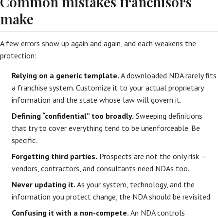
Common mistakes franchisors
make
A few errors show up again and again, and each weakens the
protection:
Relying on a generic template.
A downloaded NDA rarely fits
a franchise system. Customize it to your actual proprietary
information and the state whose law will govern it.
Defining “confidential” too broadly.
Sweeping definitions
that try to cover everything tend to be unenforceable. Be
specific.
Forgetting third parties.
Prospects are not the only risk —
vendors, contractors, and consultants need NDAs too.
Never updating it.
As your system, technology, and the
information you protect change, the NDA should be revisited.
Confusing it with a non-compete.
An NDA controls