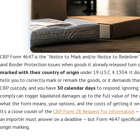
CBP Form 4647 is the “Notice to Mark and/or Notice to Redeliver”
and Border Protection issues when goods it already released turn
marked with their country of origin
under 19 U.S.C. § 1304. It do
tells you to correctly mark or remark the goods, or it demands th
CBP custody, and you have
30 calendar days
to respond. Ignoring i
comply can trigger liquidated damages up to the full value of the g
what the form means, your options, and the costs of getting it wr
It’s a close cousin of the
CBP Form 28 Request for Information
— 
an importer must answer on a deadline — but Form 4647 specifical
origin marking.