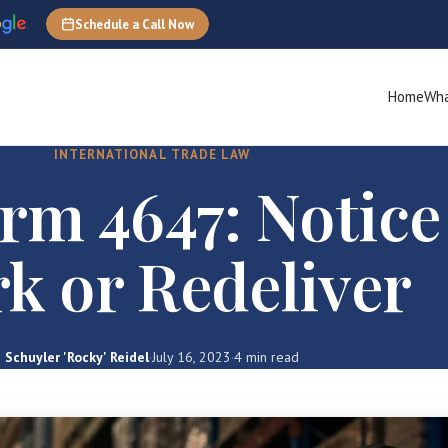
Schedule a Call Now
Home
Wha
INTERNATIONAL TRADE LAW
rm 4647: Notice
k or Redeliver
Schuyler 'Rocky' Reidel
·
July 16, 2023
·
4 min read