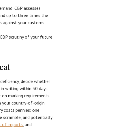
 demand, CBP assesses
nd up to three times the
ms against your customs
CBP scrutiny of your future
eat
 deficiency, decide whether
in writing within 30 days.
er on marking requirements
m your country-of-origin
ry costs pennies; one
e scramble, and potentially
t of imports
, and