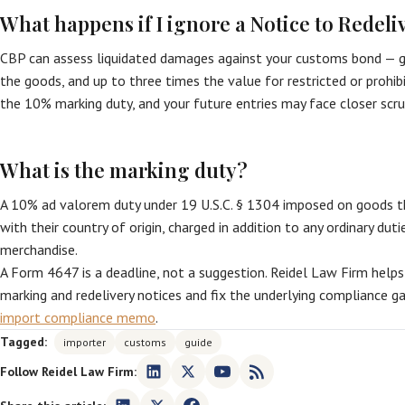
What happens if I ignore a Notice to Redeli
CBP can assess liquidated damages against your customs bond — ge
the goods, and up to three times the value for restricted or prohi
the 10% marking duty, and your future entries may face closer scru
What is the marking duty?
A 10% ad valorem duty under 19 U.S.C. § 1304 imposed on goods t
with their country of origin, charged in addition to any ordinary du
merchandise.
A Form 4647 is a deadline, not a suggestion. Reidel Law Firm help
marking and redelivery notices and fix the underlying compliance g
import compliance memo
.
Tagged:
importer
customs
guide
Follow Reidel Law Firm: