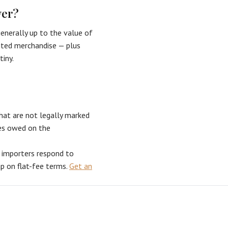
ver?
nerally up to the value of
bited merchandise — plus
tiny.
hat are not legally marked
ties owed on the
s importers respond to
ap on flat-fee terms.
Get an