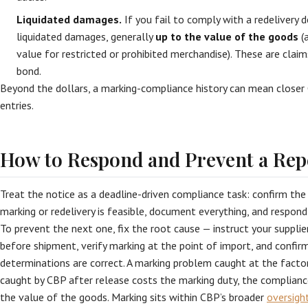
Liquidated damages.
If you fail to comply with a redelivery
liquidated damages, generally
up to the value of the goods
(a
value for restricted or prohibited merchandise). These are clai
bond.
Beyond the dollars, a marking-compliance history can mean closer 
entries.
How to Respond and Prevent a Rep
Treat the notice as a deadline-driven compliance task: confirm the
marking or redelivery is feasible, document everything, and respond 
To prevent the next one, fix the root cause — instruct your suppli
before shipment, verify marking at the point of import, and confir
determinations are correct. A marking problem caught at the facto
caught by CBP after release costs the marking duty, the complianc
the value of the goods. Marking sits within CBP’s broader
oversigh