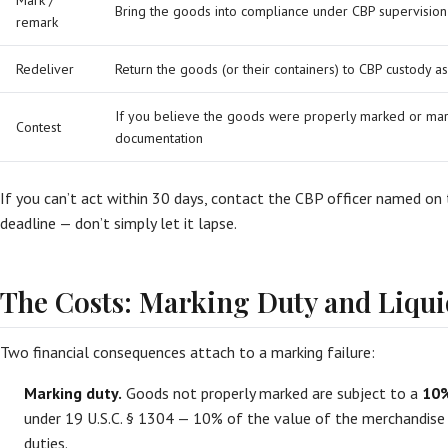
Mark /
Bring the goods into compliance under CBP supervision
remark
Redeliver
Return the goods (or their containers) to CBP custody
If you believe the goods were properly marked or mar
Contest
documentation
If you can’t act within 30 days, contact the CBP officer named on
deadline — don’t simply let it lapse.
The Costs: Marking Duty and Liqu
Two financial consequences attach to a marking failure:
Marking duty.
Goods not properly marked are subject to a
10%
under 19 U.S.C. § 1304 — 10% of the value of the merchandise —
duties.