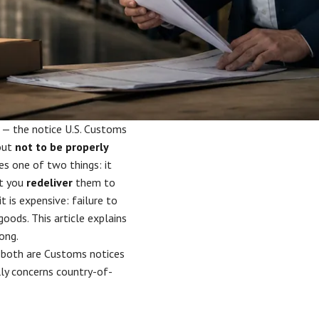
 — the notice U.S. Customs
 out
not to be properly
es one of two things: it
at you
redeliver
them to
t is expensive: failure to
oods. This article explains
ong.
both are Customs notices
ly concerns country-of-