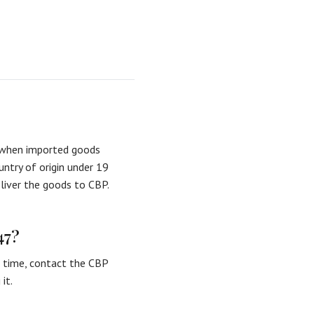
d when imported goods
untry of origin under 19
eliver the goods to CBP.
47?
e time, contact the CBP
it.