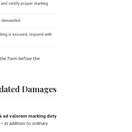
 and certify proper marking
 as demanded
king is excused, respond with
 the form before the
idated Damages
 ad valorem marking duty
 in addition to ordinary