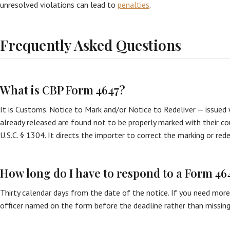
unresolved violations can lead to
penalties
.
Frequently Asked Questions
What is CBP Form 4647?
It is Customs’ Notice to Mark and/or Notice to Redeliver — issue
already released are found not to be properly marked with their co
U.S.C. § 1304. It directs the importer to correct the marking or red
How long do I have to respond to a Form 46
Thirty calendar days from the date of the notice. If you need mor
officer named on the form before the deadline rather than missing 