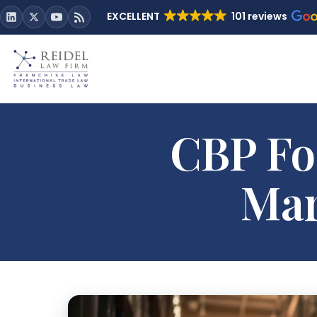
EXCELLENT
101 reviews
CBP Fo
Mar