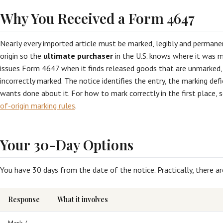
Why You Received a Form 4647
Nearly every imported article must be marked, legibly and permanen
origin so the
ultimate purchaser
in the U.S. knows where it was m
issues Form 4647 when it finds released goods that are unmarked, i
incorrectly marked. The notice identifies the entry, the marking de
wants done about it. For how to mark correctly in the first place, 
of-origin marking rules
.
Your 30-Day Options
You have 30 days from the date of the notice. Practically, there a
Response
What it involves