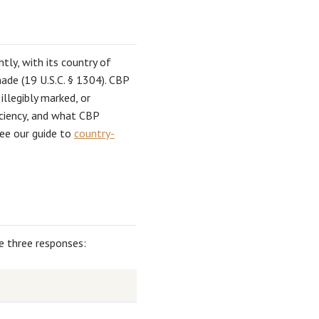
tly, with its country of
ade (19 U.S.C. § 1304). CBP
llegibly marked, or
ficiency, and what CBP
see our guide to
country-
re three responses: