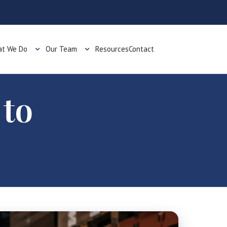
t We Do
Our Team
Resources
Contact
 to