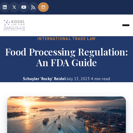
INTERNATIONAL TRADE LAW
Food Processing Regulation:
An FDA Guide
Schuyler 'Rocky' Reidel
·
July 13, 2023
·
4 min read