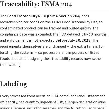
Traceability: FSMA 204
The
Food Traceability Rule (FSMA Section 204)
adds
recordkeeping for foods on the FDA’s Food Traceability List, so
contaminated product can be tracked and pulled quickly. The
compliance date was extended: the FDA delayed it by 30 months,
and enforcement is not expected
before July 20, 2028
. The
requirements themselves are unchanged — the extra time is for
building the systems — so processors and importers of listed
foods should be designing their traceability records now rather
than waiting.
Labeling
Every processed food needs an FDA-compliant label: statement
of identity, net quantity, ingredient list, allergen declaration (nine
major allergens, including sesame), and the Nutrition Facts panel.