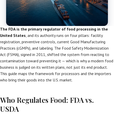
The FDA is the primary regulator of food processing in the
United States
, and its authority runs on four pillars: facility
registration, preventive controls, current Good Manufacturing
Practices (cGMPs), and labeling. The Food Safety Modernization
Act (FSMA), signed in 2011, shifted the system from reacting to
contamination toward preventing it — which is why a modern food
business is judged on its written plans, not just its end product.
This guide maps the framework for processors and the importers
who bring their goods into the U.S. market.
Who Regulates Food: FDA vs.
USDA