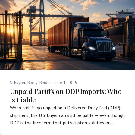
Schuyler 'Rocky' Reidel ·
June 1, 2025
Unpaid Tariffs on DDP Imports: Who
Is Liable
When tariffs go unpaid on a Delivered Duty Paid (DDP)
shipment, the U.S. buyer can still be liable — even though
DDP is the Incoterm that puts customs duties on …