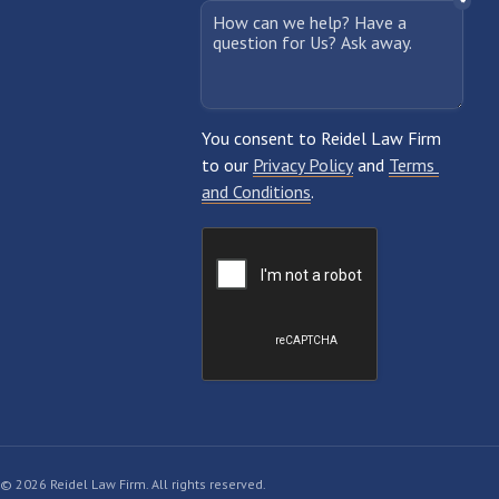
© 2026 Reidel Law Firm. All rights reserved.