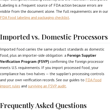
Labeling is a frequent source of FDA action because errors are
visible from the document alone. The full requirements are in our
FDA food labeling and packaging checklist
.
Imported vs. Domestic Processors
Imported food carries the same product standards as domestic
food, plus an importer-side obligation: a
Foreign Supplier
Verification Program (FSVP)
confirming the foreign processor
meets U.S. requirements. If you import processed food, your
compliance has two halves — the supplier’s processing controls
and your own verification records. See our guides to
FDA food
import rules
and
surviving an FSVP audit
.
Frequently Asked Questions