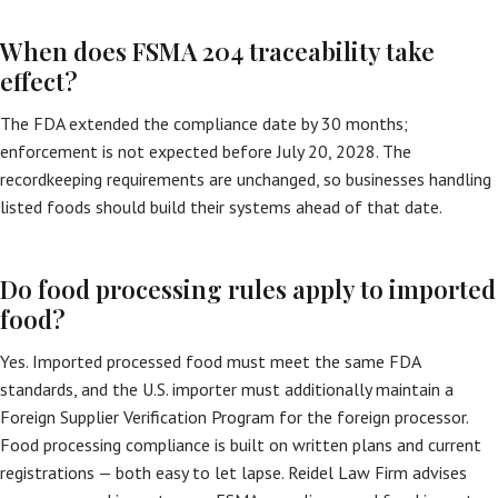
When does FSMA 204 traceability take
effect?
The FDA extended the compliance date by 30 months;
enforcement is not expected before July 20, 2028. The
recordkeeping requirements are unchanged, so businesses handling
listed foods should build their systems ahead of that date.
Do food processing rules apply to imported
food?
Yes. Imported processed food must meet the same FDA
standards, and the U.S. importer must additionally maintain a
Foreign Supplier Verification Program for the foreign processor.
Food processing compliance is built on written plans and current
registrations — both easy to let lapse. Reidel Law Firm advises