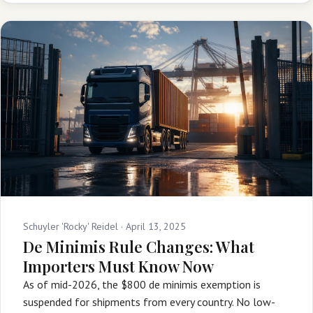
Schuyler 'Rocky' Reidel ·
April 13, 2025
De Minimis Rule Changes: What
Importers Must Know Now
As of mid-2026, the $800 de minimis exemption is
suspended for shipments from every country. No low-