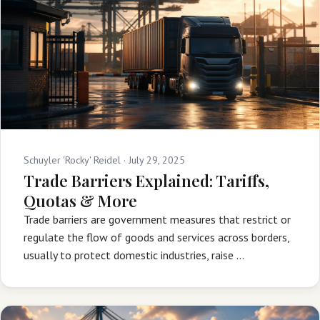
Schuyler 'Rocky' Reidel ·
July 29, 2025
Trade Barriers Explained: Tariffs,
Quotas & More
Trade barriers are government measures that restrict or
regulate the flow of goods and services across borders,
usually to protect domestic industries, raise …