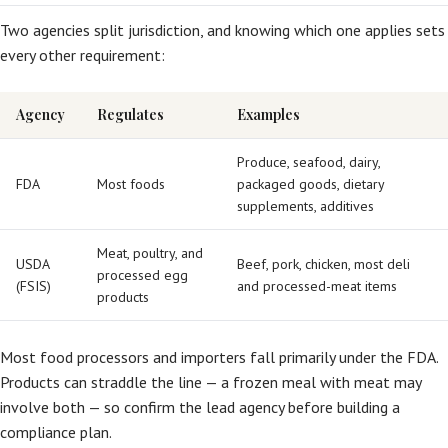
Two agencies split jurisdiction, and knowing which one applies sets
every other requirement:
Agency
Regulates
Examples
Produce, seafood, dairy,
FDA
Most foods
packaged goods, dietary
supplements, additives
Meat, poultry, and
USDA
Beef, pork, chicken, most deli
processed egg
(FSIS)
and processed-meat items
products
Most food processors and importers fall primarily under the FDA.
Products can straddle the line — a frozen meal with meat may
involve both — so confirm the lead agency before building a
compliance plan.