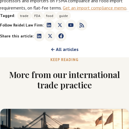
processors and importers on FSMA compliance and food import
requirements, on flat-fee terms.
Get an import compliance memo
.
Tagged:
trade
FDA
food
guide
Follow Reidel Law Firm:
Share this article:
← All articles
KEEP READING
More from our international
trade practice