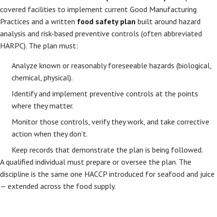
covered facilities to implement current Good Manufacturing
Practices and a written
food safety plan
built around hazard
analysis and risk-based preventive controls (often abbreviated
HARPC). The plan must:
Analyze known or reasonably foreseeable hazards (biological,
chemical, physical).
Identify and implement preventive controls at the points
where they matter.
Monitor those controls, verify they work, and take corrective
action when they don’t.
Keep records that demonstrate the plan is being followed.
A qualified individual must prepare or oversee the plan. The
discipline is the same one HACCP introduced for seafood and juice
— extended across the food supply.