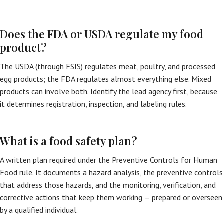
Does the FDA or USDA regulate my food
product?
The USDA (through FSIS) regulates meat, poultry, and processed
egg products; the FDA regulates almost everything else. Mixed
products can involve both. Identify the lead agency first, because
it determines registration, inspection, and labeling rules.
What is a food safety plan?
A written plan required under the Preventive Controls for Human
Food rule. It documents a hazard analysis, the preventive controls
that address those hazards, and the monitoring, verification, and
corrective actions that keep them working — prepared or overseen
by a qualified individual.