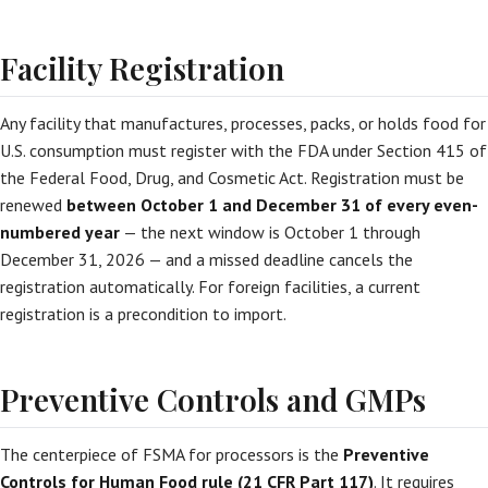
Facility Registration
Any facility that manufactures, processes, packs, or holds food for
U.S. consumption must register with the FDA under Section 415 of
the Federal Food, Drug, and Cosmetic Act. Registration must be
renewed
between October 1 and December 31 of every even-
numbered year
— the next window is October 1 through
December 31, 2026 — and a missed deadline cancels the
registration automatically. For foreign facilities, a current
registration is a precondition to import.
Preventive Controls and GMPs
The centerpiece of FSMA for processors is the
Preventive
Controls for Human Food rule (21 CFR Part 117)
. It requires