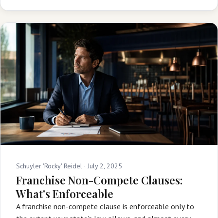
Schuyler 'Rocky' Reidel ·
July 2, 2025
Franchise Non-Compete Clauses:
What's Enforceable
A franchise non-compete clause is enforceable only to