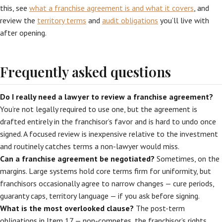
this, see
what a franchise agreement is and what it covers
, and
review the
territory terms
and
audit obligations
you’ll live with
after opening.
Frequently asked questions
Do I really need a lawyer to review a franchise agreement?
You’re not legally required to use one, but the agreement is
drafted entirely in the franchisor’s favor and is hard to undo once
signed. A focused review is inexpensive relative to the investment
and routinely catches terms a non-lawyer would miss.
Can a franchise agreement be negotiated?
Sometimes, on the
margins. Large systems hold core terms firm for uniformity, but
franchisors occasionally agree to narrow changes — cure periods,
guaranty caps, territory language — if you ask before signing.
What is the most overlooked clause?
The post-term
obligations in Item 17 — non-competes, the franchisor’s rights