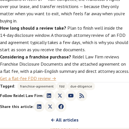
over your lease, and transfer restrictions — because they only
matter when you want to exit, which feels far away when you’re
buying in.
How long should a review take?
Plan to finish well inside the
14-day disclosure window. A thorough attorney review of an FDD
and agreement typically takes a few days, which is why you should
start as soon as you receive the documents.
Considering a franchise purchase?
Reidel Law Firm reviews
Franchise Disclosure Documents and the attached agreement on
a flat fee, with a plain-English summary and direct attorney access.
Get a flat-fee FDD review →
Tagged:
franchise-agreement
fdd
due-diligence
Follow Reidel Law Firm:
Share this article:
← All articles