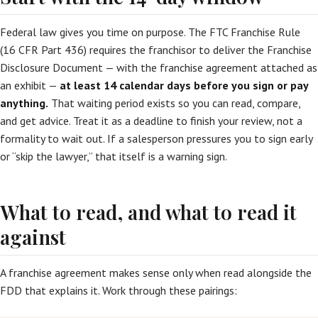
Federal law gives you time on purpose. The FTC Franchise Rule
(16 CFR Part 436) requires the franchisor to deliver the Franchise
Disclosure Document — with the franchise agreement attached as
an exhibit —
at least 14 calendar days before you sign or pay
anything.
That waiting period exists so you can read, compare,
and get advice. Treat it as a deadline to finish your review, not a
formality to wait out. If a salesperson pressures you to sign early
or “skip the lawyer,” that itself is a warning sign.
What to read, and what to read it
against
A franchise agreement makes sense only when read alongside the
FDD that explains it. Work through these pairings: