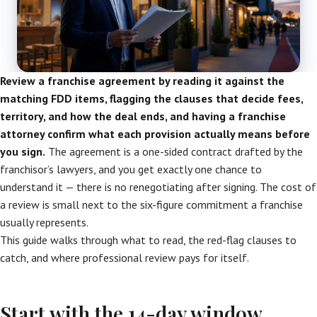
Review a franchise agreement by reading it against the
matching FDD items, flagging the clauses that decide fees,
territory, and how the deal ends, and having a franchise
attorney confirm what each provision actually means before
you sign.
The agreement is a one-sided contract drafted by the
franchisor’s lawyers, and you get exactly one chance to
understand it — there is no renegotiating after signing. The cost of
a review is small next to the six-figure commitment a franchise
usually represents.
This guide walks through what to read, the red-flag clauses to
catch, and where professional review pays for itself.
Start with the 14-day window