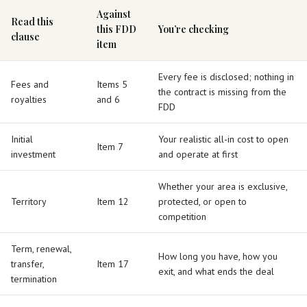
Against
Read this
this FDD
You’re checking
clause
item
Every fee is disclosed; nothing in
Fees and
Items 5
the contract is missing from the
royalties
and 6
FDD
Initial
Your realistic all-in cost to open
Item 7
investment
and operate at first
Whether your area is exclusive,
Territory
Item 12
protected, or open to
competition
Term, renewal,
How long you have, how you
transfer,
Item 17
exit, and what ends the deal
termination