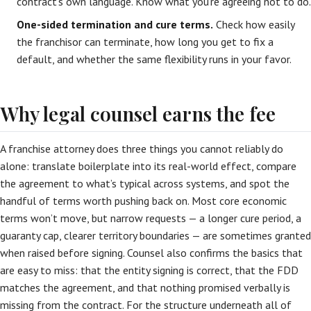
contract’s own language. Know what you’re agreeing not to do.
One-sided termination and cure terms.
Check how easily
the franchisor can terminate, how long you get to fix a
default, and whether the same flexibility runs in your favor.
Why legal counsel earns the fee
A franchise attorney does three things you cannot reliably do
alone: translate boilerplate into its real-world effect, compare
the agreement to what’s typical across systems, and spot the
handful of terms worth pushing back on. Most core economic
terms won’t move, but narrow requests — a longer cure period, a
guaranty cap, clearer territory boundaries — are sometimes granted
when raised before signing. Counsel also confirms the basics that
are easy to miss: that the entity signing is correct, that the FDD
matches the agreement, and that nothing promised verbally is
missing from the contract. For the structure underneath all of