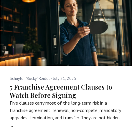
Schuyler 'Rocky' Reidel ·
July 21, 2025
5 Franchise Agreement Clauses to
Watch Before Signing
Five clauses carry most of the long-term risk in a
franchise agreement: renewal, non-compete, mandatory
upgrades, termination, and transfer. They are not hidden
…