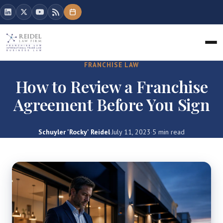
FRANCHISE LAW
How to Review a Franchise
Agreement Before You Sign
Schuyler 'Rocky' Reidel
·
July 11, 2023
·
5 min read