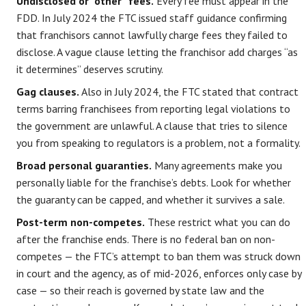
Undisclosed or “other” fees.
Every fee must appear in the
FDD. In July 2024 the FTC issued staff guidance confirming
that franchisors cannot lawfully charge fees they failed to
disclose. A vague clause letting the franchisor add charges “as
it determines” deserves scrutiny.
Gag clauses.
Also in July 2024, the FTC stated that contract
terms barring franchisees from reporting legal violations to
the government are unlawful. A clause that tries to silence
you from speaking to regulators is a problem, not a formality.
Broad personal guaranties.
Many agreements make you
personally liable for the franchise’s debts. Look for whether
the guaranty can be capped, and whether it survives a sale.
Post-term non-competes.
These restrict what you can do
after the franchise ends. There is no federal ban on non-
competes — the FTC’s attempt to ban them was struck down
in court and the agency, as of mid-2026, enforces only case by
case — so their reach is governed by state law and the