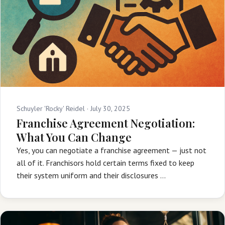
Schuyler 'Rocky' Reidel ·
July 30, 2025
Franchise Agreement Negotiation:
What You Can Change
Yes, you can negotiate a franchise agreement — just not
all of it. Franchisors hold certain terms fixed to keep
their system uniform and their disclosures …