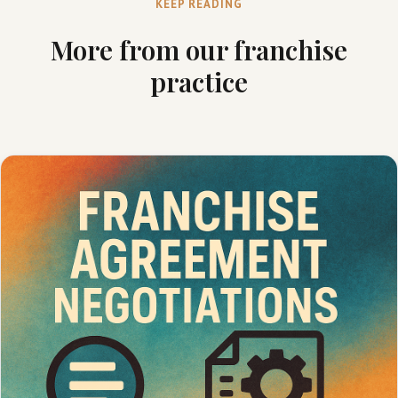
KEEP READING
More from our franchise
practice