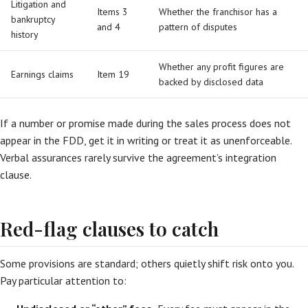
Litigation and
Items 3
Whether the franchisor has a
bankruptcy
and 4
pattern of disputes
history
Whether any profit figures are
Earnings claims
Item 19
backed by disclosed data
If a number or promise made during the sales process does not
appear in the FDD, get it in writing or treat it as unenforceable.
Verbal assurances rarely survive the agreement’s integration
clause.
Red-flag clauses to catch
Some provisions are standard; others quietly shift risk onto you.
Pay particular attention to: