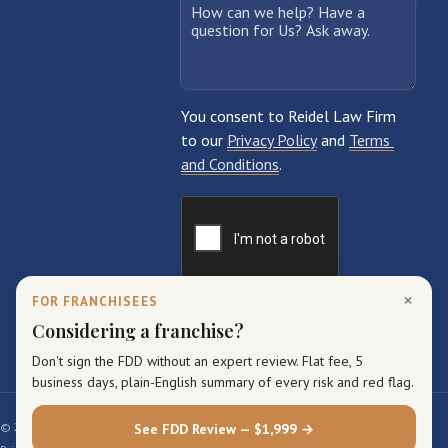
×
FOR FRANCHISEES
Considering a franchise?
Don't sign the FDD without an expert review. Flat fee, 5
business days, plain-English summary of every risk and red flag.
© 2026 Reidel Law Firm. All rights reserved.
See FDD Review — $1,999 →