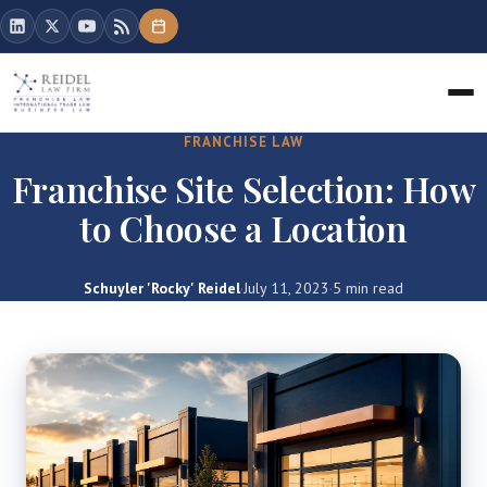
FRANCHISE LAW
Franchise Site Selection: How
to Choose a Location
Schuyler 'Rocky' Reidel
·
July 11, 2023
·
5 min read