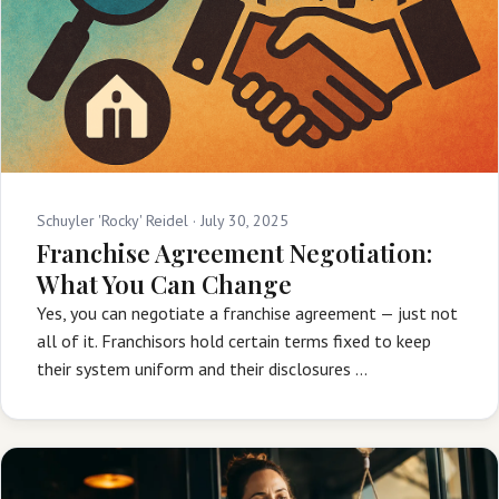
Schuyler 'Rocky' Reidel ·
July 30, 2025
Franchise Agreement Negotiation:
What You Can Change
Yes, you can negotiate a franchise agreement — just not
all of it. Franchisors hold certain terms fixed to keep
their system uniform and their disclosures …