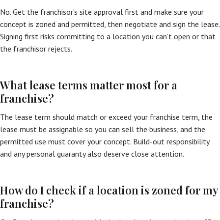
No. Get the franchisor’s site approval first and make sure your
concept is zoned and permitted, then negotiate and sign the lease.
Signing first risks committing to a location you can’t open or that
the franchisor rejects.
What lease terms matter most for a
franchise?
The lease term should match or exceed your franchise term, the
lease must be assignable so you can sell the business, and the
permitted use must cover your concept. Build-out responsibility
and any personal guaranty also deserve close attention.
How do I check if a location is zoned for my
franchise?