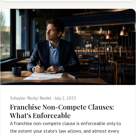
Schuyler 'Rocky' Reidel ·
July 2, 2025
Franchise Non-Compete Clauses:
What's Enforceable
A franchise non-compete clause is enforceable only to
the extent your state’s law allows, and almost every