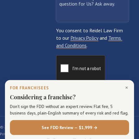
×
FOR FRANCHISEES
Considering a franchise?
Don't sign the FDD without an expert review. Flat fee, 5
business days, plain-English summary of every risk and red flag.
© 2026 Reidel Law Firm. All rights reserved.
See FDD Review — $1,999 →
Privacy Policy
Terms of Service
Sitemap