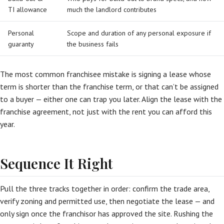
TI allowance
much the landlord contributes
Personal
Scope and duration of any personal exposure if
guaranty
the business fails
The most common franchisee mistake is signing a lease whose
term is shorter than the franchise term, or that can’t be assigned
to a buyer — either one can trap you later. Align the lease with the
franchise agreement, not just with the rent you can afford this
year.
Sequence It Right
Pull the three tracks together in order: confirm the trade area,
verify zoning and permitted use, then negotiate the lease — and
only sign once the franchisor has approved the site. Rushing the