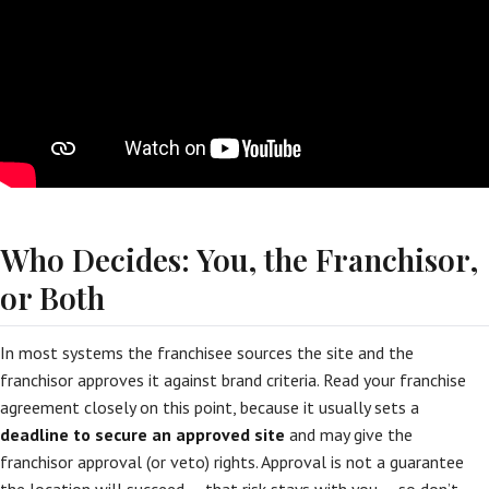
Who Decides: You, the Franchisor,
or Both
In most systems the franchisee sources the site and the
franchisor approves it against brand criteria. Read your franchise
agreement closely on this point, because it usually sets a
deadline to secure an approved site
and may give the
franchisor approval (or veto) rights. Approval is not a guarantee