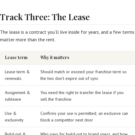
Track Three: The Lease
The lease is a contract you’ll live inside for years, and a few terms
matter more than the rent.
Lease term
Why it matters
Lease term &
Should match or exceed your franchise term so
renewals
the two don’t expire out of sync
Assignment &
You need the right to transfer the lease if you
sublease
sell the franchise
Use &
Confirms your use is permitted; an exclusive can
exclusivity
block a competitor next door
Build-out &
Who pays for build-out to brand specs, and how