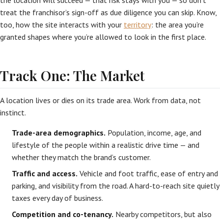
the location will succeed — that risk stays with you — so don’t
treat the franchisor’s sign-off as due diligence you can skip. Know,
too, how the site interacts with your
territory
: the area you’re
granted shapes where you’re allowed to look in the first place.
Track One: The Market
A location lives or dies on its trade area. Work from data, not
instinct.
Trade-area demographics.
Population, income, age, and
lifestyle of the people within a realistic drive time — and
whether they match the brand’s customer.
Traffic and access.
Vehicle and foot traffic, ease of entry and
parking, and visibility from the road. A hard-to-reach site quietly
taxes every day of business.
Competition and co-tenancy.
Nearby competitors, but also