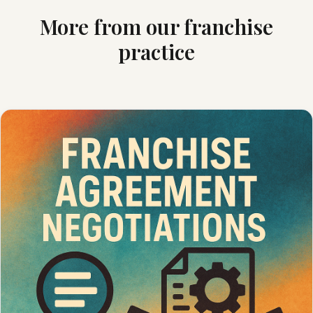
More from our franchise
practice