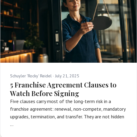
Schuyler 'Rocky' Reidel ·
July 21, 2025
5 Franchise Agreement Clauses to
Watch Before Signing
Five clauses carry most of the long-term risk in a
franchise agreement: renewal, non-compete, mandatory
upgrades, termination, and transfer. They are not hidden
…