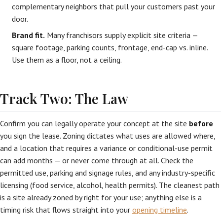
complementary neighbors that pull your customers past your
door.
Brand fit.
Many franchisors supply explicit site criteria —
square footage, parking counts, frontage, end-cap vs. inline.
Use them as a floor, not a ceiling.
Track Two: The Law
Confirm you can legally operate your concept at the site
before
you sign the lease. Zoning dictates what uses are allowed where,
and a location that requires a variance or conditional-use permit
can add months — or never come through at all. Check the
permitted use, parking and signage rules, and any industry-specific
licensing (food service, alcohol, health permits). The cleanest path
is a site already zoned by right for your use; anything else is a
timing risk that flows straight into your
opening timeline
.