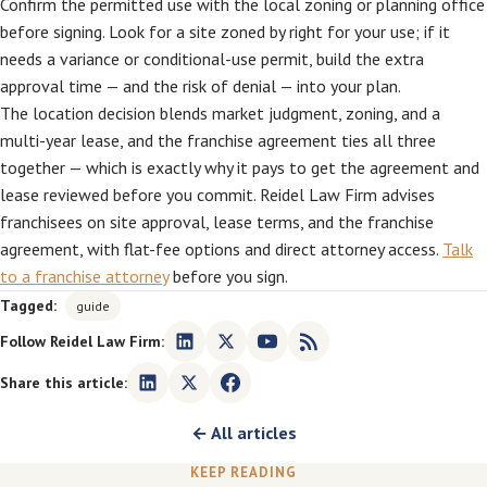
Confirm the permitted use with the local zoning or planning office
before signing. Look for a site zoned by right for your use; if it
needs a variance or conditional-use permit, build the extra
approval time — and the risk of denial — into your plan.
The location decision blends market judgment, zoning, and a
multi-year lease, and the franchise agreement ties all three
together — which is exactly why it pays to get the agreement and
lease reviewed before you commit. Reidel Law Firm advises
franchisees on site approval, lease terms, and the franchise
agreement, with flat-fee options and direct attorney access.
Talk
to a franchise attorney
before you sign.
Tagged:
guide
Follow Reidel Law Firm:
Share this article:
← All articles
KEEP READING