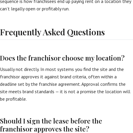
sequence is how franchisees end up paying rent on a location they
can’t legally open or profitably run.
Frequently Asked Questions
Does the franchisor choose my location?
Usually not directly. In most systems you find the site and the
franchisor approves it against brand criteria, often within a
deadline set by the franchise agreement. Approval confirms the
site meets brand standards — it is not a promise the location will
be profitable.
Should I sign the lease before the
franchisor approves the site?