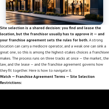
Site selection is a shared decision: you find and lease the
location, but the franchisor usually has to approve it — and
your franchise agreement sets the rules for both.
A strong
location can carry a mediocre operator, and a weak one can sink a
great one, so this is among the highest-stakes choices a franchisee
makes. The process runs on three tracks at once — the market, the
law, and the lease — and the franchise agreement governs how
they fit together. Here is how to navigate it.
Watch — Franchise Agreement Terms — Site Selection
Restrictions: