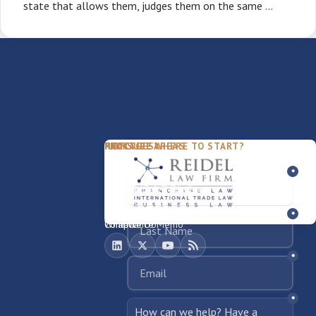
state that allows them, judges them on the same …
PACKAGES
PRACTICE AREAS
FIRM
NOT SURE WHERE TO START?
FDD Review
Franchise Law
Our Team
Business Sale / Purchase
International Trade Law
About Rocky
Franchise Exit
Texas Business Law
Blog
Compliance Memo
What We Do
Contact