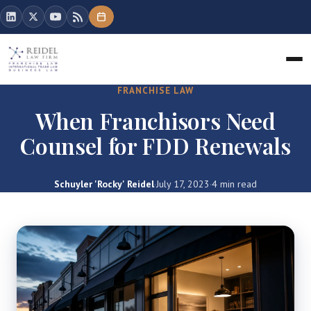
FRANCHISE LAW
When Franchisors Need
Counsel for FDD Renewals
Schuyler 'Rocky' Reidel
·
July 17, 2023
·
4 min read