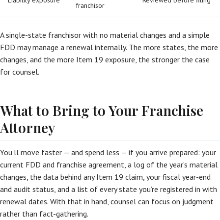
Liability exposure
Reviewed before filing
franchisor
A single-state franchisor with no material changes and a simple
FDD may manage a renewal internally. The more states, the more
changes, and the more Item 19 exposure, the stronger the case
for counsel.
What to Bring to Your Franchise
Attorney
You’ll move faster — and spend less — if you arrive prepared: your
current FDD and franchise agreement, a log of the year’s material
changes, the data behind any Item 19 claim, your fiscal year-end
and audit status, and a list of every state you’re registered in with
renewal dates. With that in hand, counsel can focus on judgment
rather than fact-gathering.