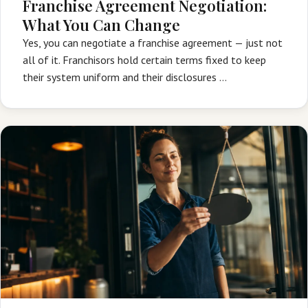
Franchise Agreement Negotiation:
What You Can Change
Yes, you can negotiate a franchise agreement — just not
all of it. Franchisors hold certain terms fixed to keep
their system uniform and their disclosures …