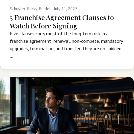
Schuyler 'Rocky' Reidel ·
July 21, 2025
5 Franchise Agreement Clauses to
Watch Before Signing
Five clauses carry most of the long-term risk in a
franchise agreement: renewal, non-compete, mandatory
upgrades, termination, and transfer. They are not hidden
…