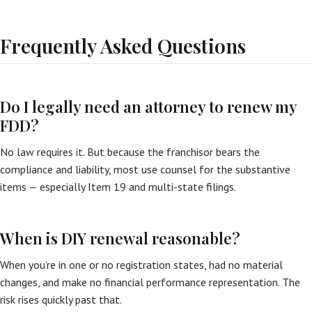
Frequently Asked Questions
Do I legally need an attorney to renew my
FDD?
No law requires it. But because the franchisor bears the
compliance and liability, most use counsel for the substantive
items — especially Item 19 and multi-state filings.
When is DIY renewal reasonable?
When you’re in one or no registration states, had no material
changes, and make no financial performance representation. The
risk rises quickly past that.