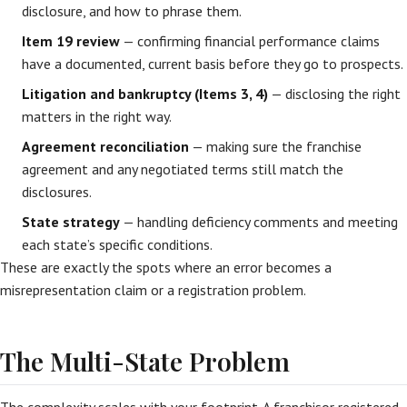
disclosure, and how to phrase them.
Item 19 review
— confirming financial performance claims
have a documented, current basis before they go to prospects.
Litigation and bankruptcy (Items 3, 4)
— disclosing the right
matters in the right way.
Agreement reconciliation
— making sure the franchise
agreement and any negotiated terms still match the
disclosures.
State strategy
— handling deficiency comments and meeting
each state’s specific conditions.
These are exactly the spots where an error becomes a
misrepresentation claim or a registration problem.
The Multi-State Problem