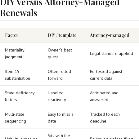
DIY Versus Attorney-Managed
Renewals
Factor
DIY / template
Attorney-managed
Materiality
Owner’s best
Legal standard applied
judgment
guess
Item 19
Often rolled
Re-tested against
substantiation
forward
current data
State deficiency
Handled
Anticipated and
letters
reactively
answered
Multi-state
Easy to miss a
Tracked to each
sequencing
date
deadline
Sits with the