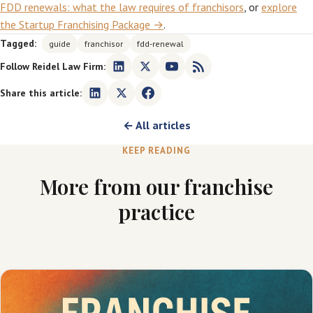
FDD renewals: what the law requires of franchisors
, or
explore
the Startup Franchising Package →
.
Tagged:
guide
franchisor
fdd-renewal
Follow Reidel Law Firm:
Share this article:
← All articles
KEEP READING
More from our franchise
practice