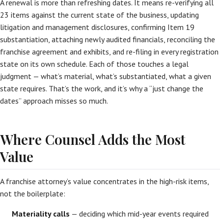
A renewal is more than refreshing dates. It means re-verifying all
23 items against the current state of the business, updating
litigation and management disclosures, confirming Item 19
substantiation, attaching newly audited financials, reconciling the
franchise agreement and exhibits, and re-filing in every registration
state on its own schedule. Each of those touches a legal
judgment — what’s material, what’s substantiated, what a given
state requires. That’s the work, and it’s why a “just change the
dates” approach misses so much.
Where Counsel Adds the Most
Value
A franchise attorney’s value concentrates in the high-risk items,
not the boilerplate:
Materiality calls
— deciding which mid-year events required