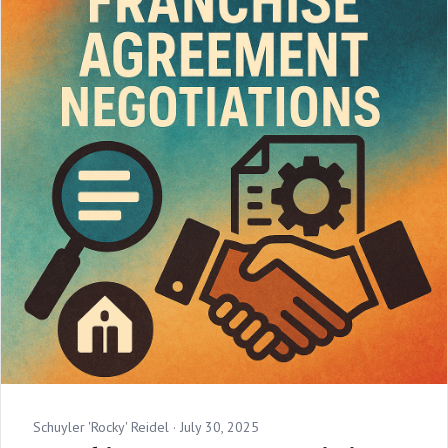
Schuyler 'Rocky' Reidel ·
July 30, 2025