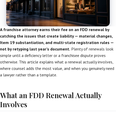
A franchise attorney earns their fee on an FDD renewal by
catching the issues that create liability — material changes,
Item 19 substantiation, and multi-state registration rules —
not by retyping last year’s document.
Plenty of renewals look
simple until a deficiency letter or a franchisee dispute proves
otherwise. This article explains what a renewal actually involves,
where counsel adds the most value, and when you genuinely need
a lawyer rather than a template.
What an FDD Renewal Actually
Involves