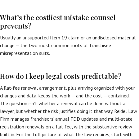
What’s the costliest mistake counsel
prevents?
Usually an unsupported Item 19 claim or an undisclosed material
change — the two most common roots of franchisee
misrepresentation suits.
How do I keep legal costs predictable?
A flat-fee renewal arrangement, plus arriving organized with your
changes and data, keeps the work — and the cost — contained.
The question isn’t whether a renewal can be done without a
lawyer, but whether the risk justifies doing it that way. Reidel Law
Firm manages franchisors’ annual FDD updates and multi-state
registration renewals on a flat fee, with the substantive review
built in. For the full picture of what the law requires, start with