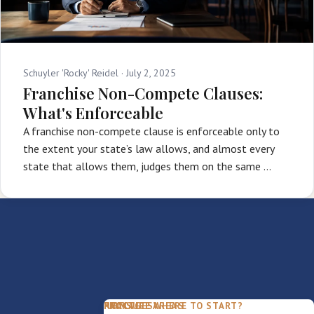
Schuyler 'Rocky' Reidel ·
July 2, 2025
Franchise Non-Compete Clauses:
What's Enforceable
A franchise non-compete clause is enforceable only to
the extent your state’s law allows, and almost every
state that allows them, judges them on the same …
PACKAGES
PRACTICE AREAS
FIRM
NOT SURE WHERE TO START?