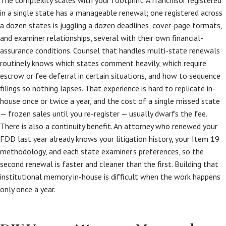
The complexity scales with your footprint. A franchisor registered
in a single state has a manageable renewal; one registered across
a dozen states is juggling a dozen deadlines, cover-page formats,
and examiner relationships, several with their own financial-
assurance conditions. Counsel that handles multi-state renewals
routinely knows which states comment heavily, which require
escrow or fee deferral in certain situations, and how to sequence
filings so nothing lapses. That experience is hard to replicate in-
house once or twice a year, and the cost of a single missed state
— frozen sales until you re-register — usually dwarfs the fee.
There is also a continuity benefit. An attorney who renewed your
FDD last year already knows your litigation history, your Item 19
methodology, and each state examiner’s preferences, so the
second renewal is faster and cleaner than the first. Building that
institutional memory in-house is difficult when the work happens
only once a year.