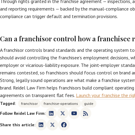
Through rights granted in the franchise agreement — inspections, a
and reporting requirements — backed by the manual-compliance obl
compliance can trigger default and termination provisions.
Can a franchisor control how a franchisee r
A franchisor controls brand standards and the operating system to
should avoid controlling the franchisee’s employment decisions, wh
employer or vicarious-liability exposure. The joint-employer standa
remains contested, so franchisors should focus control on brand a
Strong, legally sound operations are what make a franchise syste
brand. Reidel Law Firm helps franchisors build compliant operatin
agreements on transparent flat fees.
Launch your franchise the ri
Tagged:
franchisor
franchise-operations
guide
Follow Reidel Law Firm:
Share this article: