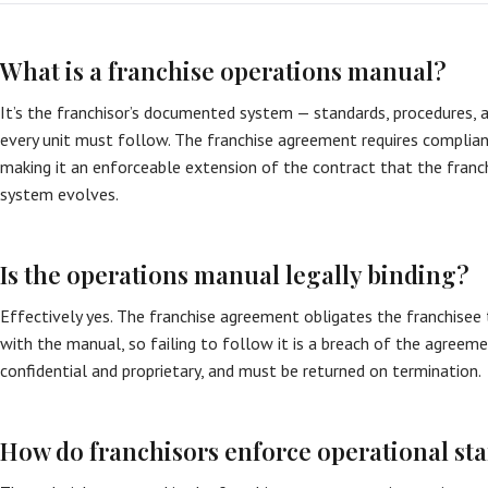
What is a franchise operations manual?
It’s the franchisor’s documented system — standards, procedures, 
every unit must follow. The franchise agreement requires complia
making it an enforceable extension of the contract that the franc
system evolves.
Is the operations manual legally binding?
Effectively yes. The franchise agreement obligates the franchisee
with the manual, so failing to follow it is a breach of the agreem
confidential and proprietary, and must be returned on termination.
How do franchisors enforce operational st