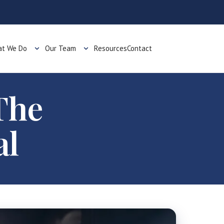
t We Do
Our Team
Resources
Contact
The
al