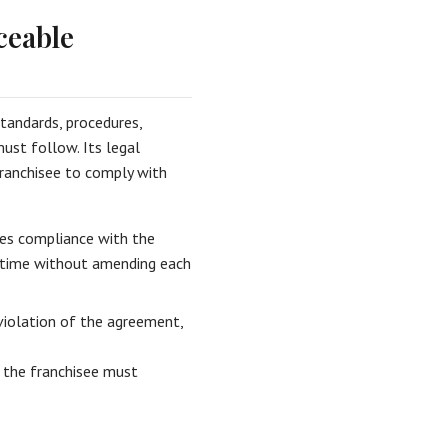
ceable
tandards, procedures,
must follow. Its legal
ranchisee to comply with
es compliance with the
r time without amending each
violation of the agreement,
 the franchisee must