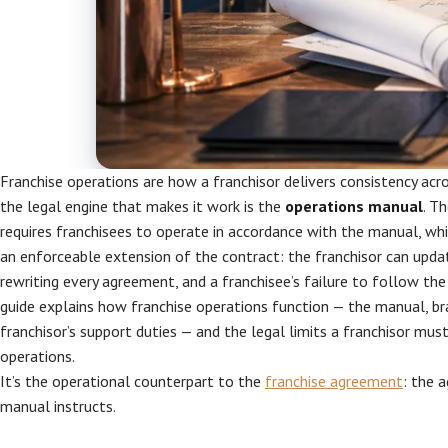
Franchise operations are how a franchisor delivers consistency acr
the legal engine that makes it work is the
operations manual
. T
requires franchisees to operate in accordance with the manual, wh
an enforceable extension of the contract: the franchisor can upd
rewriting every agreement, and a franchisee’s failure to follow the
guide explains how franchise operations function — the manual, br
franchisor’s support duties — and the legal limits a franchisor mus
operations.
It’s the operational counterpart to the
franchise agreement
: the 
manual instructs.