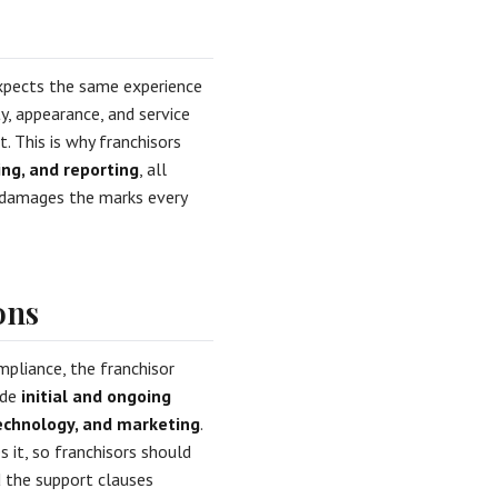
xpects the same experience
y, appearance, and service
. This is why franchisors
ing, and reporting
, all
p damages the marks every
ons
mpliance, the franchisor
ide
initial and ongoing
technology, and marketing
.
 it, so franchisors should
d the support clauses