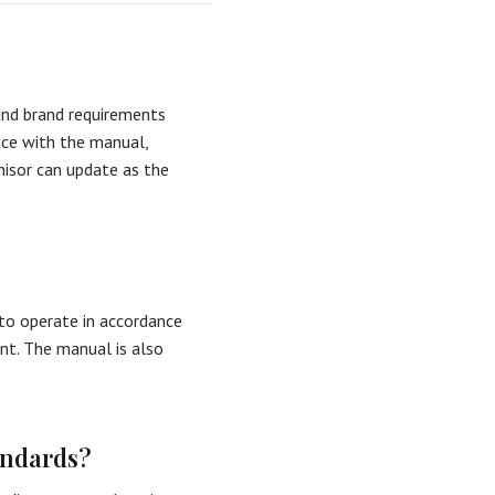
and brand requirements
nce with the manual,
hisor can update as the
 to operate in accordance
ent. The manual is also
andards?