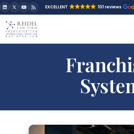
EXCELLENT
101 reviews
Franchi
Syste