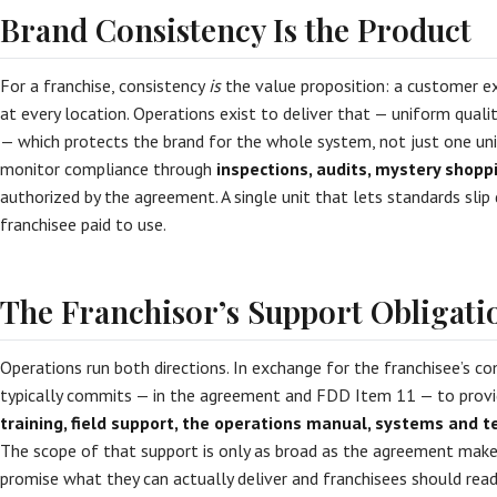
Brand Consistency Is the Product
For a franchise, consistency
is
the value proposition: a customer e
at every location. Operations exist to deliver that — uniform qualit
— which protects the brand for the whole system, not just one unit
monitor compliance through
inspections, audits, mystery shopp
authorized by the agreement. A single unit that lets standards sli
franchisee paid to use.
The Franchisor’s Support Obligati
Operations run both directions. In exchange for the franchisee’s co
typically commits — in the agreement and FDD Item 11 — to prov
training, field support, the operations manual, systems and 
The scope of that support is only as broad as the agreement makes
promise what they can actually deliver and franchisees should rea