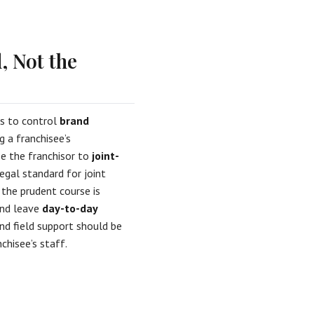
, Not the
ds to control
brand
 a franchisee’s
ose the franchisor to
joint-
egal standard for joint
the prudent course is
and leave
day-to-day
nd field support should be
hisee’s staff.