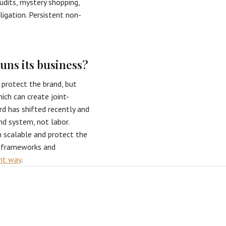
udits, mystery shopping,
igation. Persistent non-
uns its business?
 protect the brand, but
ich can create joint-
rd has shifted recently and
nd system, not labor.
m scalable and protect the
g frameworks and
ght way
.