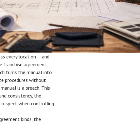
oss every location — and
he franchise agreement
ich turns the manual into
ate procedures without
 manual is a breach. This
and consistency, the
t respect when controlling
agreement binds, the