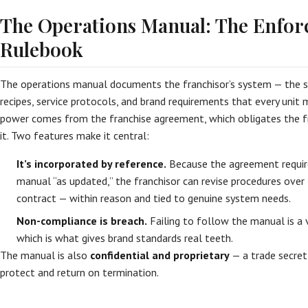
The Operations Manual: The Enfor
Rulebook
The operations manual documents the franchisor’s system — the s
recipes, service protocols, and brand requirements that every unit 
power comes from the franchise agreement, which obligates the f
it. Two features make it central:
It’s incorporated by reference.
Because the agreement requir
manual “as updated,” the franchisor can revise procedures ove
contract — within reason and tied to genuine system needs.
Non-compliance is breach.
Failing to follow the manual is a 
which is what gives brand standards real teeth.
The manual is also
confidential and proprietary
— a trade secret
protect and return on termination.