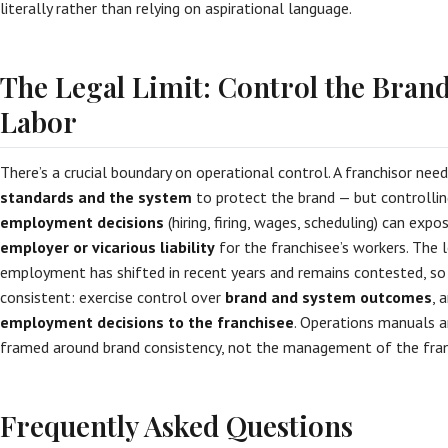
literally rather than relying on aspirational language.
The Legal Limit: Control the Brand
Labor
There’s a crucial boundary on operational control. A franchisor nee
standards and the system
to protect the brand — but controlling
employment decisions
(hiring, firing, wages, scheduling) can exp
employer or vicarious liability
for the franchisee’s workers. The l
employment has shifted in recent years and remains contested, so 
consistent: exercise control over
brand and system outcomes
, 
employment decisions to the franchisee
. Operations manuals a
framed around brand consistency, not the management of the franc
Frequently Asked Questions