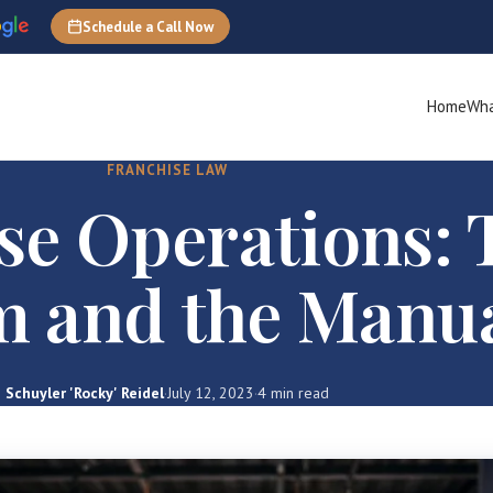
Schedule a Call Now
Home
Wha
FRANCHISE LAW
se Operations: 
m and the Manu
Schuyler 'Rocky' Reidel
·
July 12, 2023
·
4 min read