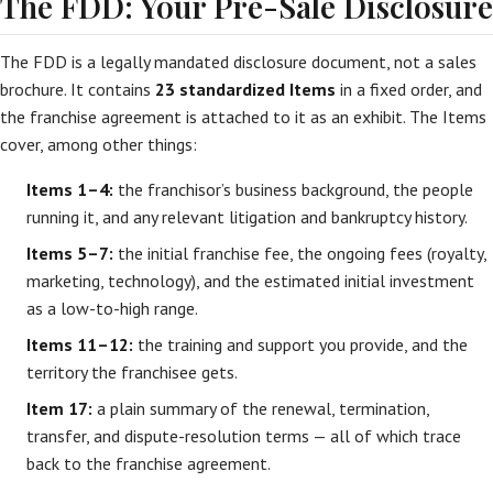
The FDD: Your Pre-Sale Disclosure
The FDD is a legally mandated disclosure document, not a sales
brochure. It contains
23 standardized Items
in a fixed order, and
the franchise agreement is attached to it as an exhibit. The Items
cover, among other things:
Items 1–4:
the franchisor’s business background, the people
running it, and any relevant litigation and bankruptcy history.
Items 5–7:
the initial franchise fee, the ongoing fees (royalty,
marketing, technology), and the estimated initial investment
as a low-to-high range.
Items 11–12:
the training and support you provide, and the
territory the franchisee gets.
Item 17:
a plain summary of the renewal, termination,
transfer, and dispute-resolution terms — all of which trace
back to the franchise agreement.