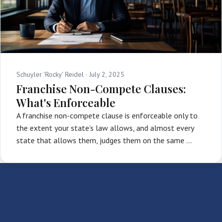
Schuyler 'Rocky' Reidel ·
July 2, 2025
Franchise Non-Compete Clauses:
What's Enforceable
A franchise non-compete clause is enforceable only to
the extent your state’s law allows, and almost every
state that allows them, judges them on the same …