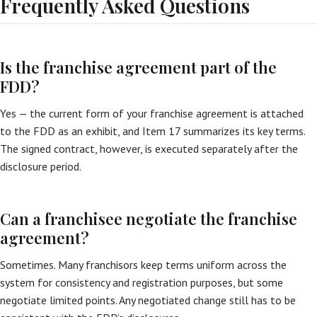
Frequently Asked Questions
Is the franchise agreement part of the
FDD?
Yes — the current form of your franchise agreement is attached
to the FDD as an exhibit, and Item 17 summarizes its key terms.
The signed contract, however, is executed separately after the
disclosure period.
Can a franchisee negotiate the franchise
agreement?
Sometimes. Many franchisors keep terms uniform across the
system for consistency and registration purposes, but some
negotiate limited points. Any negotiated change still has to be