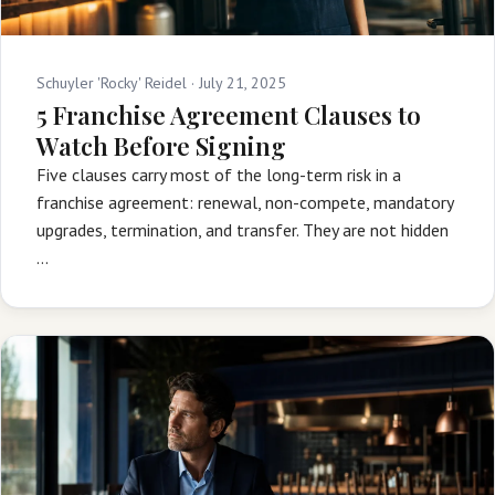
Schuyler 'Rocky' Reidel ·
July 21, 2025
5 Franchise Agreement Clauses to
Watch Before Signing
Five clauses carry most of the long-term risk in a
franchise agreement: renewal, non-compete, mandatory
upgrades, termination, and transfer. They are not hidden
…