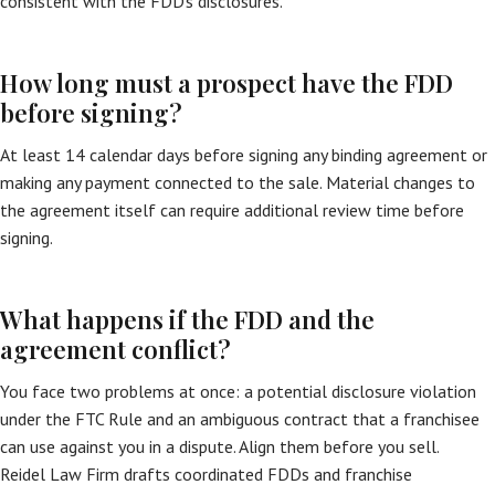
consistent with the FDD’s disclosures.
How long must a prospect have the FDD
before signing?
At least 14 calendar days before signing any binding agreement or
making any payment connected to the sale. Material changes to
the agreement itself can require additional review time before
signing.
What happens if the FDD and the
agreement conflict?
You face two problems at once: a potential disclosure violation
under the FTC Rule and an ambiguous contract that a franchisee
can use against you in a dispute. Align them before you sell.
Reidel Law Firm drafts coordinated FDDs and franchise