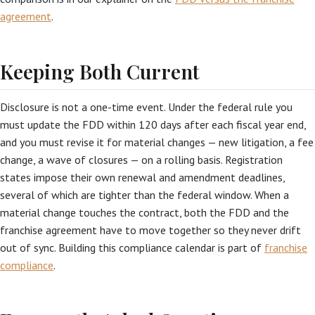
agreement
.
Keeping Both Current
Disclosure is not a one-time event. Under the federal rule you
must update the FDD within 120 days after each fiscal year end,
and you must revise it for material changes — new litigation, a fee
change, a wave of closures — on a rolling basis. Registration
states impose their own renewal and amendment deadlines,
several of which are tighter than the federal window. When a
material change touches the contract, both the FDD and the
franchise agreement have to move together so they never drift
out of sync. Building this compliance calendar is part of
franchise
compliance
.