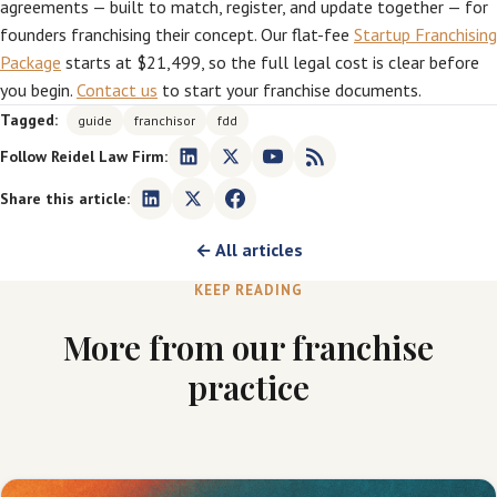
agreements — built to match, register, and update together — for
founders franchising their concept. Our flat-fee
Startup Franchising
Package
starts at $21,499, so the full legal cost is clear before
you begin.
Contact us
to start your franchise documents.
Tagged:
guide
franchisor
fdd
Follow Reidel Law Firm:
Share this article:
← All articles
KEEP READING
More from our franchise
practice