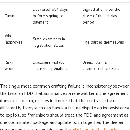
Delivered ≥14 days
Signed at or after the
Timing
before signing or
close of the 14-day
payment
period
Who
State examiners in
“approves”
The parties themselves
registration states
it
Risk if
Disclosure violation,
Breach claims,
wrong
rescission, penalties
unenforceable terms
The single most common drafting failure is inconsistency between
the two: an FDD that summarizes a renewal term the agreement
does not contain, or fees in Item 5 that the contract states
differently. Every such gap hands a future dispute an inconsistency
to exploit, so franchisors should treat the FDD and agreement as
one coordinated package and update both together. The deeper
comparison is in our explainer on the
FDD versus the franchise