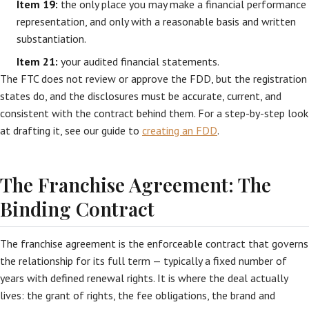
Item 19:
the only place you may make a financial performance
representation, and only with a reasonable basis and written
substantiation.
Item 21:
your audited financial statements.
The FTC does not review or approve the FDD, but the registration
states do, and the disclosures must be accurate, current, and
consistent with the contract behind them. For a step-by-step look
at drafting it, see our guide to
creating an FDD
.
The Franchise Agreement: The
Binding Contract
The franchise agreement is the enforceable contract that governs
the relationship for its full term — typically a fixed number of
years with defined renewal rights. It is where the deal actually
lives: the grant of rights, the fee obligations, the brand and