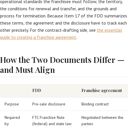
operational standards the franchisee must follow, the territory,
the conditions for renewal and transfer, and the grounds and
process for termination. Because Item 17 of the FDD summarizes
these terms, the agreement and the disclosure have to track each
other precisely. For the contract-drafting side, see
the essential
guide to creating a franchise agreement
.
How the Two Documents Differ —
and Must Align
FDD
Franchise agreement
Purpose
Pre-sale disclosure
Binding contract
Required
FTC Franchise Rule
Negotiated between the
by
(federal) and state law
parties