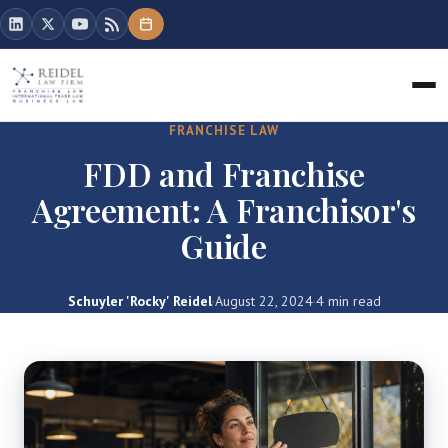
FRANCHISE LAW
FDD and Franchise
Agreement: A Franchisor's
Guide
Schuyler 'Rocky' Reidel
·
August 22, 2024
·
4 min read