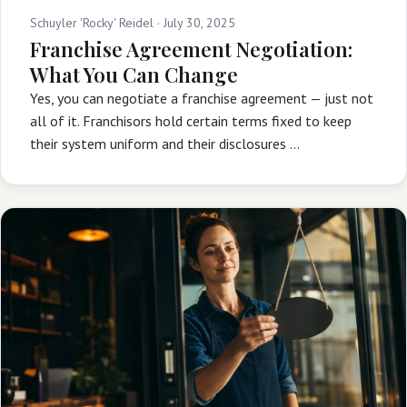
Schuyler 'Rocky' Reidel ·
July 30, 2025
Franchise Agreement Negotiation:
What You Can Change
Yes, you can negotiate a franchise agreement — just not
all of it. Franchisors hold certain terms fixed to keep
their system uniform and their disclosures …