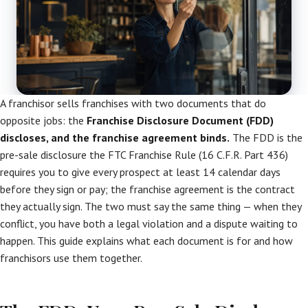
A franchisor sells franchises with two documents that do
opposite jobs: the
Franchise Disclosure Document (FDD)
discloses, and the franchise agreement binds.
The FDD is the
pre-sale disclosure the FTC Franchise Rule (16 C.F.R. Part 436)
requires you to give every prospect at least 14 calendar days
before they sign or pay; the franchise agreement is the contract
they actually sign. The two must say the same thing — when they
conflict, you have both a legal violation and a dispute waiting to
happen. This guide explains what each document is for and how
franchisors use them together.