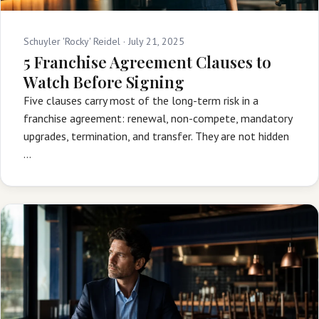
Schuyler 'Rocky' Reidel ·
July 21, 2025
5 Franchise Agreement Clauses to
Watch Before Signing
Five clauses carry most of the long-term risk in a
franchise agreement: renewal, non-compete, mandatory
upgrades, termination, and transfer. They are not hidden
…