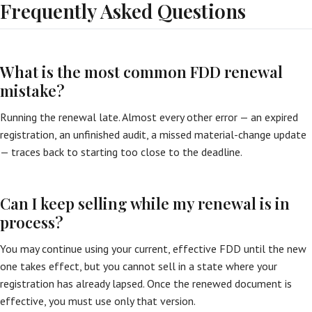
Frequently Asked Questions
What is the most common FDD renewal
mistake?
Running the renewal late. Almost every other error — an expired
registration, an unfinished audit, a missed material-change update
— traces back to starting too close to the deadline.
Can I keep selling while my renewal is in
process?
You may continue using your current, effective FDD until the new
one takes effect, but you cannot sell in a state where your
registration has already lapsed. Once the renewed document is
effective, you must use only that version.