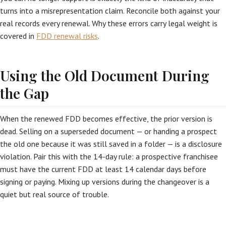
turns into a misrepresentation claim. Reconcile both against your
real records every renewal. Why these errors carry legal weight is
covered in
FDD renewal risks
.
Using the Old Document During
the Gap
When the renewed FDD becomes effective, the prior version is
dead. Selling on a superseded document — or handing a prospect
the old one because it was still saved in a folder — is a disclosure
violation. Pair this with the 14-day rule: a prospective franchisee
must have the current FDD at least 14 calendar days before
signing or paying. Mixing up versions during the changeover is a
quiet but real source of trouble.