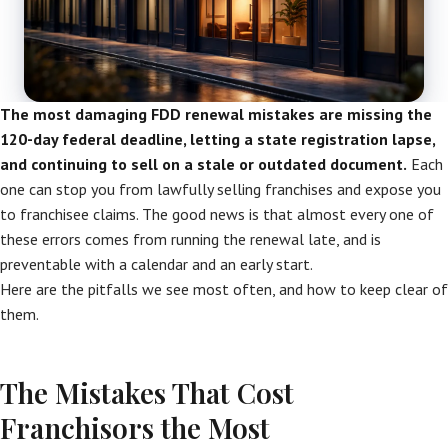
The most damaging FDD renewal mistakes are missing the
120-day federal deadline, letting a state registration lapse,
and continuing to sell on a stale or outdated document.
Each
one can stop you from lawfully selling franchises and expose you
to franchisee claims. The good news is that almost every one of
these errors comes from running the renewal late, and is
preventable with a calendar and an early start.
Here are the pitfalls we see most often, and how to keep clear of
them.
The Mistakes That Cost
Franchisors the Most