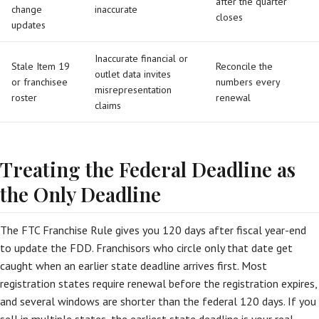
after the quarter
change
inaccurate
closes
updates
Inaccurate financial or
Stale Item 19
Reconcile the
outlet data invites
or franchisee
numbers every
misrepresentation
roster
renewal
claims
Treating the Federal Deadline as
the Only Deadline
The FTC Franchise Rule gives you 120 days after fiscal year-end
to update the FDD. Franchisors who circle only that date get
caught when an earlier state deadline arrives first. Most
registration states require renewal before the registration expires,
and several windows are shorter than the federal 120 days. If you