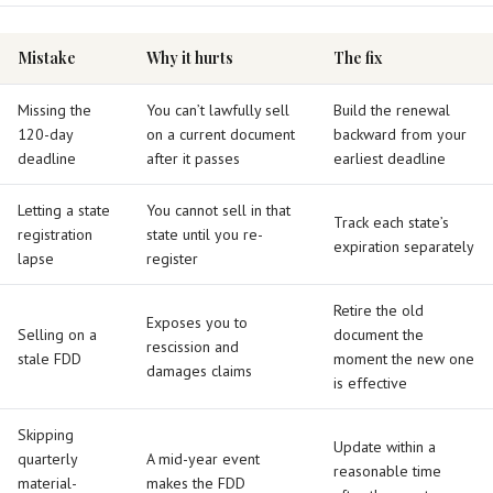
Mistake
Why it hurts
The fix
Missing the
You can’t lawfully sell
Build the renewal
120-day
on a current document
backward from your
deadline
after it passes
earliest deadline
Letting a state
You cannot sell in that
Track each state’s
registration
state until you re-
expiration separately
lapse
register
Retire the old
Exposes you to
Selling on a
document the
rescission and
stale FDD
moment the new one
damages claims
is effective
Skipping
Update within a
quarterly
A mid-year event
reasonable time
material-
makes the FDD