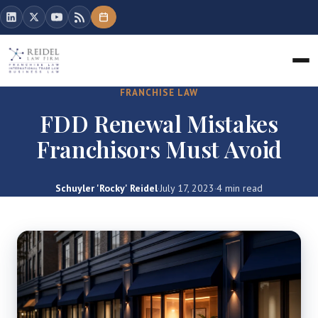
FRANCHISE LAW
FDD Renewal Mistakes
Franchisors Must Avoid
Schuyler 'Rocky' Reidel
·
July 17, 2023
·
4 min read