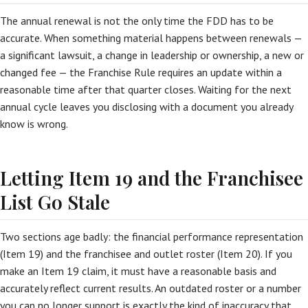
The annual renewal is not the only time the FDD has to be
accurate. When something material happens between renewals —
a significant lawsuit, a change in leadership or ownership, a new or
changed fee — the Franchise Rule requires an update within a
reasonable time after that quarter closes. Waiting for the next
annual cycle leaves you disclosing with a document you already
know is wrong.
Letting Item 19 and the Franchisee
List Go Stale
Two sections age badly: the financial performance representation
(Item 19) and the franchisee and outlet roster (Item 20). If you
make an Item 19 claim, it must have a reasonable basis and
accurately reflect current results. An outdated roster or a number
you can no longer support is exactly the kind of inaccuracy that