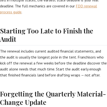
sell in multiple states, the earliest state deadline is your real
deadline. The full mechanics are covered in our
FDD renewal
process guide
.
Starting Too Late to Finish the
Audit
The renewal includes current audited financial statements, and
the audit is usually the longest pole in the tent. Franchisors who
kick off the renewal a few weeks before the deadline discover the
audit alone needs that much time. Start the audit early enough
that finished financials land before drafting wraps — not after.
Forgetting the Quarterly Material-
Change Update