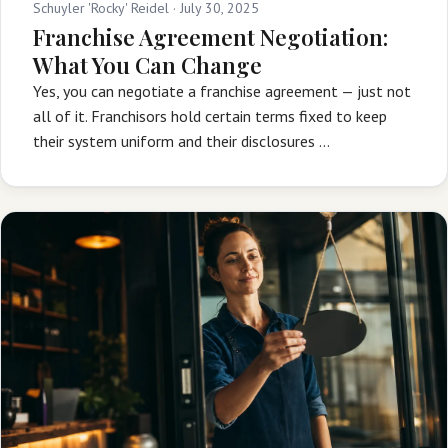
Schuyler 'Rocky' Reidel ·
July 30, 2025
Franchise Agreement Negotiation:
What You Can Change
Yes, you can negotiate a franchise agreement — just not
all of it. Franchisors hold certain terms fixed to keep
their system uniform and their disclosures …