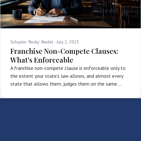
Schuyler 'Rocky' Reidel ·
July 2, 2025
Franchise Non-Compete Clauses:
What's Enforceable
A franchise non-compete clause is enforceable only to
the extent your state’s law allows, and almost every
state that allows them, judges them on the same …