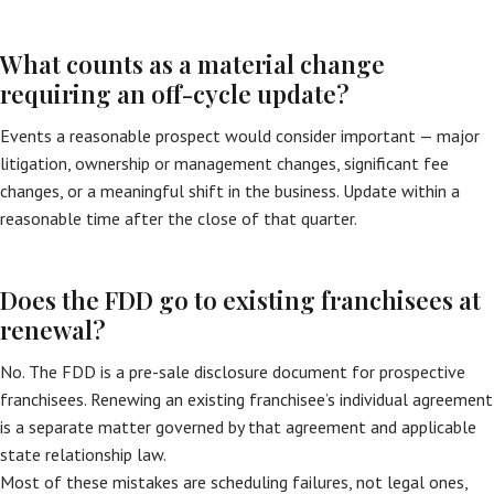
What counts as a material change
requiring an off-cycle update?
Events a reasonable prospect would consider important — major
litigation, ownership or management changes, significant fee
changes, or a meaningful shift in the business. Update within a
reasonable time after the close of that quarter.
Does the FDD go to existing franchisees at
renewal?
No. The FDD is a pre-sale disclosure document for prospective
franchisees. Renewing an existing franchisee’s individual agreement
is a separate matter governed by that agreement and applicable
state relationship law.
Most of these mistakes are scheduling failures, not legal ones,