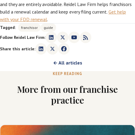
and they are entirely avoidable. Reidel Law Firm helps franchisors
build a renewal calendar and keep every filing current.
Get help
with your FDD renewal
.
Tagged:
franchisor
guide
Follow Reidel Law Firm:
Share this article:
← All articles
KEEP READING
More from our franchise
practice