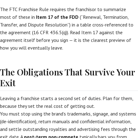
The FTC Franchise Rule requires the franchisor to summarize
most of these in
Item 17 of the FDD
(“Renewal, Termination,
Transfer, and Dispute Resolution”) in a table cross-referenced to
the agreement (16 CFR 436.5(q)). Read Item 17 against the
agreement itself before you sign — it is the clearest preview of
how you will eventually leave.
The Obligations That Survive Your
Exit
Leaving a franchise starts a second set of duties. Plan for them,
because they set the real cost of getting out.
You must stop using the brand’s trademarks, signage, and systems
(de-identification), return manuals and confidential information,
and settle outstanding royalties and advertising fees through the
exit date. A
post-term non-compete
typically bars you from