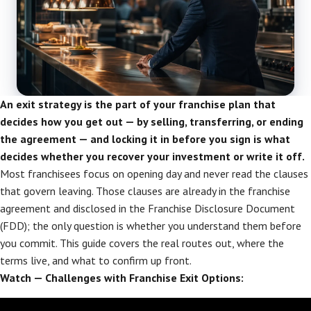
An exit strategy is the part of your franchise plan that
decides how you get out — by selling, transferring, or ending
the agreement — and locking it in before you sign is what
decides whether you recover your investment or write it off.
Most franchisees focus on opening day and never read the clauses
that govern leaving. Those clauses are already in the franchise
agreement and disclosed in the Franchise Disclosure Document
(FDD); the only question is whether you understand them before
you commit. This guide covers the real routes out, where the
terms live, and what to confirm up front.
Watch — Challenges with Franchise Exit Options: