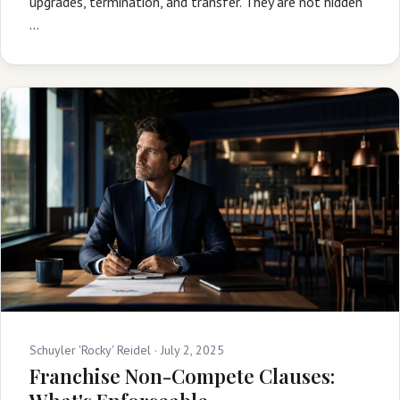
upgrades, termination, and transfer. They are not hidden
…
Schuyler 'Rocky' Reidel ·
July 2, 2025
Franchise Non-Compete Clauses: