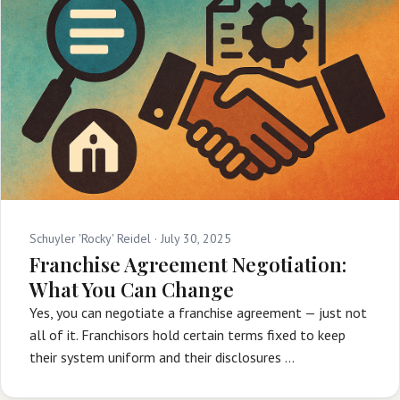
Schuyler 'Rocky' Reidel ·
July 30, 2025
Franchise Agreement Negotiation:
What You Can Change
Yes, you can negotiate a franchise agreement — just not
all of it. Franchisors hold certain terms fixed to keep
their system uniform and their disclosures …