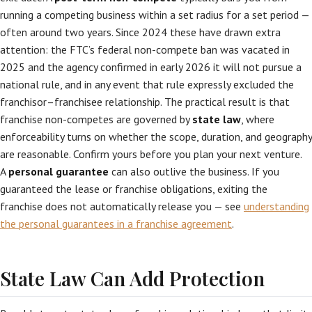
running a competing business within a set radius for a set period —
often around two years. Since 2024 these have drawn extra
attention: the FTC’s federal non-compete ban was vacated in
2025 and the agency confirmed in early 2026 it will not pursue a
national rule, and in any event that rule expressly excluded the
franchisor–franchisee relationship. The practical result is that
franchise non-competes are governed by
state law
, where
enforceability turns on whether the scope, duration, and geography
are reasonable. Confirm yours before you plan your next venture.
A
personal guarantee
can also outlive the business. If you
guaranteed the lease or franchise obligations, exiting the
franchise does not automatically release you — see
understanding
the personal guarantees in a franchise agreement
.
State Law Can Add Protection