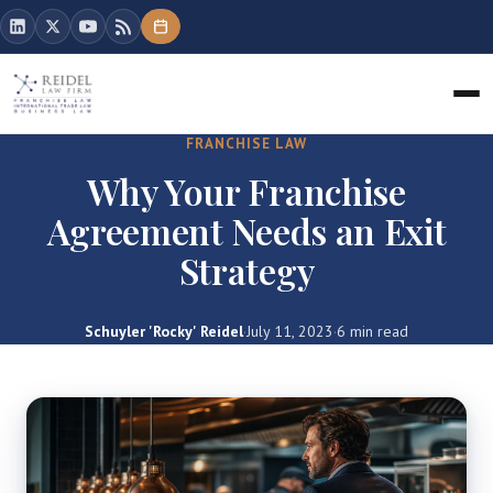
FRANCHISE LAW
Why Your Franchise
Agreement Needs an Exit
Strategy
Schuyler 'Rocky' Reidel
·
July 11, 2023
·
6 min read