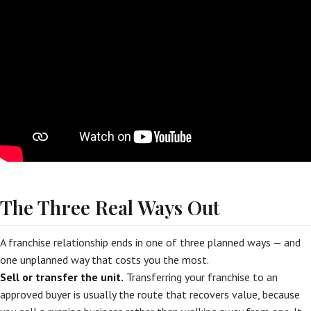
The Three Real Ways Out
A franchise relationship ends in one of three planned ways — and
one unplanned way that costs you the most.
Sell or transfer the unit.
Transferring your franchise to an
approved buyer is usually the route that recovers value, because