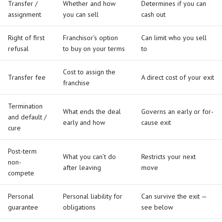
Transfer /
Whether and how
Determines if you can
assignment
you can sell
cash out
Right of first
Franchisor’s option
Can limit who you sell
refusal
to buy on your terms
to
Cost to assign the
Transfer fee
A direct cost of your exit
franchise
Termination
What ends the deal
Governs an early or for-
and default /
early and how
cause exit
cure
Post-term
What you can’t do
Restricts your next
non-
after leaving
move
compete
Personal
Personal liability for
Can survive the exit —
guarantee
obligations
see below