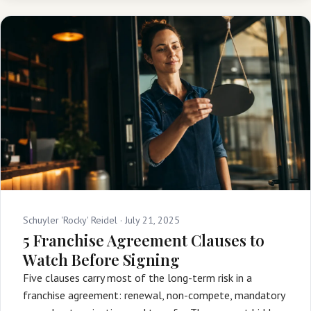
Schuyler 'Rocky' Reidel ·
July 21, 2025
5 Franchise Agreement Clauses to
Watch Before Signing
Five clauses carry most of the long-term risk in a
franchise agreement: renewal, non-compete, mandatory