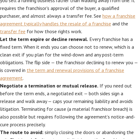
you sell a running business rather than walking away from one. It
requires the franchisor’s approval of the buyer, a qualified
purchaser, and almost always a transfer fee. See
how a franchise
agreement typically handles the resale of a franchise
and the
transfer fee
for how those rights work.
Let the term expire or decline renewal.
Every franchise has a
fixed term. When it ends you can choose not to renew, which is a
clean exit if you plan for the wind-down and any post-term
obligations. The flip side — the franchisor declining to renew you —
is covered in
the term and renewal provisions of a franchise
agreement
.
Negotiate a termination or mutual release.
If you need out
before the term ends, a negotiated exit — both sides sign a
release and walk away — caps your remaining liability and avoids
litigation. Terminating for cause (a material franchisor breach) is
also possible but requires following the agreement’s notice-and-
cure process precisely.
The route to avoid:
simply closing the doors or abandoning the