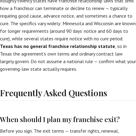
Roughly twenty states have franchise relationship laws that limit
how a franchisor can terminate or decline to renew — typically
requiring good cause, advance notice, and sometimes a chance to
cure. The specifics vary widely: Minnesota and Wisconsin are known
for longer requirements (around 90 days’ notice and 60 days to
cure), while several states require notice with no cure period.
Texas has no general franchise relationship statute
, so in
Texas the agreement’s own terms and ordinary contract law
largely govern. Do not assume a national rule — confirm what your
governing-law state actually requires.
Frequently Asked Questions
When should I plan my franchise exit?
Before you sign. The exit terms — transfer rights, renewal,