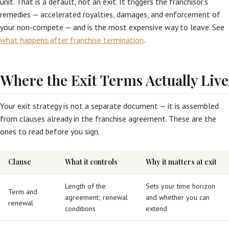
unit. That is a default, not an exit. It triggers the franchisor’s
remedies — accelerated royalties, damages, and enforcement of
your non-compete — and is the most expensive way to leave. See
what happens after franchise termination
.
Where the Exit Terms Actually Live
Your exit strategy is not a separate document — it is assembled
from clauses already in the franchise agreement. These are the
ones to read before you sign.
Clause
What it controls
Why it matters at exit
Length of the
Sets your time horizon
Term and
agreement; renewal
and whether you can
renewal
conditions
extend