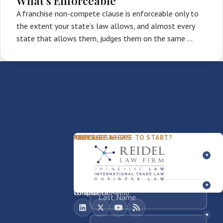
What's Enforceable
A franchise non-compete clause is enforceable only to
the extent your state’s law allows, and almost every
state that allows them, judges them on the same …
PACKAGES
PRACTICE AREAS
FIRM
NOT SURE WHERE TO START?
FDD Review
Franchise Law
Our Team
Business Sale / Purchase
International Trade Law
About Rocky
Franchise Exit
Texas Business Law
Blog
Compliance Memo
What We Do
Contact