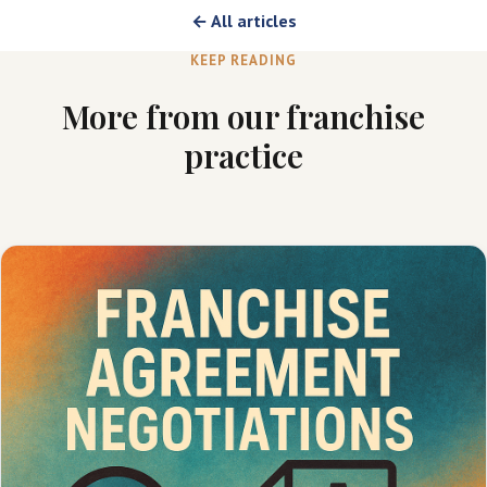
← All articles
KEEP READING
More from our franchise
practice