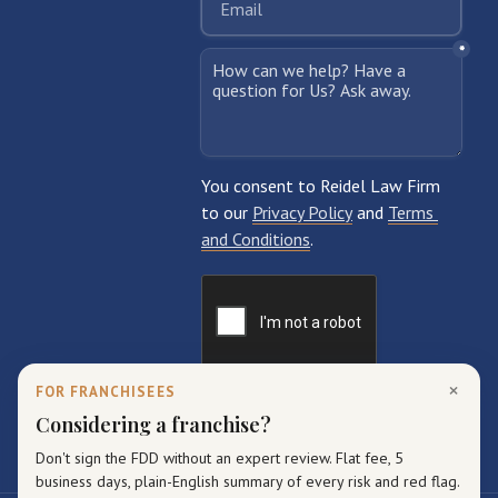
×
FOR FRANCHISEES
Considering a franchise?
Don't sign the FDD without an expert review. Flat fee, 5
business days, plain-English summary of every risk and red flag.