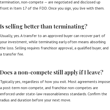
termination, non-compete — are negotiated and disclosed up
front in Item 17 of the FDD. Once you sign, you live with them.
Is selling better than terminating?
Usually, yes. A transfer to an approved buyer can recover part of
your investment, while terminating early often means absorbing
the loss. Selling requires franchisor approval, a qualified buyer, and
a transfer fee.
Does a non-compete still apply if I leave?
Typically yes, regardless of how you exit. Most agreements impose
a post-term non-compete, and franchise non-competes are
enforced under state-law reasonableness standards. Confirm the
radius and duration before your next move.