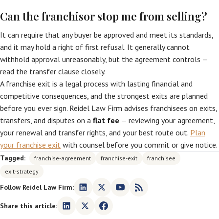
Can the franchisor stop me from selling?
It can require that any buyer be approved and meet its standards,
and it may hold a right of first refusal. It generally cannot
withhold approval unreasonably, but the agreement controls —
read the transfer clause closely.
A franchise exit is a legal process with lasting financial and
competitive consequences, and the strongest exits are planned
before you ever sign. Reidel Law Firm advises franchisees on exits,
transfers, and disputes on a
flat fee
— reviewing your agreement,
your renewal and transfer rights, and your best route out.
Plan
your franchise exit
with counsel before you commit or give notice.
Tagged:
franchise-agreement
franchise-exit
franchisee
exit-strategy
Follow Reidel Law Firm:
Share this article: