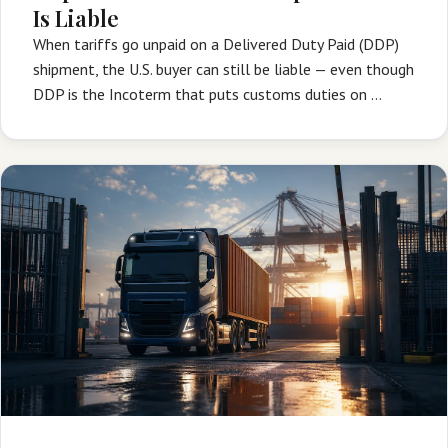
Is Liable
When tariffs go unpaid on a Delivered Duty Paid (DDP)
shipment, the U.S. buyer can still be liable — even though
DDP is the Incoterm that puts customs duties on …