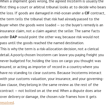
When a shipment goes wrong, the agreed Incoterm is usually the
first thing a court or arbitral tribunal looks at to decide who bears
the loss. If goods are damaged in mid-ocean under a
CIF
contract,
the term tells the tribunal that risk had already passed to the
buyer when the goods were loaded — so the buyer’s remedy is an
insurance claim, not a claim against the seller. The same facts
under
DAP
would point the other way, because risk would not
pass until the goods reached the named destination.
This is why the term is a risk-allocation decision, not a clerical
detail. A poorly chosen Incoterm can leave you paying freight you
never budgeted for, holding the loss on cargo you thought was
insured, or acting as importer of record in a country where you
have no standing to clear customs. Because Incoterms interact
with your customs valuation, your insurance, and your governing-
law clause, they belong in the same review as the rest of the
contract — not bolted on at the end. When a dispute does arise
over delivery or damage, the chosen rule frames how it gets
resolved
.