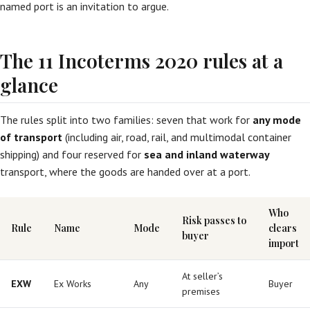
named port is an invitation to argue.
The 11 Incoterms 2020 rules at a
glance
The rules split into two families: seven that work for
any mode
of transport
(including air, road, rail, and multimodal container
shipping) and four reserved for
sea and inland waterway
transport, where the goods are handed over at a port.
Who
Risk passes to
Rule
Name
Mode
clears
buyer
import
At seller’s
EXW
Ex Works
Any
Buyer
premises