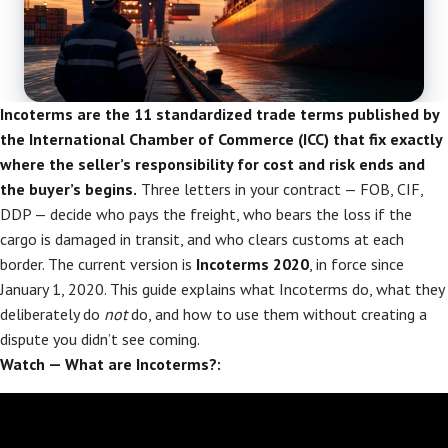
Incoterms are the 11 standardized trade terms published by
the International Chamber of Commerce (ICC) that fix exactly
where the seller’s responsibility for cost and risk ends and
the buyer’s begins.
Three letters in your contract — FOB, CIF,
DDP — decide who pays the freight, who bears the loss if the
cargo is damaged in transit, and who clears customs at each
border. The current version is
Incoterms 2020
, in force since
January 1, 2020. This guide explains what Incoterms do, what they
deliberately do
not
do, and how to use them without creating a
dispute you didn’t see coming.
Watch — What are Incoterms?: