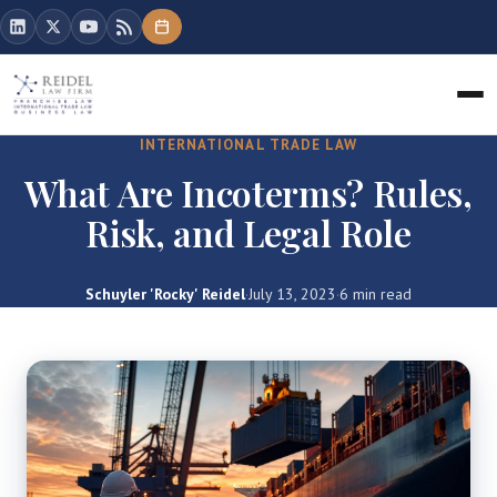
INTERNATIONAL TRADE LAW
What Are Incoterms? Rules,
Risk, and Legal Role
Schuyler 'Rocky' Reidel
·
July 13, 2023
·
6 min read