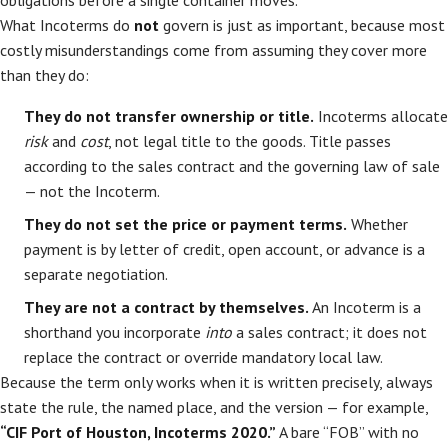
obligations before a single container moves.
What Incoterms do
not
govern is just as important, because most
costly misunderstandings come from assuming they cover more
than they do:
They do not transfer ownership or title.
Incoterms allocate
risk
and
cost
, not legal title to the goods. Title passes
according to the sales contract and the governing law of sale
— not the Incoterm.
They do not set the price or payment terms.
Whether
payment is by letter of credit, open account, or advance is a
separate negotiation.
They are not a contract by themselves.
An Incoterm is a
shorthand you incorporate
into
a sales contract; it does not
replace the contract or override mandatory local law.
Because the term only works when it is written precisely, always
state the rule, the named place, and the version — for example,
“CIF Port of Houston, Incoterms 2020.”
A bare “FOB” with no