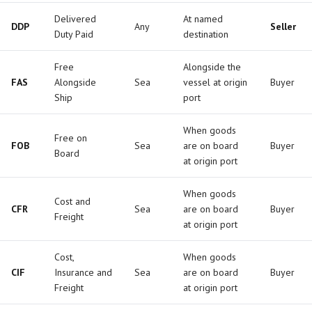
Delivered
At named
DDP
Any
Seller
Duty Paid
destination
Free
Alongside the
FAS
Alongside
Sea
vessel at origin
Buyer
Ship
port
When goods
Free on
FOB
Sea
are on board
Buyer
Board
at origin port
When goods
Cost and
CFR
Sea
are on board
Buyer
Freight
at origin port
Cost,
When goods
CIF
Insurance and
Sea
are on board
Buyer
Freight
at origin port