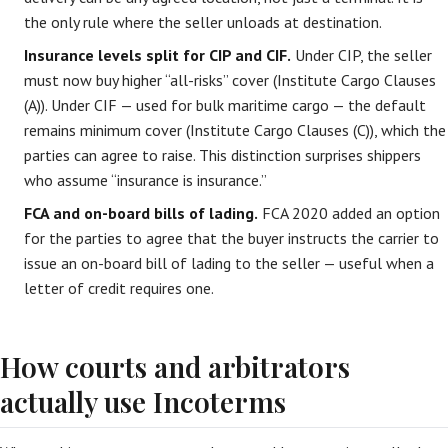
the only rule where the seller unloads at destination.
Insurance levels split for CIP and CIF.
Under CIP, the seller
must now buy higher “all-risks” cover (Institute Cargo Clauses
(A)). Under CIF — used for bulk maritime cargo — the default
remains minimum cover (Institute Cargo Clauses (C)), which the
parties can agree to raise. This distinction surprises shippers
who assume “insurance is insurance.”
FCA and on-board bills of lading.
FCA 2020 added an option
for the parties to agree that the buyer instructs the carrier to
issue an on-board bill of lading to the seller — useful when a
letter of credit requires one.
How courts and arbitrators
actually use Incoterms