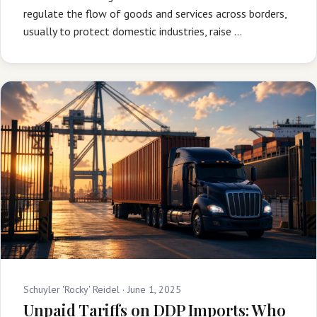
regulate the flow of goods and services across borders,
usually to protect domestic industries, raise …
Schuyler 'Rocky' Reidel ·
June 1, 2025
Unpaid Tariffs on DDP Imports: Who