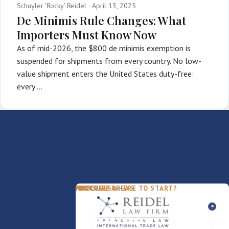
Schuyler 'Rocky' Reidel ·
April 13, 2025
De Minimis Rule Changes: What
Importers Must Know Now
As of mid-2026, the $800 de minimis exemption is
suspended for shipments from every country. No low-
value shipment enters the United States duty-free:
every …
PACKAGES
PRACTICE AREAS
FIRM
NOT SURE WHERE TO START?
FDD Review
Franchise Law
Our Team
Business Sale / Purchase
International Trade Law
About Rocky