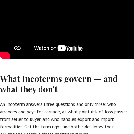
What Incoterms govern — and
what they don’t
An Incoterm answers three questions and only three: who
arranges and pays for carriage, at what point risk of loss passes
from seller to buyer, and who handles export and import
formalities. Get the term right and both sides know their