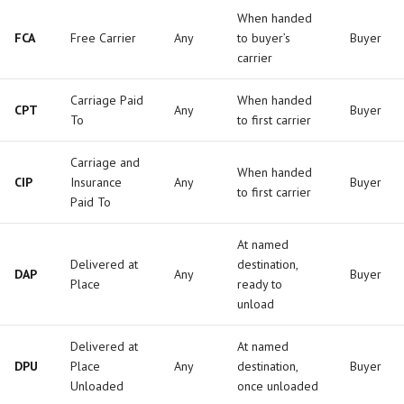
When handed
FCA
Free Carrier
Any
to buyer’s
Buyer
carrier
Carriage Paid
When handed
CPT
Any
Buyer
To
to first carrier
Carriage and
When handed
CIP
Insurance
Any
Buyer
to first carrier
Paid To
At named
Delivered at
destination,
DAP
Any
Buyer
Place
ready to
unload
Delivered at
At named
DPU
Place
Any
destination,
Buyer
Unloaded
once unloaded