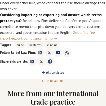
Under every other rule, whoever bears the risk should arrange their
own cover.
Considering importing or exporting and unsure which terms
protect you?
Reidel Law Firm delivers a flat-fee import/export
compliance memo that pins down your delivery terms, customs
exposure, and documentation in plain English.
Get a flat-fee
import/export compliance memo →
Tagged:
guide
incoterms
shipping
Follow Reidel Law Firm:
Share this article:
← All articles
KEEP READING
More from our international
trade practice