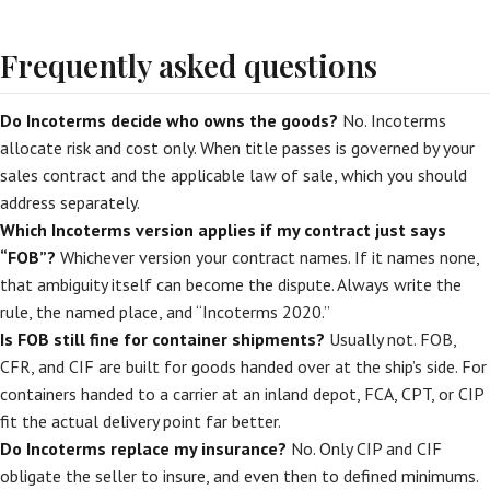
Frequently asked questions
Do Incoterms decide who owns the goods?
No. Incoterms
allocate risk and cost only. When title passes is governed by your
sales contract and the applicable law of sale, which you should
address separately.
Which Incoterms version applies if my contract just says
“FOB”?
Whichever version your contract names. If it names none,
that ambiguity itself can become the dispute. Always write the
rule, the named place, and “Incoterms 2020.”
Is FOB still fine for container shipments?
Usually not. FOB,
CFR, and CIF are built for goods handed over at the ship’s side. For
containers handed to a carrier at an inland depot, FCA, CPT, or CIP
fit the actual delivery point far better.
Do Incoterms replace my insurance?
No. Only CIP and CIF
obligate the seller to insure, and even then to defined minimums.