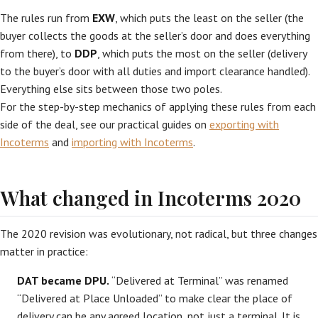
The rules run from
EXW
, which puts the least on the seller (the
buyer collects the goods at the seller’s door and does everything
from there), to
DDP
, which puts the most on the seller (delivery
to the buyer’s door with all duties and import clearance handled).
Everything else sits between those two poles.
For the step-by-step mechanics of applying these rules from each
side of the deal, see our practical guides on
exporting with
Incoterms
and
importing with Incoterms
.
What changed in Incoterms 2020
The 2020 revision was evolutionary, not radical, but three changes
matter in practice:
DAT became DPU.
“Delivered at Terminal” was renamed
“Delivered at Place Unloaded” to make clear the place of
delivery can be any agreed location, not just a terminal. It is