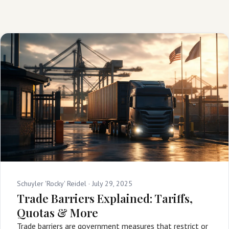
Schuyler 'Rocky' Reidel ·
July 29, 2025
Trade Barriers Explained: Tariffs,
Quotas & More
Trade barriers are government measures that restrict or