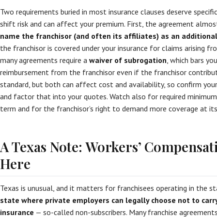
Two requirements buried in most insurance clauses deserve specifi
shift risk and can affect your premium. First, the agreement almos
name the franchisor (and often its affiliates) as an additiona
the franchisor is covered under your insurance for claims arising f
many agreements require a
waiver of subrogation
, which bars you
reimbursement from the franchisor even if the franchisor contribut
standard, but both can affect cost and availability, so confirm your
and factor that into your quotes. Watch also for required minimum 
term and for the franchisor’s right to demand more coverage at its 
A Texas Note: Workers’ Compensati
Here
Texas is unusual, and it matters for franchisees operating in the s
state where private employers can legally choose not to car
insurance
— so-called non-subscribers. Many franchise agreements,