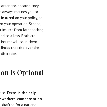
c attention because they
t always requires you to
l insured
on your policy, so
rom your operation. Second,
r insurer from later seeking
ed to a loss. Both are
 insurer will issue them
limits that rise over the
discretion.
on Is Optional
tate.
Texas is the only
ry workers’ compensation
 drafted for a national