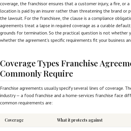
coverage, the franchisor ensures that a customer injury, a fire, or a 
location is paid by an insurer rather than threatening the brand or p
the lawsuit. For the franchisee, the clause is a compliance obligat
agreements treat a lapse in required coverage as a curable default
grounds for termination. So the practical question is not whether yo
whether the agreement’s specific requirements fit your business an
Coverage Types Franchise Agreem
Commonly Require
Franchise agreements usually specify several lines of coverage. T
industry — a food franchise and a home-services franchise face diff
common requirements are:
Coverage
What it protects against