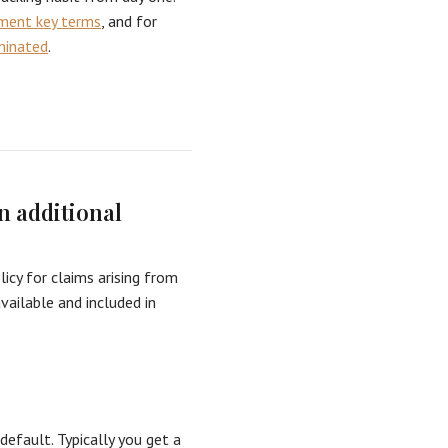
ement key terms
, and for
minated
.
n additional
licy for claims arising from
vailable and included in
default. Typically you get a