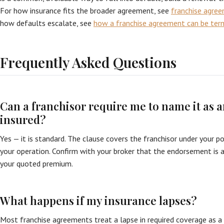
For how insurance fits the broader agreement, see
franchise agre
how defaults escalate, see
how a franchise agreement can be ter
Frequently Asked Questions
Can a franchisor require me to name it as a
insured?
Yes — it is standard. The clause covers the franchisor under your po
your operation. Confirm with your broker that the endorsement is a
your quoted premium.
What happens if my insurance lapses?
Most franchise agreements treat a lapse in required coverage as a 