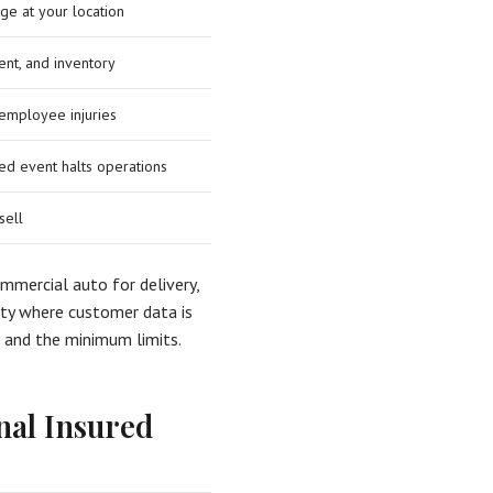
ge at your location
ent, and inventory
employee injuries
d event halts operations
sell
commercial auto for delivery,
ility where customer data is
t and the minimum limits.
nal Insured