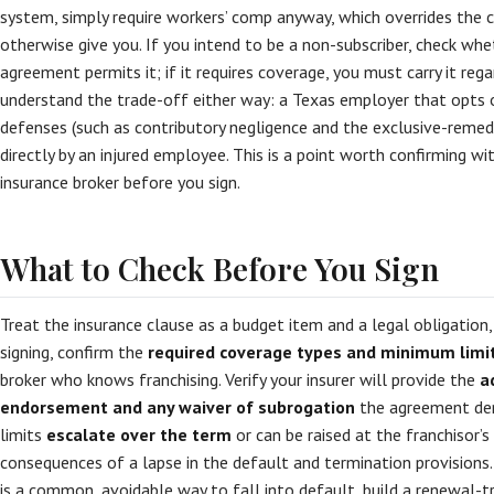
system, simply require workers’ comp anyway, which overrides the
otherwise give you. If you intend to be a non-subscriber, check whe
agreement permits it; if it requires coverage, you must carry it reg
understand the trade-off either way: a Texas employer that opt
defenses (such as contributory negligence and the exclusive-remed
directly by an injured employee. This is a point worth confirming w
insurance broker before you sign.
What to Check Before You Sign
Treat the insurance clause as a budget item and a legal obligation,
signing, confirm the
required coverage types and minimum limi
broker who knows franchising. Verify your insurer will provide the
a
endorsement and any waiver of subrogation
the agreement de
limits
escalate over the term
or can be raised at the franchisor’s
consequences of a lapse in the default and termination provisions
is a common, avoidable way to fall into default, build a renewal-t