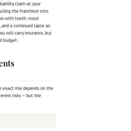
liability claim at your
ulling the franchisor into
ion with teeth: most
, and a continued lapse as
u will carry insurance, but
d budget.
ents
he exact mix depends on the
erent risks — but the