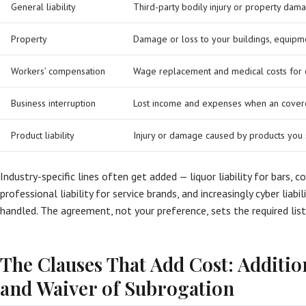
General liability
Third-party bodily injury or property dama
Property
Damage or loss to your buildings, equipm
Workers’ compensation
Wage replacement and medical costs for 
Business interruption
Lost income and expenses when an covere
Product liability
Injury or damage caused by products you 
Industry-specific lines often get added — liquor liability for bars, 
professional liability for service brands, and increasingly cyber liab
handled. The agreement, not your preference, sets the required lis
The Clauses That Add Cost: Additio
and Waiver of Subrogation