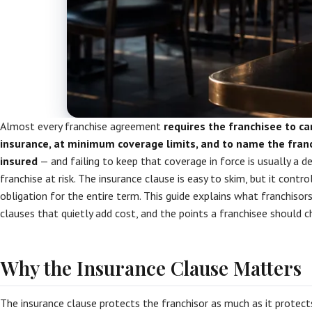
Almost every franchise agreement
requires the franchisee to car
insurance, at minimum coverage limits, and to name the franc
insured
— and failing to keep that coverage in force is usually a d
franchise at risk. The insurance clause is easy to skim, but it contro
obligation for the entire term. This guide explains what franchisors 
clauses that quietly add cost, and the points a franchisee should c
Why the Insurance Clause Matters
The insurance clause protects the franchisor as much as it protects