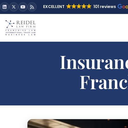
EXCELLENT
101 reviews
Insuran
Franc