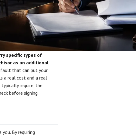
ry specific types of
hisor as an additional
efault that can put your
ls a real cost and a real
typically require, the
heck before signing.
 you. By requiring