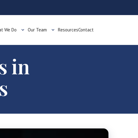
t We Do
Our Team
Resources
Contact
s in
s