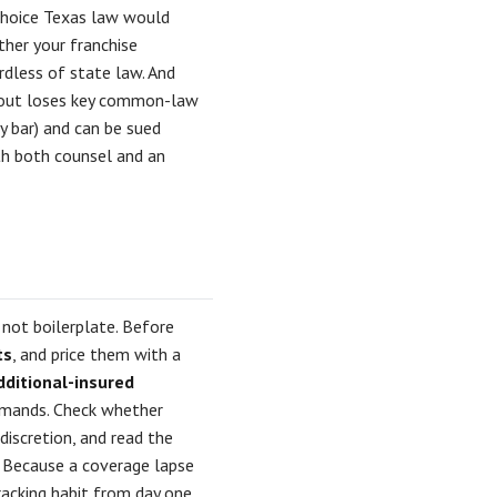
 choice Texas law would
ther your franchise
ardless of state law. And
s out loses key common-law
y bar) and can be sued
ith both counsel and an
 not boilerplate. Before
ts
, and price them with a
dditional-insured
mands. Check whether
 discretion, and read the
. Because a coverage lapse
racking habit from day one.