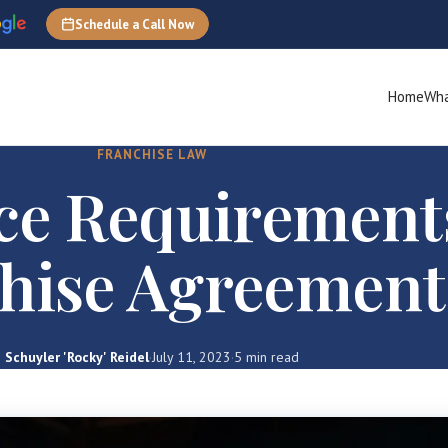
Schedule a Call Now
Home
Wha
FRANCHISE LAW
ce Requirement
hise Agreement
Schuyler 'Rocky' Reidel
·
July 11, 2023
·
5 min read