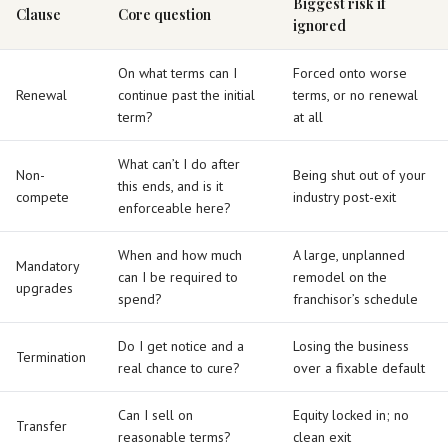
Biggest risk if
Clause
Core question
ignored
On what terms can I
Forced onto worse
Renewal
continue past the initial
terms, or no renewal
term?
at all
What can’t I do after
Non-
Being shut out of your
this ends, and is it
compete
industry post-exit
enforceable here?
When and how much
A large, unplanned
Mandatory
can I be required to
remodel on the
upgrades
spend?
franchisor’s schedule
Do I get notice and a
Losing the business
Termination
real chance to cure?
over a fixable default
Can I sell on
Equity locked in; no
Transfer
reasonable terms?
clean exit