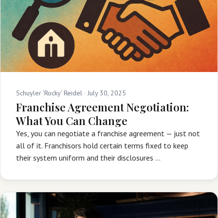
Schuyler 'Rocky' Reidel ·
July 30, 2025
Franchise Agreement Negotiation:
What You Can Change
Yes, you can negotiate a franchise agreement — just not
all of it. Franchisors hold certain terms fixed to keep
their system uniform and their disclosures …