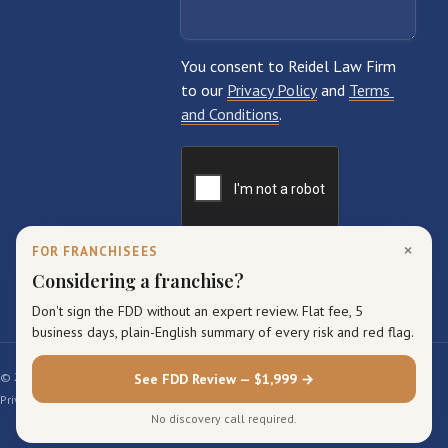
×
FOR FRANCHISEES
Considering a franchise?
Don't sign the FDD without an expert review. Flat fee, 5
business days, plain-English summary of every risk and red flag.
© 2026 Reidel Law Firm. All rights reserved.
See FDD Review — $1,999 →
Privacy Policy
Terms of Service
Sitemap
No discovery call required.