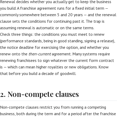
Renewal decides whether you actually get to keep the business
you build. A franchise agreement runs for a fixed initial term —
commonly somewhere between 5 and 20 years — and the renewal
clause sets the conditions for continuing past it. The trap is
assuming renewal is automatic or on the same terms.
Check three things: the conditions you must meet to renew
(performance standards, being in good standing, signing a release),
the notice deadline for exercising the option, and whether you
renew onto the
then-current
agreement. Many systems require
renewing franchisees to sign whatever the current form contract
is — which can mean higher royalties or new obligations. Know
that before you build a decade of goodwill.
2. Non-compete clauses
Non-compete clauses restrict you from running a competing
business, both during the term and for a period after the franchise