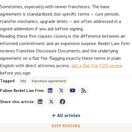
Sometimes, especially with newer franchisors. The base
agreement is standardized, but specific terms — cure periods,
transfer mechanics, upgrade limits — are often addressed in a
signed addendum if you ask before signing.
Reading these five clauses closely is the difference between an
informed commitment and an expensive surprise. Reidel Law Firm
reviews Franchise Disclosure Documents and the underlying
agreement on a flat fee, flagging exactly these terms in plain
English with direct attorney access:
get a flat-fee FDD review
before you sign.
Tagged:
fdd
franchise-agreement
Follow Reidel Law Firm:
Share this article:
← All articles
KEEP READING