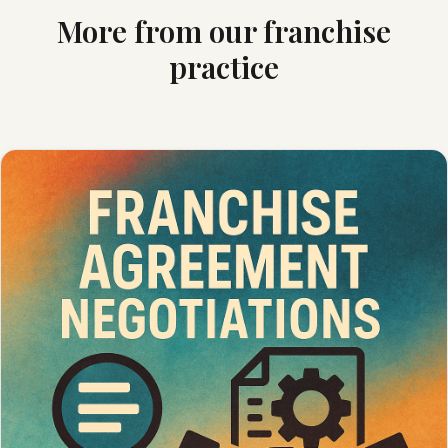
More from our franchise
practice