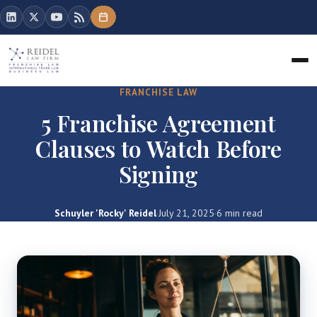
FRANCHISE LAW
5 Franchise Agreement
Clauses to Watch Before
Signing
Schuyler 'Rocky' Reidel
·
July 21, 2025
·
6 min read