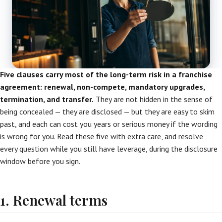
Five clauses carry most of the long-term risk in a franchise
agreement: renewal, non-compete, mandatory upgrades,
termination, and transfer.
They are not hidden in the sense of
being concealed — they are disclosed — but they are easy to skim
past, and each can cost you years or serious money if the wording
is wrong for you. Read these five with extra care, and resolve
every question while you still have leverage, during the disclosure
window before you sign.
1. Renewal terms