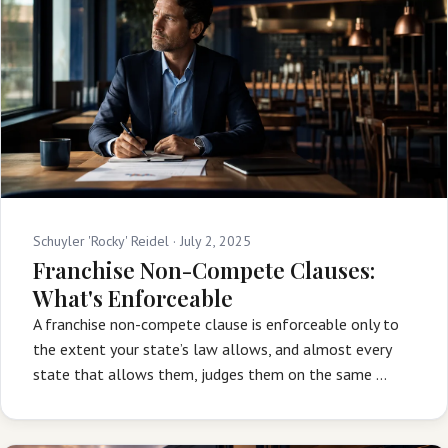
Schuyler 'Rocky' Reidel ·
July 2, 2025
Franchise Non-Compete Clauses:
What's Enforceable
A franchise non-compete clause is enforceable only to
the extent your state’s law allows, and almost every
state that allows them, judges them on the same …