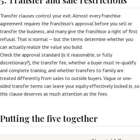
Transfer clauses control your exit. Almost every franchise
agreement requires the franchisor’s approval before you sell or
transfer the business, and many give the franchisor a right of first
refusal. That is normal — but the terms determine whether you
can actually realize the value you build.
Check the approval standard (is it reasonable, or fully
discretionary?), the transfer fee, whether a buyer must re-qualify
and complete training, and whether transfers to family are
treated differently from sales to outside buyers. Vague or one-
sided transfer terms can leave your equity effectively locked in, so
this clause deserves as much attention as the fees.
Putting the five together