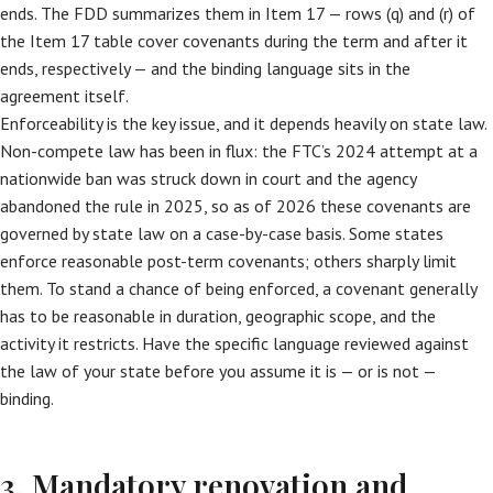
ends. The FDD summarizes them in Item 17 — rows (q) and (r) of
the Item 17 table cover covenants during the term and after it
ends, respectively — and the binding language sits in the
agreement itself.
Enforceability is the key issue, and it depends heavily on state law.
Non-compete law has been in flux: the FTC’s 2024 attempt at a
nationwide ban was struck down in court and the agency
abandoned the rule in 2025, so as of 2026 these covenants are
governed by state law on a case-by-case basis. Some states
enforce reasonable post-term covenants; others sharply limit
them. To stand a chance of being enforced, a covenant generally
has to be reasonable in duration, geographic scope, and the
activity it restricts. Have the specific language reviewed against
the law of your state before you assume it is — or is not —
binding.
3. Mandatory renovation and