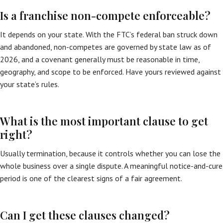
Is a franchise non-compete enforceable?
It depends on your state. With the FTC’s federal ban struck down
and abandoned, non-competes are governed by state law as of
2026, and a covenant generally must be reasonable in time,
geography, and scope to be enforced. Have yours reviewed against
your state’s rules.
What is the most important clause to get
right?
Usually termination, because it controls whether you can lose the
whole business over a single dispute. A meaningful notice-and-cure
period is one of the clearest signs of a fair agreement.
Can I get these clauses changed?