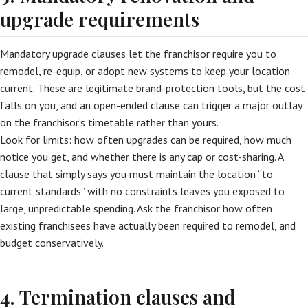
upgrade requirements
Mandatory upgrade clauses let the franchisor require you to
remodel, re-equip, or adopt new systems to keep your location
current. These are legitimate brand-protection tools, but the cost
falls on you, and an open-ended clause can trigger a major outlay
on the franchisor’s timetable rather than yours.
Look for limits: how often upgrades can be required, how much
notice you get, and whether there is any cap or cost-sharing. A
clause that simply says you must maintain the location “to
current standards” with no constraints leaves you exposed to
large, unpredictable spending. Ask the franchisor how often
existing franchisees have actually been required to remodel, and
budget conservatively.
4. Termination clauses and