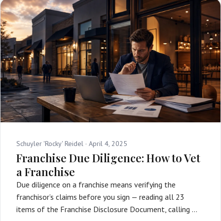
Schuyler 'Rocky' Reidel ·
April 4, 2025
Franchise Due Diligence: How to Vet
a Franchise
Due diligence on a franchise means verifying the
franchisor’s claims before you sign — reading all 23
items of the Franchise Disclosure Document, calling …