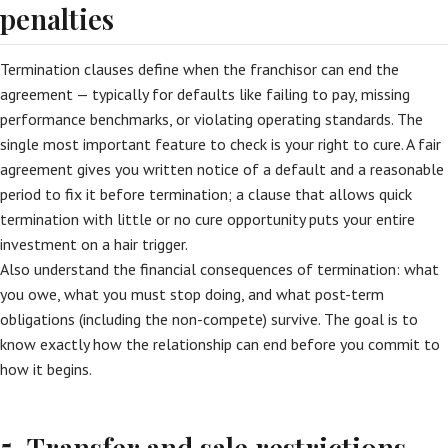
penalties
Termination clauses define when the franchisor can end the
agreement — typically for defaults like failing to pay, missing
performance benchmarks, or violating operating standards. The
single most important feature to check is your right to cure. A fair
agreement gives you written notice of a default and a reasonable
period to fix it before termination; a clause that allows quick
termination with little or no cure opportunity puts your entire
investment on a hair trigger.
Also understand the financial consequences of termination: what
you owe, what you must stop doing, and what post-term
obligations (including the non-compete) survive. The goal is to
know exactly how the relationship can end before you commit to
how it begins.
5. Transfer and sale restrictions