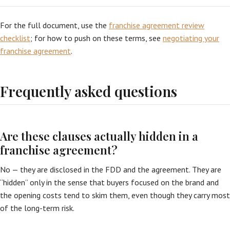
For the full document, use the
franchise agreement review
checklist
; for how to push on these terms, see
negotiating your
franchise agreement
.
Frequently asked questions
Are these clauses actually hidden in a
franchise agreement?
No — they are disclosed in the FDD and the agreement. They are
“hidden” only in the sense that buyers focused on the brand and
the opening costs tend to skim them, even though they carry most
of the long-term risk.