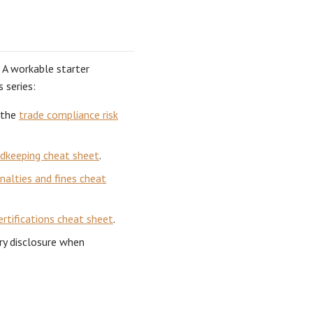
. A workable starter
 series:
 the
trade compliance risk
rdkeeping cheat sheet
.
nalties and fines cheat
ertifications cheat sheet
.
ry disclosure when