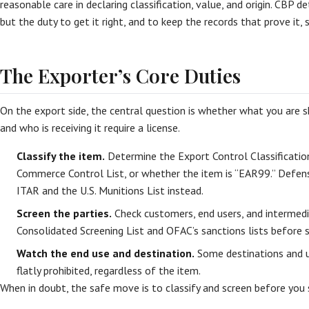
reasonable care in declaring classification, value, and origin. CBP det
but the duty to get it right, and to keep the records that prove it, s
The Exporter’s Core Duties
On the export side, the central question is whether what you are shi
and who is receiving it require a license.
Classify the item.
Determine the Export Control Classificati
Commerce Control List, or whether the item is “EAR99.” Defense
ITAR and the U.S. Munitions List instead.
Screen the parties.
Check customers, end users, and intermedi
Consolidated Screening List and OFAC’s sanctions lists before s
Watch the end use and destination.
Some destinations and us
flatly prohibited, regardless of the item.
When in doubt, the safe move is to classify and screen before you 