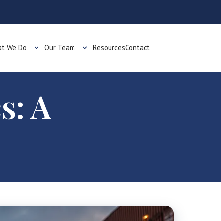
t We Do
Our Team
Resources
Contact
s: A