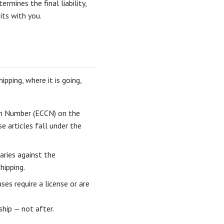
ermines the final liability,
its with you.
pping, where it is going,
on Number (ECCN) on the
 articles fall under the
aries against the
hipping.
es require a license or are
ship — not after.