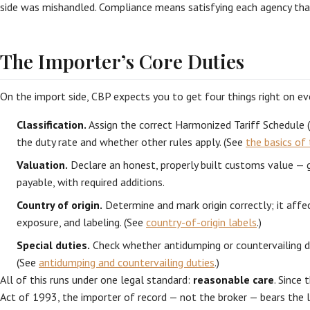
side was mishandled. Compliance means satisfying each agency tha
The Importer’s Core Duties
On the import side, CBP expects you to get four things right on eve
Classification.
Assign the correct Harmonized Tariff Schedule 
the duty rate and whether other rules apply. (See
the basics of 
Valuation.
Declare an honest, properly built customs value — ge
payable, with required additions.
Country of origin.
Determine and mark origin correctly; it affe
exposure, and labeling. (See
country-of-origin labels
.)
Special duties.
Check whether antidumping or countervailing du
(See
antidumping and countervailing duties
.)
All of this runs under one legal standard:
reasonable care
. Since
Act of 1993, the importer of record — not the broker — bears the le