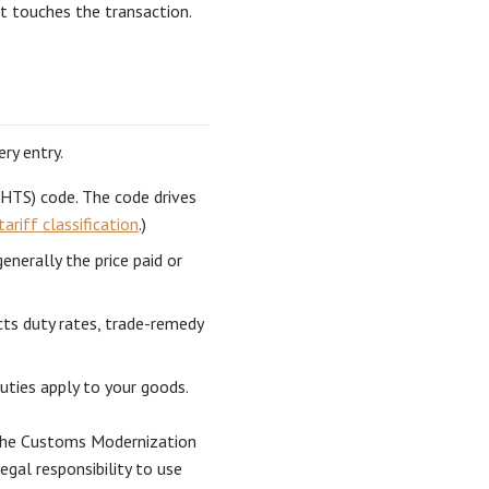
t touches the transaction.
ry entry.
(HTS) code. The code drives
tariff classification
.)
nerally the price paid or
cts duty rates, trade-remedy
ties apply to your goods.
 the Customs Modernization
gal responsibility to use