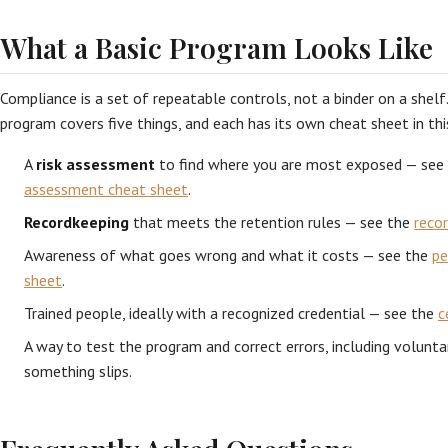
What a Basic Program Looks Like
Compliance is a set of repeatable controls, not a binder on a shelf
program covers five things, and each has its own cheat sheet in this
A
risk assessment
to find where you are most exposed — see
assessment cheat sheet
.
Recordkeeping
that meets the retention rules — see the
reco
Awareness of what goes wrong and what it costs — see the
pe
sheet
.
Trained people, ideally with a recognized credential — see the
c
A way to test the program and correct errors, including volunta
something slips.