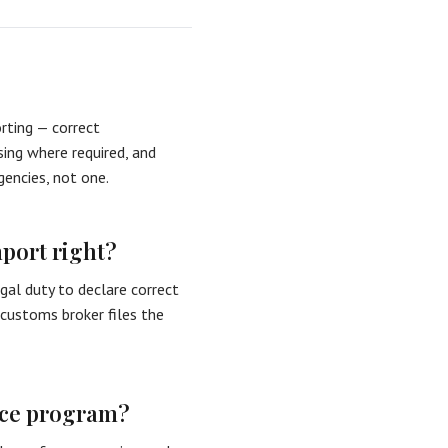
rting — correct
nsing where required, and
gencies, not one.
mport right?
gal duty to declare correct
a customs broker files the
nce program?