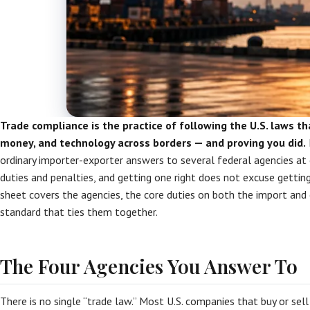
Trade compliance is the practice of following the U.S. laws t
money, and technology across borders — and proving you did.
ordinary importer-exporter answers to several federal agencies at
duties and penalties, and getting one right does not excuse gettin
sheet covers the agencies, the core duties on both the import and 
standard that ties them together.
The Four Agencies You Answer To
There is no single “trade law.” Most U.S. companies that buy or sel