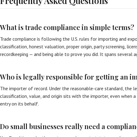
Frequently Asked Questions
What is trade compliance in simple terms?
Trade compliance is following the U.S. rules for importing and expo
classification, honest valuation, proper origin, party screening, lice
recordkeeping — and being able to prove you did. It spans several a
Who is legally responsible for getting an i
The importer of record. Under the reasonable-care standard, the le
classification, value, and origin sits with the importer, even when 
entry on its behalf.
Do small businesses really need a complia