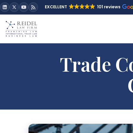
EXCELLENT
101 reviews
Trade Co