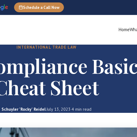
Schedule a Call Now
Home
Wha
INTERNATIONAL TRADE LAW
mpliance Basic
Cheat Sheet
Schuyler 'Rocky' Reidel
·
July 13, 2023
·
4 min read