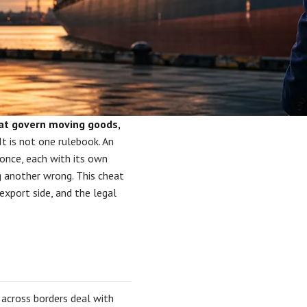
hat govern moving goods,
It is not one rulebook. An
 once, each with its own
g another wrong. This cheat
export side, and the legal
l across borders deal with