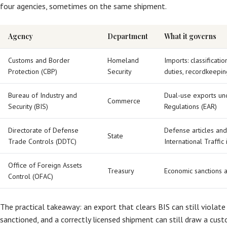
four agencies, sometimes on the same shipment.
Agency
Department
What it governs
Customs and Border
Homeland
Imports: classificatio
Protection (CBP)
Security
duties, recordkeepin
Bureau of Industry and
Dual-use exports und
Commerce
Security (BIS)
Regulations (EAR)
Directorate of Defense
Defense articles and
State
Trade Controls (DDTC)
International Traffic
Office of Foreign Assets
Treasury
Economic sanctions 
Control (OFAC)
The practical takeaway: an export that clears BIS can still violate
sanctioned, and a correctly licensed shipment can still draw a cus