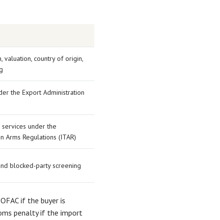
n, valuation, country of origin,
g
er the Export Administration
 services under the
 in Arms Regulations (ITAR)
and blocked-party screening
 OFAC if the buyer is
toms penalty if the import