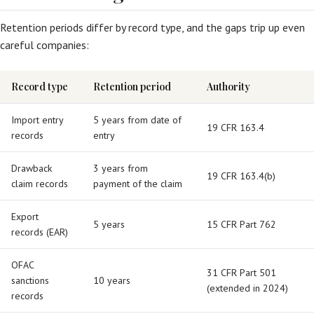
Retention periods differ by record type, and the gaps trip up even
careful companies:
Record type
Retention period
Authority
Import entry
5 years from date of
19 CFR 163.4
records
entry
Drawback
3 years from
19 CFR 163.4(b)
claim records
payment of the claim
Export
5 years
15 CFR Part 762
records (EAR)
OFAC
31 CFR Part 501
sanctions
10 years
(extended in 2024)
records