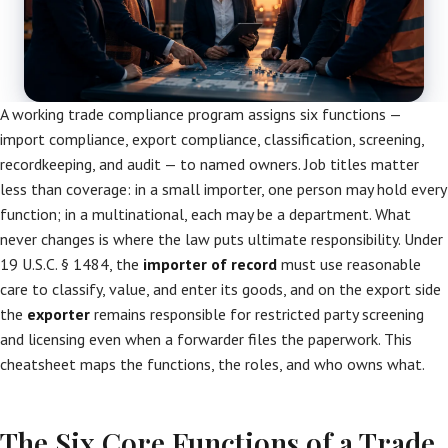
A working trade compliance program assigns six functions —
import compliance, export compliance, classification, screening,
recordkeeping, and audit — to named owners. Job titles matter
less than coverage: in a small importer, one person may hold every
function; in a multinational, each may be a department. What
never changes is where the law puts ultimate responsibility. Under
19 U.S.C. § 1484, the
importer of record
must use reasonable
care to classify, value, and enter its goods, and on the export side
the
exporter
remains responsible for restricted party screening
and licensing even when a forwarder files the paperwork. This
cheatsheet maps the functions, the roles, and who owns what.
The Six Core Functions of a Trade