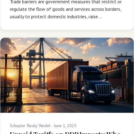
Trade barriers are government measures that restrict or
regulate the flow of goods and services across borders,
usually to protect domestic industries, raise …
Schuyler 'Rocky' Reidel ·
June 1, 2025