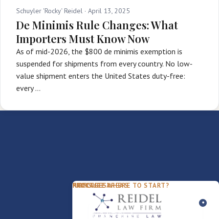
Schuyler 'Rocky' Reidel ·
April 13, 2025
De Minimis Rule Changes: What
Importers Must Know Now
As of mid-2026, the $800 de minimis exemption is
suspended for shipments from every country. No low-
value shipment enters the United States duty-free:
every …
PACKAGES
PRACTICE AREAS
FIRM
NOT SURE WHERE TO START?
FDD Review
Franchise Law
Our Team
Business Sale / Purchase
International Trade Law
About Rocky