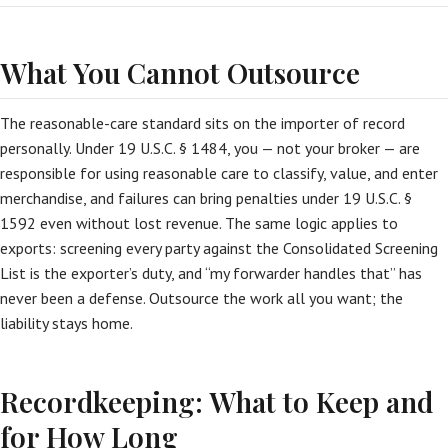
What You Cannot Outsource
The reasonable-care standard sits on the importer of record
personally. Under 19 U.S.C. § 1484, you — not your broker — are
responsible for using reasonable care to classify, value, and enter
merchandise, and failures can bring penalties under 19 U.S.C. §
1592 even without lost revenue. The same logic applies to
exports: screening every party against the Consolidated Screening
List is the exporter’s duty, and “my forwarder handles that” has
never been a defense. Outsource the work all you want; the
liability stays home.
Recordkeeping: What to Keep and
for How Long