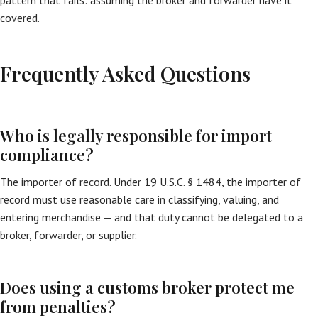
pattern that fails: assuming the broker and forwarder have it
covered.
Frequently Asked Questions
Who is legally responsible for import
compliance?
The importer of record. Under 19 U.S.C. § 1484, the importer of
record must use reasonable care in classifying, valuing, and
entering merchandise — and that duty cannot be delegated to a
broker, forwarder, or supplier.
Does using a customs broker protect me
from penalties?