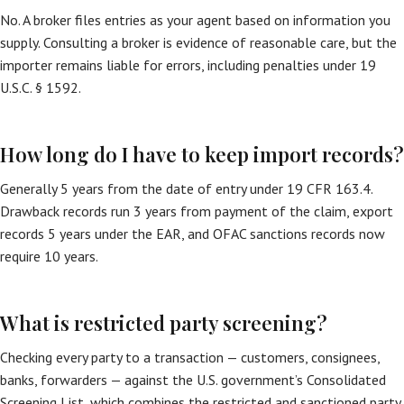
No. A broker files entries as your agent based on information you
supply. Consulting a broker is evidence of reasonable care, but the
importer remains liable for errors, including penalties under 19
U.S.C. § 1592.
How long do I have to keep import records?
Generally 5 years from the date of entry under 19 CFR 163.4.
Drawback records run 3 years from payment of the claim, export
records 5 years under the EAR, and OFAC sanctions records now
require 10 years.
What is restricted party screening?
Checking every party to a transaction — customers, consignees,
banks, forwarders — against the U.S. government’s Consolidated
Screening List, which combines the restricted and sanctioned party