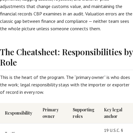
adjustments that change customs value, and maintaining the
financial records CBP examines in an audit. Valuation errors are the
classic gap between finance and compliance — neither team sees
the whole picture unless someone connects them.
The Cheatsheet: Responsibilities by
Role
This is the heart of the program. The “primary owner” is who does
the work; legal responsibility stays with the importer or exporter
of record in every row.
Primary
Supporting
Key legal
Responsibility
owner
roles
anchor
19 U.S.C. §