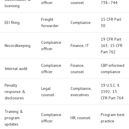
officer
counsel
738–744
licensing
Freight
15 CFR Part
EEI filing
Compliance
forwarder
30
19 CFR Part
Compliance
Recordkeeping
Finance, IT
163; 15 CFR
officer
Part 762
Compliance
Finance,
CBP informed
Internal audit
officer
counsel
compliance
Penalty
19 U.S.C. §
Legal
Compliance,
response &
1592; 15
counsel
executives
disclosures
CFR Part 764
Training &
Compliance
Program best
program
HR, counsel
officer
practice
updates