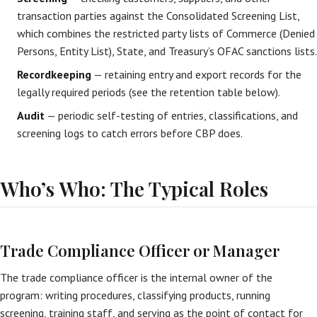
transaction parties against the Consolidated Screening List,
which combines the restricted party lists of Commerce (Denied
Persons, Entity List), State, and Treasury’s OFAC sanctions lists.
Recordkeeping
— retaining entry and export records for the
legally required periods (see the retention table below).
Audit
— periodic self-testing of entries, classifications, and
screening logs to catch errors before CBP does.
Who’s Who: The Typical Roles
Trade Compliance Officer or Manager
The trade compliance officer is the internal owner of the
program: writing procedures, classifying products, running
screening, training staff, and serving as the point of contact for