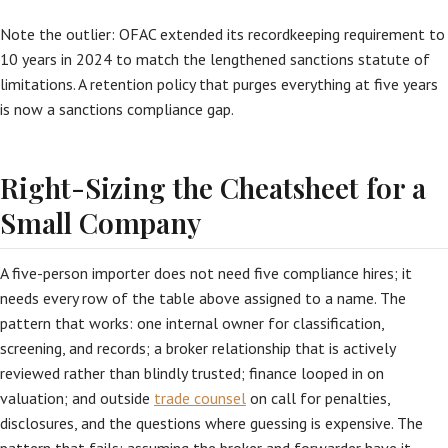
Note the outlier: OFAC extended its recordkeeping requirement to
10 years in 2024 to match the lengthened sanctions statute of
limitations. A retention policy that purges everything at five years
is now a sanctions compliance gap.
Right-Sizing the Cheatsheet for a
Small Company
A five-person importer does not need five compliance hires; it
needs every row of the table above assigned to a name. The
pattern that works: one internal owner for classification,
screening, and records; a broker relationship that is actively
reviewed rather than blindly trusted; finance looped in on
valuation; and outside
trade counsel
on call for penalties,
disclosures, and the questions where guessing is expensive. The