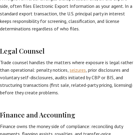
side, often files Electronic Export Information as your agent. In a
standard export transaction, the U.S. principal party in interest
keeps responsibility for screening, classification, and license
determinations regardless of who files.
Legal Counsel
Trade counsel handles the matters where exposure is legal rather
than operational: penalty notices,
seizures
, prior disclosures and
voluntary self-disclosures, audits initiated by CBP or BIS, and
structuring transactions (first sale, related-party pricing, licensing)
before they create problems.
Finance and Accounting
Finance owns the money side of compliance: reconciling duty
payments, flagging assists, royalties, and transfer-price