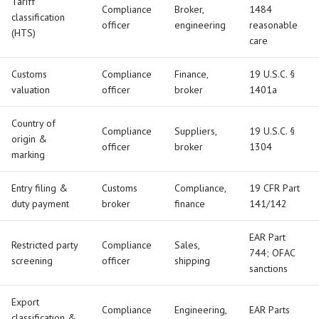
Tariff
Compliance
Broker,
1484
classification
officer
engineering
reasonable
(HTS)
care
Customs
Compliance
Finance,
19 U.S.C. §
valuation
officer
broker
1401a
Country of
Compliance
Suppliers,
19 U.S.C. §
origin &
officer
broker
1304
marking
Entry filing &
Customs
Compliance,
19 CFR Part
duty payment
broker
finance
141/142
EAR Part
Restricted party
Compliance
Sales,
744; OFAC
screening
officer
shipping
sanctions
Export
Compliance
Engineering,
EAR Parts
classification &