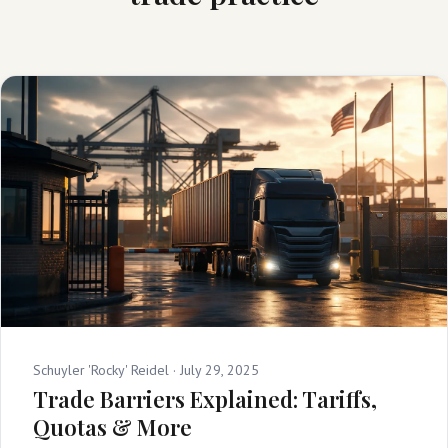
Schuyler 'Rocky' Reidel ·
July 29, 2025
Trade Barriers Explained: Tariffs,
Quotas & More