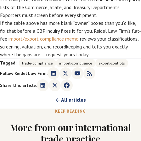
lists of the Commerce, State, and Treasury Departments.
Exporters must screen before every shipment.
If the table above has more blank “owner” boxes than you’d like,
fix that before a CBP inquiry fixes it for you. Reidel Law Firm’s flat-
fee
import/export compliance memo
reviews your classifications,
screening, valuation, and recordkeeping and tells you exactly
where the gaps are — request yours today.
Tagged:
trade-compliance
import-compliance
export-controls
Follow Reidel Law Firm:
Share this article:
← All articles
KEEP READING
More from our international
trade practice