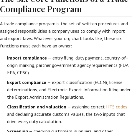
Compliance Program
A trade compliance program is the set of written procedures and
assigned responsibilities a company uses to comply with import
and export laws. Whatever your org chart looks like, these six
functions must each have an owner:
Import compliance
— entry filing, duty payment, country-of-
origin marking, partner government agency requirements (FDA,
EPA, CPSC).
Export compliance
— export classification (ECCN), license
determinations, and Electronic Export Information filing under
the Export Administration Regulations.
Classification and valuation
— assigning correct
HTS codes
and declaring accurate customs values, the two inputs that
drive every duty calculation.
Screening
— checking customers, suppliers, and other