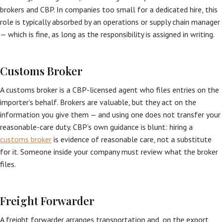
brokers and CBP. In companies too small for a dedicated hire, this
role is typically absorbed by an operations or supply chain manager
— which is fine, as long as the responsibility is assigned in writing.
Customs Broker
A customs broker is a CBP-licensed agent who files entries on the
importer’s behalf. Brokers are valuable, but they act on the
information you give them — and using one does not transfer your
reasonable-care duty. CBP’s own guidance is blunt: hiring a
customs broker
is evidence of reasonable care, not a substitute
for it. Someone inside your company must review what the broker
files.
Freight Forwarder
A freight forwarder arranges transportation and, on the export