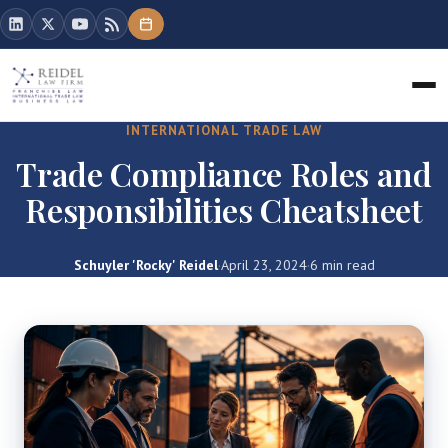
INTERNATIONAL TRADE LAW
Trade Compliance Roles and
Responsibilities Cheatsheet
Schuyler 'Rocky' Reidel
·
April 23, 2024
·
6 min read