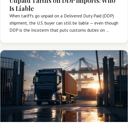
Unpaid Tariffs on DDP Imports: Who
Is Liable
When tariffs go unpaid on a Delivered Duty Paid (DDP)
shipment, the U.S. buyer can still be liable — even though
DDP is the Incoterm that puts customs duties on …