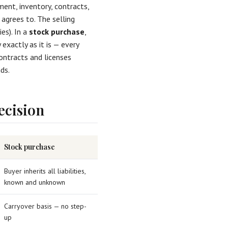
ment, inventory, contracts,
 agrees to. The selling
es). In a
stock purchase
,
exactly as it is — every
ntracts and licenses
ds.
ecision
Stock purchase
Buyer inherits all liabilities,
known and unknown
Carryover basis — no step-
up