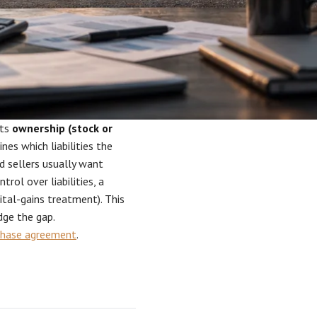
its
ownership (stock or
nes which liabilities the
d sellers usually want
ntrol over liabilities, a
ital-gains treatment). This
dge the gap.
chase agreement
.