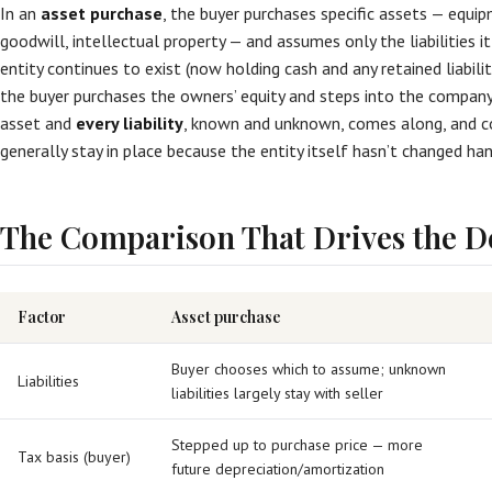
In an
asset purchase
, the buyer purchases specific assets — equip
goodwill, intellectual property — and assumes only the liabilities it
entity continues to exist (now holding cash and any retained liabiliti
the buyer purchases the owners’ equity and steps into the company 
asset and
every liability
, known and unknown, comes along, and co
generally stay in place because the entity itself hasn’t changed han
The Comparison That Drives the D
Factor
Asset purchase
Buyer chooses which to assume; unknown
Liabilities
liabilities largely stay with seller
Stepped up to purchase price — more
Tax basis (buyer)
future depreciation/amortization