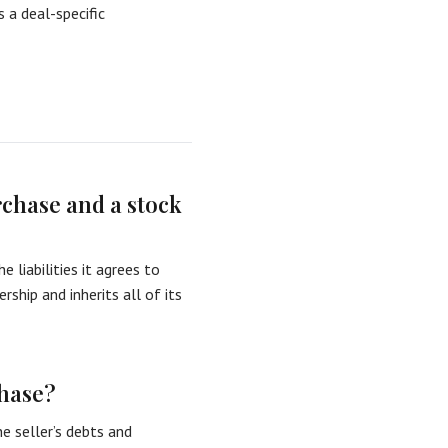
s a deal-specific
rchase and a stock
 liabilities it agrees to
ship and inherits all of its
chase?
he seller’s debts and