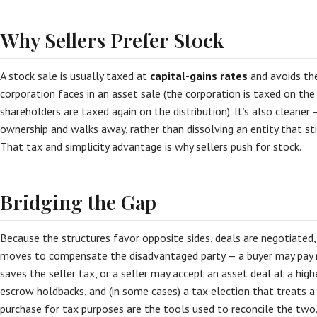
Why Sellers Prefer Stock
A stock sale is usually taxed at
capital-gains rates
and avoids t
corporation faces in an asset sale (the corporation is taxed on the
shareholders are taxed again on the distribution). It’s also cleaner
ownership and walks away, rather than dissolving an entity that still
That tax and simplicity advantage is why sellers push for stock.
Bridging the Gap
Because the structures favor opposite sides, deals are negotiated, 
moves to compensate the disadvantaged party — a buyer may pay 
saves the seller tax, or a seller may accept an asset deal at a highe
escrow holdbacks, and (in some cases) a tax election that treats a
purchase for tax purposes are the tools used to reconcile the two. 