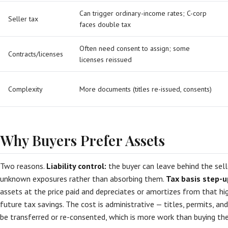
Can trigger ordinary-income rates; C-corp
Seller tax
faces double tax
Often need consent to assign; some
Contracts/licenses
licenses reissued
Complexity
More documents (titles re-issued, consents)
Why Buyers Prefer Assets
Two reasons.
Liability control:
the buyer can leave behind the selle
unknown exposures rather than absorbing them.
Tax basis step-u
assets at the price paid and depreciates or amortizes from that hig
future tax savings. The cost is administrative — titles, permits, a
be transferred or re-consented, which is more work than buying the