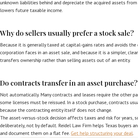
unknown liabilities behind and depreciate the acquired assets from 
lowers future taxable income.
Why do sellers usually prefer a stock sale?
Because it is generally taxed at capital-gains rates and avoids the
corporation faces in an asset sale, and because it is a simpler, clea
transfers ownership rather than selling assets out of an entity.
Do contracts transfer in an asset purchase?
Not automatically. Many contracts and leases require the other par
some licenses must be reissued. In a stock purchase, contracts usua
because the contracting entity itself does not change.
The asset-versus-stock decision affects taxes and risk for years, 
deliberately, not by default. Reidel Law Firm helps Texas buyers an
and document them on a flat fee.
Get help structuring your deal
.