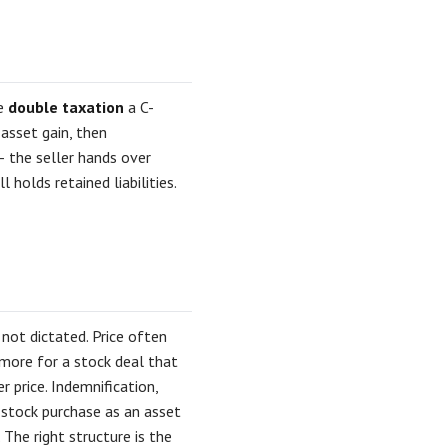
he
double taxation
a C-
 asset gain, then
 — the seller hands over
 holds retained liabilities.
not dictated. Price often
more for a stock deal that
r price. Indemnification,
 stock purchase as an asset
The right structure is the