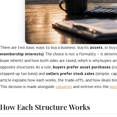
There are two basic ways to buy a business: buy its
assets
, or buy 
membership interests)
. The choice is not a formality — it determi
buyer inherits and how both sides are taxed, which is why buyers an
opposite structures. As a rule,
buyers prefer asset purchases
(co
stepped-up tax basis) and
sellers prefer stock sales
(simpler, cap
article explains how each works, the trade-offs, and how deals bri
This decision is made alongside
valuation
and written into the
pur
How Each Structure Works