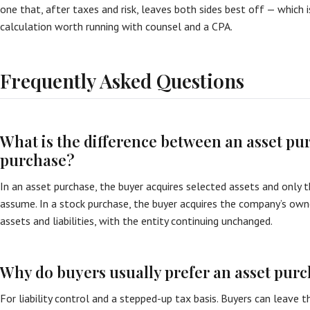
one that, after taxes and risk, leaves both sides best off — which i
calculation worth running with counsel and a CPA.
Frequently Asked Questions
What is the difference between an asset pu
purchase?
In an asset purchase, the buyer acquires selected assets and only the
assume. In a stock purchase, the buyer acquires the company’s owner
assets and liabilities, with the entity continuing unchanged.
Why do buyers usually prefer an asset pur
For liability control and a stepped-up tax basis. Buyers can leave t