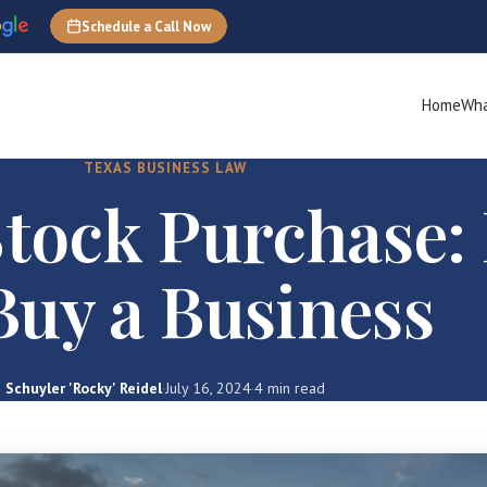
Schedule a Call Now
Home
Wha
TEXAS BUSINESS LAW
 Stock Purchase
Buy a Business
Schuyler 'Rocky' Reidel
·
July 16, 2024
·
4 min read