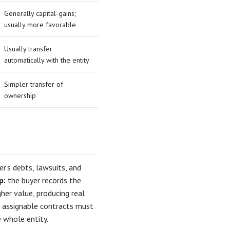
Generally capital-gains;
usually more favorable
Usually transfer
automatically with the entity
Simpler transfer of
ownership
r’s debts, lawsuits, and
p:
the buyer records the
her value, producing real
nd assignable contracts must
 whole entity.