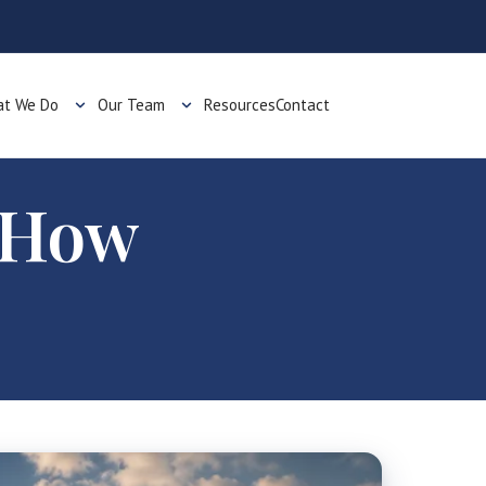
t We Do
Our Team
Resources
Contact
: How