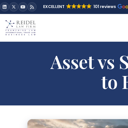
EXCELLENT
101 reviews
Asset vs
to 