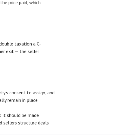
the price paid, which
 double taxation a C-
ner exit — the seller
ty’s consent to assign, and
lly remain in place
so it should be made
d sellers structure deals