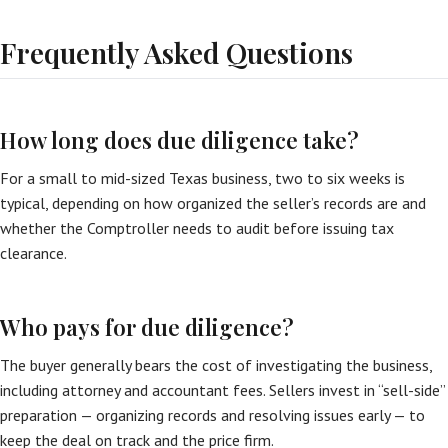
Frequently Asked Questions
How long does due diligence take?
For a small to mid-sized Texas business, two to six weeks is
typical, depending on how organized the seller’s records are and
whether the Comptroller needs to audit before issuing tax
clearance.
Who pays for due diligence?
The buyer generally bears the cost of investigating the business,
including attorney and accountant fees. Sellers invest in “sell-side”
preparation — organizing records and resolving issues early — to
keep the deal on track and the price firm.