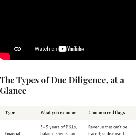
The Types of Due Diligence, at a
Glance
Type
What you examine
Common red flags
3–5 years of P&Ls,
Revenue that can’t be
Financial
balance sheets, tax
traced; undisclosed