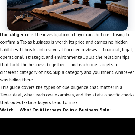
Due diligence
is the investigation a buyer runs before closing to
confirm a Texas business is worth its price and carries no hidden
liabilities. It breaks into several focused reviews — financial, legal,
operational, strategic, and environmental, plus the relationships
that hold the business together — and each one targets a
different category of risk. Skip a category and you inherit whatever
was hiding there.
This guide covers the types of due diligence that matter in a
Texas deal, what each one examines, and the state-specific checks
that out-of-state buyers tend to miss.
Watch — What Do Attorneys Do in a Business Sale: