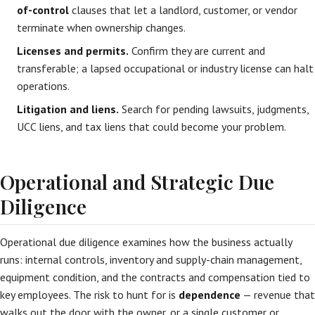
of-control
clauses that let a landlord, customer, or vendor
terminate when ownership changes.
Licenses and permits.
Confirm they are current and
transferable; a lapsed occupational or industry license can halt
operations.
Litigation and liens.
Search for pending lawsuits, judgments,
UCC liens, and tax liens that could become your problem.
Operational and Strategic Due
Diligence
Operational due diligence examines how the business actually
runs: internal controls, inventory and supply-chain management,
equipment condition, and the contracts and compensation tied to
key employees. The risk to hunt for is
dependence
— revenue that
walks out the door with the owner, or a single customer or