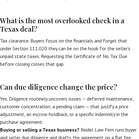
What is the most overlooked check in a
Texas deal?
Tax clearance. Buyers focus on the financials and forget that
under Section 111.020 they can be on the hook for the seller’s
unpaid state taxes. Requesting the Certificate of No Tax Due
before closing closes that gap.
Can due diligence change the price?
Yes. Diligence routinely uncovers issues — deferred maintenance,
customer concentration, a pending claim — that justify a price
adjustment, an escrow holdback, or a specific indemnity in the
purchase agreement.
Buying or selling a Texas business?
Reidel Law Firm runs buyer
and seller due diligence and drafts the agreement on a flat fee,