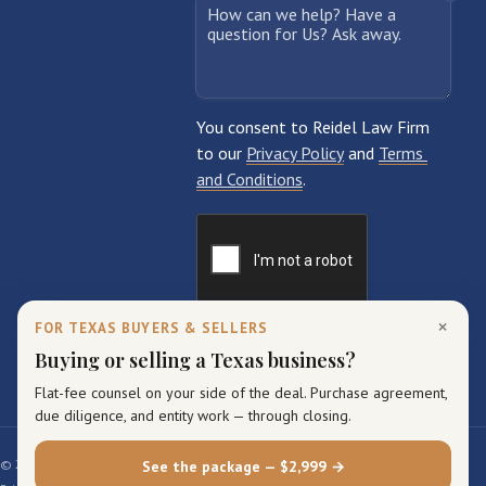
×
FOR TEXAS BUYERS & SELLERS
Buying or selling a Texas business?
Flat-fee counsel on your side of the deal. Purchase agreement,
due diligence, and entity work — through closing.
© 2026 Reidel Law Firm. All rights reserved.
See the package — $2,999 →