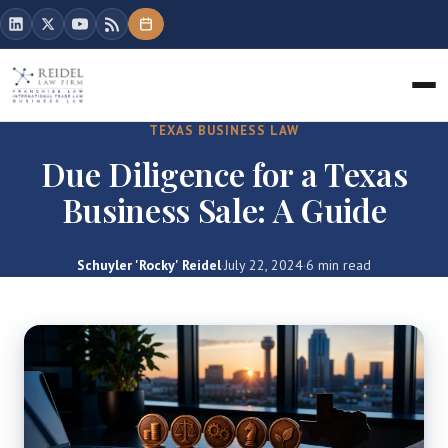
TEXAS BUSINESS LAW
Due Diligence for a Texas
Business Sale: A Guide
Schuyler 'Rocky' Reidel
·
July 22, 2024
·
6 min read