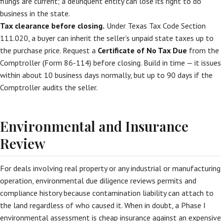
filings are current; a delinquent entity can lose its right to do
business in the state.
Tax clearance before closing.
Under Texas Tax Code Section
111.020, a buyer can inherit the seller’s unpaid state taxes up to
the purchase price. Request a
Certificate of No Tax Due
from the
Comptroller (Form 86-114) before closing. Build in time — it issues
within about 10 business days normally, but up to 90 days if the
Comptroller audits the seller.
Environmental and Insurance
Review
For deals involving real property or any industrial or manufacturing
operation, environmental due diligence reviews permits and
compliance history because contamination liability can attach to
the land regardless of who caused it. When in doubt, a Phase I
environmental assessment is cheap insurance against an expensive