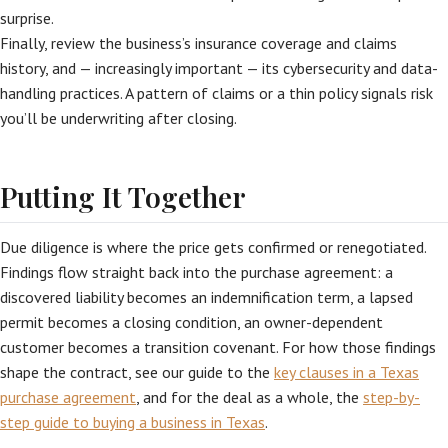
surprise.
Finally, review the business’s insurance coverage and claims
history, and — increasingly important — its cybersecurity and data-
handling practices. A pattern of claims or a thin policy signals risk
you’ll be underwriting after closing.
Putting It Together
Due diligence is where the price gets confirmed or renegotiated.
Findings flow straight back into the purchase agreement: a
discovered liability becomes an indemnification term, a lapsed
permit becomes a closing condition, an owner-dependent
customer becomes a transition covenant. For how those findings
shape the contract, see our guide to the
key clauses in a Texas
purchase agreement
, and for the deal as a whole, the
step-by-
step guide to buying a business in Texas
.