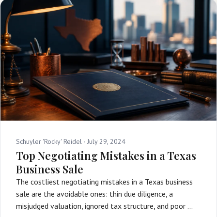
Schuyler 'Rocky' Reidel ·
July 29, 2024
Top Negotiating Mistakes in a Texas
Business Sale
The costliest negotiating mistakes in a Texas business
sale are the avoidable ones: thin due diligence, a
misjudged valuation, ignored tax structure, and poor …