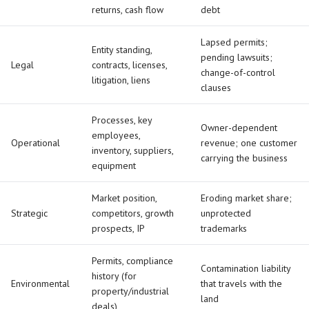
returns, cash flow
debt
Lapsed permits;
Entity standing,
pending lawsuits;
Legal
contracts, licenses,
change-of-control
litigation, liens
clauses
Processes, key
Owner-dependent
employees,
Operational
revenue; one customer
inventory, suppliers,
carrying the business
equipment
Market position,
Eroding market share;
Strategic
competitors, growth
unprotected
prospects, IP
trademarks
Permits, compliance
Contamination liability
history (for
Environmental
that travels with the
property/industrial
land
deals)