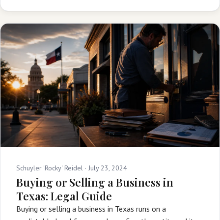
Schuyler 'Rocky' Reidel ·
July 23, 2024
Buying or Selling a Business in
Texas: Legal Guide
Buying or selling a business in Texas runs on a