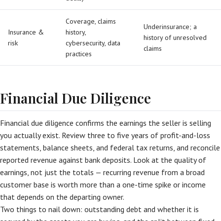
Coverage, claims
Underinsurance; a
Insurance &
history,
history of unresolved
risk
cybersecurity, data
claims
practices
Financial Due Diligence
Financial due diligence confirms the earnings the seller is selling
you actually exist. Review three to five years of profit-and-loss
statements, balance sheets, and federal tax returns, and reconcile
reported revenue against bank deposits. Look at the quality of
earnings, not just the totals — recurring revenue from a broad
customer base is worth more than a one-time spike or income
that depends on the departing owner.
Two things to nail down: outstanding debt and whether it is