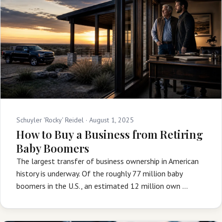
Schuyler 'Rocky' Reidel ·
August 1, 2025
How to Buy a Business from Retiring
Baby Boomers
The largest transfer of business ownership in American
history is underway. Of the roughly 77 million baby
boomers in the U.S., an estimated 12 million own …