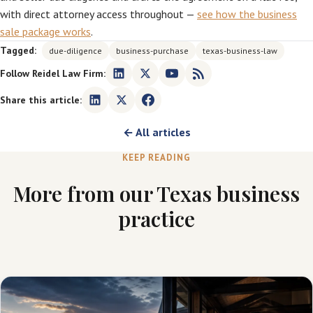
with direct attorney access throughout —
see how the business
sale package works
.
Tagged:
due-diligence
business-purchase
texas-business-law
Follow Reidel Law Firm:
Share this article:
← All articles
KEEP READING
More from our Texas business
practice