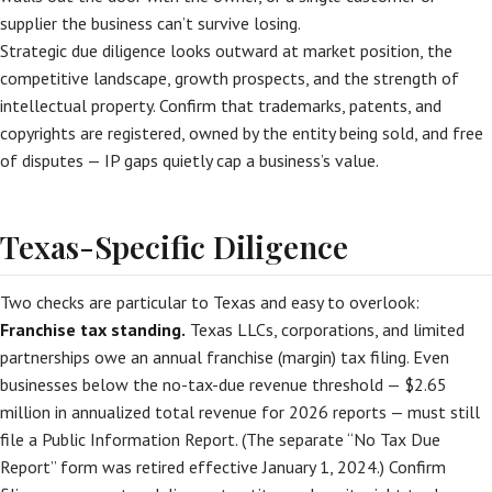
supplier the business can’t survive losing.
Strategic due diligence looks outward at market position, the
competitive landscape, growth prospects, and the strength of
intellectual property. Confirm that trademarks, patents, and
copyrights are registered, owned by the entity being sold, and free
of disputes — IP gaps quietly cap a business’s value.
Texas-Specific Diligence
Two checks are particular to Texas and easy to overlook:
Franchise tax standing.
Texas LLCs, corporations, and limited
partnerships owe an annual franchise (margin) tax filing. Even
businesses below the no-tax-due revenue threshold — $2.65
million in annualized total revenue for 2026 reports — must still
file a Public Information Report. (The separate “No Tax Due
Report” form was retired effective January 1, 2024.) Confirm