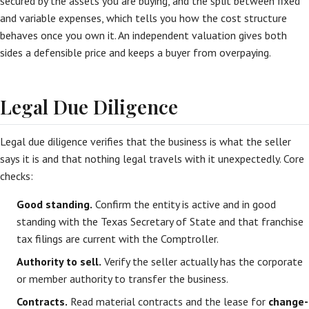
secured by the assets you are buying, and the split between fixed
and variable expenses, which tells you how the cost structure
behaves once you own it. An independent valuation gives both
sides a defensible price and keeps a buyer from overpaying.
Legal Due Diligence
Legal due diligence verifies that the business is what the seller
says it is and that nothing legal travels with it unexpectedly. Core
checks:
Good standing.
Confirm the entity is active and in good
standing with the Texas Secretary of State and that franchise
tax filings are current with the Comptroller.
Authority to sell.
Verify the seller actually has the corporate
or member authority to transfer the business.
Contracts.
Read material contracts and the lease for
change-