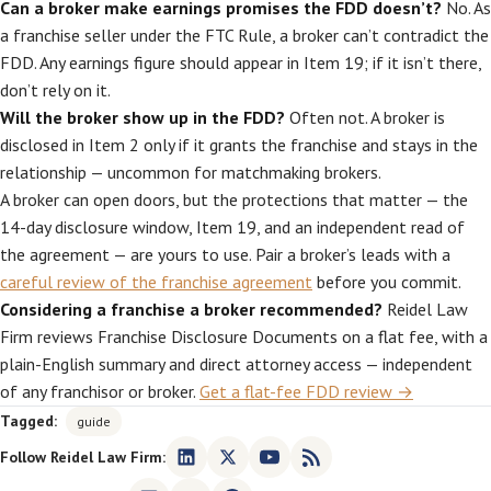
Can a broker make earnings promises the FDD doesn’t?
No. As
a franchise seller under the FTC Rule, a broker can’t contradict the
FDD. Any earnings figure should appear in Item 19; if it isn’t there,
don’t rely on it.
Will the broker show up in the FDD?
Often not. A broker is
disclosed in Item 2 only if it grants the franchise and stays in the
relationship — uncommon for matchmaking brokers.
A broker can open doors, but the protections that matter — the
14-day disclosure window, Item 19, and an independent read of
the agreement — are yours to use. Pair a broker’s leads with a
careful review of the franchise agreement
before you commit.
Considering a franchise a broker recommended?
Reidel Law
Firm reviews Franchise Disclosure Documents on a flat fee, with a
plain-English summary and direct attorney access — independent
of any franchisor or broker.
Get a flat-fee FDD review →
Tagged:
guide
Follow Reidel Law Firm: