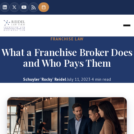
FRANCHISE LAW
What a Franchise Broker Does
and Who Pays Them
Schuyler 'Rocky' Reidel
·
July 11, 2023
·
4 min read