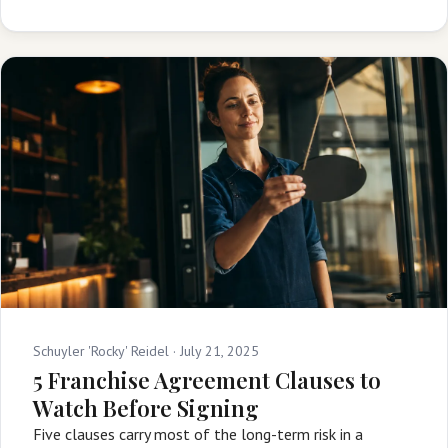
Schuyler 'Rocky' Reidel ·
July 21, 2025
5 Franchise Agreement Clauses to
Watch Before Signing
Five clauses carry most of the long-term risk in a