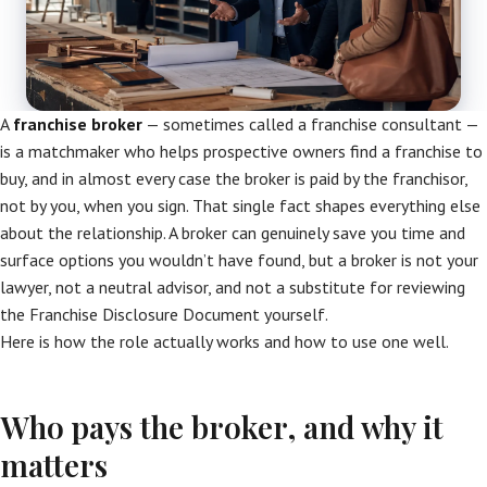
A
franchise broker
— sometimes called a franchise consultant —
is a matchmaker who helps prospective owners find a franchise to
buy, and in almost every case the broker is paid by the franchisor,
not by you, when you sign. That single fact shapes everything else
about the relationship. A broker can genuinely save you time and
surface options you wouldn’t have found, but a broker is not your
lawyer, not a neutral advisor, and not a substitute for reviewing
the Franchise Disclosure Document yourself.
Here is how the role actually works and how to use one well.
Who pays the broker, and why it
matters