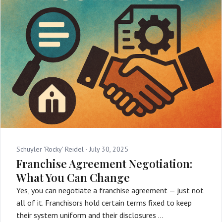
Schuyler 'Rocky' Reidel ·
July 30, 2025
Franchise Agreement Negotiation:
What You Can Change
Yes, you can negotiate a franchise agreement — just not
all of it. Franchisors hold certain terms fixed to keep
their system uniform and their disclosures …