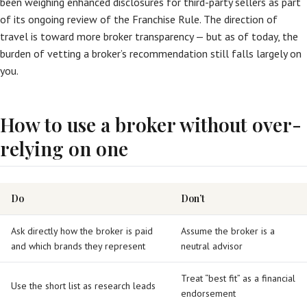
been weighing enhanced disclosures for third-party sellers as part
of its ongoing review of the Franchise Rule. The direction of
travel is toward more broker transparency — but as of today, the
burden of vetting a broker’s recommendation still falls largely on
you.
How to use a broker without over-
relying on one
Do
Don’t
Ask directly how the broker is paid
Assume the broker is a
and which brands they represent
neutral advisor
Treat “best fit” as a financial
Use the short list as research leads
endorsement