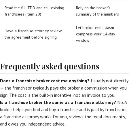
Read the full FDD and call existing
Rely on the broker’s
franchisees (Item 20)
summary of the numbers
Let broker enthusiasm
Have a franchise attorney review
compress your 14-day
the agreement before signing
window
Frequently asked questions
Does a franchise broker cost me anything?
Usually not directly
— the franchisor typically pays the broker a commission when you
sign. The cost is the built-in incentive, not an invoice to you.
Is a franchise broker the same as a franchise attorney?
No. A
broker helps you find and buy a franchise and is paid by franchisors;
a franchise attorney works for you, reviews the legal documents,
and owes you independent advice.