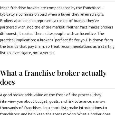
Most franchise brokers are compensated by the franchisor —
typically a commission paid when a buyer they referred signs.
Brokers also tend to represent a roster of brands they’ve
partnered with, not the entire market. Neither fact makes brokers
dishonest; it makes them salespeople with an incentive. The
practical implication: a broker’s “perfect fit for you” is drawn from
the brands that pay them, so treat recommendations as a starting
list to investigate, not a verdict.
What a franchise broker actually
does
A good broker adds value at the front of the process: they
interview you about budget, goals, and risk tolerance; narrow
thousands of franchises to a short list; make introductions to
franchisors; and help keep the steps moving. What a broker does