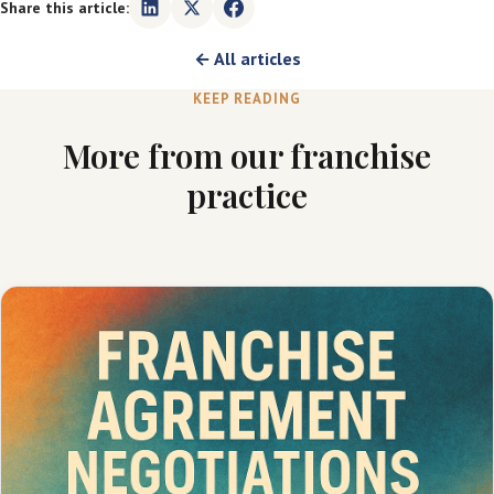
Share this article:
← All articles
KEEP READING
More from our franchise
practice