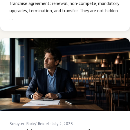
franchise agreement: renewal, non-compete, mandatory
upgrades, termination, and transfer. They are not hidden
…
Schuyler 'Rocky' Reidel ·
July 2, 2025