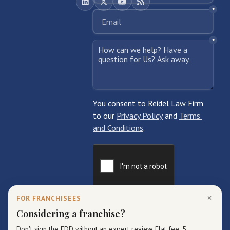
×
FOR FRANCHISEES
Considering a franchise?
Don't sign the FDD without an expert review. Flat fee, 5