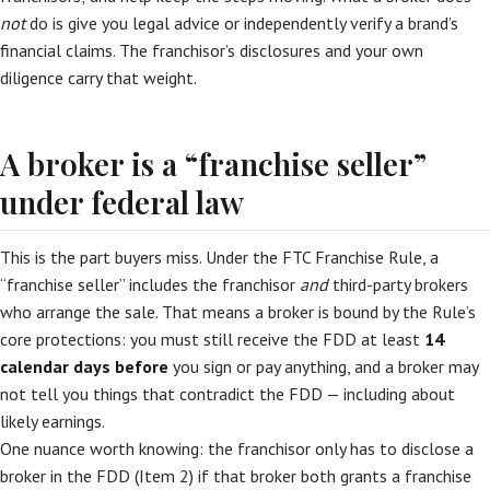
not
do is give you legal advice or independently verify a brand’s
financial claims. The franchisor’s disclosures and your own
diligence carry that weight.
A broker is a “franchise seller”
under federal law
This is the part buyers miss. Under the FTC Franchise Rule, a
“franchise seller” includes the franchisor
and
third-party brokers
who arrange the sale. That means a broker is bound by the Rule’s
core protections: you must still receive the FDD at least
14
calendar days before
you sign or pay anything, and a broker may
not tell you things that contradict the FDD — including about
likely earnings.
One nuance worth knowing: the franchisor only has to disclose a
broker in the FDD (Item 2) if that broker both grants a franchise