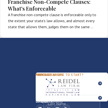
Franchise Non-Compete Clauses:
What's Enforceable
A franchise non-compete clause is enforceable only to
the extent your state’s law allows, and almost every
state that allows them, judges them on the same …
PACKAGES
PRACTICE AREAS
FIRM
NOT SURE WHERE TO START?
FDD Review
Franchise Law
Our Team
Business Sale / Purchase
International Trade Law
About Rocky
Franchise Exit
Texas Business Law
Blog
Compliance Memo
What We Do
Contact