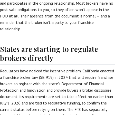
and participates in the ongoing relationship. Most brokers have no
post-sale obligations to you, so they often won’t appear in the
FDD at all. Their absence from the document is normal — and a
reminder that the broker isn’t a party to your franchise
relationship.
States are starting to regulate
brokers directly
Regulators have noticed the incentive problem. California enacted
a franchise broker law (SB 919) in 2024 that will require franchise
brokers to register with the state’s Department of Financial
Protection and Innovation and provide buyers a broker disclosure
document; its requirements are set to take effect no earlier than
July 1, 2026 and are tied to legislative funding, so confirm the
current status before relying on them. The FTC has separately