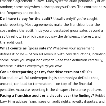
franchise agreement allows. Many systems audit periodically or at
random; some only when a discrepancy surfaces. The contract sets
the frequency and notice.
Do I have to pay for the audit?
Usually only if you’re caught
underreporting. Most agreements make the franchisor bear the
cost unless the audit finds you understated gross sales beyond a
set threshold, in which case you pay the deficiency, interest, and
the audit cost.
What counts as “gross sales”?
Whatever your agreement
defines it to be — often all revenue with few deductions, including
some items you might not expect. Read that definition carefully,
because it drives every royalty you owe.
Can underreporting get my franchise terminated?
Yes.
Material or willful underreporting is commonly a default that,
uncured, can lead to termination — on top of the financial
penalties. Accurate reporting is the cheapest insurance you have.
Facing a franchise audit or a dispute over the findings?
Reidel
Law Firm advises franchisees on audit rights, royalty disputes, and