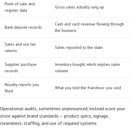
Point-of-sale and
Gross sales actually rung up
register data
Cash and card revenue flowing through
Bank deposit records
the business
Sales and use tax
Sales reported to the state
returns
Supplier purchase
Inventory bought, which implies sales
records
volume
Royalty reports you
What you told the franchisor you sold
filed
Operational audits, sometimes unannounced, instead score your
store against brand standards — product specs, signage,
cleanliness, staffing, and use of required systems.