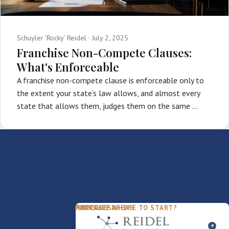
Schuyler 'Rocky' Reidel ·
July 2, 2025
Franchise Non-Compete Clauses:
What's Enforceable
A franchise non-compete clause is enforceable only to
the extent your state’s law allows, and almost every
state that allows them, judges them on the same …
PACKAGES
PRACTICE AREAS
FIRM
NOT SURE WHERE TO START?
FDD Review
Franchise Law
Our Team