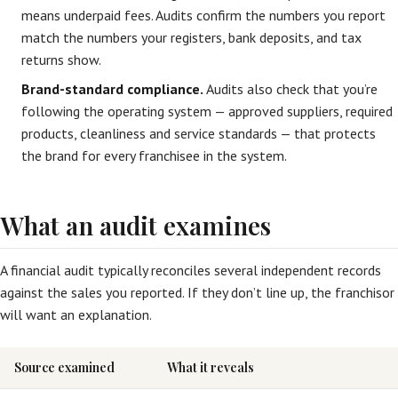
means underpaid fees. Audits confirm the numbers you report
match the numbers your registers, bank deposits, and tax
returns show.
Brand-standard compliance.
Audits also check that you’re
following the operating system — approved suppliers, required
products, cleanliness and service standards — that protects
the brand for every franchisee in the system.
What an audit examines
A financial audit typically reconciles several independent records
against the sales you reported. If they don’t line up, the franchisor
will want an explanation.
Source examined
What it reveals