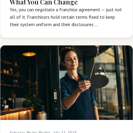
What You Can Change
Yes, you can negotiate a franchise agreement — just not
all of it. Franchisors hold certain terms fixed to keep
their system uniform and their disclosures …
Schuyler 'Rocky' Reidel ·
July 21, 2025