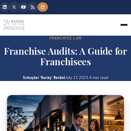
FRANCHISE LAW
Franchise Audits: A Guide for
Franchisees
Schuyler 'Rocky' Reidel
·
July 17, 2023
·
4 min read