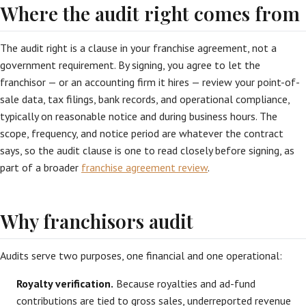
Where the audit right comes from
The audit right is a clause in your franchise agreement, not a
government requirement. By signing, you agree to let the
franchisor — or an accounting firm it hires — review your point-of-
sale data, tax filings, bank records, and operational compliance,
typically on reasonable notice and during business hours. The
scope, frequency, and notice period are whatever the contract
says, so the audit clause is one to read closely before signing, as
part of a broader
franchise agreement review
.
Why franchisors audit
Audits serve two purposes, one financial and one operational:
Royalty verification.
Because royalties and ad-fund
contributions are tied to gross sales, underreported revenue