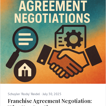
Schuyler 'Rocky' Reidel ·
July 30, 2025
Franchise Agreement Negotiation: