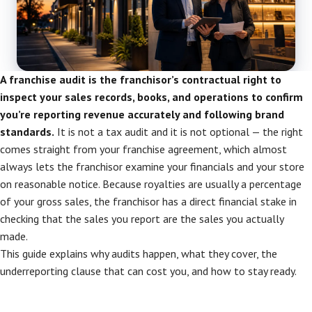
A franchise audit is the franchisor’s contractual right to
inspect your sales records, books, and operations to confirm
you’re reporting revenue accurately and following brand
standards.
It is not a tax audit and it is not optional — the right
comes straight from your franchise agreement, which almost
always lets the franchisor examine your financials and your store
on reasonable notice. Because royalties are usually a percentage
of your gross sales, the franchisor has a direct financial stake in
checking that the sales you report are the sales you actually
made.
This guide explains why audits happen, what they cover, the
underreporting clause that can cost you, and how to stay ready.