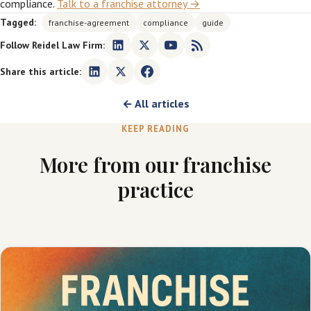
compliance.
Talk to a franchise attorney →
Tagged:
franchise-agreement
compliance
guide
Follow Reidel Law Firm:
Share this article:
← All articles
KEEP READING
More from our franchise
practice