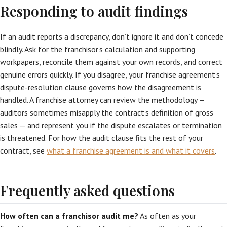
Responding to audit findings
If an audit reports a discrepancy, don’t ignore it and don’t concede
blindly. Ask for the franchisor’s calculation and supporting
workpapers, reconcile them against your own records, and correct
genuine errors quickly. If you disagree, your franchise agreement’s
dispute-resolution clause governs how the disagreement is
handled. A franchise attorney can review the methodology —
auditors sometimes misapply the contract’s definition of gross
sales — and represent you if the dispute escalates or termination
is threatened. For how the audit clause fits the rest of your
contract, see
what a franchise agreement is and what it covers
.
Frequently asked questions
How often can a franchisor audit me?
As often as your