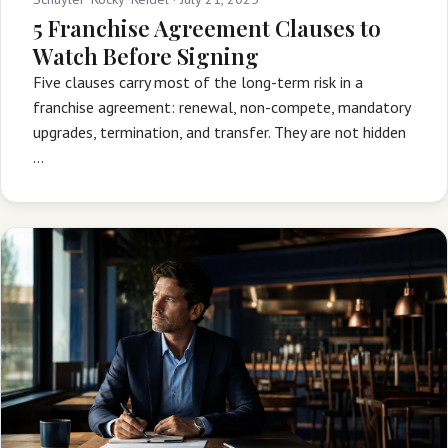
5 Franchise Agreement Clauses to
Watch Before Signing
Five clauses carry most of the long-term risk in a
franchise agreement: renewal, non-compete, mandatory
upgrades, termination, and transfer. They are not hidden
…