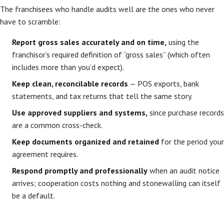
The franchisees who handle audits well are the ones who never
have to scramble:
Report gross sales accurately and on time,
using the
franchisor’s required definition of “gross sales” (which often
includes more than you’d expect).
Keep clean, reconcilable records
— POS exports, bank
statements, and tax returns that tell the same story.
Use approved suppliers and systems,
since purchase records
are a common cross-check.
Keep documents organized and retained
for the period your
agreement requires.
Respond promptly and professionally
when an audit notice
arrives; cooperation costs nothing and stonewalling can itself
be a default.