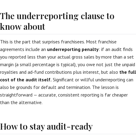
The underreporting clause to
know about
This is the part that surprises franchisees. Most franchise
agreements include an
underreporting penalty
: if an audit finds
you reported less than your actual gross sales by more than a set
margin (a small percentage is typical), you owe not just the unpaid
royalties and ad-fund contributions plus interest, but also
the full
cost of the audit itself.
Significant or willful underreporting can
also be grounds for default and termination. The lesson is
straightforward — accurate, consistent reporting is far cheaper
than the alternative.
How to stay audit-ready