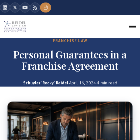
FRANCHISE LAW
Personal Guarantees in a
Franchise Agreement
Schuyler 'Rocky' Reidel
·
April 16, 2024
·
4 min read