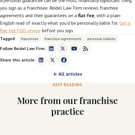
A personal guarantee can be the most financially significant thing
you sign as a franchisee. Reidel Law Firm reviews franchise
agreements and their guarantees on a
flat fee
, with a plain-
English read of exactly what you’d be personally liable for.
Get a
flat-fee FDD review
before you sign.
Tagged:
franchisee
franchise-agreements
personal-liability
Follow Reidel Law Firm:
Share this article:
← All articles
KEEP READING
More from our franchise
practice