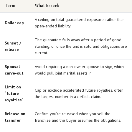
Term
What to seek
A ceiling on total guaranteed exposure, rather than
Dollar cap
open-ended liability.
The guarantee falls away after a period of good
Sunset /
standing, or once the unit is sold and obligations are
release
current.
Spousal
Avoid requiring a non-owner spouse to sign, which
carve-out
would pull joint marital assets in.
Limit on
Cap or exclude accelerated future royalties, often
“future
the largest number in a default claim.
royalties”
Release on
Confirm you’re released when you sell the
transfer
franchise and the buyer assumes the obligations.