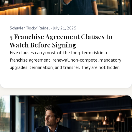
Schuyler 'Rocky' Reidel ·
July 21, 2025
5 Franchise Agreement Clauses to
Watch Before Signing
Five clauses carry most of the long-term risk in a
franchise agreement: renewal, non-compete, mandatory
upgrades, termination, and transfer. They are not hidden
…