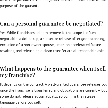
purpose of the guarantee.
Can a personal guarantee be negotiated?
Yes. While franchisors seldom remove it, the scope is often
negotiable: a dollar cap, a sunset or release after good standing,
exclusion of a non-owner spouse, limits on accelerated future
royalties, and release on a clean transfer are all reasonable asks.
What happens to the guarantee when I sell
my franchise?
It depends on the contract. A well-drafted guarantee releases you
once the franchise is transferred and obligations are current — but
some do not release automatically, so confirm the release
language before you sell.