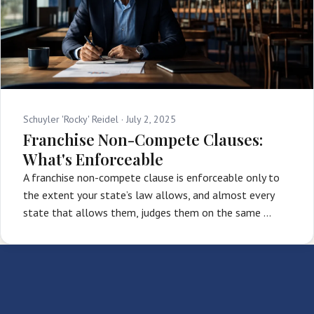
Schuyler 'Rocky' Reidel ·
July 2, 2025
Franchise Non-Compete Clauses:
What's Enforceable
A franchise non-compete clause is enforceable only to
the extent your state’s law allows, and almost every
state that allows them, judges them on the same …