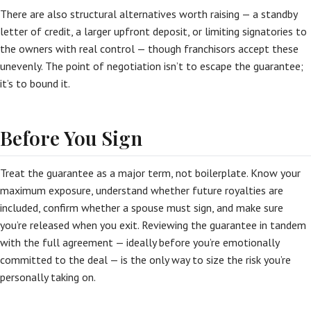
There are also structural alternatives worth raising — a standby
letter of credit, a larger upfront deposit, or limiting signatories to
the owners with real control — though franchisors accept these
unevenly. The point of negotiation isn’t to escape the guarantee;
it’s to bound it.
Before You Sign
Treat the guarantee as a major term, not boilerplate. Know your
maximum exposure, understand whether future royalties are
included, confirm whether a spouse must sign, and make sure
you’re released when you exit. Reviewing the guarantee in tandem
with the full agreement — ideally before you’re emotionally
committed to the deal — is the only way to size the risk you’re
personally taking on.