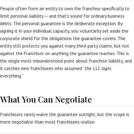
People often form an entity to own the franchise specifically to
limit personal liability — and that’s sound for ordinary business
debts. The personal guarantee is the deliberate exception. By
signing it in your individual capacity, you voluntarily set aside the
corporate shield for the obligations the guarantee covers. The
entity still protects you against many third-party claims, but not
against the franchisor on anything the guarantee reaches. This is
the single most misunderstood point about franchise liability, and
it catches new franchisees who assumed “the LLC signs
everything.”
What You Can Negotiate
Franchisors rarely waive the guarantee outright, but the scope is
more negotiable than most franchisees realize: