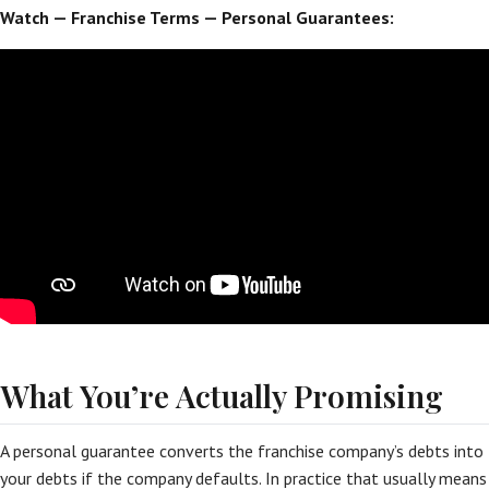
Watch — Franchise Terms — Personal Guarantees:
What You’re Actually Promising
A personal guarantee converts the franchise company’s debts into
your debts if the company defaults. In practice that usually means