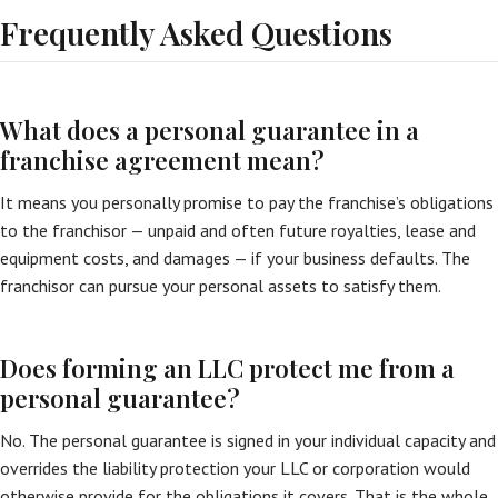
Frequently Asked Questions
What does a personal guarantee in a
franchise agreement mean?
It means you personally promise to pay the franchise’s obligations
to the franchisor — unpaid and often future royalties, lease and
equipment costs, and damages — if your business defaults. The
franchisor can pursue your personal assets to satisfy them.
Does forming an LLC protect me from a
personal guarantee?
No. The personal guarantee is signed in your individual capacity and
overrides the liability protection your LLC or corporation would
otherwise provide for the obligations it covers. That is the whole