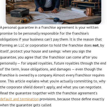
A personal guarantee in a franchise agreement is your written
promise to be personally responsible for the franchise’s
obligations if your business can’t pay them. It is the reason that
forming an LLC or corporation to hold the franchise does
not
, by
itself, protect your house and savings: when you sign the
guarantee, you agree that the franchisor can come after you
personally — for unpaid royalties, future royalties through the end
of the term, lease obligations, and damages — even though the
franchise is owned by a company. Almost every franchisor requires
one. This article explains what you’re actually committing to, why
the corporate shield doesn’t apply, and what you can negotiate.
Read the guarantee together with the franchise agreement’s
default and termination
provisions, because those define exactly
when the guarantee gets called.