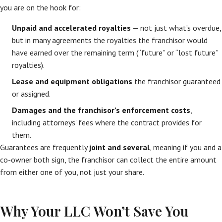
you are on the hook for:
Unpaid and accelerated royalties
— not just what’s overdue,
but in many agreements the royalties the franchisor would
have earned over the remaining term (“future” or “lost future”
royalties).
Lease and equipment obligations
the franchisor guaranteed
or assigned.
Damages and the franchisor’s enforcement costs
,
including attorneys’ fees where the contract provides for
them.
Guarantees are frequently
joint and several
, meaning if you and a
co-owner both sign, the franchisor can collect the entire amount
from either one of you, not just your share.
Why Your LLC Won’t Save You