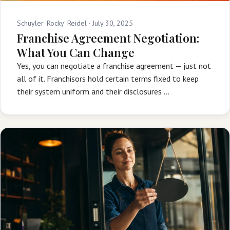
Schuyler 'Rocky' Reidel ·
July 30, 2025
Franchise Agreement Negotiation:
What You Can Change
Yes, you can negotiate a franchise agreement — just not
all of it. Franchisors hold certain terms fixed to keep
their system uniform and their disclosures …