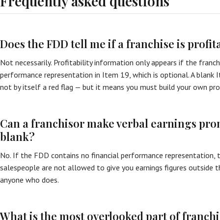
Frequently asked questions
Does the FDD tell me if a franchise is profit
Not necessarily. Profitability information only appears if the franch
performance representation in Item 19, which is optional. A blank
not by itself a red flag — but it means you must build your own pro
Can a franchisor make verbal earnings promi
blank?
No. If the FDD contains no financial performance representation, t
salespeople are not allowed to give you earnings figures outside 
anyone who does.
What is the most overlooked part of franch