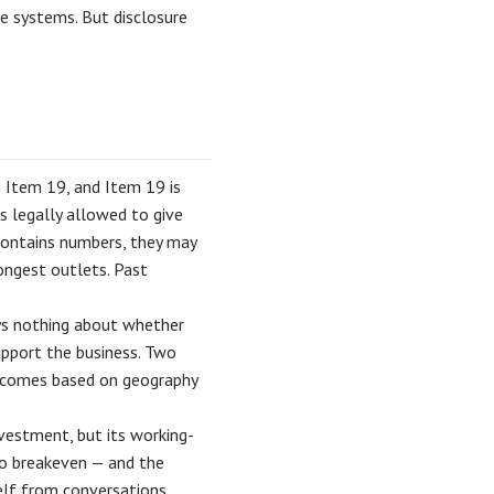
re systems. But disclosure
n Item 19, and Item 19 is
is legally allowed to give
contains numbers, they may
rongest outlets. Past
ys nothing about whether
upport the business. Two
utcomes based on geography
nvestment, but its working-
 to breakeven — and the
self from conversations