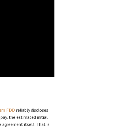
tem FDD
reliably discloses
 pay, the estimated initial
e agreement itself. That is