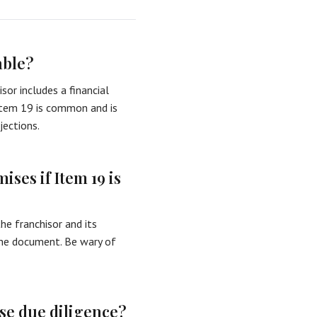
able?
isor includes a financial
 Item 19 is common and is
jections.
ses if Item 19 is
he franchisor and its
the document. Be wary of
ise due diligence?