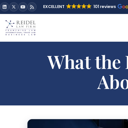
EXCELLENT
101 reviews
What the 
Abo