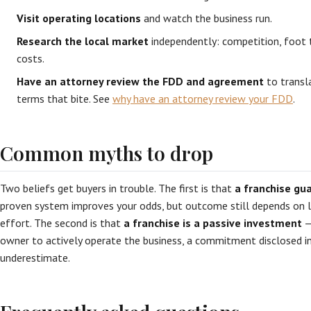
Visit operating locations
and watch the business run.
Research the local market
independently: competition, foot tr
costs.
Have an attorney review the FDD and agreement
to transla
terms that bite. See
why have an attorney review your FDD
.
Common myths to drop
Two beliefs get buyers in trouble. The first is that
a franchise gu
proven system improves your odds, but outcome still depends on
effort. The second is that
a franchise is a passive investment
—
owner to actively operate the business, a commitment disclosed i
underestimate.