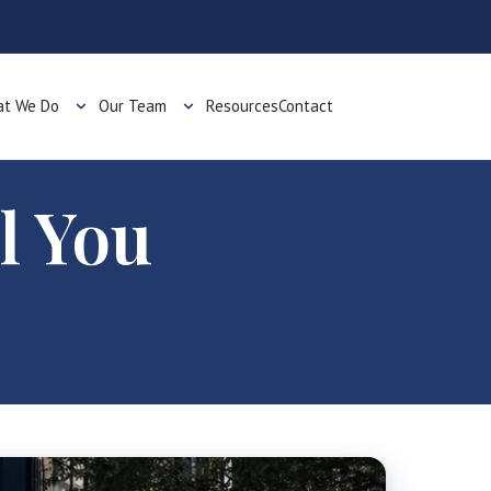
t We Do
Our Team
Resources
Contact
l You