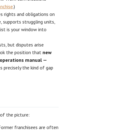
anchise
.)
 rights and obligations on
 supports struggling units,
ist is your window into
s, but disputes arise
ook the position that
new
e operations manual —
s precisely the kind of gap
of the picture:
Former franchisees are often