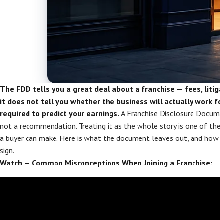
The FDD tells you a great deal about a franchise — fees, litig
it does not tell you whether the business will actually work fo
required to predict your earnings.
A Franchise Disclosure Documen
not a recommendation. Treating it as the whole story is one of t
a buyer can make. Here is what the document leaves out, and how t
sign.
Watch — Common Misconceptions When Joining a Franchise: