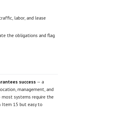
affic, labor, and lease
te the obligations and flag
arantees success
— a
 location, management, and
 most systems require the
n Item 15 but easy to