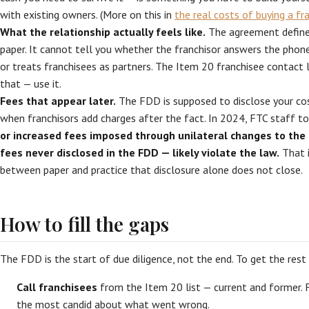
with existing owners. (More on this in
the real costs of buying a fr
What the relationship actually feels like.
The agreement defines
paper. It cannot tell you whether the franchisor answers the phone,
or treats franchisees as partners. The Item 20 franchisee contact l
that — use it.
Fees that appear later.
The FDD is supposed to disclose your cost
when franchisors add charges after the fact. In 2024, FTC staff t
or increased fees imposed through unilateral changes to th
fees never disclosed in the FDD — likely violate the law.
That i
between paper and practice that disclosure alone does not close.
How to fill the gaps
The FDD is the start of due diligence, not the end. To get the rest 
Call franchisees
from the Item 20 list — current and former. 
the most candid about what went wrong.