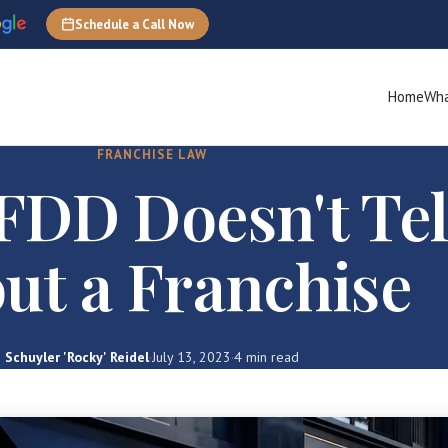
Schedule a Call Now
Home
Wha
FRANCHISE LAW
FDD Doesn't Tel
ut a Franchise
Schuyler 'Rocky' Reidel
·
July 13, 2023
·
4 min read