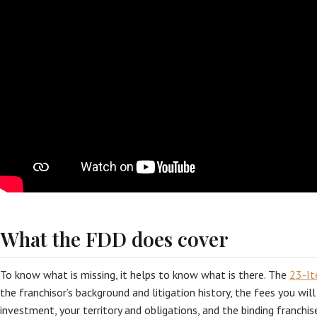
What the FDD does cover
To know what is missing, it helps to know what is there. The
23-I
the franchisor’s background and litigation history, the fees you will
investment, your territory and obligations, and the binding franchis