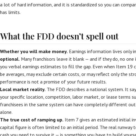
a lot of hard information, and it is standardized so you can compa
has limits.
What the FDD doesn’t spell out
Whether you will make money.
Earnings information lives only i
optional.
Many franchisors leave it blank — and if they do, no one 
you verbal earnings estimates to fill the gap. Even when Item 19 
be averages, may exclude certain costs, or may reflect only the st
performance is not a promise of your future results.
Local market reality.
The FDD describes a national system. It sa
your specific location, competition, labor market, or lease terms s
franchisees in the same system can have completely different o
alone.
The true cost of ramping up.
Item 7 gives an estimated initial i
capital figure is often limited to an initial period. The real runway
cash you need to survive it — is something you have to build your