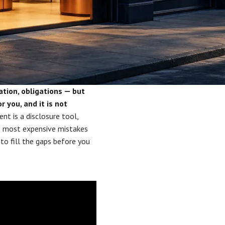
ation, obligations — but
r you, and it is not
t is a disclosure tool,
he most expensive mistakes
o fill the gaps before you