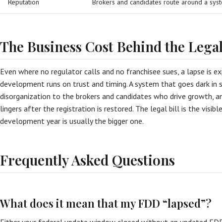
Reputation
Brokers and candidates route around a syst
The Business Cost Behind the Lega
Even where no regulator calls and no franchisee sues, a lapse is ex
development runs on trust and timing. A system that goes dark in s
disorganization to the brokers and candidates who drive growth, a
lingers after the registration is restored. The legal bill is the visib
development year is usually the bigger one.
Frequently Asked Questions
What does it mean that my FDD “lapsed”?