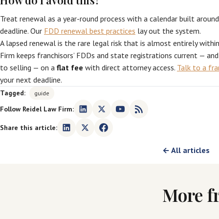
How do I avoid this?
Treat renewal as a year-round process with a calendar built around
deadline. Our
FDD renewal best practices
lay out the system.
A lapsed renewal is the rare legal risk that is almost entirely withi
Firm keeps franchisors’ FDDs and state registrations current — an
to selling — on a
flat fee
with direct attorney access.
Talk to a fr
your next deadline.
Tagged:
guide
Follow Reidel Law Firm:
Share this article:
← All articles
More f