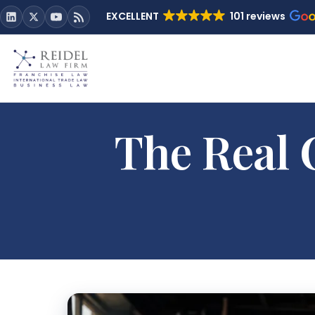
EXCELLENT
101 reviews
The Real 