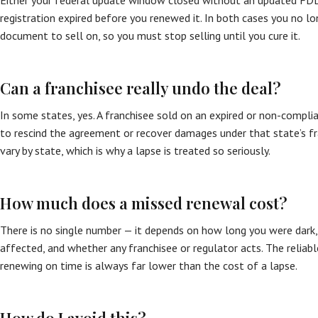
Either your federal update window closed without an updated FDD 
registration expired before you renewed it. In both cases you no l
document to sell on, so you must stop selling until you cure it.
Can a franchisee really undo the deal?
In some states, yes. A franchisee sold on an expired or non-compl
to rescind the agreement or recover damages under that state’s fra
vary by state, which is why a lapse is treated so seriously.
How much does a missed renewal cost?
There is no single number — it depends on how long you were dar
affected, and whether any franchisee or regulator acts. The reliabl
renewing on time is always far lower than the cost of a lapse.