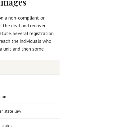
Damages
d on a non-compliant or
 the deal and recover
tute. Several registration
reach the individuals who
 a unit and then some.
tion
r state law
e states