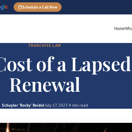
Schedule a Call Now
Home
Wha
FRANCHISE LAW
Cost of a Lapse
Renewal
Schuyler 'Rocky' Reidel
·
July 17, 2023
·
4 min read