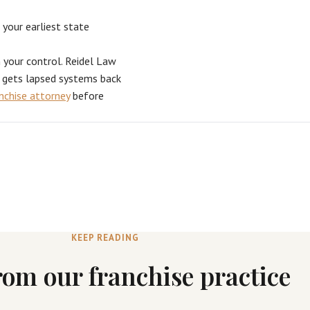
 your earliest state
n your control. Reidel Law
d gets lapsed systems back
anchise attorney
before
KEEP READING
rom our franchise practice