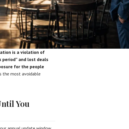
tion is a violation of
 period” and lost deals
xposure for the people
is the most avoidable
ntil You
your annual update window