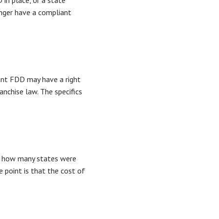
in place, or a state
onger have a compliant
iant FDD may have a right
nchise law. The specifics
k, how many states were
e point is that the cost of