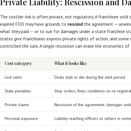
Private Liability: Rescission and 
The costlier risk is often private, not regulatory. A franchisee sol
expired FDD may have grounds to
rescind
the agreement — unwind
what they paid — or to sue for damages under a state franchise sta
states give franchisees express private rights of action, and some 
controlled the sale. A single rescission can erase the economics of
Cost category
What it looks like
Lost sales
Deals stall or die during the dark period
State penalties
Stop orders, fines, conditions on re-registra
Private claims
Rescission of the agreement; damages unde
Personal exposure
Liability reaching officers or sellers in som