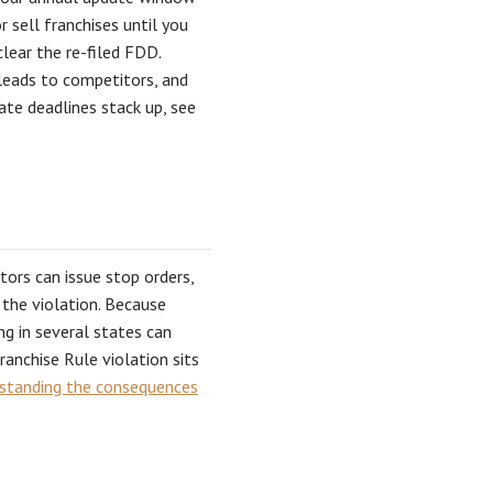
r sell franchises until you
clear the re-filed FDD.
 leads to competitors, and
te deadlines stack up, see
ators can issue stop orders,
 the violation. Because
ng in several states can
anchise Rule violation sits
standing the consequences