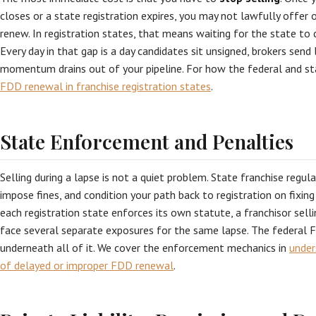
closes or a state registration expires, you may not lawfully offer o
renew. In registration states, that means waiting for the state to 
Every day in that gap is a day candidates sit unsigned, brokers send
momentum drains out of your pipeline. For how the federal and sta
FDD renewal in franchise registration states
.
State Enforcement and Penalties
Selling during a lapse is not a quiet problem. State franchise regul
impose fines, and condition your path back to registration on fixing
each registration state enforces its own statute, a franchisor selli
face several separate exposures for the same lapse. The federal Fr
underneath all of it. We cover the enforcement mechanics in
under
of delayed or improper FDD renewal
.