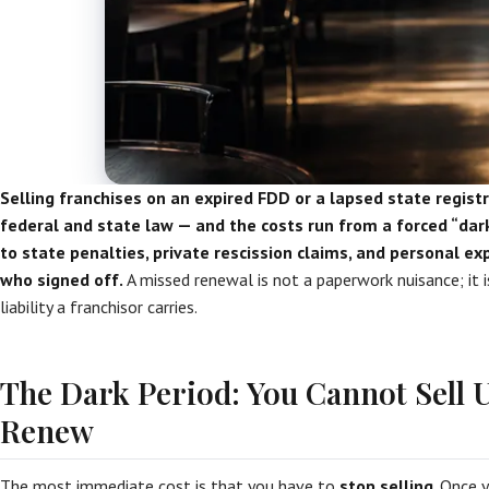
Selling franchises on an expired FDD or a lapsed state registra
federal and state law — and the costs run from a forced “dark
to state penalties, private rescission claims, and personal e
who signed off.
A missed renewal is not a paperwork nuisance; it 
liability a franchisor carries.
The Dark Period: You Cannot Sell U
Renew
The most immediate cost is that you have to
stop selling
. Once 