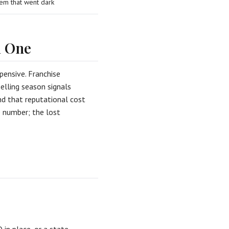
em that went dark
l One
pensive. Franchise
elling season signals
nd that reputational cost
le number; the lost