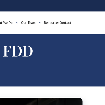
t We Do
Our Team
Resources
Contact
d FDD