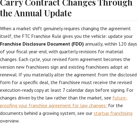
Carry Contract Changes Through
the Annual Update
When a market shift genuinely requires changing the agreement
itself, the FTC Franchise Rule gives you the vehicle: update your
Franchise Disclosure Document (FDD)
annually, within 120 days
of your fiscal year-end, with quarterly revisions for material
changes. Each cycle, your revised form agreement becomes the
version new franchisees sign and existing franchisees adopt at
renewal. If you materially alter the agreement from the disclosed
form for a specific deal, the franchisee must receive the revised
execution-ready copy at least 7 calendar days before signing. For
changes driven by the law rather than the market, see
future-
proofing your franchise agreement for law changes
; for the
documents behind a growing system, see our
startup franchising
overview.