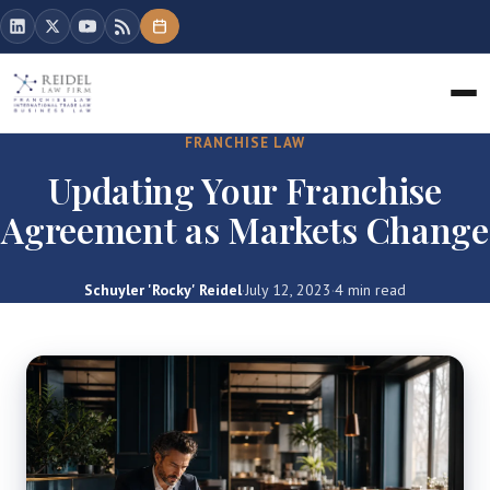
FRANCHISE LAW
Updating Your Franchise
Agreement as Markets Change
Schuyler 'Rocky' Reidel
·
July 12, 2023
·
4 min read