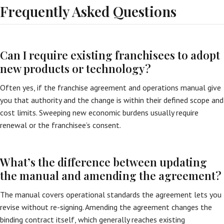
Frequently Asked Questions
Can I require existing franchisees to adopt
new products or technology?
Often yes, if the franchise agreement and operations manual give
you that authority and the change is within their defined scope and
cost limits. Sweeping new economic burdens usually require
renewal or the franchisee’s consent.
What’s the difference between updating
the manual and amending the agreement?
The manual covers operational standards the agreement lets you
revise without re-signing. Amending the agreement changes the
binding contract itself, which generally reaches existing