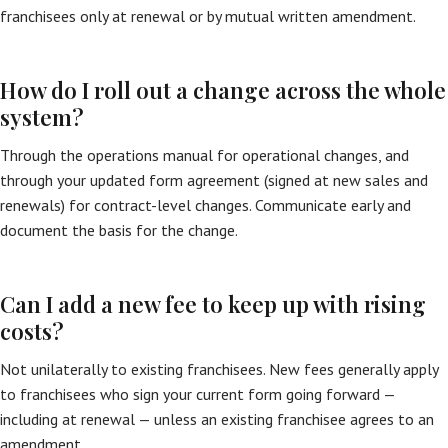
franchisees only at renewal or by mutual written amendment.
How do I roll out a change across the whole
system?
Through the operations manual for operational changes, and
through your updated form agreement (signed at new sales and
renewals) for contract-level changes. Communicate early and
document the basis for the change.
Can I add a new fee to keep up with rising
costs?
Not unilaterally to existing franchisees. New fees generally apply
to franchisees who sign your current form going forward —
including at renewal — unless an existing franchisee agrees to an
amendment.