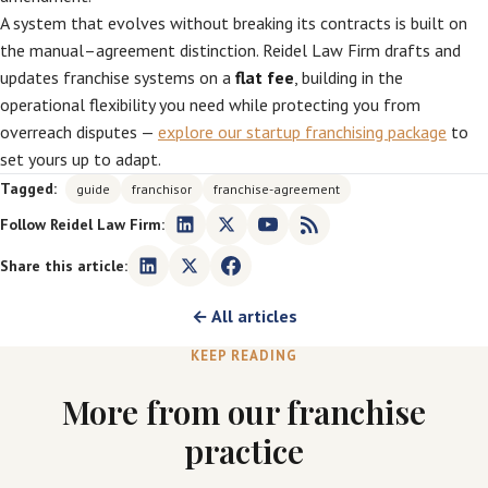
A system that evolves without breaking its contracts is built on
the manual–agreement distinction. Reidel Law Firm drafts and
updates franchise systems on a
flat fee
, building in the
operational flexibility you need while protecting you from
overreach disputes —
explore our startup franchising package
to
set yours up to adapt.
Tagged:
guide
franchisor
franchise-agreement
Follow Reidel Law Firm:
Share this article:
← All articles
KEEP READING
More from our franchise
practice