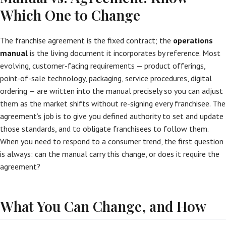
Which One to Change
The franchise agreement is the fixed contract; the
operations
manual
is the living document it incorporates by reference. Most
evolving, customer-facing requirements — product offerings,
point-of-sale technology, packaging, service procedures, digital
ordering — are written into the manual precisely so you can adjust
them as the market shifts without re-signing every franchisee. The
agreement’s job is to give you defined authority to set and update
those standards, and to obligate franchisees to follow them.
When you need to respond to a consumer trend, the first question
is always: can the manual carry this change, or does it require the
agreement?
What You Can Change, and How