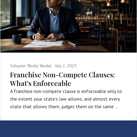
Schuyler 'Rocky' Reidel ·
July 2, 2025
Franchise Non-Compete Clauses:
What's Enforceable
A franchise non-compete clause is enforceable only to
the extent your state’s law allows, and almost every
state that allows them, judges them on the same …