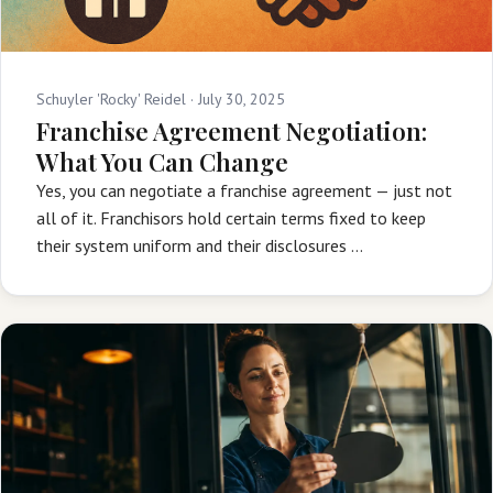
Schuyler 'Rocky' Reidel ·
July 30, 2025
Franchise Agreement Negotiation:
What You Can Change
Yes, you can negotiate a franchise agreement — just not
all of it. Franchisors hold certain terms fixed to keep
their system uniform and their disclosures …