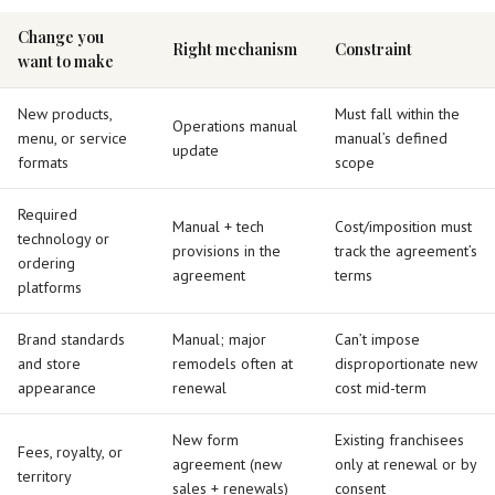
Change you
Right mechanism
Constraint
want to make
New products,
Must fall within the
Operations manual
menu, or service
manual’s defined
update
formats
scope
Required
Manual + tech
Cost/imposition must
technology or
provisions in the
track the agreement’s
ordering
agreement
terms
platforms
Brand standards
Manual; major
Can’t impose
and store
remodels often at
disproportionate new
appearance
renewal
cost mid-term
New form
Existing franchisees
Fees, royalty, or
agreement (new
only at renewal or by
territory
sales + renewals)
consent