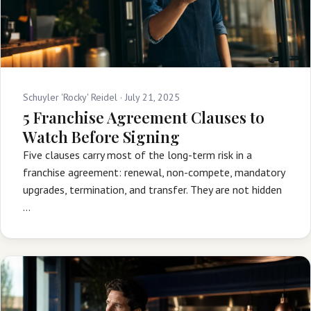
Schuyler 'Rocky' Reidel ·
July 21, 2025
5 Franchise Agreement Clauses to
Watch Before Signing
Five clauses carry most of the long-term risk in a
franchise agreement: renewal, non-compete, mandatory
upgrades, termination, and transfer. They are not hidden
…