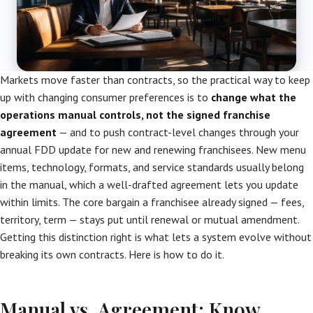
Markets move faster than contracts, so the practical way to keep
up with changing consumer preferences is to
change what the
operations manual controls, not the signed franchise
agreement
— and to push contract-level changes through your
annual FDD update for new and renewing franchisees. New menu
items, technology, formats, and service standards usually belong
in the manual, which a well-drafted agreement lets you update
within limits. The core bargain a franchisee already signed — fees,
territory, term — stays put until renewal or mutual amendment.
Getting this distinction right is what lets a system evolve without
breaking its own contracts. Here is how to do it.
Manual vs. Agreement: Know