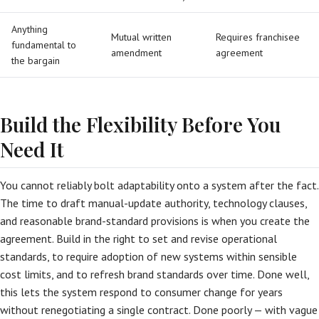
Anything
Mutual written
Requires franchisee
fundamental to
amendment
agreement
the bargain
Build the Flexibility Before You
Need It
You cannot reliably bolt adaptability onto a system after the fact.
The time to draft manual-update authority, technology clauses,
and reasonable brand-standard provisions is when you create the
agreement. Build in the right to set and revise operational
standards, to require adoption of new systems within sensible
cost limits, and to refresh brand standards over time. Done well,
this lets the system respond to consumer change for years
without renegotiating a single contract. Done poorly — with vague