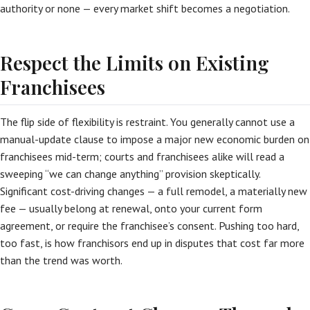
authority or none — every market shift becomes a negotiation.
Respect the Limits on Existing
Franchisees
The flip side of flexibility is restraint. You generally cannot use a
manual-update clause to impose a major new economic burden on
franchisees mid-term; courts and franchisees alike will read a
sweeping “we can change anything” provision skeptically.
Significant cost-driving changes — a full remodel, a materially new
fee — usually belong at renewal, onto your current form
agreement, or require the franchisee’s consent. Pushing too hard,
too fast, is how franchisors end up in disputes that cost far more
than the trend was worth.