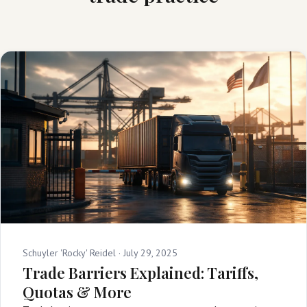
Schuyler 'Rocky' Reidel ·
July 29, 2025
Trade Barriers Explained: Tariffs,
Quotas & More