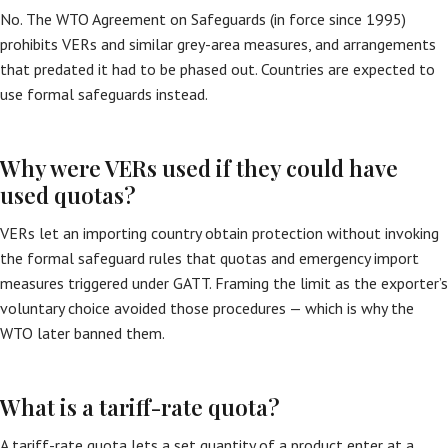
No. The WTO Agreement on Safeguards (in force since 1995)
prohibits VERs and similar grey-area measures, and arrangements
that predated it had to be phased out. Countries are expected to
use formal safeguards instead.
Why were VERs used if they could have
used quotas?
VERs let an importing country obtain protection without invoking
the formal safeguard rules that quotas and emergency import
measures triggered under GATT. Framing the limit as the exporter’s
voluntary choice avoided those procedures — which is why the
WTO later banned them.
What is a tariff-rate quota?
A tariff-rate quota lets a set quantity of a product enter at a