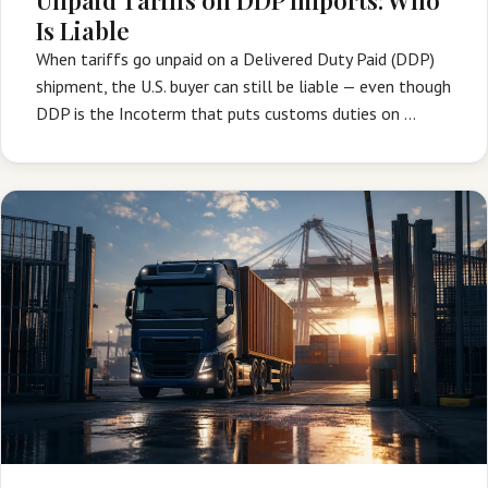
Is Liable
When tariffs go unpaid on a Delivered Duty Paid (DDP)
shipment, the U.S. buyer can still be liable — even though
DDP is the Incoterm that puts customs duties on …