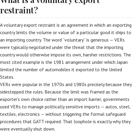
restraint?
A voluntary export restraint is an agreement in which an exporting
country limits the volume or value of a particular good it ships to
an importing country. The word “voluntary” is generous — VERs
were typically negotiated under the threat that the importing
country would otherwise impose its own, harsher restrictions. The
most cited example is the 1981 arrangement under which Japan
limited the number of automobiles it exported to the United
States.
VERs were popular in the 1970s and 1980s precisely because they
sidestepped the rules. Because the limit was framed as the
exporter’s own choice rather than an import barrier, governments
used VERs to manage politically sensitive imports — autos, steel,
textiles, electronics — without triggering the formal safeguard
procedures that GATT required. That loophole is exactly why they
were eventually shut down.