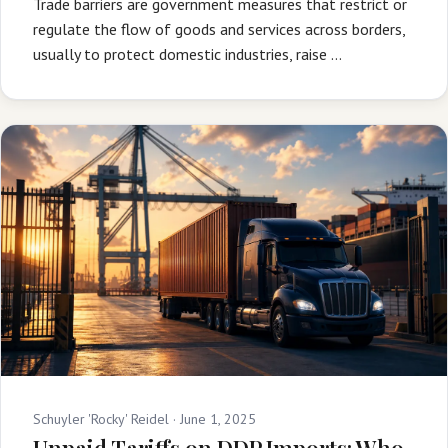
Trade barriers are government measures that restrict or
regulate the flow of goods and services across borders,
usually to protect domestic industries, raise …
Schuyler 'Rocky' Reidel ·
June 1, 2025
Unpaid Tariffs on DDP Imports: Who