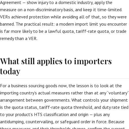
Agreement — show injury to a domestic industry, apply the
measure on a non-discriminatory basis, and keep it time-limited.
VERs achieved protection while avoiding all of that, so they were
banned. The practical result: a modern import limit you encounter
is far more likely to be a lawful quota, tariff-rate quota, or trade
remedy than a VER.
What still applies to importers
today
For a business sourcing goods now, the lesson is to look at the
importing country’s actual measures rather than at any “voluntary”
arrangement between governments. What controls your shipment
is the quota status, tariff-rate quota threshold, and duty rate tied
to your product’s HTS classification and origin — plus any
antidumping, countervailing, or safeguard order in force. Because
those measures and their thresholds change, confirm the current