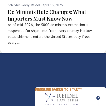
Schuyler 'Rocky' Reidel ·
April 13, 2025
De Minimis Rule Changes: What
Importers Must Know Now
As of mid-2026, the $800 de minimis exemption is
suspended for shipments from every country. No low-
value shipment enters the United States duty-free:
every …
PACKAGES
PRACTICE AREAS
FIRM
NOT SURE WHERE TO START?
FDD Review
Franchise Law
Our Team
Business Sale / Purchase
International Trade Law
About Rocky