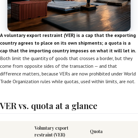
A voluntary export restraint (VER) is a cap that the exporting
country agrees to place on its own shipments; a quota is a
cap that the importing country imposes on what it will let in.
Both limit the quantity of goods that crosses a border, but they
come from opposite sides of the transaction — and that
difference matters, because VERs are now prohibited under World
Trade Organization rules while quotas, used within limits, are not.
VER vs. quota at a glance
Voluntary export
Quota
restraint (VER)