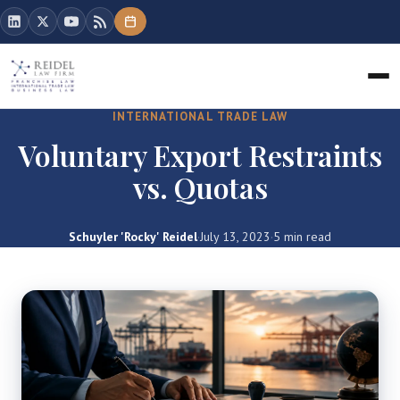
INTERNATIONAL TRADE LAW
Voluntary Export Restraints
vs. Quotas
Schuyler 'Rocky' Reidel
·
July 13, 2023
·
5 min read