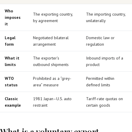
Who
The exporting country,
The importing country,
imposes
by agreement
unilaterally
it
Legal
Negotiated bilateral
Domestic law or
form
arrangement
regulation
What it
The exporter’s
Inbound imports of a
limits
outbound shipments
product
WTO
Prohibited as a “grey-
Permitted within
status
area” measure
defined limits
Classic
1981 Japan–U.S. auto
Tariff-rate quotas on
example
restraint
certain goods
What is a voluntary export