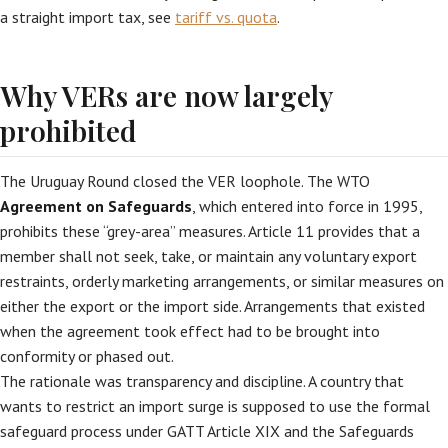
a straight import tax, see
tariff vs. quota
.
Why VERs are now largely
prohibited
The Uruguay Round closed the VER loophole. The WTO
Agreement on Safeguards
, which entered into force in 1995,
prohibits these “grey-area” measures. Article 11 provides that a
member shall not seek, take, or maintain any voluntary export
restraints, orderly marketing arrangements, or similar measures on
either the export or the import side. Arrangements that existed
when the agreement took effect had to be brought into
conformity or phased out.
The rationale was transparency and discipline. A country that
wants to restrict an import surge is supposed to use the formal
safeguard process under GATT Article XIX and the Safeguards