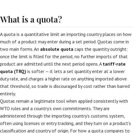
What is a quota?
A quota is a quantitative limit an importing country places on how
much of a product may enter during a set period. Quotas come in
two main forms. An
absolute quota
caps the quantity outright:
once the limit is filled for the period, no further imports of that
product are admitted until the next period opens. A
tariff-rate
quota (TRQ)
is softer — it lets a set quantity enter at a lower
duty rate, and charges a higher rate on anything imported above
that threshold, so trade is discouraged by cost rather than barred
entirely.
Quotas remain a legitimate tool when applied consistently with
WTO rules and a country’s own commitments. They are
administered through the importing country’s customs system,
often using licenses or entry tracking, and they turn on a product’s
classification and country of origin. For how a quota compares to