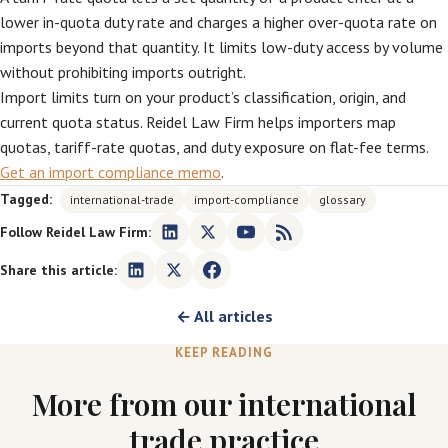
lower in-quota duty rate and charges a higher over-quota rate on
imports beyond that quantity. It limits low-duty access by volume
without prohibiting imports outright.
Import limits turn on your product’s classification, origin, and
current quota status. Reidel Law Firm helps importers map
quotas, tariff-rate quotas, and duty exposure on flat-fee terms.
Get an import compliance memo
.
Tagged:
international-trade
import-compliance
glossary
Follow Reidel Law Firm:
Share this article:
← All articles
KEEP READING
More from our international
trade practice