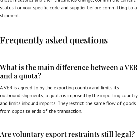
status for your specific code and supplier before committing to a
shipment.
Frequently asked questions
What is the main difference between a VER
and a quota?
A VER is agreed to by the exporting country and limits its
outbound shipments; a quota is imposed by the importing country
and limits inbound imports. They restrict the same flow of goods
from opposite ends of the transaction.
Are voluntary export restraints still legal?