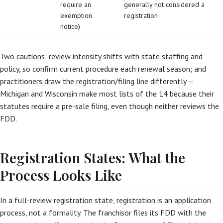
require an
generally not considered a
exemption
registration
notice)
Two cautions: review intensity shifts with state staffing and
policy, so confirm current procedure each renewal season; and
practitioners draw the registration/filing line differently —
Michigan and Wisconsin make most lists of the 14 because their
statutes require a pre-sale filing, even though neither reviews the
FDD.
Registration States: What the
Process Looks Like
In a full-review registration state, registration is an application
process, not a formality. The franchisor files its FDD with the