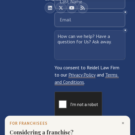
×
FOR FRANCHISEES
Considering a franchise?