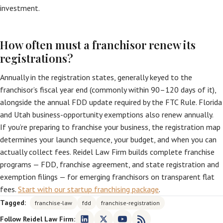
investment.
How often must a franchisor renew its
registrations?
Annually in the registration states, generally keyed to the
franchisor’s fiscal year end (commonly within 90–120 days of it),
alongside the annual FDD update required by the FTC Rule. Florida
and Utah business-opportunity exemptions also renew annually.
If you’re preparing to franchise your business, the registration map
determines your launch sequence, your budget, and when you can
actually collect fees. Reidel Law Firm builds complete franchise
programs — FDD, franchise agreement, and state registration and
exemption filings — for emerging franchisors on transparent flat
fees.
Start with our startup franchising package
.
Tagged:
franchise-law
fdd
franchise-registration
Follow Reidel Law Firm: