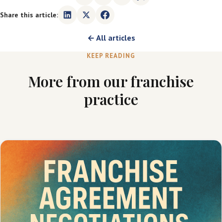
Share this article:
← All articles
KEEP READING
More from our franchise
practice