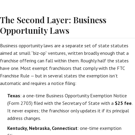
The Second Layer: Business
Opportunity Laws
Business opportunity laws are a separate set of state statutes
aimed at small “biz-op” ventures, written broadly enough that a
franchise offering can fall within them. Roughly half the states
have one. Most exempt franchisors that comply with the FTC
Franchise Rule — but in several states the exemption isn’t
automatic and requires a notice filing:
Texas
: a one-time Business Opportunity Exemption Notice
(Form 2703) filed with the Secretary of State with a
$25 fee
.
It never expires; the franchisor only updates it if its principal
address changes.
Kentucky, Nebraska, Connecticut
: one-time exemption