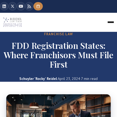
FRANCHISE LAW
FDD Registration States:
Where Franchisors Must File
First
Schuyler 'Rocky' Reidel
·
April 23, 2024
·
7 min read