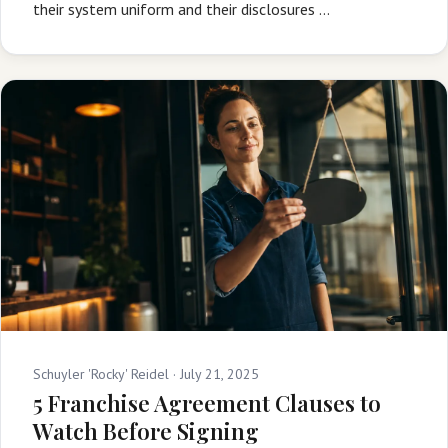
their system uniform and their disclosures …
Schuyler 'Rocky' Reidel ·
July 21, 2025
5 Franchise Agreement Clauses to
Watch Before Signing