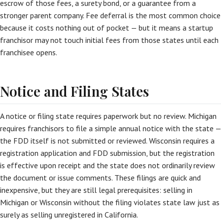
escrow of those fees, a surety bond, or a guarantee from a
stronger parent company. Fee deferral is the most common choice
because it costs nothing out of pocket — but it means a startup
franchisor may not touch initial fees from those states until each
franchisee opens.
Notice and Filing States
A notice or filing state requires paperwork but no review. Michigan
requires franchisors to file a simple annual notice with the state —
the FDD itself is not submitted or reviewed. Wisconsin requires a
registration application and FDD submission, but the registration
is effective upon receipt and the state does not ordinarily review
the document or issue comments. These filings are quick and
inexpensive, but they are still legal prerequisites: selling in
Michigan or Wisconsin without the filing violates state law just as
surely as selling unregistered in California.