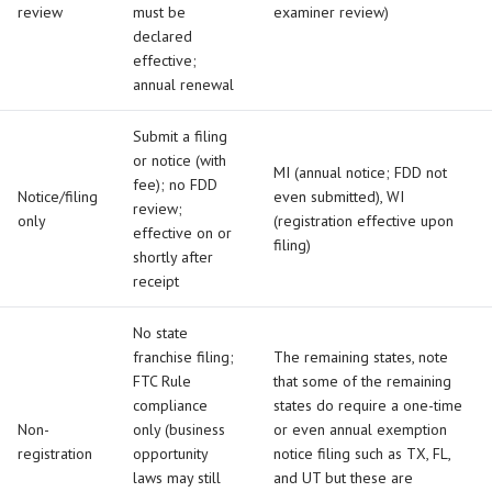
review
must be
examiner review)
declared
effective;
annual renewal
Submit a filing
or notice (with
MI (annual notice; FDD not
fee); no FDD
Notice/filing
even submitted), WI
review;
only
(registration effective upon
effective on or
filing)
shortly after
receipt
No state
franchise filing;
The remaining states, note
FTC Rule
that some of the remaining
compliance
states do require a one-time
Non-
only (business
or even annual exemption
registration
opportunity
notice filing such as TX, FL,
laws may still
and UT but these are