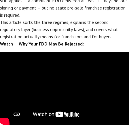
still applies — a compliant FDD delivered at least 14 days before
signing or payment — but no state pre-sale franchise registration
is required.
This article sorts the three regimes, explains the second
regulatory layer (business opportunity laws), and covers what
registration actually means for franchisors and for buyers.
Watch — Why Your FDD May Be Rejected: