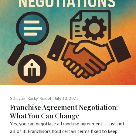
Schuyler 'Rocky' Reidel ·
July 30, 2025
Franchise Agreement Negotiation:
What You Can Change
Yes, you can negotiate a franchise agreement — just not
all of it. Franchisors hold certain terms fixed to keep