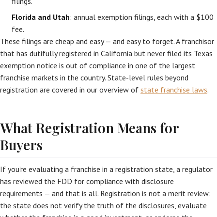
filings.
Florida and Utah
: annual exemption filings, each with a $100
fee.
These filings are cheap and easy — and easy to forget. A franchisor
that has dutifully registered in California but never filed its Texas
exemption notice is out of compliance in one of the largest
franchise markets in the country. State-level rules beyond
registration are covered in our overview of
state franchise laws
.
What Registration Means for
Buyers
If you’re evaluating a franchise in a registration state, a regulator
has reviewed the FDD for compliance with disclosure
requirements — and that is all. Registration is not a merit review:
the state does not verify the truth of the disclosures, evaluate