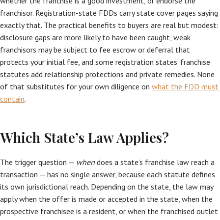
whether the franchise is a good investment, or endorse the
franchisor. Registration-state FDDs carry state cover pages saying
exactly that. The practical benefits to buyers are real but modest:
disclosure gaps are more likely to have been caught, weak
franchisors may be subject to fee escrow or deferral that
protects your initial fee, and some registration states’ franchise
statutes add relationship protections and private remedies. None
of that substitutes for your own diligence on
what the FDD must
contain
.
Which State’s Law Applies?
The trigger question —
when
does a state’s franchise law reach a
transaction — has no single answer, because each statute defines
its own jurisdictional reach. Depending on the state, the law may
apply when the offer is made or accepted in the state, when the
prospective franchisee is a resident, or when the franchised outlet