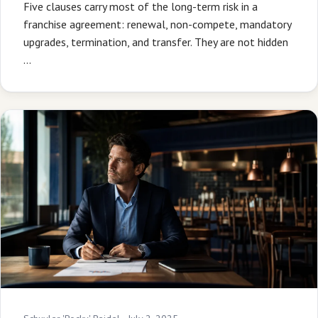
Five clauses carry most of the long-term risk in a
franchise agreement: renewal, non-compete, mandatory
upgrades, termination, and transfer. They are not hidden
…