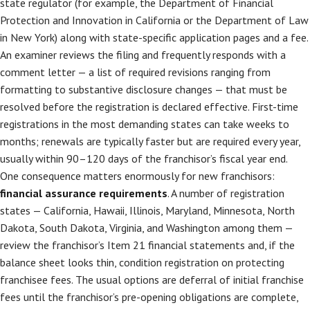
state regulator (for example, the Department of Financial
Protection and Innovation in California or the Department of Law
in New York) along with state-specific application pages and a fee.
An examiner reviews the filing and frequently responds with a
comment letter — a list of required revisions ranging from
formatting to substantive disclosure changes — that must be
resolved before the registration is declared effective. First-time
registrations in the most demanding states can take weeks to
months; renewals are typically faster but are required every year,
usually within 90–120 days of the franchisor’s fiscal year end.
One consequence matters enormously for new franchisors:
financial assurance requirements
. A number of registration
states — California, Hawaii, Illinois, Maryland, Minnesota, North
Dakota, South Dakota, Virginia, and Washington among them —
review the franchisor’s Item 21 financial statements and, if the
balance sheet looks thin, condition registration on protecting
franchisee fees. The usual options are deferral of initial franchise
fees until the franchisor’s pre-opening obligations are complete,