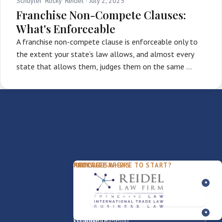
Schuyler 'Rocky' Reidel ·
July 2, 2025
Franchise Non-Compete Clauses:
What's Enforceable
A franchise non-compete clause is enforceable only to
the extent your state’s law allows, and almost every
state that allows them, judges them on the same …
PACKAGES
PRACTICE AREAS
FIRM
NOT SURE WHERE TO START?
FDD Review
Franchise Law
Our Team
Business Sale / Purchase
International Trade Law
About Rocky
Franchise Exit
Texas Business Law
Blog
Compliance Memo
What We Do
Contact