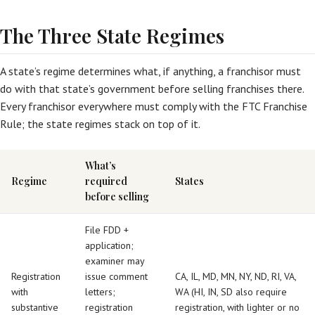
The Three State Regimes
A state’s regime determines what, if anything, a franchisor must
do with that state’s government before selling franchises there.
Every franchisor everywhere must comply with the FTC Franchise
Rule; the state regimes stack on top of it.
What’s
Regime
required
States
before selling
File FDD +
application;
examiner may
Registration
issue comment
CA, IL, MD, MN, NY, ND, RI, VA,
with
letters;
WA (HI, IN, SD also require
substantive
registration
registration, with lighter or no