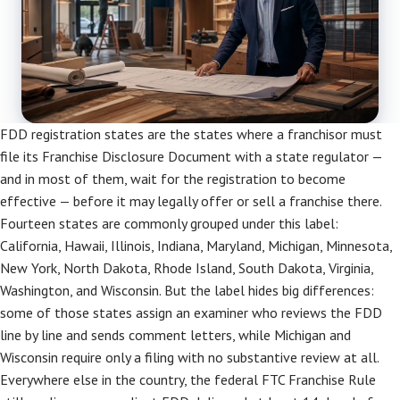
FDD registration states are the states where a franchisor must
file its Franchise Disclosure Document with a state regulator —
and in most of them, wait for the registration to become
effective — before it may legally offer or sell a franchise there.
Fourteen states are commonly grouped under this label:
California, Hawaii, Illinois, Indiana, Maryland, Michigan, Minnesota,
New York, North Dakota, Rhode Island, South Dakota, Virginia,
Washington, and Wisconsin. But the label hides big differences:
some of those states assign an examiner who reviews the FDD
line by line and sends comment letters, while Michigan and
Wisconsin require only a filing with no substantive review at all.
Everywhere else in the country, the federal FTC Franchise Rule