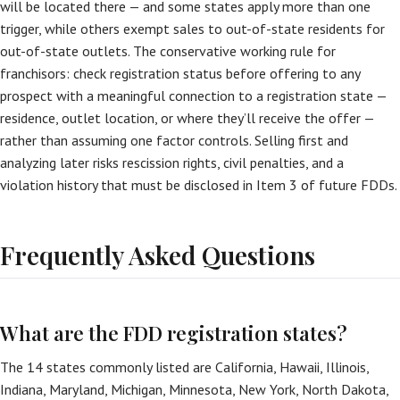
will be located there — and some states apply more than one
trigger, while others exempt sales to out-of-state residents for
out-of-state outlets. The conservative working rule for
franchisors: check registration status before offering to any
prospect with a meaningful connection to a registration state —
residence, outlet location, or where they’ll receive the offer —
rather than assuming one factor controls. Selling first and
analyzing later risks rescission rights, civil penalties, and a
violation history that must be disclosed in Item 3 of future FDDs.
Frequently Asked Questions
What are the FDD registration states?
The 14 states commonly listed are California, Hawaii, Illinois,
Indiana, Maryland, Michigan, Minnesota, New York, North Dakota,