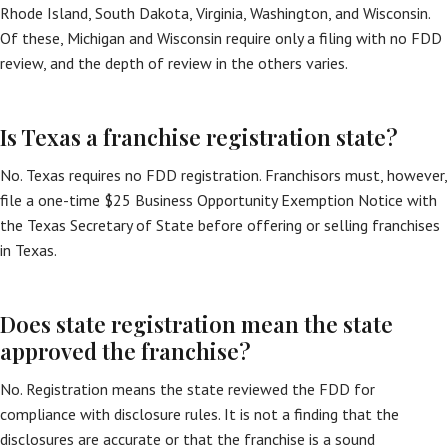
Rhode Island, South Dakota, Virginia, Washington, and Wisconsin.
Of these, Michigan and Wisconsin require only a filing with no FDD
review, and the depth of review in the others varies.
Is Texas a franchise registration state?
No. Texas requires no FDD registration. Franchisors must, however,
file a one-time $25 Business Opportunity Exemption Notice with
the Texas Secretary of State before offering or selling franchises
in Texas.
Does state registration mean the state
approved the franchise?
No. Registration means the state reviewed the FDD for
compliance with disclosure rules. It is not a finding that the
disclosures are accurate or that the franchise is a sound