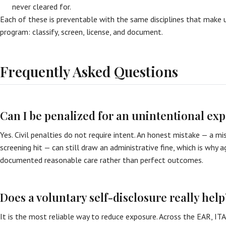
never cleared for.
Each of these is preventable with the same disciplines that make 
program: classify, screen, license, and document.
Frequently Asked Questions
Can I be penalized for an unintentional exp
Yes. Civil penalties do not require intent. An honest mistake — a mis
screening hit — can still draw an administrative fine, which is why 
documented reasonable care rather than perfect outcomes.
Does a voluntary self-disclosure really help
It is the most reliable way to reduce exposure. Across the EAR, ITA