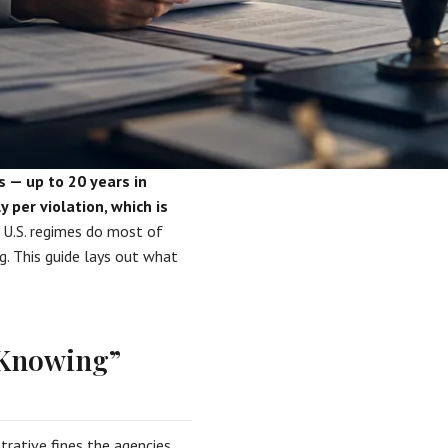
s — up to 20 years in
 per violation, which is
U.S. regimes do most of
ng. This guide lays out what
“Knowing”
trative fines the agencies