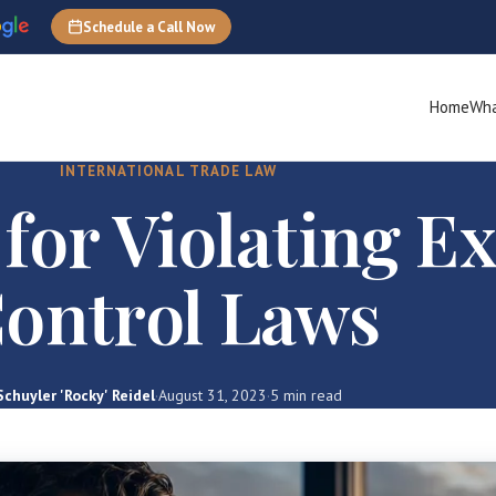
Schedule a Call Now
Home
Wha
INTERNATIONAL TRADE LAW
 for Violating E
ontrol Laws
Schuyler 'Rocky' Reidel
·
August 31, 2023
·
5 min read