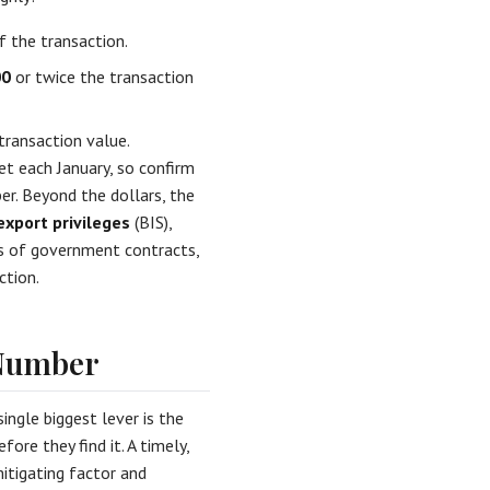
f the transaction.
00
or twice the transaction
transaction value.
et each January, so confirm
er. Beyond the dollars, the
export privileges
(BIS),
s of government contracts,
ction.
 Number
ingle biggest lever is the
ore they find it. A timely,
mitigating factor and