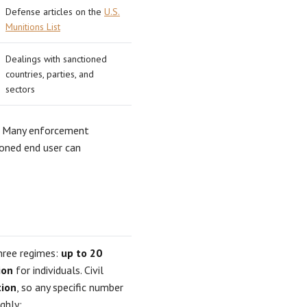
Defense articles on the
U.S.
Munitions List
Dealings with sanctioned
countries, parties, and
sectors
. Many enforcement
oned end user can
three regimes:
up to 20
ion
for individuals. Civil
tion
, so any specific number
ghly: