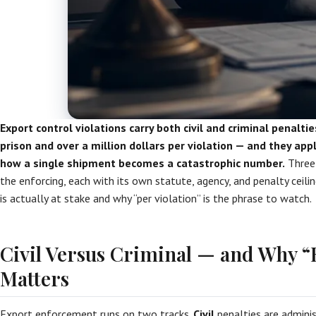
Export control violations carry both civil and criminal penaltie
prison and over a million dollars per violation — and they apply
how a single shipment becomes a catastrophic number.
Three 
the enforcing, each with its own statute, agency, and penalty ceili
is actually at stake and why “per violation” is the phrase to watch.
Civil Versus Criminal — and Why 
Matters
Export enforcement runs on two tracks.
Civil
penalties are adminis