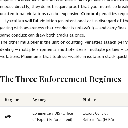
impose directly; they do not require proof that you meant to break
unintentional violations can be expensive.
Criminal
penalties requi
— typically a
willful
violation (an intentional act in disregard of t
(acting with awareness that conduct is unlawful) — and carry fines
same conduct can draw both tracks at once.
The other multiplier is the unit of counting. Penalties attach
per v
dealing — multiple shipments, multiple items, multiple parties — 
violations. Maximums that look survivable in isolation stack quickl
The Three Enforcement Regimes
Regime
Agency
Statute
Commerce / BIS (Office
Export Control
EAR
of Export Enforcement)
Reform Act (ECRA)