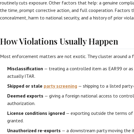
routinely cuts exposure. Other factors that help: a genuine compli
the time, prompt corrective action, and full cooperation. Factors t
concealment, harm to national security, and a history of prior viola
How Violations Usually Happen
Most enforcement matters are not exotic. They cluster around a fe
Misclassification
— treating a controlled item as EAR99 or as
actually ITAR.
Skipped or stale
party screening
— shipping to a listed party 
Deemed exports
— giving a foreign national access to contro
authorization.
License conditions ignored
— exporting outside the terms of 
granted.
Unauthorized re-exports
— a downstream party moving the it