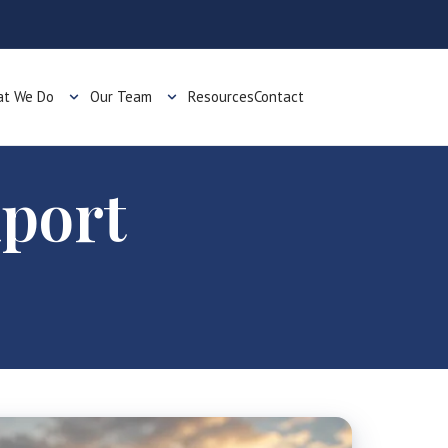
t We Do
Our Team
Resources
Contact
xport