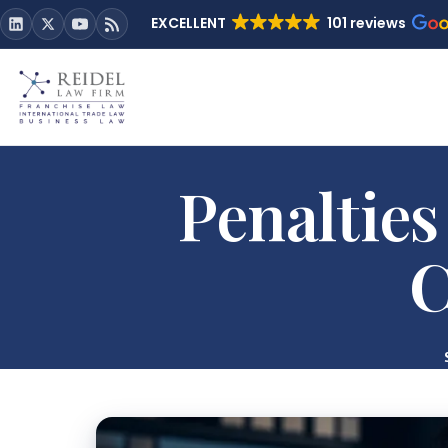
EXCELLENT
101 reviews
Penalties
C