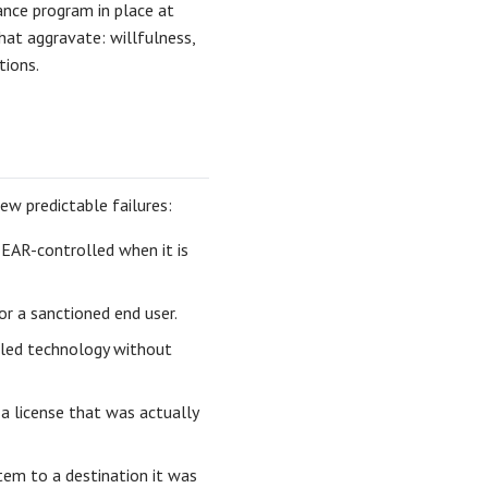
ance program in place at
hat aggravate: willfulness,
tions.
w predictable failures:
 EAR-controlled when it is
or a sanctioned end user.
lled technology without
a license that was actually
em to a destination it was