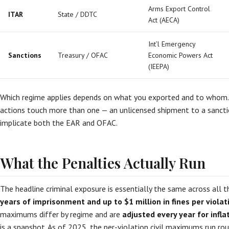
Arms Export Control
ITAR
State / DDTC
Act (AECA)
Int’l Emergency
Sanctions
Treasury / OFAC
Economic Powers Act
(IEEPA)
Which regime applies depends on what you exported and to whom
actions touch more than one — an unlicensed shipment to a sancti
implicate both the EAR and OFAC.
What the Penalties Actually Run
The headline criminal exposure is essentially the same across all 
years of imprisonment and up to $1 million in fines per violat
maximums differ by regime and are
adjusted every year for infla
is a snapshot. As of 2025, the per-violation civil maximums run rou