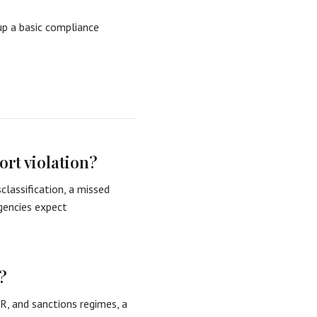
up a basic compliance
ort violation?
classification, a missed
agencies expect
?
R, and sanctions regimes, a