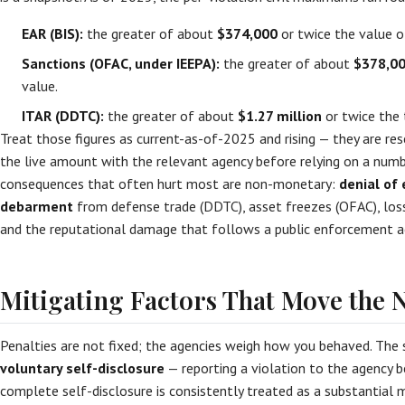
EAR (BIS):
the greater of about
$374,000
or twice the value o
Sanctions (OFAC, under IEEPA):
the greater of about
$378,0
value.
ITAR (DDTC):
the greater of about
$1.27 million
or twice the 
Treat those figures as current-as-of-2025 and rising — they are res
the live amount with the relevant agency before relying on a numb
consequences that often hurt most are non-monetary:
denial of 
debarment
from defense trade (DDTC), asset freezes (OFAC), los
and the reputational damage that follows a public enforcement a
Mitigating Factors That Move the
Penalties are not fixed; the agencies weigh how you behaved. The s
voluntary self-disclosure
— reporting a violation to the agency bef
complete self-disclosure is consistently treated as a substantial 