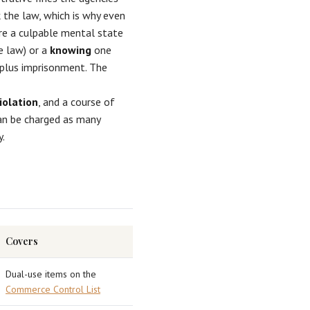
 the law, which is why even
re a culpable mental state
he law) or a
knowing
one
 plus imprisonment. The
iolation
, and a course of
can be charged as many
y.
Covers
Dual-use items on the
Commerce Control List