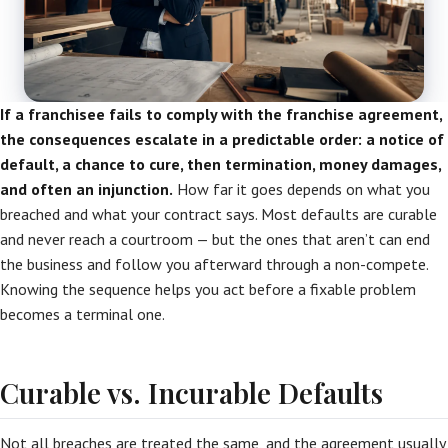
If a franchisee fails to comply with the franchise agreement,
the consequences escalate in a predictable order: a notice of
default, a chance to cure, then termination, money damages,
and often an injunction.
How far it goes depends on what you
breached and what your contract says. Most defaults are curable
and never reach a courtroom — but the ones that aren’t can end
the business and follow you afterward through a non-compete.
Knowing the sequence helps you act before a fixable problem
becomes a terminal one.
Curable vs. Incurable Defaults
Not all breaches are treated the same, and the agreement usually