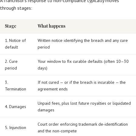
A franchisor’s response to non-compliance typically moves
through stages:
Stage
What happens
1. Notice of
Written notice identifying the breach and any cure
default
period
2. Cure
Your window to fix curable defaults (often 10–30
period
days)
3.
If not cured — or if the breach is incurable — the
Termination
agreement ends
Unpaid fees, plus lost future royalties or liquidated
4. Damages
damages
Court order enforcing trademark de-identification
5. Injunction
and the non-compete