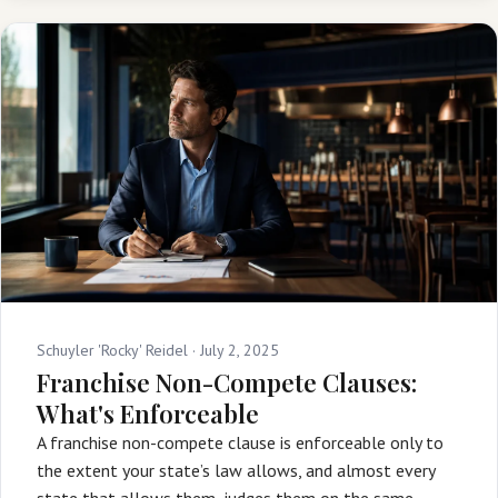
Schuyler 'Rocky' Reidel ·
July 2, 2025
Franchise Non-Compete Clauses:
What's Enforceable
A franchise non-compete clause is enforceable only to
the extent your state’s law allows, and almost every
state that allows them, judges them on the same …