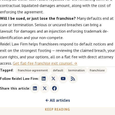
contractual liquidated-damages amount, along with the cost of
enforcing the agreement.
Will I be sued, or just lose the franchise?
Many defaults end at
cure or termination. Serious or uncured breaches can bring a
lawsuit for damages and an injunction enforcing trademark de-
identification and your non-compete.
Reidel Law Firm helps franchisees respond to default notices and
exit on the strongest footing — reviewing the claimed breach, your
cure rights, and your options, all on a flat fee with direct attorney
access.
Get flat-fee franchise exit counsel →
Tagged:
franchise-agreement
default
termination
franchisee
Follow Reidel Law Firm:
Share this article:
← All articles
KEEP READING