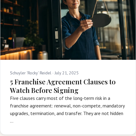
Schuyler 'Rocky' Reidel ·
July 21, 2025
5 Franchise Agreement Clauses to
Watch Before Signing
Five clauses carry most of the long-term risk in a
franchise agreement: renewal, non-compete, mandatory
upgrades, termination, and transfer. They are not hidden
…