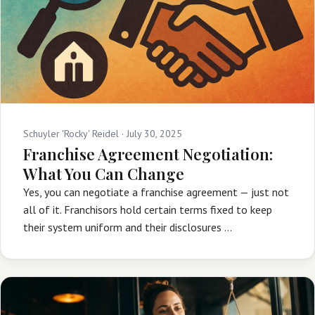
Schuyler 'Rocky' Reidel ·
July 30, 2025
Franchise Agreement Negotiation:
What You Can Change
Yes, you can negotiate a franchise agreement — just not
all of it. Franchisors hold certain terms fixed to keep
their system uniform and their disclosures …