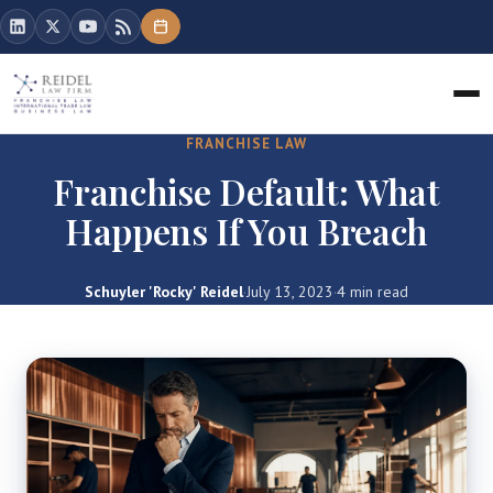
FRANCHISE LAW
Franchise Default: What
Happens If You Breach
Schuyler 'Rocky' Reidel
·
July 13, 2023
·
4 min read