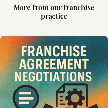
More from our franchise
practice