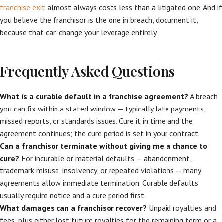
franchise exit
almost always costs less than a litigated one. And if
you believe the franchisor is the one in breach, document it,
because that can change your leverage entirely.
Frequently Asked Questions
What is a curable default in a franchise agreement?
A breach
you can fix within a stated window — typically late payments,
missed reports, or standards issues. Cure it in time and the
agreement continues; the cure period is set in your contract.
Can a franchisor terminate without giving me a chance to
cure?
For incurable or material defaults — abandonment,
trademark misuse, insolvency, or repeated violations — many
agreements allow immediate termination. Curable defaults
usually require notice and a cure period first.
What damages can a franchisor recover?
Unpaid royalties and
fees, plus either lost future royalties for the remaining term or a