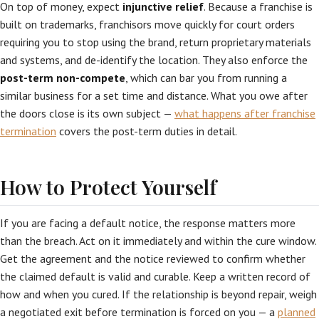
On top of money, expect
injunctive relief
. Because a franchise is
built on trademarks, franchisors move quickly for court orders
requiring you to stop using the brand, return proprietary materials
and systems, and de-identify the location. They also enforce the
post-term non-compete
, which can bar you from running a
similar business for a set time and distance. What you owe after
the doors close is its own subject —
what happens after franchise
termination
covers the post-term duties in detail.
How to Protect Yourself
If you are facing a default notice, the response matters more
than the breach. Act on it immediately and within the cure window.
Get the agreement and the notice reviewed to confirm whether
the claimed default is valid and curable. Keep a written record of
how and when you cured. If the relationship is beyond repair, weigh
a negotiated exit before termination is forced on you — a
planned