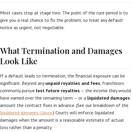
Most cases stop at stage two. The point of the cure period is to
give you a real chance to fix the problem, so treat any default
notice as urgent, not negotiable.
What Termination and Damages
Look Like
If a default leads to termination, the financial exposure can be
significant. Beyond any
unpaid royalties and fees
, franchisors
commonly pursue
lost future royalties
— the income they would
have earned over the remaining term — or a
liquidated damages
amount the contract fixes in advance. (See our breakdown of the
liquidated damages clause
.) Courts will enforce liquidated
damages when the amount is a reasonable estimate of actual
loss rather than a penalty.