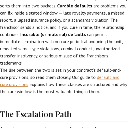
sorts them into two buckets.
Curable defaults
are problems you
can fix inside a stated window — late royalty payments, a missed
report, a lapsed insurance policy, or a standards violation. The
franchisor sends a notice, and if you cure in time, the relationship
continues.
Incurable (or material) defaults
can permit
immediate termination with no cure period: abandoning the unit,
repeated same-type violations, criminal conduct, unauthorized
transfer, insolvency, or serious misuse of the franchisor’s
trademarks.
The line between the two is set in your contract’s default-and-
cure provisions, so read them closely. Our guide to
default and
cure provisions
explains how these clauses are structured and why
the cure window is the most valuable thing in them.
The Escalation Path