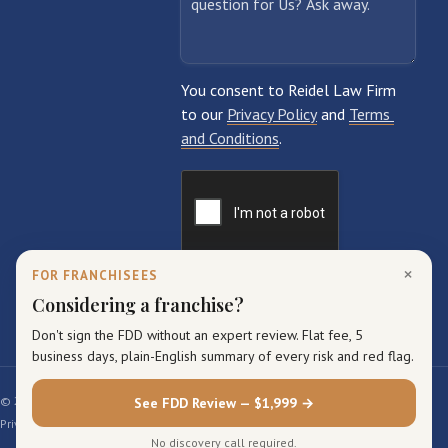
×
FOR FRANCHISEES
Considering a franchise?
Don't sign the FDD without an expert review. Flat fee, 5
business days, plain-English summary of every risk and red flag.
© 2026 Reidel Law Firm. All rights reserved.
See FDD Review — $1,999 →
Privacy Policy
Terms of Service
Sitemap
No discovery call required.